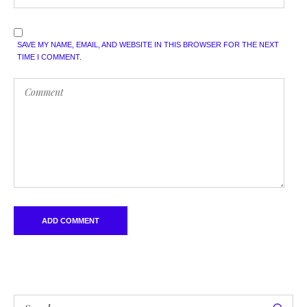
SAVE MY NAME, EMAIL, AND WEBSITE IN THIS BROWSER FOR THE NEXT
TIME I COMMENT.