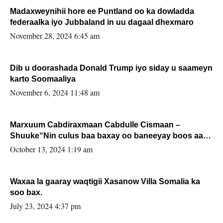
Madaxweynihii hore ee Puntland oo ka dowladda
federaalka iyo Jubbaland in uu dagaal dhexmaro
November 28, 2024 6:45 am
Dib u doorashada Donald Trump iyo siday u saameyn
karto Soomaaliya
November 6, 2024 11:48 am
Marxuum Cabdiraxmaan Cabdulle Cismaan –
Shuuke“Nin culus baa baxay oo baneeyay boos aan
la buuxin Karin”.
October 13, 2024 1:19 am
Waxaa la gaaray waqtigii Xasanow Villa Somalia ka
soo bax.
July 23, 2024 4:37 pm