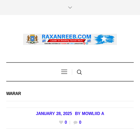
WARAR
JANUARY 28, 2025
BY
MOWLIID A
0
0