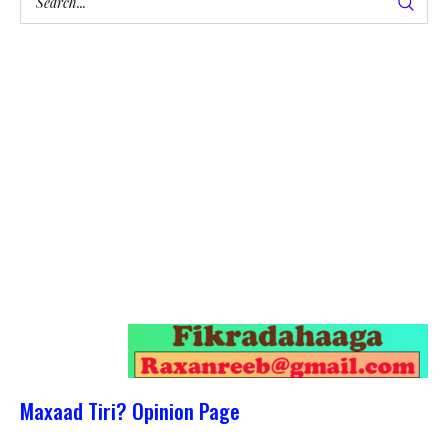
Maxaad Tiri? Opinion Page