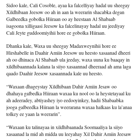
Sidoo kale, Cali Cosoble, ayaa ka falcelliyay hadal uu sheegay
Xildhibaan Jeesow oo ah in aan la weerarin shacabka degan
Galbeedka gobolka Hiiraan oo ay heestaan Al Shabaab
isagoona xilligaasi Jeesow ka falcelinayay hadal uu jeediyay
Cali Jeyte guddoomiyihii hore ee gobolka Hiiraan.
Dhanka kale, Waxa uu sheegay Madaxweynihii hore ee
Hirshabelle in Daahir Amiin Jeesow uu heesto xasaanad dheeri
ah oo dhinaca Al Shabaab ula jeeday, waxa uuna ku baaqay in
xildhibaannada kalana la siiyo xasaannad dheeraad ah ama laga
qaado Daahir Jeesow xasaannada kale uu heesto.
“Waxaan dhageystay Xildhibaan Dahir Amiin Jesaw oo
dhahaya galbedka Hiiraan waxaa ku nool oo la heystetayaal ku
ah adeeradey, abtiyashey iyo eedooyinkey, hadii Shabaabka
jooga galbeedka Hiiraan la weerarana waxaa halkaas ku la’anaa
tolkey ee yaan la weerarin”.
“Waxaan ku talinayaa in xildhibaanada Soomaaliya la siiyo
xasaanad la mid ah midda uu leeyahay Xil Dahir Amiin Jeesaw