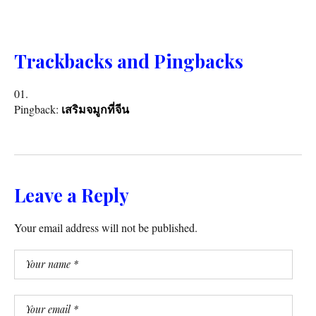
Trackbacks and Pingbacks
Pingback:
เสริมจมูกที่จีน
Leave a Reply
Your email address will not be published.