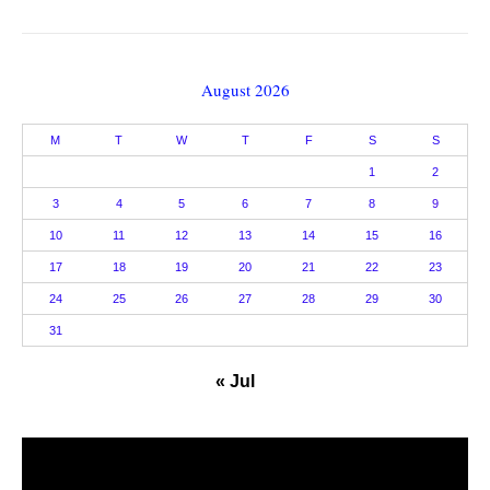
August 2026
M
T
W
T
F
S
S
1
2
3
4
5
6
7
8
9
10
11
12
13
14
15
16
17
18
19
20
21
22
23
24
25
26
27
28
29
30
31
« Jul