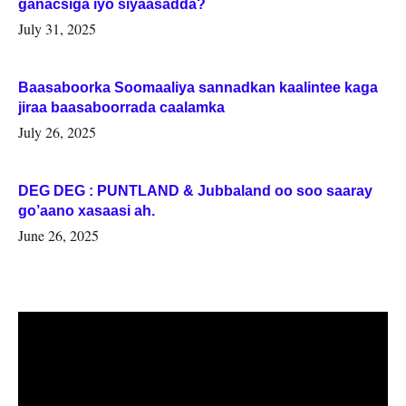
ganacsiga iyo siyaasadda?
July 31, 2025
Baasaboorka Soomaaliya sannadkan kaalintee kaga
jiraa baasaboorrada caalamka
July 26, 2025
DEG DEG : PUNTLAND & Jubbaland oo soo saaray
go’aano xasaasi ah.
June 26, 2025