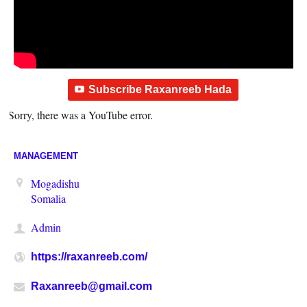
Subscribe Raxanreeb Hada
Sorry, there was a YouTube error.
MANAGEMENT
Mogadishu
Somalia
Admin
https://raxanreeb.com/
Raxanreeb@gmail.com