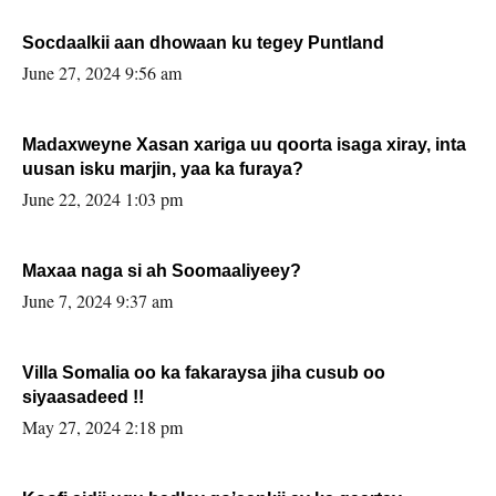
Socdaalkii aan dhowaan ku tegey Puntland
June 27, 2024 9:56 am
Madaxweyne Xasan xariga uu qoorta isaga xiray, inta
uusan isku marjin, yaa ka furaya?
June 22, 2024 1:03 pm
Maxaa naga si ah Soomaaliyeey?
June 7, 2024 9:37 am
Villa Somalia oo ka fakaraysa jiha cusub oo
siyaasadeed !!
May 27, 2024 2:18 pm