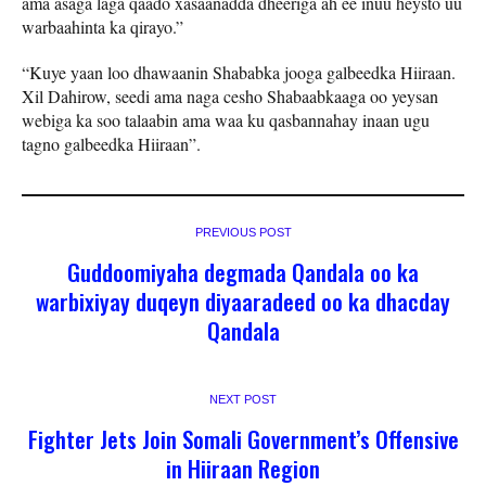
ama asaga laga qaado xasaanadda dheeriga ah ee inuu heysto uu
warbaahinta ka qirayo.”
“Kuye yaan loo dhawaanin Shababka jooga galbeedka Hiiraan.
Xil Dahirow, seedi ama naga cesho Shabaabkaaga oo yeysan
webiga ka soo talaabin ama waa ku qasbannahay inaan ugu
tagno galbeedka Hiiraan”.
PREVIOUS POST
Guddoomiyaha degmada Qandala oo ka
warbixiyay duqeyn diyaaradeed oo ka dhacday
Qandala
NEXT POST
Fighter Jets Join Somali Government’s Offensive
in Hiiraan Region