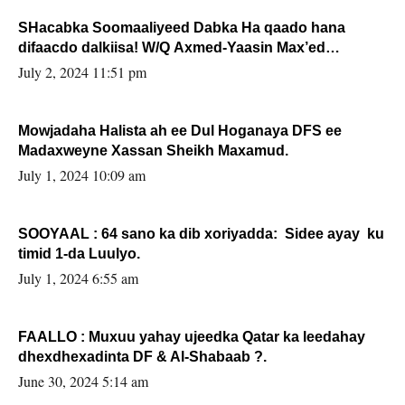
SHacabka Soomaaliyeed Dabka Ha qaado hana
difaacdo dalkiisa! W/Q Axmed-Yaasin Max’ed
Sooyaan
July 2, 2024 11:51 pm
Mowjadaha Halista ah ee Dul Hoganaya DFS ee
Madaxweyne Xassan Sheikh Maxamud.
July 1, 2024 10:09 am
SOOYAAL : 64 sano ka dib xoriyadda: Sidee ayay ku
timid 1-da Luulyo.
July 1, 2024 6:55 am
FAALLO : Muxuu yahay ujeedka Qatar ka leedahay
dhexdhexadinta DF & Al-Shabaab ?.
June 30, 2024 5:14 am