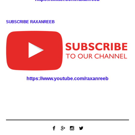
SUBSCRIBE RAXANREEB
https://www.youtube.com/raxanreeb