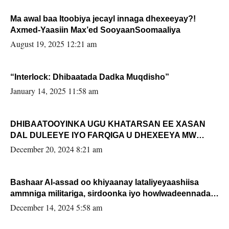
Ma awal baa Itoobiya jecayl innaga dhexeeyay?!
Axmed-Yaasiin Max’ed SooyaanSoomaaliya
August 19, 2025 12:21 am
“Interlock: Dhibaatada Dadka Muqdisho”
January 14, 2025 11:58 am
DHIBAATOOYINKA UGU KHATARSAN EE XASAN
DAL DULEEYE IYO FARQIGA U DHEXEEYA MW
FARMAAJO BAL ISU DHAGEYSTA?
December 20, 2024 8:21 am
Bashaar Al-assad oo khiyaanay lataliyeyaashiisa
ammniga militariga, sirdoonka iyo howlwadeennada
xafiiskiisa
December 14, 2024 5:58 am