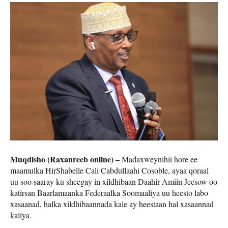
Muqdisho (Raxanreeb online) –
Madaxweynihii hore ee
maamulka HirShabelle Cali Cabdullaahi Cosoble, ayaa qoraal
uu soo saaray ku sheegay in xildhibaan Daahir Amiin Jeesow oo
katirsan Baarlamaanka Federaalka Soomaaliya uu heesto labo
xasaanad, halka xildhibaannada kale ay heestaan hal xasaannad
kaliya.