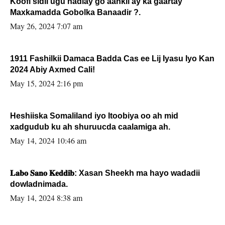
Koofi sidii ugu hadlay go’aankii ay ka gaartay
Maxkamadda Gobolka Banaadir ?.
May 26, 2024 7:07 am
1911 Fashilkii Damaca Badda Cas ee Lij Iyasu Iyo Kan
2024 Abiy Axmed Cali!
May 15, 2024 2:16 pm
Heshiiska Somaliland iyo Itoobiya oo ah mid
xadgudub ku ah shuruucda caalamiga ah.
May 14, 2024 10:46 am
𝐋𝐚𝐛𝐨 𝐒𝐚𝐧𝐨 𝐊𝐞𝐝𝐝𝐢𝐛: Xasan Sheekh ma hayo wadadii
dowladnimada.
May 14, 2024 8:38 am