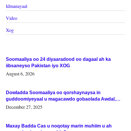
Idmanayaal
Video
Xog
Soomaaliya oo 24 diyaaradood oo dagaal ah ka
iibsaneyso Pakistan iyo XOG
August 6, 2026
Dowladda Soomaaliya oo qorshaynaysa in
guddoomiyeyaal u magacawdo gobaolada Awdal,
Woqooyi Galbeed iyo Togdheer.
December 27, 2025
Maxay Badda Cas u noqotay marin muhiim u ah