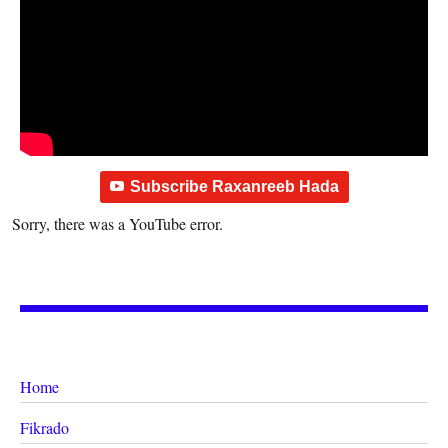
Subscribe Raxanreeb Hada
Sorry, there was a YouTube error.
Home
Fikrado