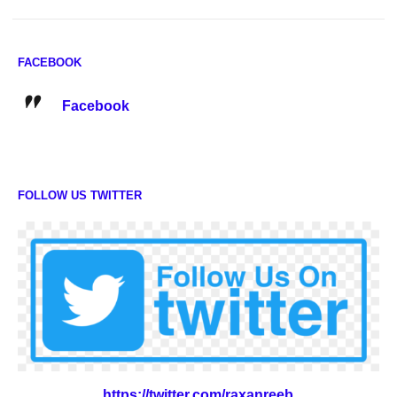
FACEBOOK
Facebook
FOLLOW US TWITTER
https://twitter.com/raxanreeb