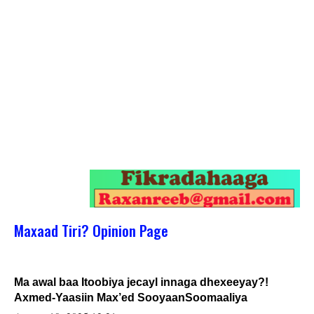
Maxaad Tiri? Opinion Page
Ma awal baa Itoobiya jecayl innaga dhexeeyay?!
Axmed-Yaasiin Max’ed SooyaanSoomaaliya