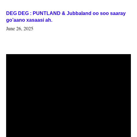
DEG DEG : PUNTLAND & Jubbaland oo soo saaray
go’aano xasaasi ah.
June 26, 2025