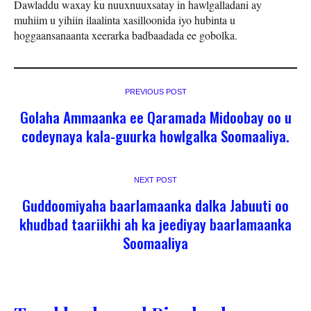
Dawladdu waxay ku nuuxnuuxsatay in hawlgalladani ay
muhiim u yihiin ilaalinta xasilloonida iyo hubinta u
hoggaansanaanta xeerarka badbaadada ee gobolka.
PREVIOUS POST
Golaha Ammaanka ee Qaramada Midoobay oo u
codeynaya kala-guurka howlgalka Soomaaliya.
NEXT POST
Guddoomiyaha baarlamaanka dalka Jabuuti oo
khudbad taariikhi ah ka jeediyay baarlamaanka
Soomaaliya