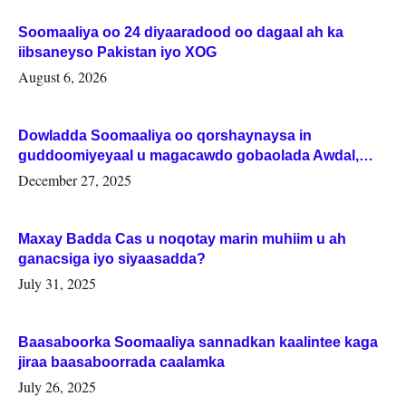
Soomaaliya oo 24 diyaaradood oo dagaal ah ka
iibsaneyso Pakistan iyo XOG
August 6, 2026
Dowladda Soomaaliya oo qorshaynaysa in
guddoomiyeyaal u magacawdo gobaolada Awdal,
Woqooyi Galbeed iyo Togdheer.
December 27, 2025
Maxay Badda Cas u noqotay marin muhiim u ah
ganacsiga iyo siyaasadda?
July 31, 2025
Baasaboorka Soomaaliya sannadkan kaalintee kaga
jiraa baasaboorrada caalamka
July 26, 2025