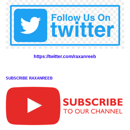
https://twitter.com/raxanreeb
SUBSCRIBE RAXANREEB