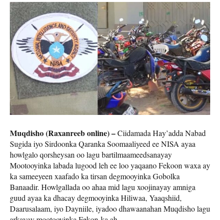
Muqdisho (Raxanreeb online) –
Ciidamada Hay’adda Nabad
Sugida iyo Sirdoonka Qaranka Soomaaliyeed ee NISA ayaa
howlgalo qorsheysan oo lagu bartilmaameedsanayay
Mootooyinka labada lugood leh ee loo yaqaano Fekoon waxa ay
ka sameeyeen xaafado ka tirsan degmooyinka Gobolka
Banaadir. Howlgallada oo ahaa mid lagu xoojinayay amniga
guud ayaa ka dhacay degmooyinka Hiliwaa, Yaaqshiid,
Daarusalaam, iyo Dayniile, iyadoo dhawaanahan Muqdisho lagu
arkayay mootooyinka Fekon-ka ah.