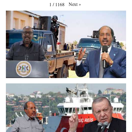
Next
»
1
/
1168