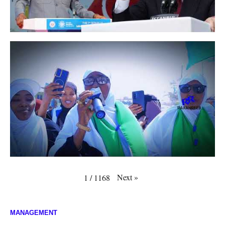
Next
»
1
/
1168
MANAGEMENT