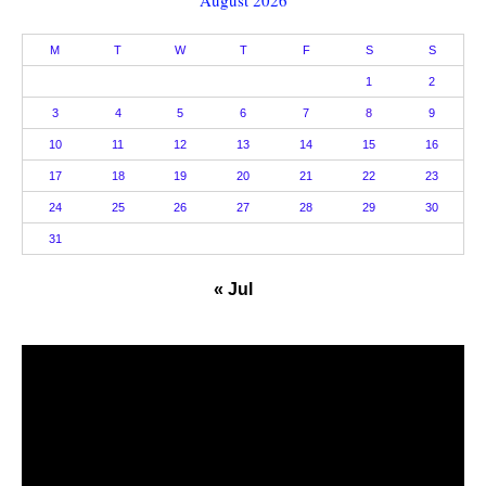
M
T
W
T
F
S
S
1
2
3
4
5
6
7
8
9
10
11
12
13
14
15
16
17
18
19
20
21
22
23
24
25
26
27
28
29
30
31
« Jul