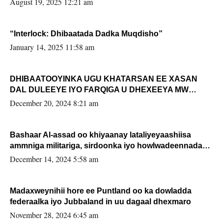
August 19, 2025 12:21 am
“Interlock: Dhibaatada Dadka Muqdisho”
January 14, 2025 11:58 am
DHIBAATOOYINKA UGU KHATARSAN EE XASAN
DAL DULEEYE IYO FARQIGA U DHEXEEYA MW
FARMAAJO BAL ISU DHAGEYSTA?
December 20, 2024 8:21 am
Bashaar Al-assad oo khiyaanay lataliyeyaashiisa
ammniga militariga, sirdoonka iyo howlwadeennada
xafiiskiisa
December 14, 2024 5:58 am
Madaxweynihii hore ee Puntland oo ka dowladda
federaalka iyo Jubbaland in uu dagaal dhexmaro
November 28, 2024 6:45 am