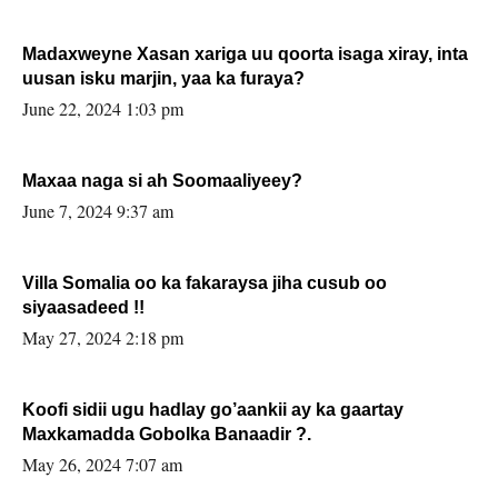
Madaxweyne Xasan xariga uu qoorta isaga xiray, inta
uusan isku marjin, yaa ka furaya?
June 22, 2024 1:03 pm
Maxaa naga si ah Soomaaliyeey?
June 7, 2024 9:37 am
Villa Somalia oo ka fakaraysa jiha cusub oo
siyaasadeed !!
May 27, 2024 2:18 pm
Koofi sidii ugu hadlay go’aankii ay ka gaartay
Maxkamadda Gobolka Banaadir ?.
May 26, 2024 7:07 am