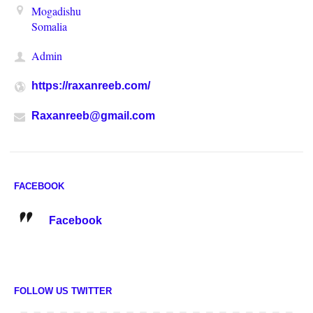
Mogadishu
Somalia
Admin
https://raxanreeb.com/
Raxanreeb@gmail.com
FACEBOOK
Facebook
FOLLOW US TWITTER