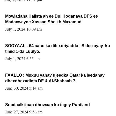
Mowjadaha Halista ah ee Dul Hoganaya DFS ee
Madaxweyne Xassan Sheikh Maxamud.
July 1, 2024 10:09 am
SOOYAAL : 64 sano ka dib xoriyadda: Sidee ayay ku
timid 1-da Luulyo.
July 1, 2024 6:55 am
FAALLO : Muxuu yahay ujeedka Qatar ka leedahay
dhexdhexadinta DF & Al-Shabaab ?.
June 30, 2024 5:14 am
Socdaalkii aan dhowaan ku tegey Puntland
June 27, 2024 9:56 am