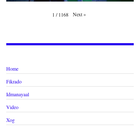
Next
»
1
/
1168
Home
Fikrado
Idmanayaal
Video
Xog