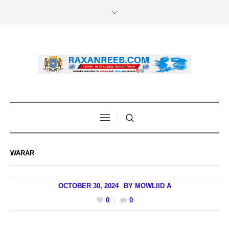
WARAR
OCTOBER 30, 2024
BY
MOWLIID A
0
0