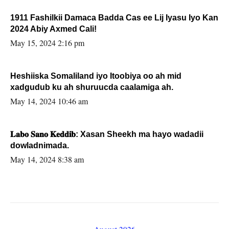
1911 Fashilkii Damaca Badda Cas ee Lij Iyasu Iyo Kan
2024 Abiy Axmed Cali!
May 15, 2024 2:16 pm
Heshiiska Somaliland iyo Itoobiya oo ah mid
xadgudub ku ah shuruucda caalamiga ah.
May 14, 2024 10:46 am
𝐋𝐚𝐛𝐨 𝐒𝐚𝐧𝐨 𝐊𝐞𝐝𝐝𝐢𝐛: Xasan Sheekh ma hayo wadadii
dowladnimada.
May 14, 2024 8:38 am
August 2026