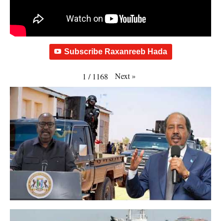
Subscribe Raxanreeb Hada
Next
»
1
/
1168