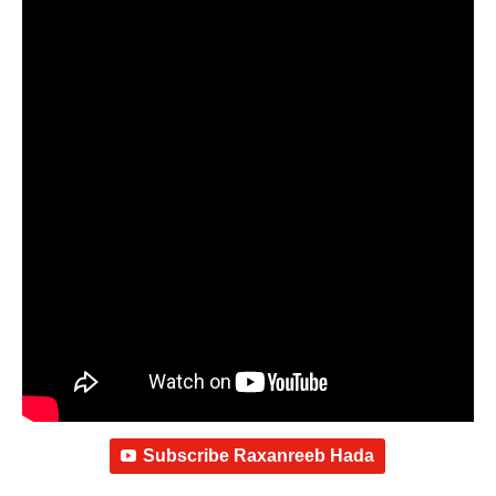
Subscribe Raxanreeb Hada