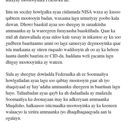
Inta uu socday howlgalka ayaa ciidamada NISA waxa ay kusoo
qabteen mootooyin badan, waxaana lagu uruuriyay goobo kala
duwan. Dhowr baaskiil ayaa soo sheegay in saraakiisha
ammaanku ay la wareegeen furayaasha baaskiillada. Qaar ka
mid ah darawallada ayaa sidoo kale xusay in inkastoo ay ku soo
gudbeen baaritaanno amni oo laga sameeyay degmooyinka qaar
isla markaana ay siteen ruqsado waddooyin ah oo ay ka heleen
laanta dambi baarista ee CID-da, haddana weli gacanta lagu
dhigay mootooyinka ay wateen.
Sida ay sheegtay dowladda Federaalka ah ee Soomaaliya
howlgalladan ayaa lagu soo qabtay mootooyin gaar ah iyo
shaqsiyaad ay hay’adaha ammaanku sheegeen in baaritaan lagu
hayo. Tallaabadan ayaa qayb ka ah dadaallada ay madaxda
Soomaaliya ku doonayaan inay ku adkeeyaan ammaanka
Muqdisho, halkaasoo isticmaalka mootooyinka ay ka keeneen
walaacyo la xiriira ammaanka iyo dhaqdhaqaaqyada aan la
ogalayn.