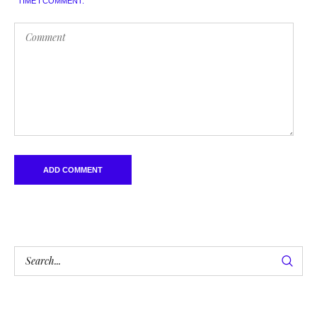
TIME I COMMENT.