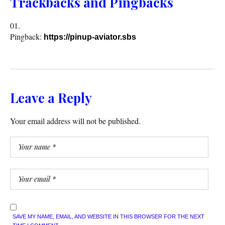
Trackbacks and Pingbacks
Pingback:
https://pinup-aviator.sbs
Leave a Reply
Your email address will not be published.
SAVE MY NAME, EMAIL, AND WEBSITE IN THIS BROWSER FOR THE NEXT