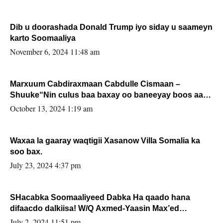
Dib u doorashada Donald Trump iyo siday u saameyn
karto Soomaaliya
November 6, 2024 11:48 am
Marxuum Cabdiraxmaan Cabdulle Cismaan –
Shuuke“Nin culus baa baxay oo baneeyay boos aan
la buuxin Karin”.
October 13, 2024 1:19 am
Waxaa la gaaray waqtigii Xasanow Villa Somalia ka
soo bax.
July 23, 2024 4:37 pm
SHacabka Soomaaliyeed Dabka Ha qaado hana
difaacdo dalkiisa! W/Q Axmed-Yaasin Max’ed
Sooyaan
July 2, 2024 11:51 pm