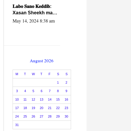
caalamiga ah.
𝐋𝐚𝐛𝐨 𝐒𝐚𝐧𝐨 𝐊𝐞𝐝𝐝𝐢𝐛:
Xasan Sheekh ma
hayo wadadii
May 14, 2024 8:38 am
dowladnimada.
August 2026
M
T
W
T
F
S
S
1
2
3
4
5
6
7
8
9
10
11
12
13
14
15
16
17
18
19
20
21
22
23
24
25
26
27
28
29
30
31