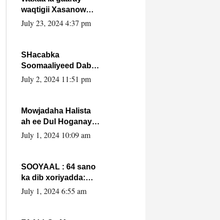
waqtigii Xasanow
Villa Somalia ka soo
July 23, 2024 4:37 pm
bax.
SHacabka
Soomaaliyeed Dabka
Ha qaado hana
July 2, 2024 11:51 pm
difaacdo dalkiisa!
W/Q Axmed-Yaasin
Max’ed Sooyaan
Mowjadaha Halista
ah ee Dul Hoganaya
DFS ee Madaxweyne
July 1, 2024 10:09 am
Xassan Sheikh
Maxamud.
SOOYAAL : 64 sano
ka dib xoriyadda:
Sidee ayay ku timid
July 1, 2024 6:55 am
1-da Luulyo.