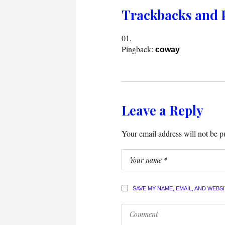
Trackbacks and 
Pingback:
coway
Leave a Reply
Your email address will not be p
SAVE MY NAME, EMAIL, AND WEBS