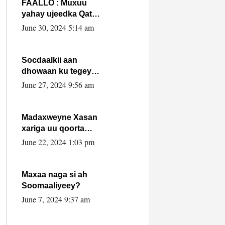
FAALLO : Muxuu
yahay ujeedka Qatar
ka leedahay
June 30, 2024 5:14 am
dhexdhexadinta DF
& Al-Shabaab ?.
Socdaalkii aan
dhowaan ku tegey
Puntland
June 27, 2024 9:56 am
Madaxweyne Xasan
xariga uu qoorta
isaga xiray, inta
June 22, 2024 1:03 pm
uusan isku marjin,
yaa ka furaya?
Maxaa naga si ah
Soomaaliyeey?
June 7, 2024 9:37 am