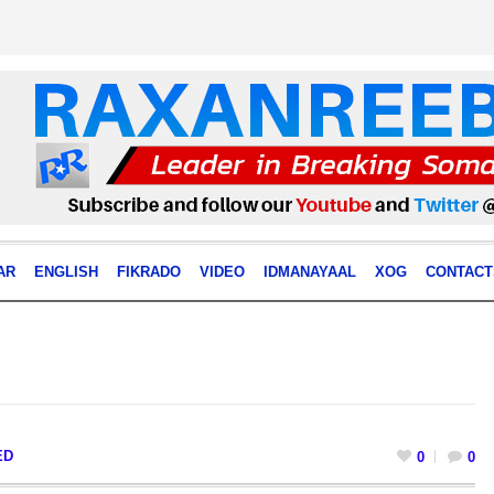
AR
ENGLISH
FIKRADO
VIDEO
IDMANAYAAL
XOG
CONTACT
ED
0
0