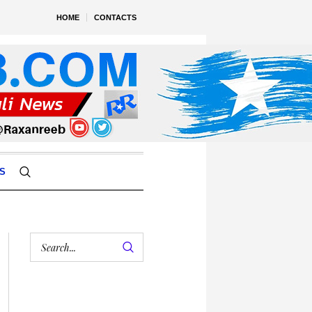
HOME
CONTACTS
S