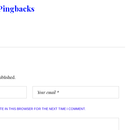
Pingbacks
ublished.
ITE IN THIS BROWSER FOR THE NEXT TIME I COMMENT.