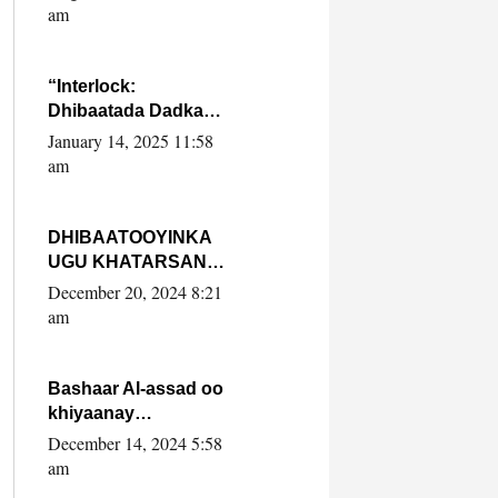
Yaasiin Max’ed
am
SooyaanSoomaaliya
“Interlock:
Dhibaatada Dadka
Muqdisho”
January 14, 2025 11:58
am
DHIBAATOOYINKA
UGU KHATARSAN
EE XASAN DAL
December 20, 2024 8:21
DULEEYE IYO
am
FARQIGA U
DHEXEEYA MW
FARMAAJO BAL ISU
Bashaar Al-assad oo
DHAGEYSTA?
khiyaanay
lataliyeyaashiisa
December 14, 2024 5:58
ammniga militariga,
am
sirdoonka iyo