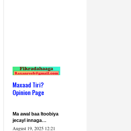
Maxaad Tiri?
Opinion Page
Ma awal baa Itoobiya
jecayl innaga
dhexeeyay?! Axmed-
August 19, 2025 12:21