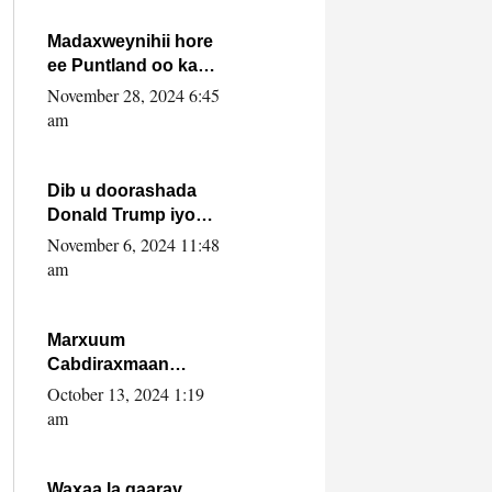
howlwadeennada
xafiiskiisa
Madaxweynihii hore
ee Puntland oo ka
dowladda federaalka
November 28, 2024 6:45
iyo Jubbaland in uu
am
dagaal dhexmaro
Dib u doorashada
Donald Trump iyo
siday u saameyn
November 6, 2024 11:48
karto Soomaaliya
am
Marxuum
Cabdiraxmaan
Cabdulle Cismaan –
October 13, 2024 1:19
Shuuke“Nin culus
am
baa baxay oo
baneeyay boos aan
la buuxin Karin”.
Waxaa la gaaray