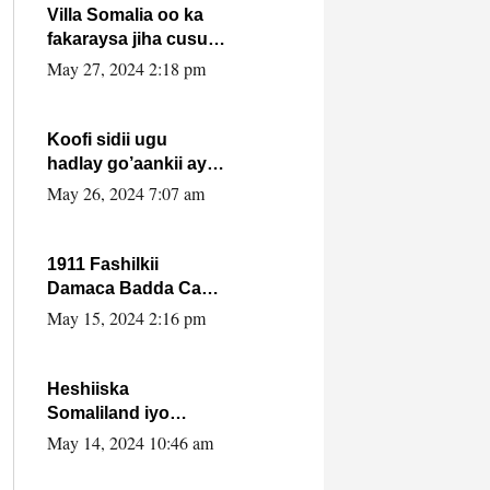
Villa Somalia oo ka
fakaraysa jiha cusub
oo siyaasadeed !!
May 27, 2024 2:18 pm
Koofi sidii ugu
hadlay go’aankii ay
ka gaartay
May 26, 2024 7:07 am
Maxkamadda
Gobolka Banaadir ?.
1911 Fashilkii
Damaca Badda Cas
ee Lij Iyasu Iyo Kan
May 15, 2024 2:16 pm
2024 Abiy Axmed
Cali!
Heshiiska
Somaliland iyo
Itoobiya oo ah mid
May 14, 2024 10:46 am
xadgudub ku ah
shuruucda