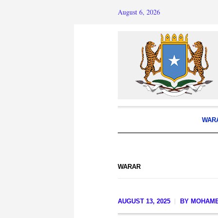
August 6, 2026
WAR
WARAR
AUGUST 13, 2025
BY
MOHAM