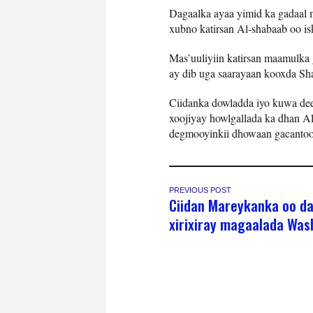
Dagaalka ayaa yimid ka gadaal 
xubno katirsan Al-shabaab oo is
Mas’uuliyiin katirsan maamulka 
ay dib uga saarayaan kooxda Sh
Ciidanka dowladda iyo kuwa de
xoojiyay howlgallada ka dhan Al
degmooyinkii dhowaan gacantoo
PREVIOUS POST
Ciidan Mareykanka oo d
xirixiray magaalada Was