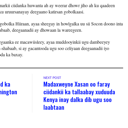
markii ciidanka huwanta ah ay weerar dhowr jiho ah ku qaadeen
ku uruursanayay deegaano katirsan gobolkaasi.
gobolka Hiiraan, ayaa sheegay in howlgalka uu sii Socon doono inta
abaab, deegaanadii ay dhowaan la wareegeen.
egaanka ee macawiisleey, ayaa muddooyinkii ugu dambeeyey
-shabaab, si ay gacantooda ugu soo celiyaan deegaanadii iyo
da ka baxay.
NEXT POST
ad ka
Madaxweyne Xasan oo faray
hington
ciidankii ka tallaabay xuduuda
Kenya inay dalka dib ugu soo
laabtaan