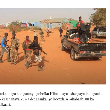
rka inaga soo gaaraya gobolka Hiiraan ayaa sheegaya in dagaal u
o kaashanaya kuwa deegaanka iyo kooxda Al-shabaab, uu ka
lkaasi.