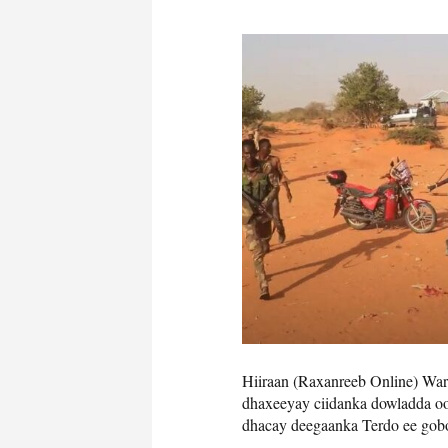
Hiiraan (Raxanreeb Online) Wara
dhaxeeyay ciidanka dowladda o
dhacay deegaanka Terdo ee gobo