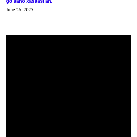
go’aano xasaasi ah.
June 26, 2025