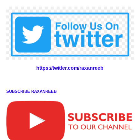
https://twitter.com/raxanreeb
SUBSCRIBE RAXANREEB