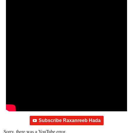
Subscribe Raxanreeb Hada
Sorry, there was a YouTube error.