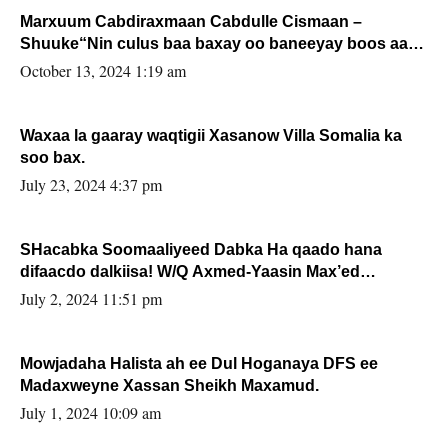
Marxuum Cabdiraxmaan Cabdulle Cismaan –
Shuuke“Nin culus baa baxay oo baneeyay boos aan
la buuxin Karin”.
October 13, 2024 1:19 am
Waxaa la gaaray waqtigii Xasanow Villa Somalia ka
soo bax.
July 23, 2024 4:37 pm
SHacabka Soomaaliyeed Dabka Ha qaado hana
difaacdo dalkiisa! W/Q Axmed-Yaasin Max’ed
Sooyaan
July 2, 2024 11:51 pm
Mowjadaha Halista ah ee Dul Hoganaya DFS ee
Madaxweyne Xassan Sheikh Maxamud.
July 1, 2024 10:09 am