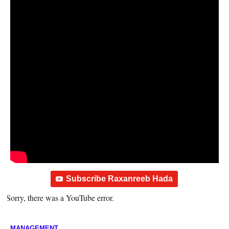
Subscribe Raxanreeb Hada
Sorry, there was a YouTube error.
MANAGEMENT