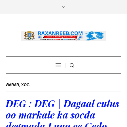
WARAR
,
XOG
DEG : DEG | Dagaal culus
oo markale ka socda
degmada Luuq ee Gedo.