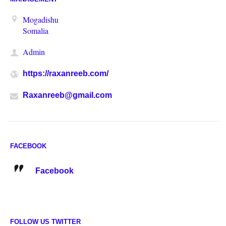
Mogadishu
Somalia
Admin
https://raxanreeb.com/
Raxanreeb@gmail.com
FACEBOOK
Facebook
FOLLOW US TWITTER