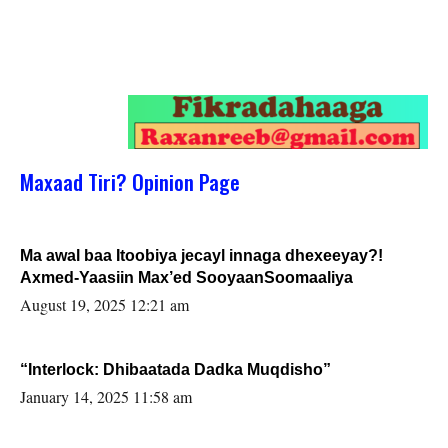
Maxaad Tiri? Opinion Page
Ma awal baa Itoobiya jecayl innaga dhexeeyay?!
Axmed-Yaasiin Max’ed SooyaanSoomaaliya
August 19, 2025 12:21 am
“Interlock: Dhibaatada Dadka Muqdisho”
January 14, 2025 11:58 am