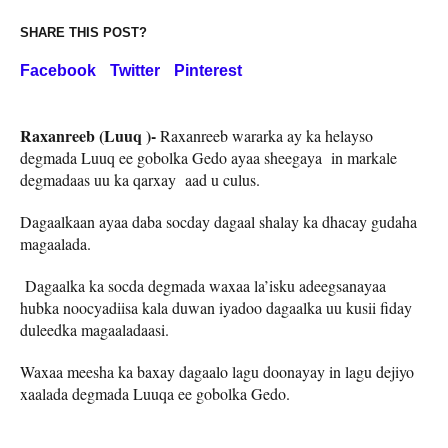
SHARE THIS POST?
Facebook
Twitter
Pinterest
Raxanreeb (Luuq )-
Raxanreeb wararka ay ka helayso
degmada Luuq ee gobolka Gedo ayaa sheegaya in markale
degmadaas uu ka qarxay aad u culus.
Dagaalkaan ayaa daba socday dagaal shalay ka dhacay gudaha
magaalada.
Dagaalka ka socda degmada waxaa la’isku adeegsanayaa
hubka noocyadiisa kala duwan iyadoo dagaalka uu kusii fiday
duleedka magaaladaasi.
Waxaa meesha ka baxay dagaalo lagu doonayay in lagu dejiyo
xaalada degmada Luuqa ee gobolka Gedo.