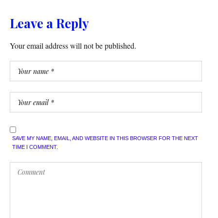
Leave a Reply
Your email address will not be published.
SAVE MY NAME, EMAIL, AND WEBSITE IN THIS BROWSER FOR THE NEXT
TIME I COMMENT.