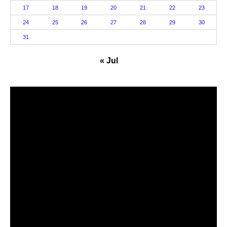
17
18
19
20
21
22
23
24
25
26
27
28
29
30
31
« Jul