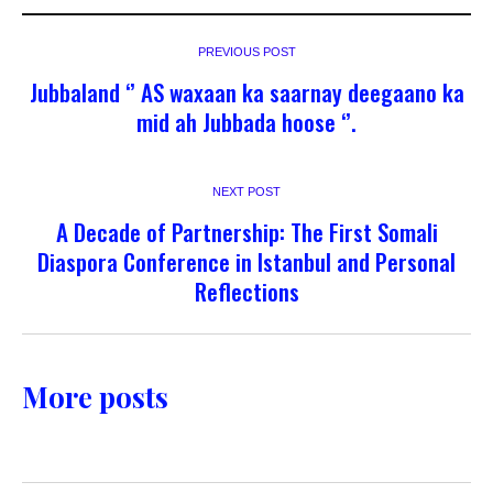
PREVIOUS POST
Jubbaland ‘’ AS waxaan ka saarnay deegaano ka
mid ah Jubbada hoose ‘’.
NEXT POST
A Decade of Partnership: The First Somali
Diaspora Conference in Istanbul and Personal
Reflections
More posts