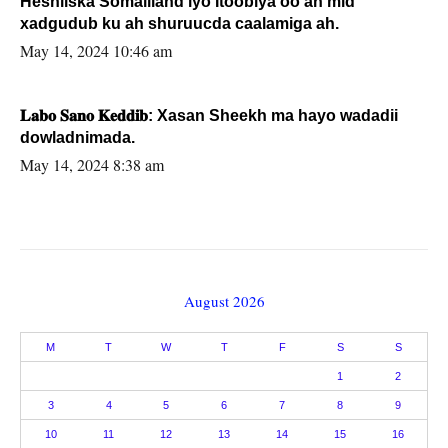
Heshiiska Somaliland iyo Itoobiya oo ah mid
xadgudub ku ah shuruucda caalamiga ah.
May 14, 2024 10:46 am
𝐋𝐚𝐛𝐨 𝐒𝐚𝐧𝐨 𝐊𝐞𝐝𝐝𝐢𝐛: Xasan Sheekh ma hayo wadadii
dowladnimada.
May 14, 2024 8:38 am
August 2026
M
T
W
T
F
S
S
1
2
3
4
5
6
7
8
9
10
11
12
13
14
15
16