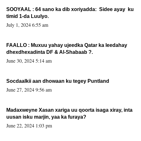
SOOYAAL : 64 sano ka dib xoriyadda: Sidee ayay ku
timid 1-da Luulyo.
July 1, 2024 6:55 am
FAALLO : Muxuu yahay ujeedka Qatar ka leedahay
dhexdhexadinta DF & Al-Shabaab ?.
June 30, 2024 5:14 am
Socdaalkii aan dhowaan ku tegey Puntland
June 27, 2024 9:56 am
Madaxweyne Xasan xariga uu qoorta isaga xiray, inta
uusan isku marjin, yaa ka furaya?
June 22, 2024 1:03 pm