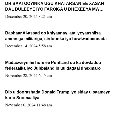
DHIBAATOOYINKA UGU KHATARSAN EE XASAN
DAL DULEEYE IYO FARQIGA U DHEXEEYA MW
FARMAAJO BAL ISU DHAGEYSTA?
December 20, 2024 8:21 am
Bashaar Al-assad oo khiyaanay lataliyeyaashiisa
ammniga militariga, sirdoonka iyo howlwadeennada
xafiiskiisa
December 14, 2024 5:58 am
Madaxweynihii hore ee Puntland oo ka dowladda
federaalka iyo Jubbaland in uu dagaal dhexmaro
November 28, 2024 6:45 am
Dib u doorashada Donald Trump iyo siday u saameyn
karto Soomaaliya
November 6, 2024 11:48 am