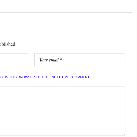
ublished.
ITE IN THIS BROWSER FOR THE NEXT TIME I COMMENT.