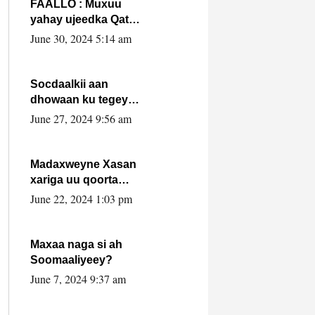
FAALLO : Muxuu
yahay ujeedka Qatar
ka leedahay
June 30, 2024 5:14 am
dhexdhexadinta DF
& Al-Shabaab ?.
Socdaalkii aan
dhowaan ku tegey
Puntland
June 27, 2024 9:56 am
Madaxweyne Xasan
xariga uu qoorta
isaga xiray, inta
June 22, 2024 1:03 pm
uusan isku marjin,
yaa ka furaya?
Maxaa naga si ah
Soomaaliyeey?
June 7, 2024 9:37 am