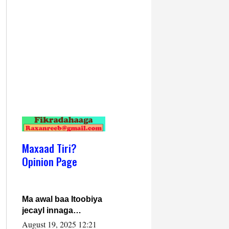
Maxaad Tiri?
Opinion Page
Ma awal baa Itoobiya
jecayl innaga
dhexeeyay?! Axmed-
August 19, 2025 12:21