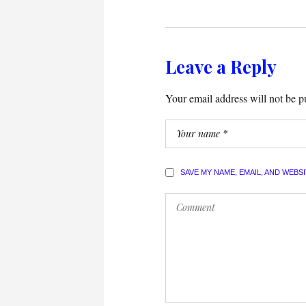
Leave a Reply
Your email address will not be p
SAVE MY NAME, EMAIL, AND WEBS