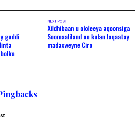
NEXT POST
Xildhibaan u ololeeya aqoonsiga
y guddi
Soomaaliland oo kulan laqaatay
linta
madaxweyne Ciro
obolka
Pingbacks
st