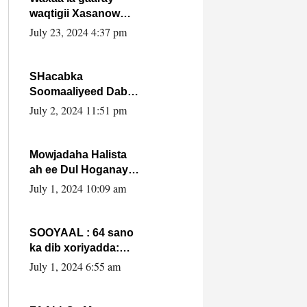
waqtigii Xasanow
Villa Somalia ka soo
July 23, 2024 4:37 pm
bax.
SHacabka
Soomaaliyeed Dabka
Ha qaado hana
July 2, 2024 11:51 pm
difaacdo dalkiisa!
W/Q Axmed-Yaasin
Max’ed Sooyaan
Mowjadaha Halista
ah ee Dul Hoganaya
DFS ee Madaxweyne
July 1, 2024 10:09 am
Xassan Sheikh
Maxamud.
SOOYAAL : 64 sano
ka dib xoriyadda:
Sidee ayay ku timid
July 1, 2024 6:55 am
1-da Luulyo.