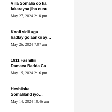
Villa Somalia oo ka
fakaraysa jiha cusub
oo siyaasadeed !!
May 27, 2024 2:18 pm
Koofi sidii ugu
hadlay go’aankii ay
ka gaartay
May 26, 2024 7:07 am
Maxkamadda
Gobolka Banaadir ?.
1911 Fashilkii
Damaca Badda Cas
ee Lij Iyasu Iyo Kan
May 15, 2024 2:16 pm
2024 Abiy Axmed
Cali!
Heshiiska
Somaliland iyo
Itoobiya oo ah mid
May 14, 2024 10:46 am
xadgudub ku ah
shuruucda