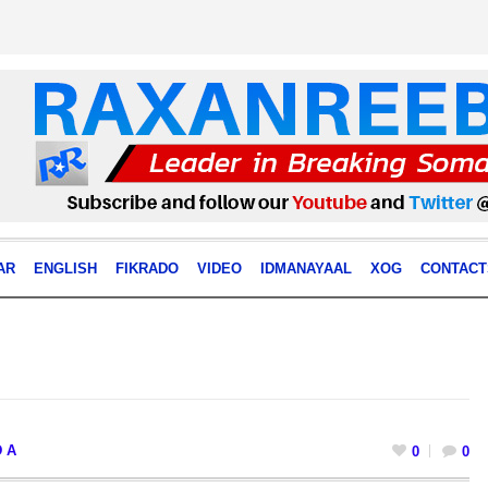
AR
ENGLISH
FIKRADO
VIDEO
IDMANAYAAL
XOG
CONTACT
 A
0
0