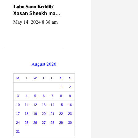
caalamiga ah.
𝐋𝐚𝐛𝐨 𝐒𝐚𝐧𝐨 𝐊𝐞𝐝𝐝𝐢𝐛:
Xasan Sheekh ma
hayo wadadii
May 14, 2024 8:38 am
dowladnimada.
August 2026
M
T
W
T
F
S
S
1
2
3
4
5
6
7
8
9
10
11
12
13
14
15
16
17
18
19
20
21
22
23
24
25
26
27
28
29
30
31