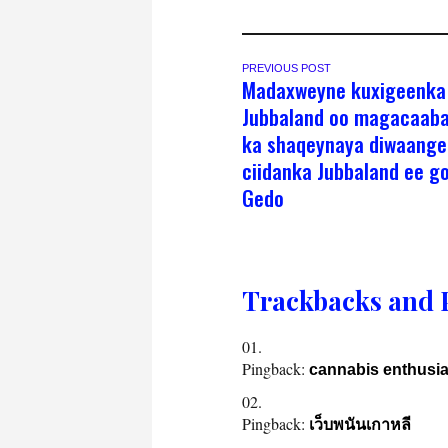
PREVIOUS POST
Madaxweyne kuxigeenka
Jubbaland oo magacaaba
ka shaqeynaya diwaange
ciidanka Jubbaland ee g
Gedo
Trackbacks and 
Pingback:
cannabis enthusia
Pingback:
เว็บพนันเกาหลี