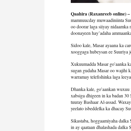
Qaahira (Raxanreeb online) –
mamnuucday muwaadiniinta Suuri
oo doorar laga siiyay nidaamka 
doonayeen hay’adaha ammaanka
Sidoo kale, Masar ayaana ka ca
xooggaga hubeysan ee Suuriya jo
Xukuumadda Masar go’aanka kas
sugan gudaha Masar oo wajihi kar
warramay telefishinka laga leey
Dhanka kale, go’aankan wuxuu 
xabsiga dhigeen in ka badan 30 
tuuray Bashaar Al-assad. Waxay
yeelato isbeddelka ka dhacay Su
Sikastaba, hoggaamiyaha dalka 
in ay qaataan dhalashada dalka S