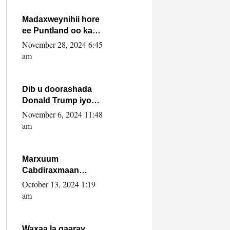
howlwadeennada
xafiiskiisa
Madaxweynihii hore
ee Puntland oo ka
dowladda federaalka
November 28, 2024 6:45
iyo Jubbaland in uu
am
dagaal dhexmaro
Dib u doorashada
Donald Trump iyo
siday u saameyn
November 6, 2024 11:48
karto Soomaaliya
am
Marxuum
Cabdiraxmaan
Cabdulle Cismaan –
October 13, 2024 1:19
Shuuke“Nin culus
am
baa baxay oo
baneeyay boos aan
la buuxin Karin”.
Waxaa la gaaray