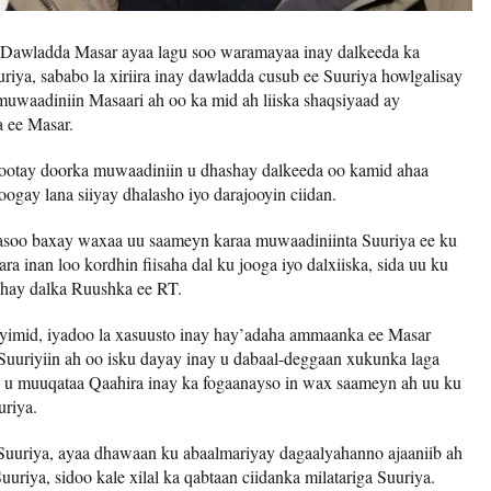
Dawladda Masar ayaa lagu soo waramayaa inay dalkeeda ka
ya, sababo la xiriira inay dawladda cusub ee Suuriya howlgalisay
muwaadiniin Masaari ah oo ka mid ah liiska shaqsiyaad ay
 ee Masar.
rootay doorka muwaadiniin u dhashay dalkeeda oo kamid ahaa
ogay lana siiyay dhalasho iyo darajooyin ciidan.
oo baxay waxaa uu saameyn karaa muwaadiniinta Suuriya ee ku
a inan loo kordhin fiisaha dal ku jooga iyo dalxiiska, sida uu ku
ahay dalka Ruushka ee RT.
yimid, iyadoo la xasuusto inay hay’adaha ammaanka ee Masar
Suuriyiin ah oo isku dayay inay u dabaal-deggaan xukunka laga
 u muuqataa Qaahira inay ka fogaanayso in wax saameyn ah uu ku
uriya.
Suuriya, ayaa dhawaan ku abaalmariyay dagaalyahanno ajaaniib ah
uuriya, sidoo kale xilal ka qabtaan ciidanka milatariga Suuriya.