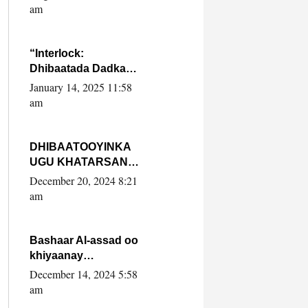
Yaasiin Max’ed
am
SooyaanSoomaaliya
“Interlock:
Dhibaatada Dadka
Muqdisho”
January 14, 2025 11:58
am
DHIBAATOOYINKA
UGU KHATARSAN
EE XASAN DAL
December 20, 2024 8:21
DULEEYE IYO
am
FARQIGA U
DHEXEEYA MW
FARMAAJO BAL ISU
Bashaar Al-assad oo
DHAGEYSTA?
khiyaanay
lataliyeyaashiisa
December 14, 2024 5:58
ammniga militariga,
am
sirdoonka iyo