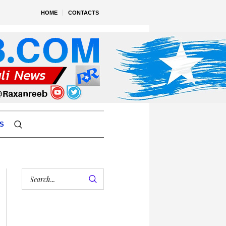
HOME
CONTACTS
S