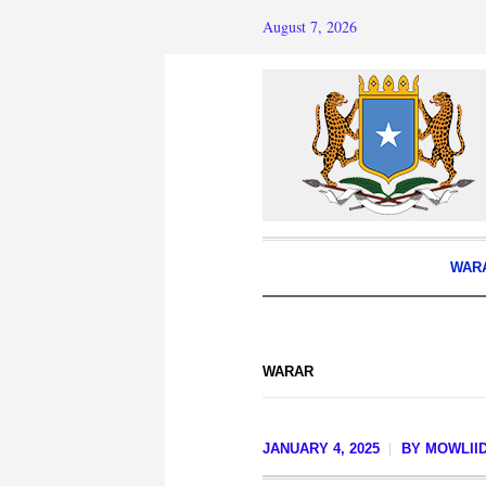
August 7, 2026
WAR
WARAR
JANUARY 4, 2025
BY
MOWLIID