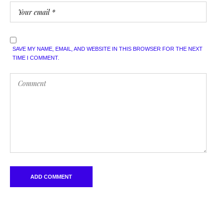
SAVE MY NAME, EMAIL, AND WEBSITE IN THIS BROWSER FOR THE NEXT
TIME I COMMENT.