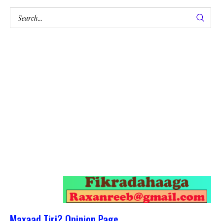
Maxaad Tiri? Opinion Page