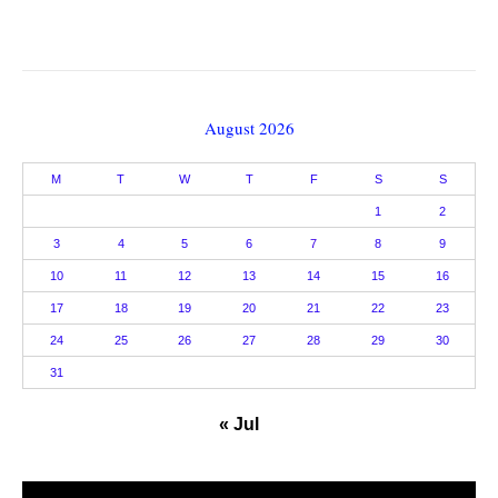
August 2026
M
T
W
T
F
S
S
1
2
3
4
5
6
7
8
9
10
11
12
13
14
15
16
17
18
19
20
21
22
23
24
25
26
27
28
29
30
31
« Jul