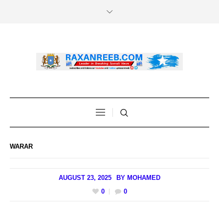
WARAR
AUGUST 23, 2025
BY
MOHAMED
0
0