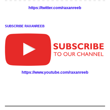
https://twitter.com/raxanreeb
SUBSCRIBE RAXANREEB
https://www.youtube.com/raxanreeb