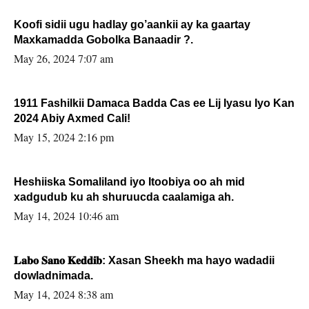
Koofi sidii ugu hadlay go’aankii ay ka gaartay
Maxkamadda Gobolka Banaadir ?.
May 26, 2024 7:07 am
1911 Fashilkii Damaca Badda Cas ee Lij Iyasu Iyo Kan
2024 Abiy Axmed Cali!
May 15, 2024 2:16 pm
Heshiiska Somaliland iyo Itoobiya oo ah mid
xadgudub ku ah shuruucda caalamiga ah.
May 14, 2024 10:46 am
𝐋𝐚𝐛𝐨 𝐒𝐚𝐧𝐨 𝐊𝐞𝐝𝐝𝐢𝐛: Xasan Sheekh ma hayo wadadii
dowladnimada.
May 14, 2024 8:38 am