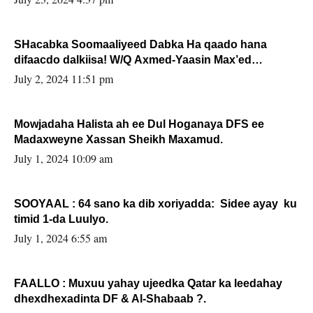
SHacabka Soomaaliyeed Dabka Ha qaado hana
difaacdo dalkiisa! W/Q Axmed-Yaasin Max’ed
Sooyaan
July 2, 2024 11:51 pm
Mowjadaha Halista ah ee Dul Hoganaya DFS ee
Madaxweyne Xassan Sheikh Maxamud.
July 1, 2024 10:09 am
SOOYAAL : 64 sano ka dib xoriyadda: Sidee ayay ku
timid 1-da Luulyo.
July 1, 2024 6:55 am
FAALLO : Muxuu yahay ujeedka Qatar ka leedahay
dhexdhexadinta DF & Al-Shabaab ?.