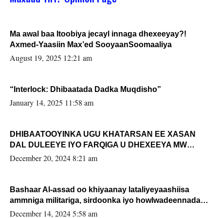
Ma awal baa Itoobiya jecayl innaga dhexeeyay?!
Axmed-Yaasiin Max’ed SooyaanSoomaaliya
August 19, 2025 12:21 am
“Interlock: Dhibaatada Dadka Muqdisho”
January 14, 2025 11:58 am
DHIBAATOOYINKA UGU KHATARSAN EE XASAN
DAL DULEEYE IYO FARQIGA U DHEXEEYA MW
FARMAAJO BAL ISU DHAGEYSTA?
December 20, 2024 8:21 am
Bashaar Al-assad oo khiyaanay lataliyeyaashiisa
ammniga militariga, sirdoonka iyo howlwadeennada
xafiiskiisa
December 14, 2024 5:58 am