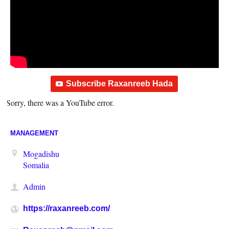
Subscribe Raxanreeb Hada
Sorry, there was a YouTube error.
MANAGEMENT
Mogadishu
Somalia
Admin
https://raxanreeb.com/