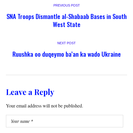
PREVIOUS POST
SNA Troops Dismantle al-Shabaab Bases in South
West State
NEXT POST
Ruushka oo duqeymo ba’an ka wado Ukraine
Leave a Reply
Your email address will not be published.