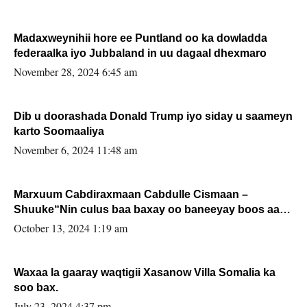
Madaxweynihii hore ee Puntland oo ka dowladda
federaalka iyo Jubbaland in uu dagaal dhexmaro
November 28, 2024 6:45 am
Dib u doorashada Donald Trump iyo siday u saameyn
karto Soomaaliya
November 6, 2024 11:48 am
Marxuum Cabdiraxmaan Cabdulle Cismaan –
Shuuke“Nin culus baa baxay oo baneeyay boos aan
la buuxin Karin”.
October 13, 2024 1:19 am
Waxaa la gaaray waqtigii Xasanow Villa Somalia ka
soo bax.
July 23, 2024 4:37 pm