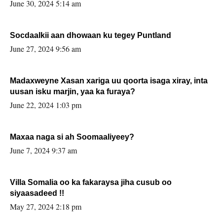
June 30, 2024 5:14 am
Socdaalkii aan dhowaan ku tegey Puntland
June 27, 2024 9:56 am
Madaxweyne Xasan xariga uu qoorta isaga xiray, inta
uusan isku marjin, yaa ka furaya?
June 22, 2024 1:03 pm
Maxaa naga si ah Soomaaliyeey?
June 7, 2024 9:37 am
Villa Somalia oo ka fakaraysa jiha cusub oo
siyaasadeed !!
May 27, 2024 2:18 pm