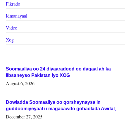
Fikrado
Idmanayaal
Video
Xog
Soomaaliya oo 24 diyaaradood oo dagaal ah ka
iibsaneyso Pakistan iyo XOG
August 6, 2026
Dowladda Soomaaliya oo qorshaynaysa in
guddoomiyeyaal u magacawdo gobaolada Awdal,
Woqooyi Galbeed iyo Togdheer.
December 27, 2025