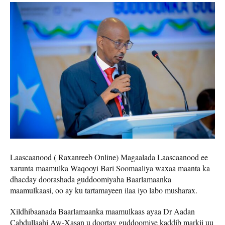
Laascaanood ( Raxanreeb Online) Magaalada Laascaanood ee
xarunta maamulka Waqooyi Bari Soomaaliya waxaa maanta ka
dhacday doorashada guddoomiyaha Baarlamaanka
maamulkaasi, oo ay ku tartamayeen ilaa iyo labo musharax.
Xildhibaanada Baarlamaanka maamulkaas ayaa Dr Aadan
Cabdullaahi Aw-Xasan u doortay guddoomiye kaddib markii uu