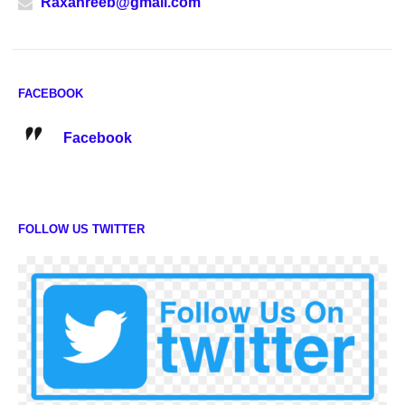
Raxanreeb@gmail.com
FACEBOOK
Facebook
FOLLOW US TWITTER