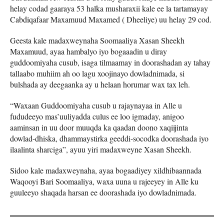
helay codad gaaraya 53 halka musharaxii kale ee la tartamayay
Cabdiqafaar Maxamuud Maxamed ( Dheeliye) uu helay 29 cod.
Geesta kale madaxweynaha Soomaaliya Xasan Sheekh
Maxamuud, ayaa hambalyo iyo bogaaadin u diray
guddoomiyaha cusub, isaga tilmaamay in doorashadan ay tahay
tallaabo muhiim ah oo lagu xoojinayo dowladnimada, si
bulshada ay deegaanka ay u helaan horumar wax tax leh.
“Waxaan Guddoomiyaha cusub u rajaynayaa in Alle u
fududeeyo mas’uuliyadda culus ee loo igmaday, anigoo
aaminsan in uu door muuqda ka qaadan doono xaqiijinta
dowlad-dhiska, dhammaystirka geeddi-socodka doorashada iyo
ilaalinta sharciga”, ayuu yiri madaxweyne Xasan Sheekh.
Sidoo kale madaxweynaha, ayaa bogaadiyey xildhibaannada
Waqooyi Bari Soomaaliya, waxa uuna u rajeeyey in Alle ku
guuleeyo shaqada harsan ee doorashada iyo dowladnimada.