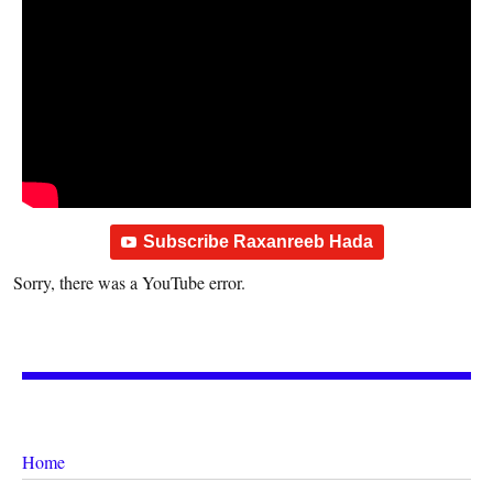
Subscribe Raxanreeb Hada
Sorry, there was a YouTube error.
Home