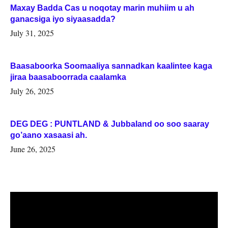
Maxay Badda Cas u noqotay marin muhiim u ah
ganacsiga iyo siyaasadda?
July 31, 2025
Baasaboorka Soomaaliya sannadkan kaalintee kaga
jiraa baasaboorrada caalamka
July 26, 2025
DEG DEG : PUNTLAND & Jubbaland oo soo saaray
go’aano xasaasi ah.
June 26, 2025