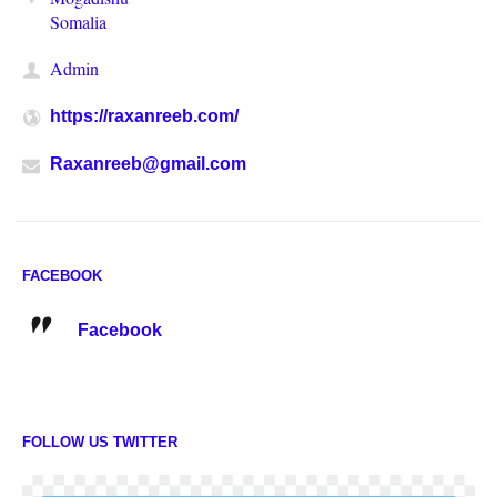
Somalia
Admin
https://raxanreeb.com/
Raxanreeb@gmail.com
FACEBOOK
Facebook
FOLLOW US TWITTER