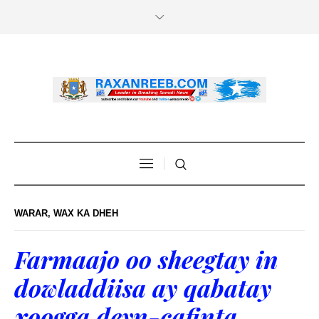
WARAR
,
WAX KA DHEH
Farmaajo oo sheegtay in
dowladdiisa ay qabatay
xoogga deyn-cafinta