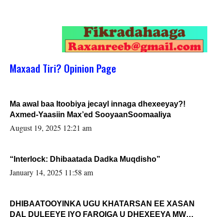
Maxaad Tiri? Opinion Page
Ma awal baa Itoobiya jecayl innaga dhexeeyay?!
Axmed-Yaasiin Max’ed SooyaanSoomaaliya
August 19, 2025 12:21 am
“Interlock: Dhibaatada Dadka Muqdisho”
January 14, 2025 11:58 am
DHIBAATOOYINKA UGU KHATARSAN EE XASAN
DAL DULEEYE IYO FARQIGA U DHEXEEYA MW