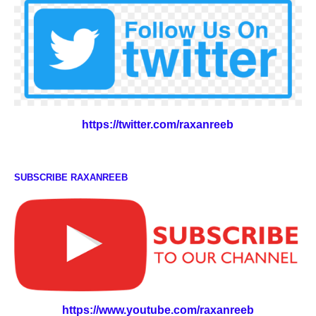
https://twitter.com/raxanreeb
SUBSCRIBE RAXANREEB
https://www.youtube.com/raxanreeb