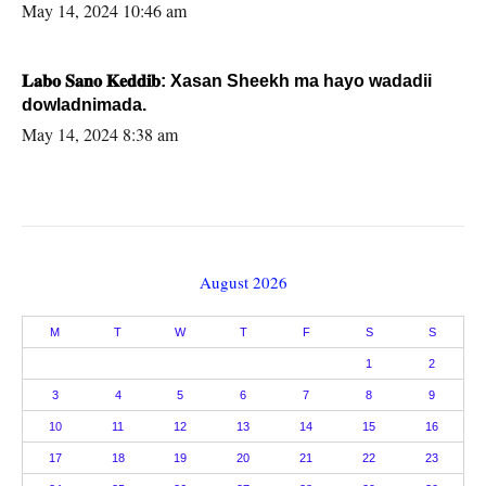
May 14, 2024 10:46 am
𝐋𝐚𝐛𝐨 𝐒𝐚𝐧𝐨 𝐊𝐞𝐝𝐝𝐢𝐛: Xasan Sheekh ma hayo wadadii
dowladnimada.
May 14, 2024 8:38 am
August 2026
M
T
W
T
F
S
S
1
2
3
4
5
6
7
8
9
10
11
12
13
14
15
16
17
18
19
20
21
22
23