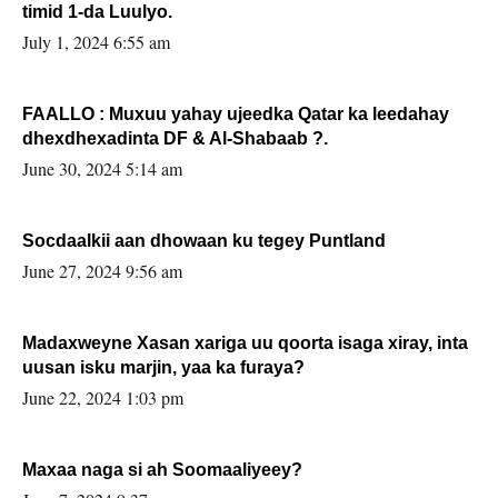
timid 1-da Luulyo.
July 1, 2024 6:55 am
FAALLO : Muxuu yahay ujeedka Qatar ka leedahay
dhexdhexadinta DF & Al-Shabaab ?.
June 30, 2024 5:14 am
Socdaalkii aan dhowaan ku tegey Puntland
June 27, 2024 9:56 am
Madaxweyne Xasan xariga uu qoorta isaga xiray, inta
uusan isku marjin, yaa ka furaya?
June 22, 2024 1:03 pm
Maxaa naga si ah Soomaaliyeey?