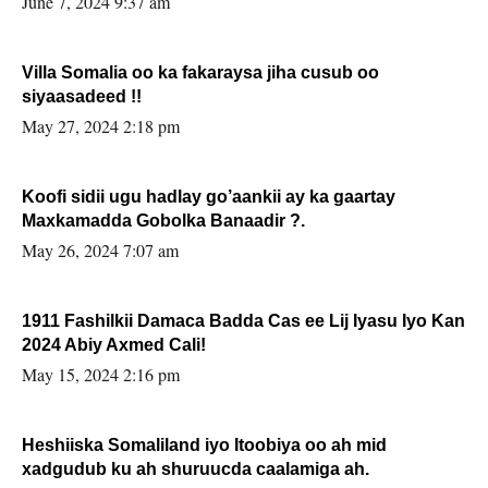
June 7, 2024 9:37 am
Villa Somalia oo ka fakaraysa jiha cusub oo
siyaasadeed !!
May 27, 2024 2:18 pm
Koofi sidii ugu hadlay go’aankii ay ka gaartay
Maxkamadda Gobolka Banaadir ?.
May 26, 2024 7:07 am
1911 Fashilkii Damaca Badda Cas ee Lij Iyasu Iyo Kan
2024 Abiy Axmed Cali!
May 15, 2024 2:16 pm
Heshiiska Somaliland iyo Itoobiya oo ah mid
xadgudub ku ah shuruucda caalamiga ah.