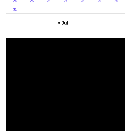
24
25
26
27
28
29
30
31
« Jul