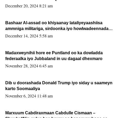
FARMAAJO BAL ISU DHAGEYSTA?
December 20, 2024 8:21 am
Bashaar Al-assad oo khiyaanay lataliyeyaashiisa
ammniga militariga, sirdoonka iyo howlwadeennada
xafiiskiisa
December 14, 2024 5:58 am
Madaxweynihii hore ee Puntland oo ka dowladda
federaalka iyo Jubbaland in uu dagaal dhexmaro
November 28, 2024 6:45 am
Dib u doorashada Donald Trump iyo siday u saameyn
karto Soomaaliya
November 6, 2024 11:48 am
Marxuum Cabdiraxmaan Cabdulle Cismaan –