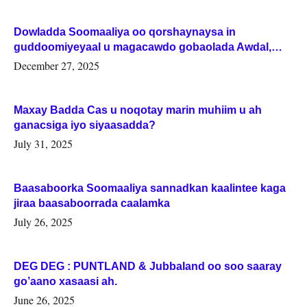
Dowladda Soomaaliya oo qorshaynaysa in
guddoomiyeyaal u magacawdo gobaolada Awdal,
Woqooyi Galbeed iyo Togdheer.
December 27, 2025
Maxay Badda Cas u noqotay marin muhiim u ah
ganacsiga iyo siyaasadda?
July 31, 2025
Baasaboorka Soomaaliya sannadkan kaalintee kaga
jiraa baasaboorrada caalamka
July 26, 2025
DEG DEG : PUNTLAND & Jubbaland oo soo saaray
go’aano xasaasi ah.
June 26, 2025