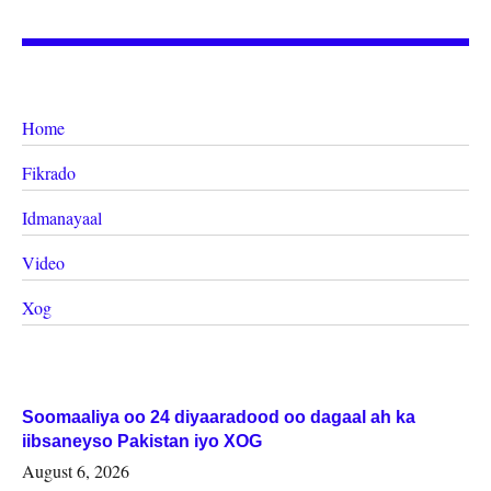
Home
Fikrado
Idmanayaal
Video
Xog
Soomaaliya oo 24 diyaaradood oo dagaal ah ka
iibsaneyso Pakistan iyo XOG
August 6, 2026