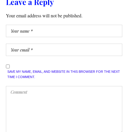
Leave a Reply
Your email address will not be published.
SAVE MY NAME, EMAIL, AND WEBSITE IN THIS BROWSER FOR THE NEXT
TIME I COMMENT.