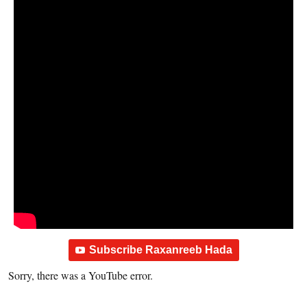
Subscribe Raxanreeb Hada
Sorry, there was a YouTube error.