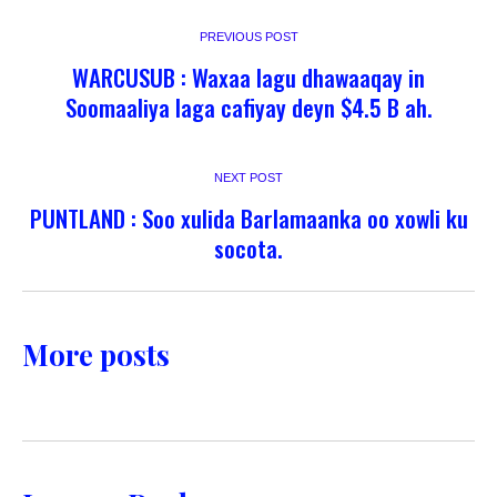
PREVIOUS POST
WARCUSUB : Waxaa lagu dhawaaqay in
Soomaaliya laga cafiyay deyn $4.5 B ah.
NEXT POST
PUNTLAND : Soo xulida Barlamaanka oo xowli ku
socota.
More posts