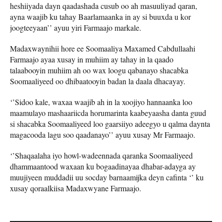
heshiiyada dayn qaadashada cusub oo ah masuuliyad qaran,
ayna waajib ku tahay Baarlamaanka in ay si buuxda u kor
joogteeyaan’’ ayuu yiri Farmaajo markale.
Madaxwaynihii hore ee Soomaaliya Maxamed Cabdullaahi
Farmaajo ayaa xusay in muhiim ay tahay in la qaado
talaabooyin muhiim ah oo wax loogu qabanayo shacabka
Soomaaliyeed oo dhibaatooyin badan la daala dhacayay.
‘’Sidoo kale, waxaa waajib ah in la xoojiyo hannaanka loo
maamulayo mashaariicda horumarinta kaabeyaasha danta guud
si shacabka Soomaaliyeed loo gaarsiiyo adeegyo u qalma daynta
magacooda lagu soo qaadanayo’’ ayuu xusay Mr Farmaajo.
‘’Shaqaalaha iyo howl-wadeennada qaranka Soomaaliyeed
dhammaantood waxaan ku bogaadinayaa dhabar-adayga ay
muujiyeen muddadii uu socday barnaamijka deyn cafinta ‘’ ku
xusay qoraalkiisa Madaxwyane Farmaajo.