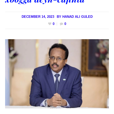
DECEMBER 14, 2023
BY
HANAD ALI GULED
0
0