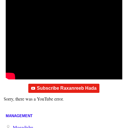
Subscribe Raxanreeb Hada
Sorry, there was a YouTube error.
MANAGEMENT
Mogadishu