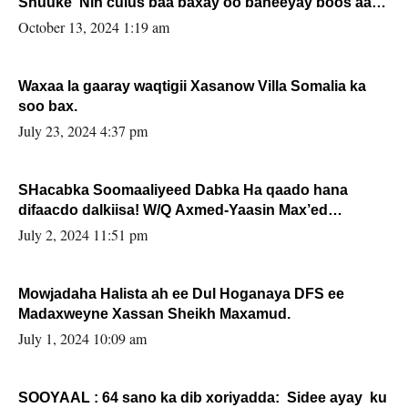
Shuuke“Nin culus baa baxay oo baneeyay boos aan
la buuxin Karin”.
October 13, 2024 1:19 am
Waxaa la gaaray waqtigii Xasanow Villa Somalia ka
soo bax.
July 23, 2024 4:37 pm
SHacabka Soomaaliyeed Dabka Ha qaado hana
difaacdo dalkiisa! W/Q Axmed-Yaasin Max’ed
Sooyaan
July 2, 2024 11:51 pm
Mowjadaha Halista ah ee Dul Hoganaya DFS ee
Madaxweyne Xassan Sheikh Maxamud.
July 1, 2024 10:09 am
SOOYAAL : 64 sano ka dib xoriyadda: Sidee ayay ku