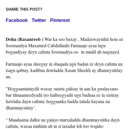
SHARE THIS POST?
Facebook
Twitter
Pinterest
Doha (Raxanreeb )
War ka soo baxay , Madaxwaynihii hore ee
Soomaaliya Maxamed Cabdullaahi Farmaajo ayaa lagu
bogaadiyay deyn cafinta Soomaaliya oo in mudd ah taagnayd.
Farmaajo ayaa sheegay in shaqada ugu badan ee deyn cafinta uu
isagu qabtay, kadibna dowladda Xasan Sheekh ay dhameystirtay
un.
”Hoggaamintaydii waxay suurta galisay in aan ku guulaysano
bar tilmaameedyadii iyo halbeegyadii ugu badnaa ee la xiriiray
hawlaha dayn cafinta; hoggaanka hadda talada hayana uu
dhammaystiray’.
‘’Maadaama dalku uu galayo marxaladda dhammaystirka dayn
cafinta, waxaa muhiim ah in si taxadar leh loo wajaho