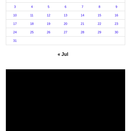
3
4
5
6
7
8
9
10
11
12
13
14
15
16
17
18
19
20
21
22
23
24
25
26
27
28
29
30
31
« Jul