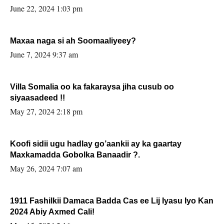
June 22, 2024 1:03 pm
Maxaa naga si ah Soomaaliyeey?
June 7, 2024 9:37 am
Villa Somalia oo ka fakaraysa jiha cusub oo
siyaasadeed !!
May 27, 2024 2:18 pm
Koofi sidii ugu hadlay go’aankii ay ka gaartay
Maxkamadda Gobolka Banaadir ?.
May 26, 2024 7:07 am
1911 Fashilkii Damaca Badda Cas ee Lij Iyasu Iyo Kan
2024 Abiy Axmed Cali!