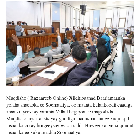
Muqdisho ( Raxanreeb Online) Xildhibaanad Baarlamaanka
golaha shacabka ee Soomaaliya, oo maanta kulankoodii caadiga
ahaa ku yeeshay xarunta Villa Hargeysa ee magaalada
Muqdisho, ayaa ansixiyay guddiga madaxbanaan ee xuquuqul
insaanka oo ay horgeeysay wasaaradda Haweenka iyo xuquuqul
insaanka ee xukuumadda Soomaaliya.