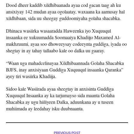
Dood dheer kaddib xildhibaanada ayaa cod gacan taag ah ku
ansixiyay 142 mudan ayaa ogolaatay, waxaana ka aamusay hal
xildhibaan, sida uu sheegay guddoomiyaha golaha shacabka.
Dhinaca wasiirka wasaaradda Haweenka iyo Xuquuqul
insaanka ee xukuumadda Soomaaiya Khadiijo Maxamed Al-
makhzuumi, ayaa soo dhoweeysay codeeynta guddiga, iyada oo
shegtay in ay tahay tallaabo kale oo dalka uu gaaray.
“Waan uga mahadcelinayaa Xildhibaannada Golaha Shacabka
BJFS, inay anxisiyaan Guddiga Xuquuqul insaanka Qaranka”
ayey tiri wasiirka Khadiija.
Sidoo kale Wasiirada ayaa sheegtay in anxisinta Guddiga
Xuquuqul Insaanka ay ka tarjumayso sida maanta Golaha
Shacabka ay ugu hiiliyeen Dalka, aduunkana ay u tuseen
muhiimada ay leedahay isku duubnaanta.
PREVIOUS POST