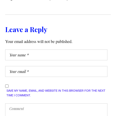
Leave a Reply
Your email address will not be published.
SAVE MY NAME, EMAIL, AND WEBSITE IN THIS BROWSER FOR THE NEXT
TIME I COMMENT.