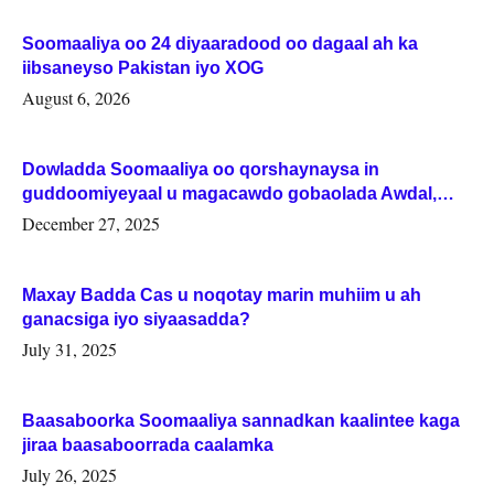
Soomaaliya oo 24 diyaaradood oo dagaal ah ka
iibsaneyso Pakistan iyo XOG
August 6, 2026
Dowladda Soomaaliya oo qorshaynaysa in
guddoomiyeyaal u magacawdo gobaolada Awdal,
Woqooyi Galbeed iyo Togdheer.
December 27, 2025
Maxay Badda Cas u noqotay marin muhiim u ah
ganacsiga iyo siyaasadda?
July 31, 2025
Baasaboorka Soomaaliya sannadkan kaalintee kaga
jiraa baasaboorrada caalamka
July 26, 2025