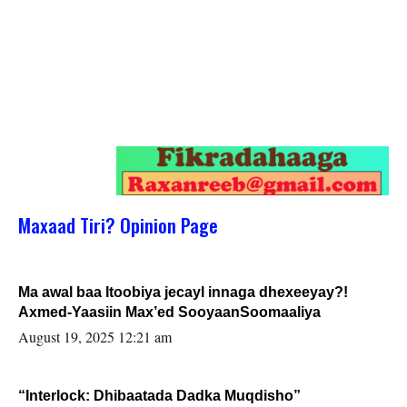
Maxaad Tiri? Opinion Page
Ma awal baa Itoobiya jecayl innaga dhexeeyay?!
Axmed-Yaasiin Max’ed SooyaanSoomaaliya
August 19, 2025 12:21 am
“Interlock: Dhibaatada Dadka Muqdisho”