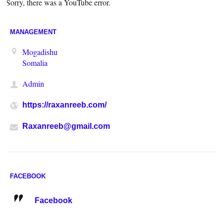
Sorry, there was a YouTube error.
MANAGEMENT
Mogadishu
Somalia
Admin
https://raxanreeb.com/
Raxanreeb@gmail.com
FACEBOOK
Facebook