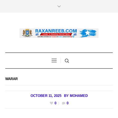
WARAR
OCTOBER 11, 2025
BY
MOHAMED
0
0