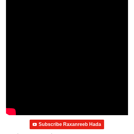
Subscribe Raxanreeb Hada