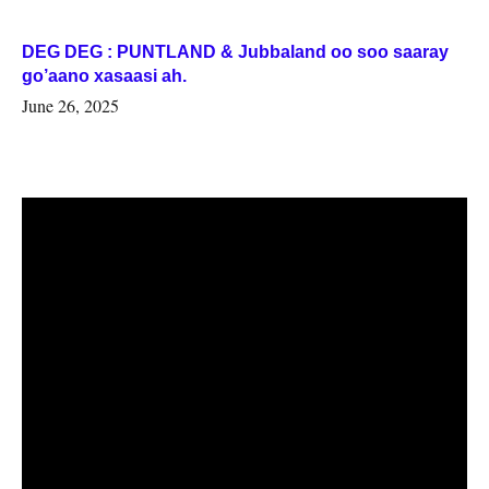
DEG DEG : PUNTLAND & Jubbaland oo soo saaray
go’aano xasaasi ah.
June 26, 2025