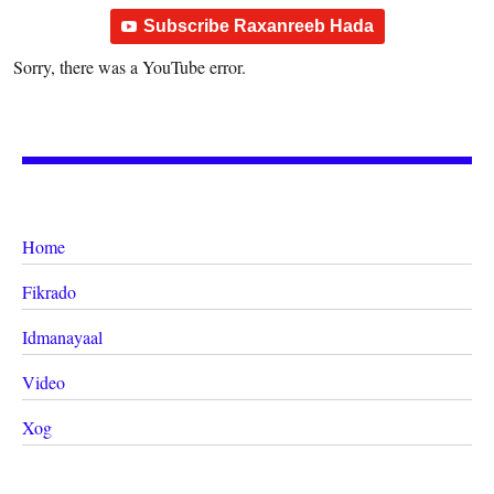
Subscribe Raxanreeb Hada
Sorry, there was a YouTube error.
Home
Fikrado
Idmanayaal
Video
Xog