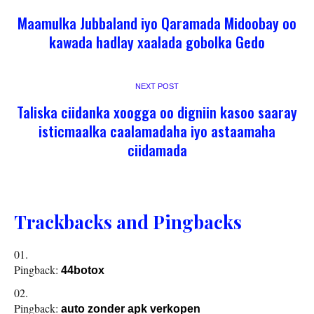
Maamulka Jubbaland iyo Qaramada Midoobay oo
kawada hadlay xaalada gobolka Gedo
NEXT POST
Taliska ciidanka xoogga oo digniin kasoo saaray
isticmaalka caalamadaha iyo astaamaha
ciidamada
Trackbacks and Pingbacks
Pingback:
44botox
Pingback:
auto zonder apk verkopen