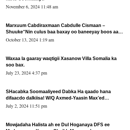
November 6, 2024 11:48 am
Marxuum Cabdiraxmaan Cabdulle Cismaan –
Shuuke“Nin culus baa baxay oo baneeyay boos aan
la buuxin Karin”.
October 13, 2024 1:19 am
Waxaa la gaaray waqtigii Xasanow Villa Somalia ka
soo bax.
July 23, 2024 4:37 pm
SHacabka Soomaaliyeed Dabka Ha qaado hana
difaacdo dalkiisa! W/Q Axmed-Yaasin Max’ed
Sooyaan
July 2, 2024 11:51 pm
Mowjadaha Halista ah ee Dul Hoganaya DFS ee