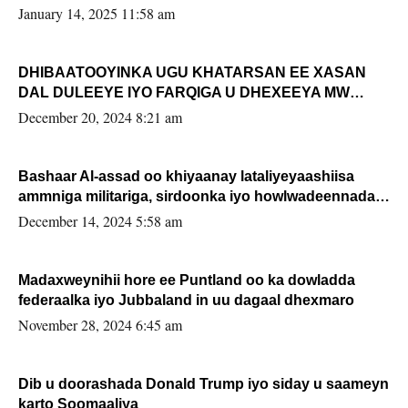
January 14, 2025 11:58 am
DHIBAATOOYINKA UGU KHATARSAN EE XASAN
DAL DULEEYE IYO FARQIGA U DHEXEEYA MW
FARMAAJO BAL ISU DHAGEYSTA?
December 20, 2024 8:21 am
Bashaar Al-assad oo khiyaanay lataliyeyaashiisa
ammniga militariga, sirdoonka iyo howlwadeennada
xafiiskiisa
December 14, 2024 5:58 am
Madaxweynihii hore ee Puntland oo ka dowladda
federaalka iyo Jubbaland in uu dagaal dhexmaro
November 28, 2024 6:45 am
Dib u doorashada Donald Trump iyo siday u saameyn
karto Soomaaliya