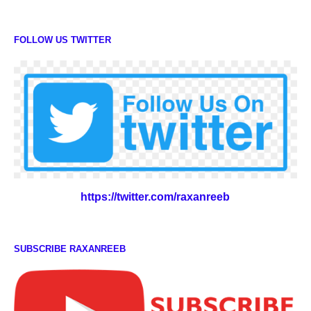
FOLLOW US TWITTER
https://twitter.com/raxanreeb
SUBSCRIBE RAXANREEB