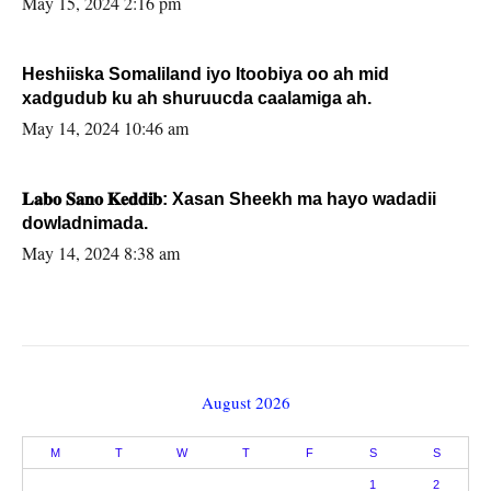
May 15, 2024 2:16 pm
Heshiiska Somaliland iyo Itoobiya oo ah mid
xadgudub ku ah shuruucda caalamiga ah.
May 14, 2024 10:46 am
𝐋𝐚𝐛𝐨 𝐒𝐚𝐧𝐨 𝐊𝐞𝐝𝐝𝐢𝐛: Xasan Sheekh ma hayo wadadii
dowladnimada.
May 14, 2024 8:38 am
August 2026
M
T
W
T
F
S
S
1
2