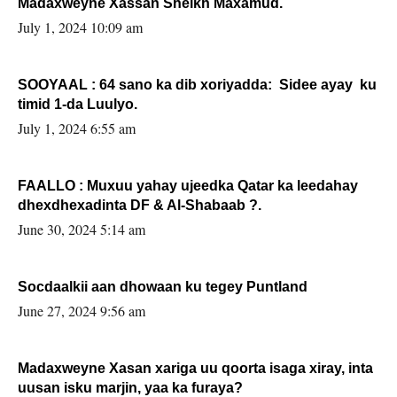
Madaxweyne Xassan Sheikh Maxamud.
July 1, 2024 10:09 am
SOOYAAL : 64 sano ka dib xoriyadda: Sidee ayay ku
timid 1-da Luulyo.
July 1, 2024 6:55 am
FAALLO : Muxuu yahay ujeedka Qatar ka leedahay
dhexdhexadinta DF & Al-Shabaab ?.
June 30, 2024 5:14 am
Socdaalkii aan dhowaan ku tegey Puntland
June 27, 2024 9:56 am
Madaxweyne Xasan xariga uu qoorta isaga xiray, inta
uusan isku marjin, yaa ka furaya?