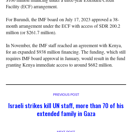
Facility (ECF) arrangement.
For Burundi, the IMF board on July 17, 2023 approved a 38-
month arrangement under the ECF with access of SDR 200.2
million (or $261.7 million).
In November, the IMF staff reached an agreement with Kenya,
for an expanded $938 million financing. The funding, which still
requires IMF board approval in January, would result in the fund
granting Kenya immediate access to around $682 million.
PREVIOUS POST
Israeli strikes kill UN staff, more than 70 of his
extended family in Gaza