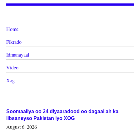
Home
Fikrado
Idmanayaal
Video
Xog
Soomaaliya oo 24 diyaaradood oo dagaal ah ka
iibsaneyso Pakistan iyo XOG
August 6, 2026