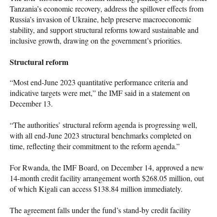
Tanzania’s economic recovery, address the spillover effects from
Russia’s invasion of Ukraine, help preserve macroeconomic
stability, and support structural reforms toward sustainable and
inclusive growth, drawing on the government’s priorities.
Structural reform
“Most end-June 2023 quantitative performance criteria and
indicative targets were met,” the IMF said in a statement on
December 13.
“The authorities’ structural reform agenda is progressing well,
with all end-June 2023 structural benchmarks completed on
time, reflecting their commitment to the reform agenda.”
For Rwanda, the IMF Board, on December 14, approved a new
14-month credit facility arrangement worth $268.05 million, out
of which Kigali can access $138.84 million immediately.
The agreement falls under the fund’s stand-by credit facility