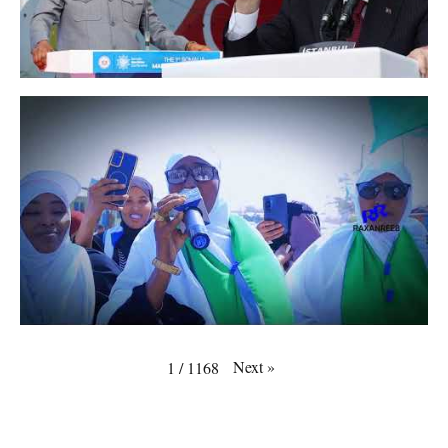
Next
»
1
/
1168