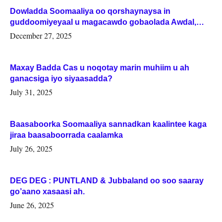
Dowladda Soomaaliya oo qorshaynaysa in
guddoomiyeyaal u magacawdo gobaolada Awdal,
Woqooyi Galbeed iyo Togdheer.
December 27, 2025
Maxay Badda Cas u noqotay marin muhiim u ah
ganacsiga iyo siyaasadda?
July 31, 2025
Baasaboorka Soomaaliya sannadkan kaalintee kaga
jiraa baasaboorrada caalamka
July 26, 2025
DEG DEG : PUNTLAND & Jubbaland oo soo saaray
go’aano xasaasi ah.
June 26, 2025