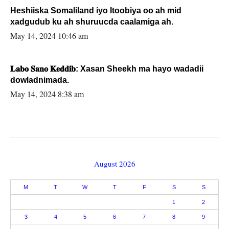
Heshiiska Somaliland iyo Itoobiya oo ah mid
xadgudub ku ah shuruucda caalamiga ah.
May 14, 2024 10:46 am
𝐋𝐚𝐛𝐨 𝐒𝐚𝐧𝐨 𝐊𝐞𝐝𝐝𝐢𝐛: Xasan Sheekh ma hayo wadadii
dowladnimada.
May 14, 2024 8:38 am
August 2026
M
T
W
T
F
S
S
1
2
3
4
5
6
7
8
9