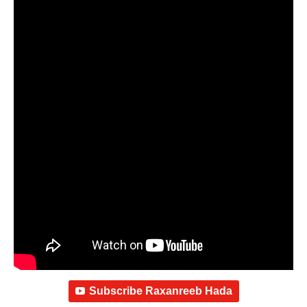
Subscribe Raxanreeb Hada