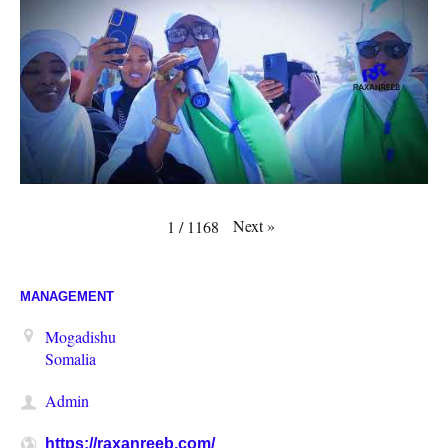
Next
»
1
/
1168
MANAGEMENT
Mogadishu
Somalia
Admin
https://raxanreeb.com/