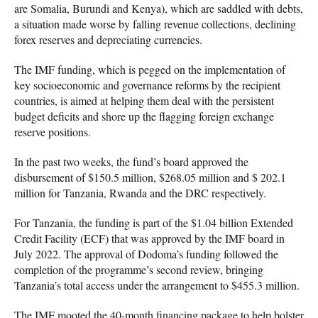
are Somalia, Burundi and Kenya), which are saddled with debts,
a situation made worse by falling revenue collections, declining
forex reserves and depreciating currencies.
The IMF funding, which is pegged on the implementation of
key socioeconomic and governance reforms by the recipient
countries, is aimed at helping them deal with the persistent
budget deficits and shore up the flagging foreign exchange
reserve positions.
In the past two weeks, the fund’s board approved the
disbursement of $150.5 million, $268.05 million and $ 202.1
million for Tanzania, Rwanda and the DRC respectively.
For Tanzania, the funding is part of the $1.04 billion Extended
Credit Facility (ECF) that was approved by the IMF board in
July 2022. The approval of Dodoma’s funding followed the
completion of the programme’s second review, bringing
Tanzania’s total access under the arrangement to $455.3 million.
The IMF mooted the 40-month financing package to help bolster