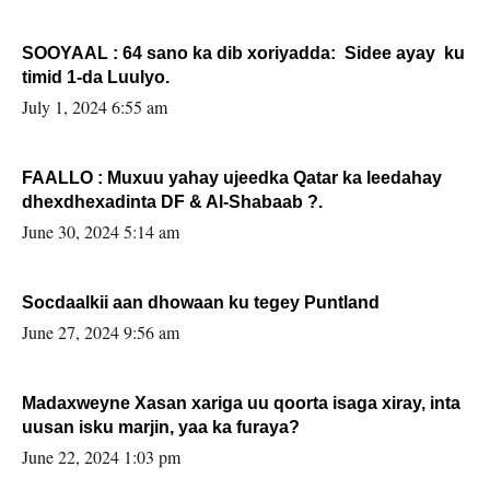
SOOYAAL : 64 sano ka dib xoriyadda: Sidee ayay ku
timid 1-da Luulyo.
July 1, 2024 6:55 am
FAALLO : Muxuu yahay ujeedka Qatar ka leedahay
dhexdhexadinta DF & Al-Shabaab ?.
June 30, 2024 5:14 am
Socdaalkii aan dhowaan ku tegey Puntland
June 27, 2024 9:56 am
Madaxweyne Xasan xariga uu qoorta isaga xiray, inta
uusan isku marjin, yaa ka furaya?
June 22, 2024 1:03 pm