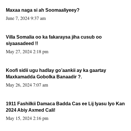
Maxaa naga si ah Soomaaliyeey?
June 7, 2024 9:37 am
Villa Somalia oo ka fakaraysa jiha cusub oo
siyaasadeed !!
May 27, 2024 2:18 pm
Koofi sidii ugu hadlay go’aankii ay ka gaartay
Maxkamadda Gobolka Banaadir ?.
May 26, 2024 7:07 am
1911 Fashilkii Damaca Badda Cas ee Lij Iyasu Iyo Kan
2024 Abiy Axmed Cali!
May 15, 2024 2:16 pm