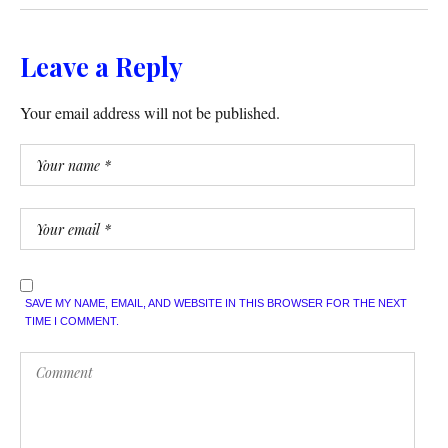
Leave a Reply
Your email address will not be published.
SAVE MY NAME, EMAIL, AND WEBSITE IN THIS BROWSER FOR THE NEXT
TIME I COMMENT.