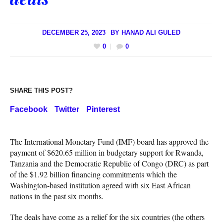
DECEMBER 25, 2023
BY
HANAD ALI GULED
0
0
SHARE THIS POST?
Facebook
Twitter
Pinterest
The International Monetary Fund (IMF) board has approved the
payment of $620.65 million in budgetary support for Rwanda,
Tanzania and the Democratic Republic of Congo (DRC) as part
of the $1.92 billion financing commitments which the
Washington-based institution agreed with six East African
nations in the past six months.
The deals have come as a relief for the six countries (the others