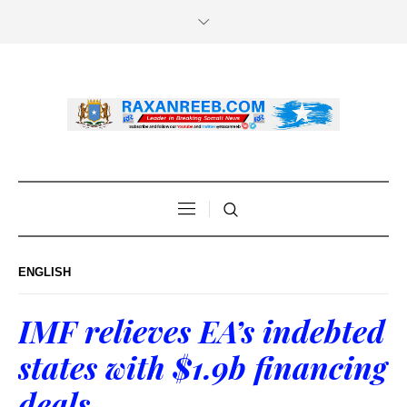
ENGLISH
IMF relieves EA’s indebted
states with $1.9b financing
deals