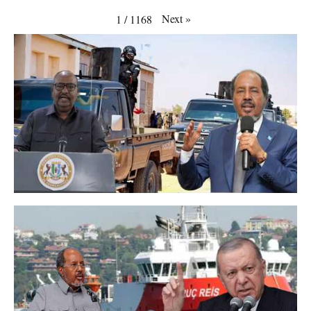
Next
»
1
/
1168