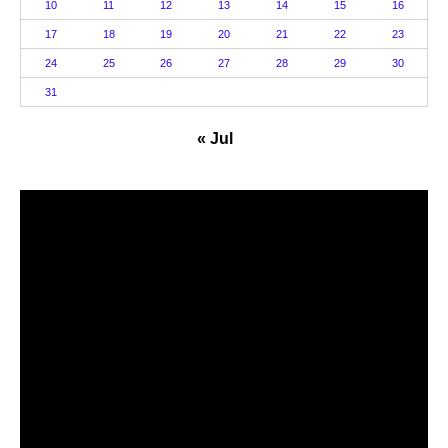
10
11
12
13
14
15
16
17
18
19
20
21
22
23
24
25
26
27
28
29
30
31
« Jul