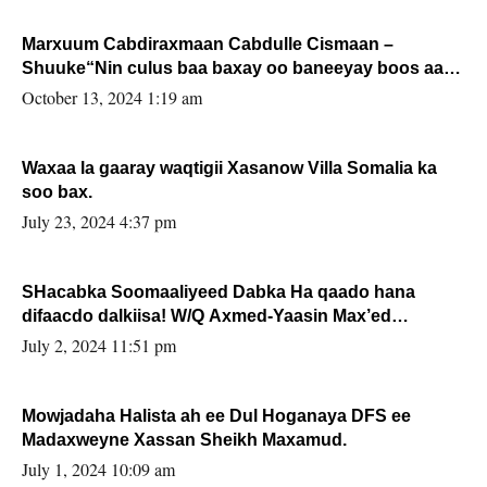
Marxuum Cabdiraxmaan Cabdulle Cismaan –
Shuuke“Nin culus baa baxay oo baneeyay boos aan
la buuxin Karin”.
October 13, 2024 1:19 am
Waxaa la gaaray waqtigii Xasanow Villa Somalia ka
soo bax.
July 23, 2024 4:37 pm
SHacabka Soomaaliyeed Dabka Ha qaado hana
difaacdo dalkiisa! W/Q Axmed-Yaasin Max’ed
Sooyaan
July 2, 2024 11:51 pm
Mowjadaha Halista ah ee Dul Hoganaya DFS ee
Madaxweyne Xassan Sheikh Maxamud.
July 1, 2024 10:09 am