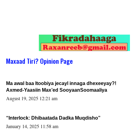
Maxaad Tiri? Opinion Page
Ma awal baa Itoobiya jecayl innaga dhexeeyay?!
Axmed-Yaasiin Max’ed SooyaanSoomaaliya
August 19, 2025 12:21 am
“Interlock: Dhibaatada Dadka Muqdisho”
January 14, 2025 11:58 am