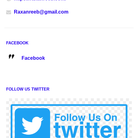
Raxanreeb@gmail.com
FACEBOOK
Facebook
FOLLOW US TWITTER