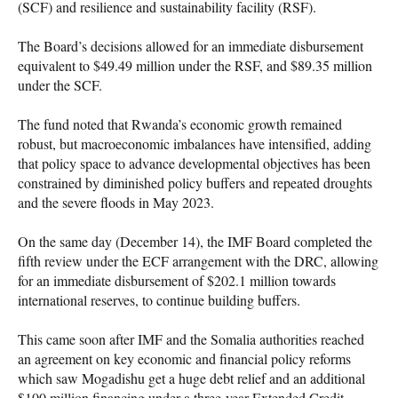
(SCF) and resilience and sustainability facility (RSF).
The Board’s decisions allowed for an immediate disbursement
equivalent to $49.49 million under the RSF, and $89.35 million
under the SCF.
The fund noted that Rwanda’s economic growth remained
robust, but macroeconomic imbalances have intensified, adding
that policy space to advance developmental objectives has been
constrained by diminished policy buffers and repeated droughts
and the severe floods in May 2023.
On the same day (December 14), the IMF Board completed the
fifth review under the ECF arrangement with the DRC, allowing
for an immediate disbursement of $202.1 million towards
international reserves, to continue building buffers.
This came soon after IMF and the Somalia authorities reached
an agreement on key economic and financial policy reforms
which saw Mogadishu get a huge debt relief and an additional
$100 million financing under a three-year Extended Credit