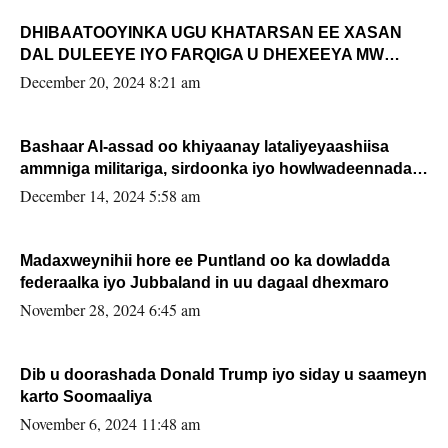
DHIBAATOOYINKA UGU KHATARSAN EE XASAN
DAL DULEEYE IYO FARQIGA U DHEXEEYA MW
FARMAAJO BAL ISU DHAGEYSTA?
December 20, 2024 8:21 am
Bashaar Al-assad oo khiyaanay lataliyeyaashiisa
ammniga militariga, sirdoonka iyo howlwadeennada
xafiiskiisa
December 14, 2024 5:58 am
Madaxweynihii hore ee Puntland oo ka dowladda
federaalka iyo Jubbaland in uu dagaal dhexmaro
November 28, 2024 6:45 am
Dib u doorashada Donald Trump iyo siday u saameyn
karto Soomaaliya
November 6, 2024 11:48 am