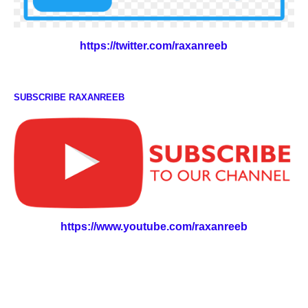
https://twitter.com/raxanreeb
SUBSCRIBE RAXANREEB
https://www.youtube.com/raxanreeb