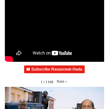
Subscribe Raxanreeb Hada
Next
»
1
/
1168