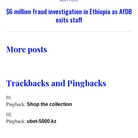
NEXT POST
$6 million fraud investigation in Ethiopia as AfDB
exits staff
More posts
Trackbacks and Pingbacks
Pingback:
Shop the collection
Pingback:
ubet-5000.kz