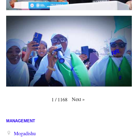
Next
»
1
/
1168
MANAGEMENT
Mogadishu