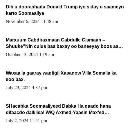
Dib u doorashada Donald Trump iyo siday u saameyn
karto Soomaaliya
November 6, 2024 11:48 am
Marxuum Cabdiraxmaan Cabdulle Cismaan –
Shuuke“Nin culus baa baxay oo baneeyay boos aan
la buuxin Karin”.
October 13, 2024 1:19 am
Waxaa la gaaray waqtigii Xasanow Villa Somalia ka
soo bax.
July 23, 2024 4:37 pm
SHacabka Soomaaliyeed Dabka Ha qaado hana
difaacdo dalkiisa! W/Q Axmed-Yaasin Max’ed
Sooyaan
July 2, 2024 11:51 pm