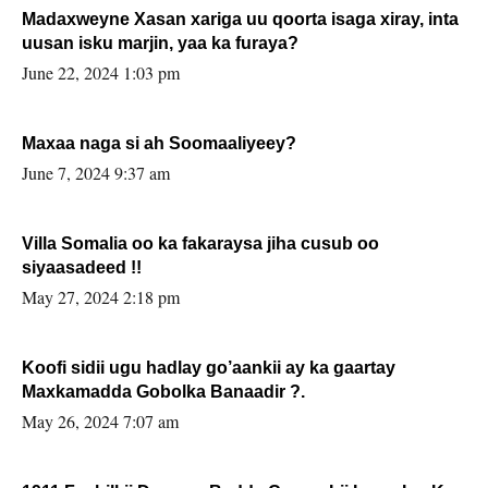
Madaxweyne Xasan xariga uu qoorta isaga xiray, inta
uusan isku marjin, yaa ka furaya?
June 22, 2024 1:03 pm
Maxaa naga si ah Soomaaliyeey?
June 7, 2024 9:37 am
Villa Somalia oo ka fakaraysa jiha cusub oo
siyaasadeed !!
May 27, 2024 2:18 pm
Koofi sidii ugu hadlay go’aankii ay ka gaartay
Maxkamadda Gobolka Banaadir ?.
May 26, 2024 7:07 am