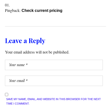
Pingback:
Check current pricing
Leave a Reply
Your email address will not be published.
SAVE MY NAME, EMAIL, AND WEBSITE IN THIS BROWSER FOR THE NEXT
TIME I COMMENT.