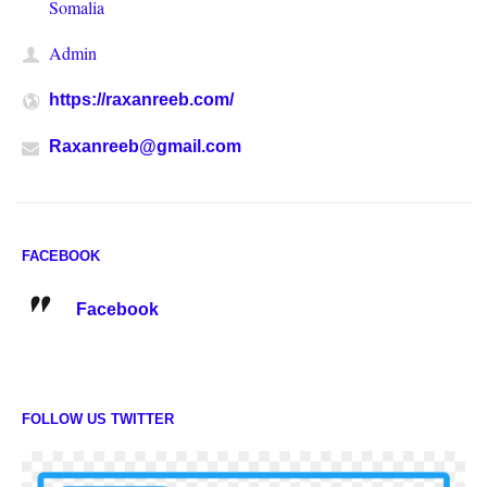
Somalia
Admin
https://raxanreeb.com/
Raxanreeb@gmail.com
FACEBOOK
Facebook
FOLLOW US TWITTER