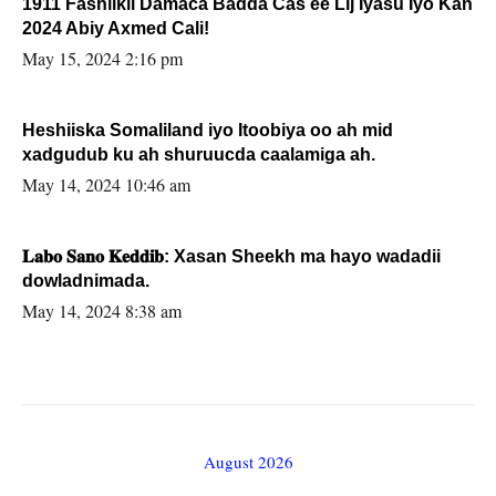
1911 Fashilkii Damaca Badda Cas ee Lij Iyasu Iyo Kan
2024 Abiy Axmed Cali!
May 15, 2024 2:16 pm
Heshiiska Somaliland iyo Itoobiya oo ah mid
xadgudub ku ah shuruucda caalamiga ah.
May 14, 2024 10:46 am
𝐋𝐚𝐛𝐨 𝐒𝐚𝐧𝐨 𝐊𝐞𝐝𝐝𝐢𝐛: Xasan Sheekh ma hayo wadadii
dowladnimada.
May 14, 2024 8:38 am
August 2026