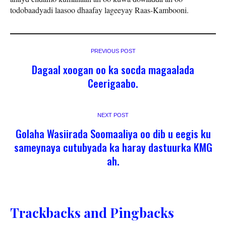
todobaadyadi laasoo dhaafay lageeyay Raas-Kambooni.
PREVIOUS POST
Dagaal xoogan oo ka socda magaalada
Ceerigaabo.
NEXT POST
Golaha Wasiirada Soomaaliya oo dib u eegis ku
sameynaya cutubyada ka haray dastuurka KMG
ah.
Trackbacks and Pingbacks