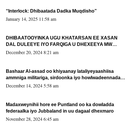
“Interlock: Dhibaatada Dadka Muqdisho”
January 14, 2025 11:58 am
DHIBAATOOYINKA UGU KHATARSAN EE XASAN
DAL DULEEYE IYO FARQIGA U DHEXEEYA MW
FARMAAJO BAL ISU DHAGEYSTA?
December 20, 2024 8:21 am
Bashaar Al-assad oo khiyaanay lataliyeyaashiisa
ammniga militariga, sirdoonka iyo howlwadeennada
xafiiskiisa
December 14, 2024 5:58 am
Madaxweynihii hore ee Puntland oo ka dowladda
federaalka iyo Jubbaland in uu dagaal dhexmaro
November 28, 2024 6:45 am