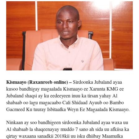
Kismaayo (Raxanreeb online) –
Sirdoonka Jubaland ayaa
kusoo bandhigay magaalada Kismaayo ee Xarunta KMG ee
Jubaland shaqsi ay ku eedeeyeen inuu ka tirsan yahay Al
shabaab oo lagu magacaabo Cali Shidaad Ayuub oo Bambo
Gacmeed Ku tuuray Isbitaalka Weyn Ee Magaalada Kismaayo.
Ninkaan ay soo bandhigeen sirdoonka Jubaland ayaa waxa uu
Al shabaab la shaqeenayay muddo 7 sano ah sida uu afkiisa ka
qirtay waxaana sanadkii 2018kii uu isku dhiibay Maamulka