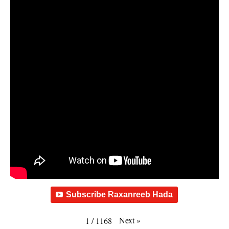
Subscribe Raxanreeb Hada
Next
»
1
/
1168