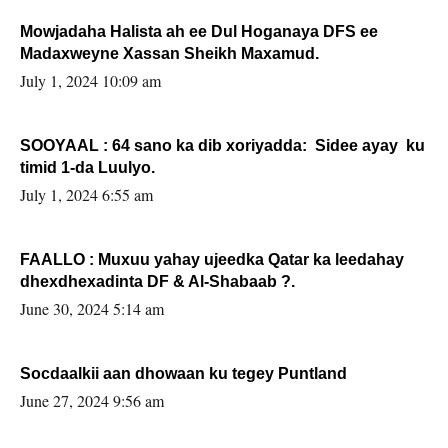
Mowjadaha Halista ah ee Dul Hoganaya DFS ee
Madaxweyne Xassan Sheikh Maxamud.
July 1, 2024 10:09 am
SOOYAAL : 64 sano ka dib xoriyadda: Sidee ayay ku
timid 1-da Luulyo.
July 1, 2024 6:55 am
FAALLO : Muxuu yahay ujeedka Qatar ka leedahay
dhexdhexadinta DF & Al-Shabaab ?.
June 30, 2024 5:14 am
Socdaalkii aan dhowaan ku tegey Puntland
June 27, 2024 9:56 am