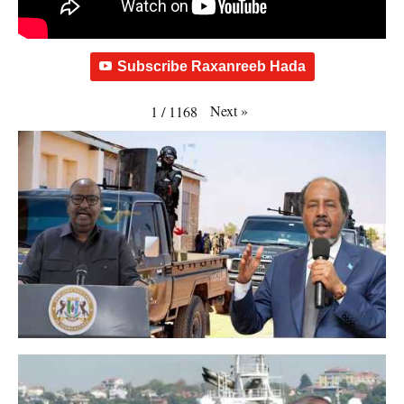
Subscribe Raxanreeb Hada
Next
»
1
/
1168