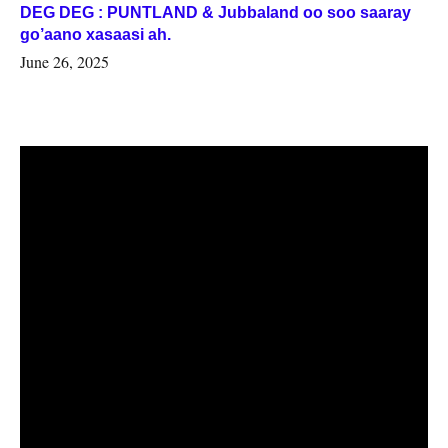
DEG DEG : PUNTLAND & Jubbaland oo soo saaray
go’aano xasaasi ah.
June 26, 2025