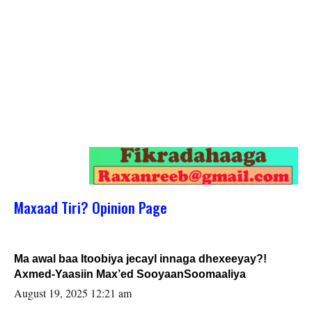
Maxaad Tiri? Opinion Page
Ma awal baa Itoobiya jecayl innaga dhexeeyay?!
Axmed-Yaasiin Max’ed SooyaanSoomaaliya
August 19, 2025 12:21 am