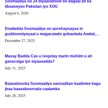
Soomaaliya oo 24 diyaaradood oo dagaal ah ka
iibsaneyso Pakistan iyo XOG
August 6, 2026
Dowladda Soomaaliya oo qorshaynaysa in
guddoomiyeyaal u magacawdo gobaolada Awdal,
Woqooyi Galbeed iyo Togdheer.
December 27, 2025
Maxay Badda Cas u noqotay marin muhiim u ah
ganacsiga iyo siyaasadda?
July 31, 2025
Baasaboorka Soomaaliya sannadkan kaalintee kaga
jiraa baasaboorrada caalamka
July 26, 2025