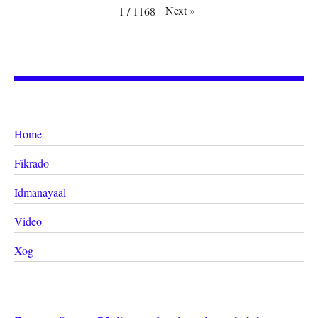
Next
»
1
/
1168
Home
Fikrado
Idmanayaal
Video
Xog