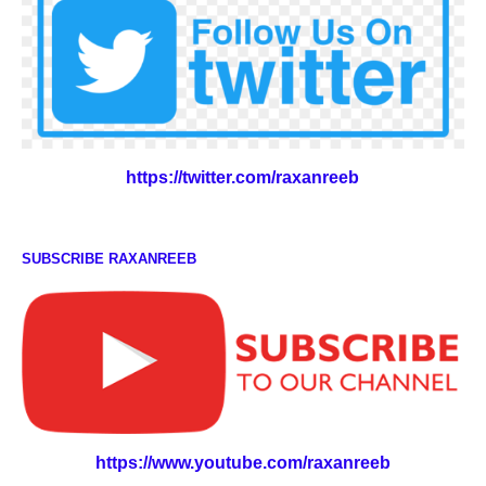
https://twitter.com/raxanreeb
SUBSCRIBE RAXANREEB
https://www.youtube.com/raxanreeb