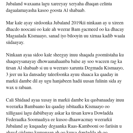
Jubaland waxaana lagu xareeyay xeryaha dhaqan celinta
dagaalamayasha kasoo goosta Al shabaab.
Mar kale ayay sirdoonka Jubaland 2019kii ninkaan ay u xireen
dhacdo noocani oo kale ah weerar Bam gacmeed oo ka dhacay
Magaalada Kismaayo, sanad iyo bilooyin uu xirnaa kadib waala
siidaayay.
Ninkaan ayaa sidoo kale sheegay inuu shaqada goomiistaha ku
shaqeeysanayay dhowaanahaanba balse ay soo waceen rag ka
tirsan Al shabaab si uu u weeraro xarunta Degmada Kismaayo,
3 jeer uu ka dansaday taleefoonka ayuu shaaca ka qaaday in
markii dambe dil ay ugu hanjabeen hadii uusan fulinin sida ay
wax u rabaan.
Cali Shidaad ayaa xusay in markii dambe ku qasbanaaday inuu
weerarka Bambaano ku qaaday isbitaalka Kismaayo oo
xilligaasi lagu dabiibayay askar ka tirsan kuwa Dowladda
Federaalka Soomaaliya ee kusoo dhaawacmay weerarkii
Jubaland ay kuqaaday degaanka Raas-Kambooni oo fariisin u
ahayd ciidamo kumanaan ah oo kuwa dowladda ah oo