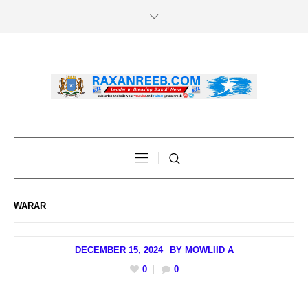
WARAR
DECEMBER 15, 2024
BY
MOWLIID A
0
0