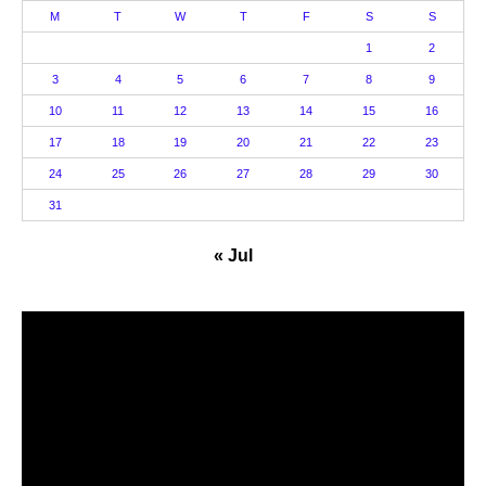
M
T
W
T
F
S
S
1
2
3
4
5
6
7
8
9
10
11
12
13
14
15
16
17
18
19
20
21
22
23
24
25
26
27
28
29
30
31
« Jul