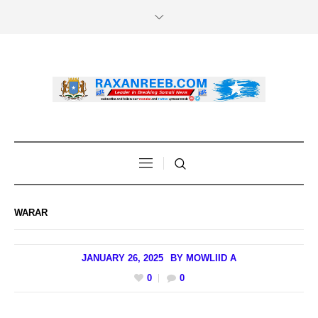
WARAR
JANUARY 26, 2025
BY
MOWLIID A
0
0