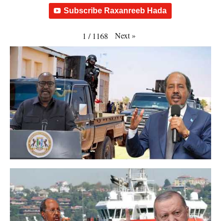
Subscribe Raxanreeb Hada
Next
»
1
/
1168