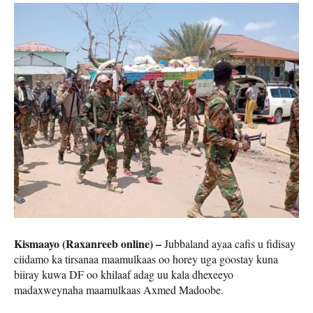
Kismaayo (Raxanreeb online) –
Jubbaland ayaa cafis u fidisay
ciidamo ka tirsanaa maamulkaas oo horey uga goostay kuna
biiray kuwa DF oo khilaaf adag uu kala dhexeeyo
madaxweynaha maamulkaas Axmed Madoobe.