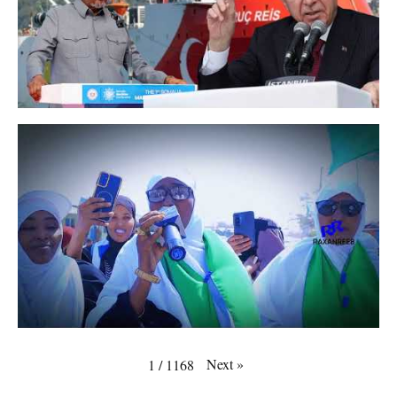
Next
»
1
/
1168