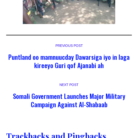
PREVIOUS POST
Puntland oo mamnuucday Dawarsiga iyo in laga
kireeyo Guri qof Ajanabi ah
NEXT POST
Somali Government Launches Major Military
Campaign Against Al-Shabaab
Trackbacks and Pingbacks