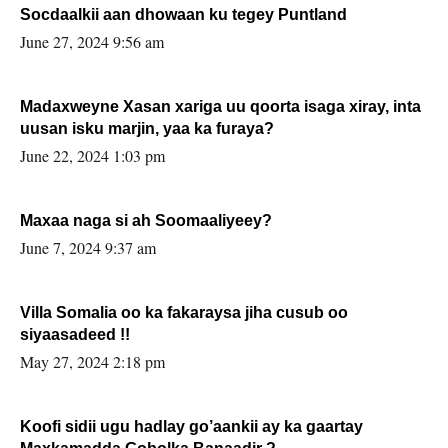
Socdaalkii aan dhowaan ku tegey Puntland
June 27, 2024 9:56 am
Madaxweyne Xasan xariga uu qoorta isaga xiray, inta
uusan isku marjin, yaa ka furaya?
June 22, 2024 1:03 pm
Maxaa naga si ah Soomaaliyeey?
June 7, 2024 9:37 am
Villa Somalia oo ka fakaraysa jiha cusub oo
siyaasadeed !!
May 27, 2024 2:18 pm
Koofi sidii ugu hadlay go’aankii ay ka gaartay