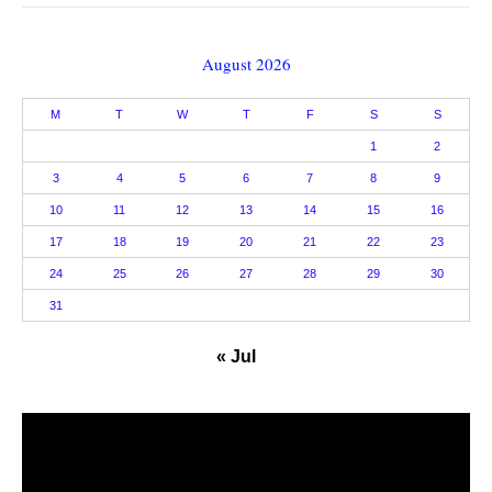
August 2026
M
T
W
T
F
S
S
1
2
3
4
5
6
7
8
9
10
11
12
13
14
15
16
17
18
19
20
21
22
23
24
25
26
27
28
29
30
31
« Jul