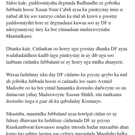
Sidoo kale, guddoomiyaha degmada Badhaadhe ee gobolka
Jubbada hoose Xasan Nuur Cabdi ayaa ku guuleystay inuu si
nabad ah ku soo xareeyo ciidan ka mid ah kuwii u goostay
guddoomiyihii hore ee degmadaasi kuwaa soo ay DF u
adeegsanaysay iney ka hor yimaadaan madaxweynaha
Maamulkaasi.
Dhanka kale, Ciidankan oo horey ugu goostay dhanka DF ayaa
wadahadaldheer kadib lagu guuleystay in ay dib ugu soo
laabtaan ciidanka Jubbaland ee ay horey uga midka ahaayeen.
Waxaa fashilmay isku day DF ciidamo ku geysay qeybo ka mid
ah gobolka Jubbada hoose si cadaadis loo saaro Axmed
Madoobe oo ka hor yimid hanaanka doorasho dadweyne oo uu
damacsan yahay Madaxweyne Xassan Shiikh, isla markaana
doorasho isaga u gaar ah ku qabsdaday Kismaayo.
Sikastaba, maamulka Jubbaland ayaa howlgal ciidan oo ay
fulisay dhawaan ku fashilisay ciidamada DF ay geysay
Raaskambooni kuwaasoo noqday intooda badan maxaabiis ahan
kuwo loo qabtay laguna soo celiyey magaalada Muqdisho halka