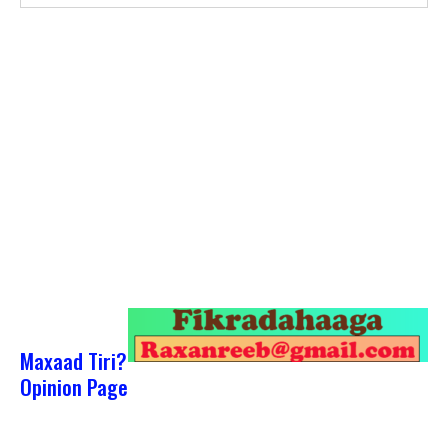
Maxaad Tiri?
Opinion Page