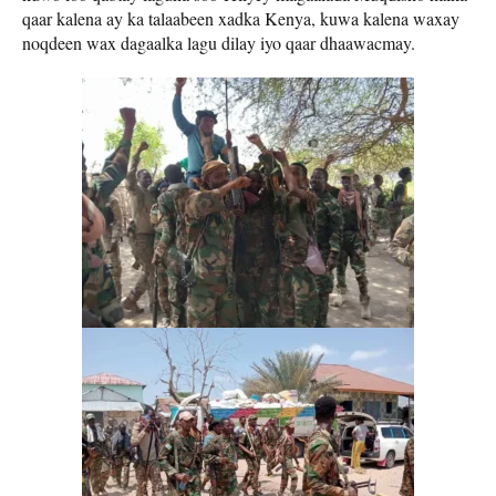
qaar kalena ay ka talaabeen xadka Kenya, kuwa kalena waxay
noqdeen wax dagaalka lagu dilay iyo qaar dhaawacmay.