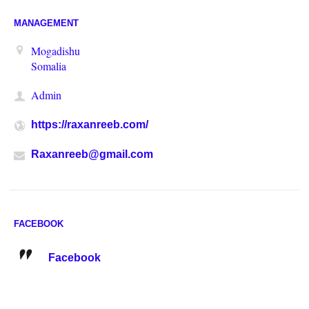
MANAGEMENT
Mogadishu
Somalia
Admin
https://raxanreeb.com/
Raxanreeb@gmail.com
FACEBOOK
Facebook