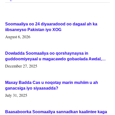
Soomaaliya oo 24 diyaaradood oo dagaal ah ka
iibsaneyso Pakistan iyo XOG
August 6, 2026
Dowladda Soomaaliya oo qorshaynaysa in
guddoomiyeyaal u magacawdo gobaolada Awdal,
Woqooyi Galbeed iyo Togdheer.
December 27, 2025
Maxay Badda Cas u noqotay marin muhiim u ah
ganacsiga iyo siyaasadda?
July 31, 2025
Baasaboorka Soomaaliya sannadkan kaalintee kaga