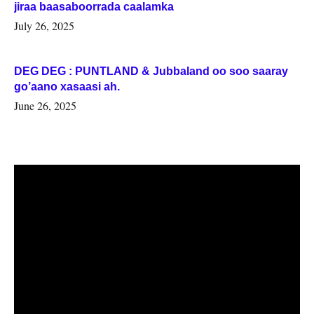
jiraa baasaboorrada caalamka
July 26, 2025
DEG DEG : PUNTLAND & Jubbaland oo soo saaray
go’aano xasaasi ah.
June 26, 2025