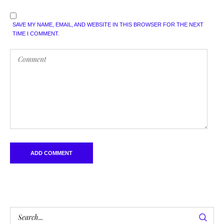
SAVE MY NAME, EMAIL, AND WEBSITE IN THIS BROWSER FOR THE NEXT
TIME I COMMENT.