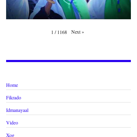
Next
»
1
/
1168
Home
Fikrado
Idmanayaal
Video
Xog