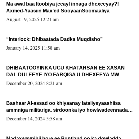
Ma awal baa Itoobiya jecayl innaga dhexeeyay?!
Axmed-Yaasiin Max’ed SooyaanSoomaaliya
August 19, 2025 12:21 am
“Interlock: Dhibaatada Dadka Muqdisho”
January 14, 2025 11:58 am
DHIBAATOOYINKA UGU KHATARSAN EE XASAN
DAL DULEEYE IYO FARQIGA U DHEXEEYA MW
FARMAAJO BAL ISU DHAGEYSTA?
December 20, 2024 8:21 am
Bashaar Al-assad oo khiyaanay lataliyeyaashiisa
ammniga militariga, sirdoonka iyo howlwadeennada
xafiiskiisa
December 14, 2024 5:58 am
Madaxweynihii hore ee Puntland oo ka dowladda