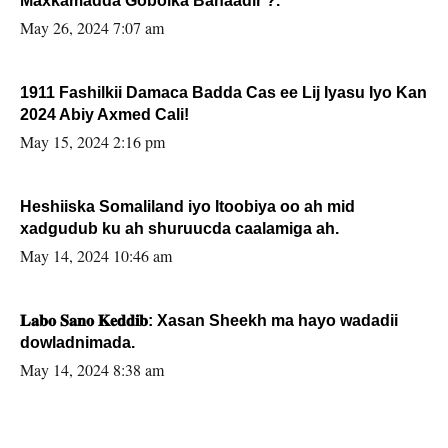
Maxkamadda Gobolka Banaadir ?.
May 26, 2024 7:07 am
1911 Fashilkii Damaca Badda Cas ee Lij Iyasu Iyo Kan
2024 Abiy Axmed Cali!
May 15, 2024 2:16 pm
Heshiiska Somaliland iyo Itoobiya oo ah mid
xadgudub ku ah shuruucda caalamiga ah.
May 14, 2024 10:46 am
𝐋𝐚𝐛𝐨 𝐒𝐚𝐧𝐨 𝐊𝐞𝐝𝐝𝐢𝐛: Xasan Sheekh ma hayo wadadii
dowladnimada.
May 14, 2024 8:38 am