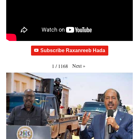
Subscribe Raxanreeb Hada
Next
»
1
/
1168