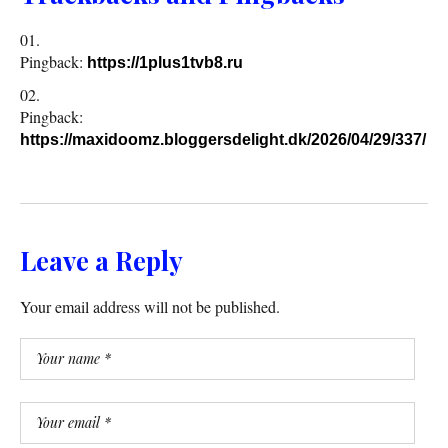
Pingback:
https://1plus1tvb8.ru
Pingback:
https://maxidoomz.bloggersdelight.dk/2026/04/29/337/
Leave a Reply
Your email address will not be published.