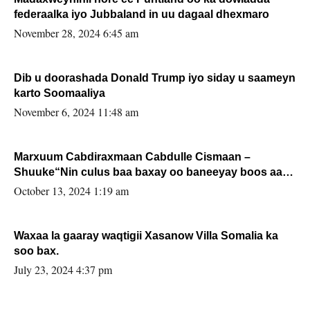
federaalka iyo Jubbaland in uu dagaal dhexmaro
November 28, 2024 6:45 am
Dib u doorashada Donald Trump iyo siday u saameyn
karto Soomaaliya
November 6, 2024 11:48 am
Marxuum Cabdiraxmaan Cabdulle Cismaan –
Shuuke“Nin culus baa baxay oo baneeyay boos aan
la buuxin Karin”.
October 13, 2024 1:19 am
Waxaa la gaaray waqtigii Xasanow Villa Somalia ka
soo bax.
July 23, 2024 4:37 pm