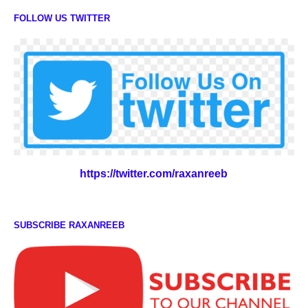
FOLLOW US TWITTER
https://twitter.com/raxanreeb
SUBSCRIBE RAXANREEB