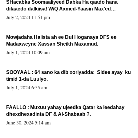
SHacabka Soomaaliyeed Dabka Ha qaado hana
difaacdo dalkiisa! W/Q Axmed-Yaasin Max’ed
Sooyaan
July 2, 2024 11:51 pm
Mowjadaha Halista ah ee Dul Hoganaya DFS ee
Madaxweyne Xassan Sheikh Maxamud.
July 1, 2024 10:09 am
SOOYAAL : 64 sano ka dib xoriyadda: Sidee ayay ku
timid 1-da Luulyo.
July 1, 2024 6:55 am
FAALLO : Muxuu yahay ujeedka Qatar ka leedahay
dhexdhexadinta DF & Al-Shabaab ?.
June 30, 2024 5:14 am