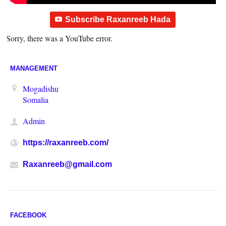
Subscribe Raxanreeb Hada
Sorry, there was a YouTube error.
MANAGEMENT
Mogadishu
Somalia
Admin
https://raxanreeb.com/
Raxanreeb@gmail.com
FACEBOOK