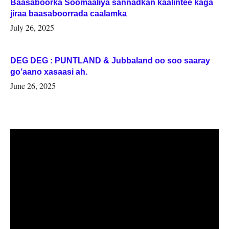
Baasaboorka Soomaaliya sannadkan kaalintee kaga
jiraa baasaboorrada caalamka
July 26, 2025
DEG DEG : PUNTLAND & Jubbaland oo soo saaray
go’aano xasaasi ah.
June 26, 2025