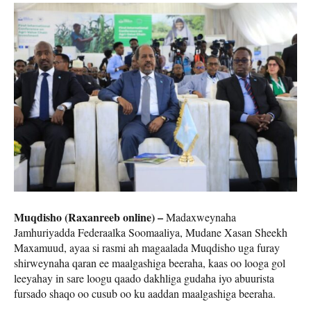
Muqdisho (Raxanreeb online) –
Madaxweynaha
Jamhuriyadda Federaalka Soomaaliya, Mudane Xasan Sheekh
Maxamuud, ayaa si rasmi ah magaalada Muqdisho uga furay
shirweynaha qaran ee maalgashiga beeraha, kaas oo looga gol
leeyahay in sare loogu qaado dakhliga gudaha iyo abuurista
fursado shaqo oo cusub oo ku aaddan maalgashiga beeraha.