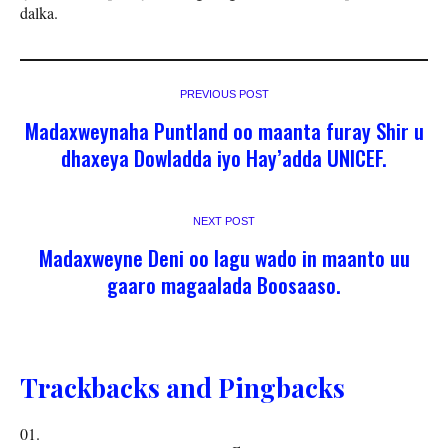
dalka.
PREVIOUS POST
Madaxweynaha Puntland oo maanta furay Shir u
dhaxeya Dowladda iyo Hay’adda UNICEF.
NEXT POST
Madaxweyne Deni oo lagu wado in maanto uu
gaaro magaalada Boosaaso.
Trackbacks and Pingbacks