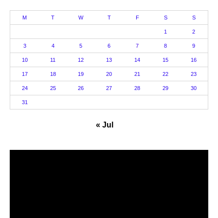
M
T
W
T
F
S
S
1
2
3
4
5
6
7
8
9
10
11
12
13
14
15
16
17
18
19
20
21
22
23
24
25
26
27
28
29
30
31
« Jul