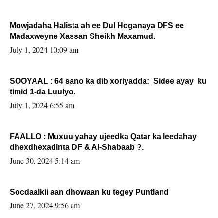
Mowjadaha Halista ah ee Dul Hoganaya DFS ee
Madaxweyne Xassan Sheikh Maxamud.
July 1, 2024 10:09 am
SOOYAAL : 64 sano ka dib xoriyadda: Sidee ayay ku
timid 1-da Luulyo.
July 1, 2024 6:55 am
FAALLO : Muxuu yahay ujeedka Qatar ka leedahay
dhexdhexadinta DF & Al-Shabaab ?.
June 30, 2024 5:14 am
Socdaalkii aan dhowaan ku tegey Puntland
June 27, 2024 9:56 am