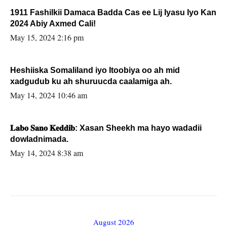
1911 Fashilkii Damaca Badda Cas ee Lij Iyasu Iyo Kan
2024 Abiy Axmed Cali!
May 15, 2024 2:16 pm
Heshiiska Somaliland iyo Itoobiya oo ah mid
xadgudub ku ah shuruucda caalamiga ah.
May 14, 2024 10:46 am
𝐋𝐚𝐛𝐨 𝐒𝐚𝐧𝐨 𝐊𝐞𝐝𝐝𝐢𝐛: Xasan Sheekh ma hayo wadadii
dowladnimada.
May 14, 2024 8:38 am
August 2026