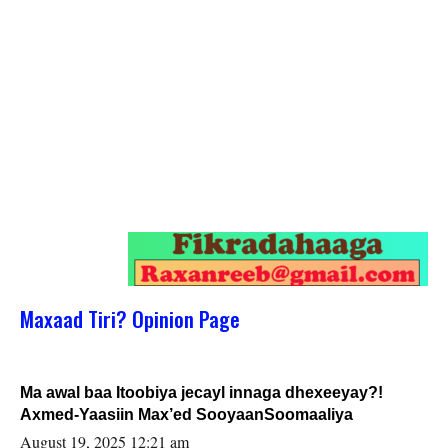
Maxaad Tiri? Opinion Page
Ma awal baa Itoobiya jecayl innaga dhexeeyay?!
Axmed-Yaasiin Max’ed SooyaanSoomaaliya
August 19, 2025 12:21 am