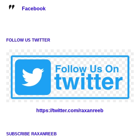
Facebook
FOLLOW US TWITTER
https://twitter.com/raxanreeb
SUBSCRIBE RAXANREEB