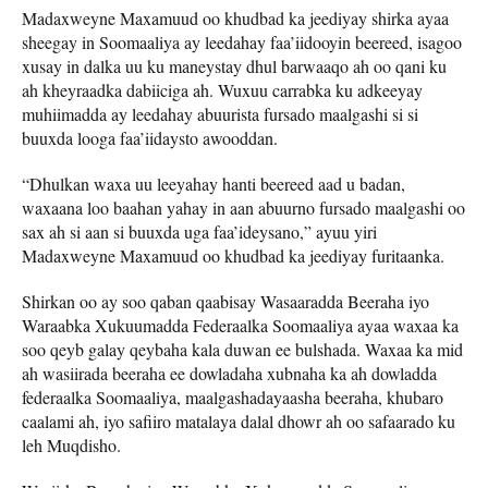
Madaxweyne Maxamuud oo khudbad ka jeediyay shirka ayaa
sheegay in Soomaaliya ay leedahay faa’iidooyin beereed, isagoo
xusay in dalka uu ku maneystay dhul barwaaqo ah oo qani ku
ah kheyraadka dabiiciga ah. Wuxuu carrabka ku adkeeyay
muhiimadda ay leedahay abuurista fursado maalgashi si si
buuxda looga faa’iidaysto awooddan.
“Dhulkan waxa uu leeyahay hanti beereed aad u badan,
waxaana loo baahan yahay in aan abuurno fursado maalgashi oo
sax ah si aan si buuxda uga faa’ideysano,” ayuu yiri
Madaxweyne Maxamuud oo khudbad ka jeediyay furitaanka.
Shirkan oo ay soo qaban qaabisay Wasaaradda Beeraha iyo
Waraabka Xukuumadda Federaalka Soomaaliya ayaa waxaa ka
soo qeyb galay qeybaha kala duwan ee bulshada. Waxaa ka mid
ah wasiirada beeraha ee dowladaha xubnaha ka ah dowladda
federaalka Soomaaliya, maalgashadayaasha beeraha, khubaro
caalami ah, iyo safiiro matalaya dalal dhowr ah oo safaarado ku
leh Muqdisho.