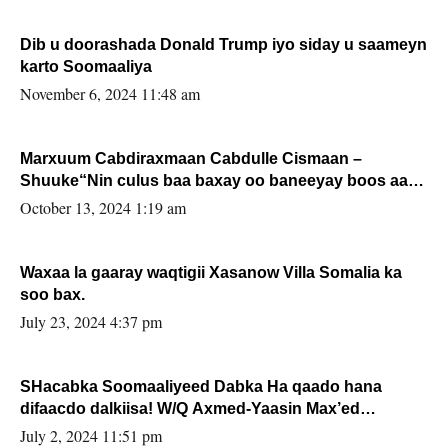
Dib u doorashada Donald Trump iyo siday u saameyn
karto Soomaaliya
November 6, 2024 11:48 am
Marxuum Cabdiraxmaan Cabdulle Cismaan –
Shuuke“Nin culus baa baxay oo baneeyay boos aan
la buuxin Karin”.
October 13, 2024 1:19 am
Waxaa la gaaray waqtigii Xasanow Villa Somalia ka
soo bax.
July 23, 2024 4:37 pm
SHacabka Soomaaliyeed Dabka Ha qaado hana
difaacdo dalkiisa! W/Q Axmed-Yaasin Max’ed
Sooyaan
July 2, 2024 11:51 pm