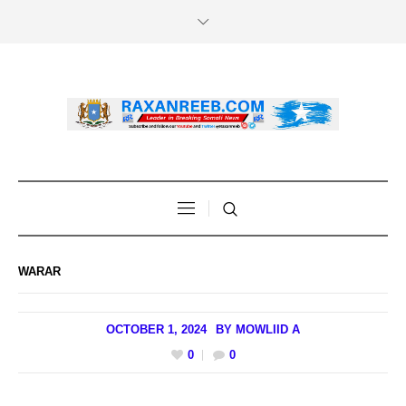
WARAR
OCTOBER 1, 2024
BY
MOWLIID A
0
0