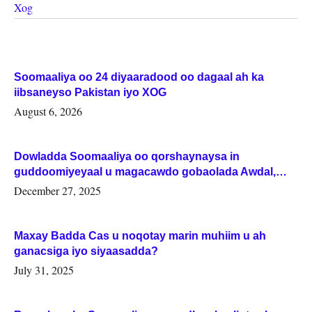
Xog
Soomaaliya oo 24 diyaaradood oo dagaal ah ka
iibsaneyso Pakistan iyo XOG
August 6, 2026
Dowladda Soomaaliya oo qorshaynaysa in
guddoomiyeyaal u magacawdo gobaolada Awdal,
Woqooyi Galbeed iyo Togdheer.
December 27, 2025
Maxay Badda Cas u noqotay marin muhiim u ah
ganacsiga iyo siyaasadda?
July 31, 2025