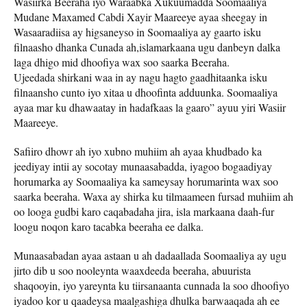
Wasiirka Beeraha iyo Waraabka Xukuumadda Soomaaliya
Mudane Maxamed Cabdi Xayir Maareeye ayaa sheegay in
Wasaaradiisa ay higsaneyso in Soomaaliya ay gaarto isku
filnaasho dhanka Cunada ah,islamarkaana ugu danbeyn dalka
laga dhigo mid dhoofiya wax soo saarka Beeraha.
Ujeedada shirkani waa in ay nagu hagto gaadhitaanka isku
filnaansho cunto iyo xitaa u dhoofinta adduunka. Soomaaliya
ayaa mar ku dhawaatay in hadafkaas la gaaro” ayuu yiri Wasiir
Maareeye.
Safiiro dhowr ah iyo xubno muhiim ah ayaa khudbado ka
jeediyay intii ay socotay munaasabadda, iyagoo bogaadiyay
horumarka ay Soomaaliya ka sameysay horumarinta wax soo
saarka beeraha. Waxa ay shirka ku tilmaameen fursad muhiim ah
oo looga gudbi karo caqabadaha jira, isla markaana daah-fur
loogu noqon karo tacabka beeraha ee dalka.
Munaasabadan ayaa astaan ​​u ah dadaallada Soomaaliya ay ugu
jirto dib u soo nooleynta waaxdeeda beeraha, abuurista
shaqooyin, iyo yareynta ku tiirsanaanta cunnada la soo dhoofiyo
iyadoo kor u qaadeysa maalgashiga dhulka barwaaqada ah ee