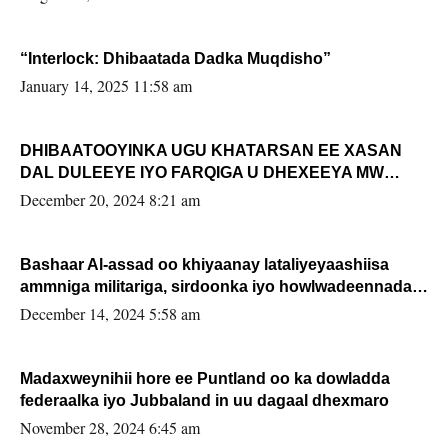
“Interlock: Dhibaatada Dadka Muqdisho”
January 14, 2025 11:58 am
DHIBAATOOYINKA UGU KHATARSAN EE XASAN
DAL DULEEYE IYO FARQIGA U DHEXEEYA MW
FARMAAJO BAL ISU DHAGEYSTA?
December 20, 2024 8:21 am
Bashaar Al-assad oo khiyaanay lataliyeyaashiisa
ammniga militariga, sirdoonka iyo howlwadeennada
xafiiskiisa
December 14, 2024 5:58 am
Madaxweynihii hore ee Puntland oo ka dowladda
federaalka iyo Jubbaland in uu dagaal dhexmaro
November 28, 2024 6:45 am