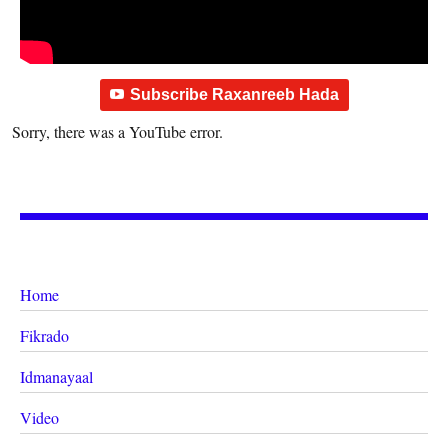
Subscribe Raxanreeb Hada
Sorry, there was a YouTube error.
Home
Fikrado
Idmanayaal
Video