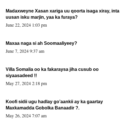
Madaxweyne Xasan xariga uu qoorta isaga xiray, inta
uusan isku marjin, yaa ka furaya?
June 22, 2024 1:03 pm
Maxaa naga si ah Soomaaliyeey?
June 7, 2024 9:37 am
Villa Somalia oo ka fakaraysa jiha cusub oo
siyaasadeed !!
May 27, 2024 2:18 pm
Koofi sidii ugu hadlay go’aankii ay ka gaartay
Maxkamadda Gobolka Banaadir ?.
May 26, 2024 7:07 am