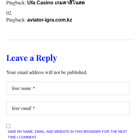
Pingback:
Ufa Casino เกมคาสิโนสด
Pingback:
aviator-igra.com.kz
Leave a Reply
Your email address will not be published.
SAVE MY NAME, EMAIL, AND WEBSITE IN THIS BROWSER FOR THE NEXT
TIME I COMMENT.