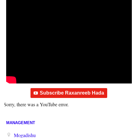
Subscribe Raxanreeb Hada
Sorry, there was a YouTube error.
MANAGEMENT
Mogadishu