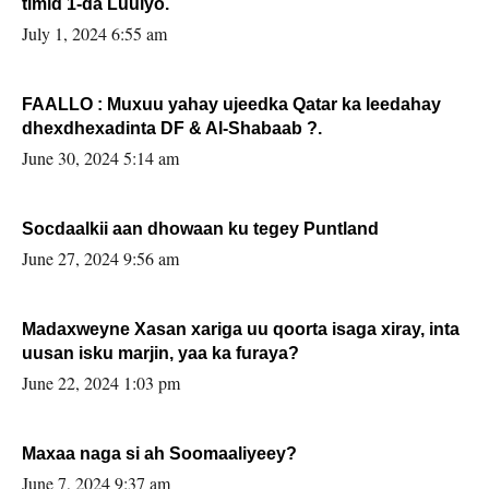
timid 1-da Luulyo.
July 1, 2024 6:55 am
FAALLO : Muxuu yahay ujeedka Qatar ka leedahay
dhexdhexadinta DF & Al-Shabaab ?.
June 30, 2024 5:14 am
Socdaalkii aan dhowaan ku tegey Puntland
June 27, 2024 9:56 am
Madaxweyne Xasan xariga uu qoorta isaga xiray, inta
uusan isku marjin, yaa ka furaya?
June 22, 2024 1:03 pm
Maxaa naga si ah Soomaaliyeey?
June 7, 2024 9:37 am