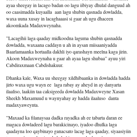
ayaa sheegay in lacago badan oo lagu iibiyay dhulal danguud ah
oo caasimadda kuyaalla aan lagu shubin qasnada dowladda,
waxa uuna xusay in lacaghaaasi si gaar ah ugu dhaceen
akoomkada Madaxweynaha.
”Lacagihii laga qaaday midkoodna laguma shubin qasnadda
dowladda, waxaana caddayn u ah in aysan miisaaniyadda
Baarlamaanka hortaalla dakhli iyo qarashayn meelna kaga jirin.
Akoon Madaxweynaha u gaar ah ayaa lagu shubaa” ayuu yiri
Cabdiraxmaan Cabdishakuur.
Dhanka kale, Waxa uu sheegay xildhibaanka in dowladda hadda
jirto waxa ugu wayn ee laga rabay ay aheyd in ay danyarta
ilaaliso, laakiin taa caksigeeda dowladda Madaxweyne Xasan
Sheekh Maxamuud u waynyahay ay hadda ilaaluso danta
madaxyaweynta.
”Maxaad ka filanaysaa dadka rayadka ah ee tabarta daran ee
magaca dowladeed lagu barakicinayo, iyadoo dhulka laga
qaadayna loo qaybinayo ganacsato lacag laga qaaday, siyaasiyiin