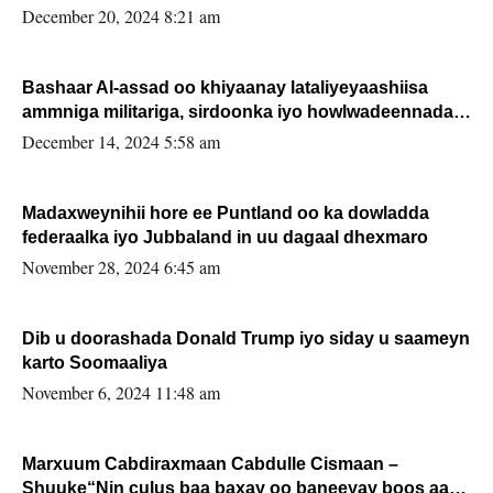
FARMAAJO BAL ISU DHAGEYSTA?
December 20, 2024 8:21 am
Bashaar Al-assad oo khiyaanay lataliyeyaashiisa
ammniga militariga, sirdoonka iyo howlwadeennada
xafiiskiisa
December 14, 2024 5:58 am
Madaxweynihii hore ee Puntland oo ka dowladda
federaalka iyo Jubbaland in uu dagaal dhexmaro
November 28, 2024 6:45 am
Dib u doorashada Donald Trump iyo siday u saameyn
karto Soomaaliya
November 6, 2024 11:48 am
Marxuum Cabdiraxmaan Cabdulle Cismaan –
Shuuke“Nin culus baa baxay oo baneeyay boos aan