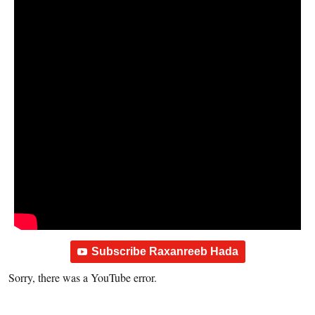
Subscribe Raxanreeb Hada
Sorry, there was a YouTube error.