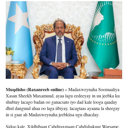
Muqdisho (Raxanreeb online) –
Madaxweynaha Soomaaliya
Xasan Sheekh Maxamuud, ayaa lagu eedeeyay in uu jeebka ku
shubtay lacago badan oo ganacsato iyo dad kale looga qaaday
dhul danguud ahaa oo laga iibiyay, lacagtaas ayaana la sheegay
in si gaar ah Madaxweynaha jeebkiisa ugu dhacday.
Sidoo kale, Xildhibaan Cabdiraxmaan Cabdishakuur Warsame,