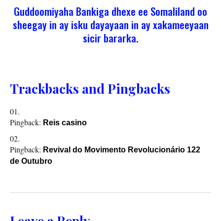
Guddoomiyaha Bankiga dhexe ee Somaliland oo
sheegay in ay isku dayayaan in ay xakameeyaan
sicir bararka.
Trackbacks and Pingbacks
Pingback:
Reis casino
Pingback:
Revival do Movimento Revolucionário 122
de Outubro
Leave a Reply