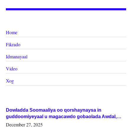
Home
Fikrado
Idmanayaal
Video
Xog
Dowladda Soomaaliya oo qorshaynaysa in
guddoomiyeyaal u magacawdo gobaolada Awdal,
Woqooyi Galbeed iyo Togdheer.
December 27, 2025