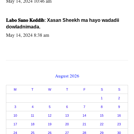
May 14, 2024 10:46 am
𝐋𝐚𝐛𝐨 𝐒𝐚𝐧𝐨 𝐊𝐞𝐝𝐝𝐢𝐛: Xasan Sheekh ma hayo wadadii
dowladnimada.
May 14, 2024 8:38 am
August 2026
M
T
W
T
F
S
S
1
2
3
4
5
6
7
8
9
10
11
12
13
14
15
16
17
18
19
20
21
22
23
24
25
26
27
28
29
30