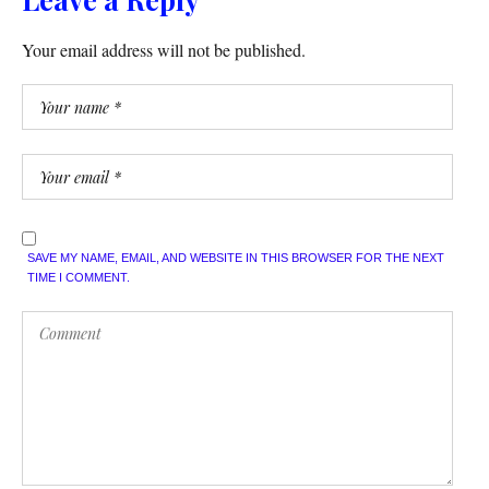
Your email address will not be published.
SAVE MY NAME, EMAIL, AND WEBSITE IN THIS BROWSER FOR THE NEXT
TIME I COMMENT.