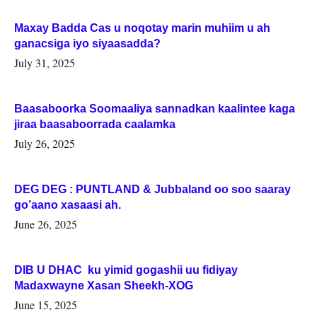
Maxay Badda Cas u noqotay marin muhiim u ah
ganacsiga iyo siyaasadda?
July 31, 2025
Baasaboorka Soomaaliya sannadkan kaalintee kaga
jiraa baasaboorrada caalamka
July 26, 2025
DEG DEG : PUNTLAND & Jubbaland oo soo saaray
go’aano xasaasi ah.
June 26, 2025
DIB U DHAC ku yimid gogashii uu fidiyay
Madaxwayne Xasan Sheekh-XOG
June 15, 2025