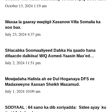
la buuxin Karin”.
October 13, 2024 1:19 am
Waxaa la gaaray waqtigii Xasanow Villa Somalia ka
soo bax.
July 23, 2024 4:37 pm
SHacabka Soomaaliyeed Dabka Ha qaado hana
difaacdo dalkiisa! W/Q Axmed-Yaasin Max’ed
Sooyaan
July 2, 2024 11:51 pm
Mowjadaha Halista ah ee Dul Hoganaya DFS ee
Madaxweyne Xassan Sheikh Maxamud.
July 1, 2024 10:09 am
SOOYAAL : 64 sano ka dib xoriyadda: Sidee ayay ku