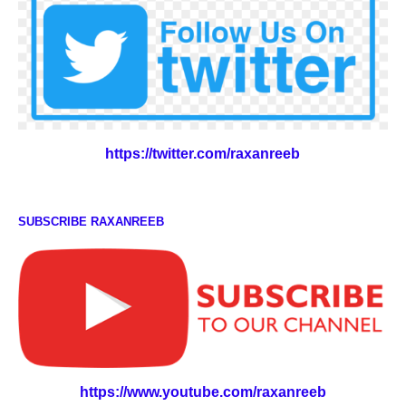
https://twitter.com/raxanreeb
SUBSCRIBE RAXANREEB
https://www.youtube.com/raxanreeb