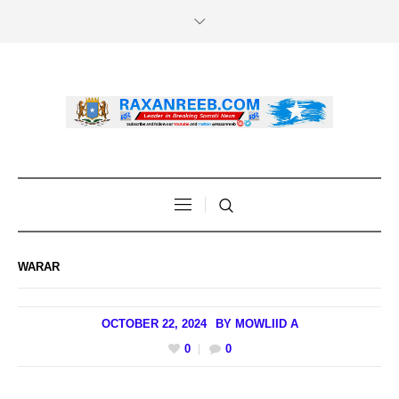
WARAR
OCTOBER 22, 2024
BY
MOWLIID A
0
0