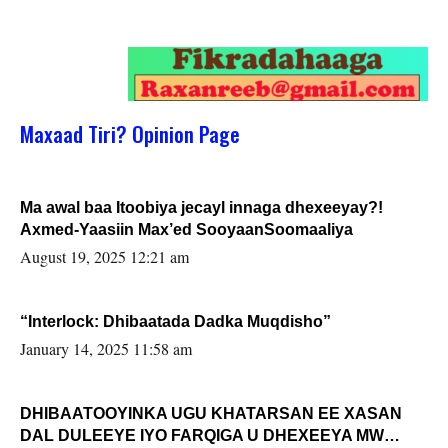
Maxaad Tiri? Opinion Page
Ma awal baa Itoobiya jecayl innaga dhexeeyay?!
Axmed-Yaasiin Max’ed SooyaanSoomaaliya
August 19, 2025 12:21 am
“Interlock: Dhibaatada Dadka Muqdisho”
January 14, 2025 11:58 am
DHIBAATOOYINKA UGU KHATARSAN EE XASAN
DAL DULEEYE IYO FARQIGA U DHEXEEYA MW