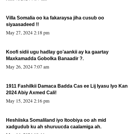
Villa Somalia oo ka fakaraysa jiha cusub oo
siyaasadeed !!
May 27, 2024 2:18 pm
Koofi sidii ugu hadlay go’aankii ay ka gaartay
Maxkamadda Gobolka Banaadir ?.
May 26, 2024 7:07 am
1911 Fashilkii Damaca Badda Cas ee Lij Iyasu Iyo Kan
2024 Abiy Axmed Cali!
May 15, 2024 2:16 pm
Heshiiska Somaliland iyo Itoobiya oo ah mid
xadgudub ku ah shuruucda caalamiga ah.