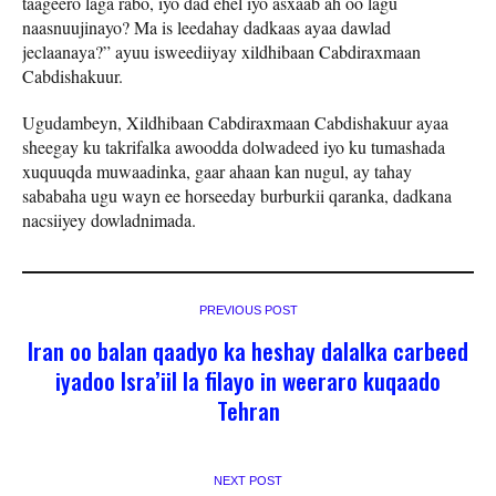
taageero laga rabo, iyo dad ehel iyo asxaab ah oo lagu
naasnuujinayo? Ma is leedahay dadkaas ayaa dawlad
jeclaanaya?” ayuu isweediiyay xildhibaan Cabdiraxmaan
Cabdishakuur.
Ugudambeyn, Xildhibaan Cabdiraxmaan Cabdishakuur ayaa
sheegay ku takrifalka awoodda dolwadeed iyo ku tumashada
xuquuqda muwaadinka, gaar ahaan kan nugul, ay tahay
sababaha ugu wayn ee horseeday burburkii qaranka, dadkana
nacsiiyey dowladnimada.
PREVIOUS POST
Iran oo balan qaadyo ka heshay dalalka carbeed
iyadoo Isra’iil la filayo in weeraro kuqaado
Tehran
NEXT POST