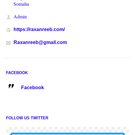
Somalia
Admin
https://raxanreeb.com/
Raxanreeb@gmail.com
FACEBOOK
Facebook
FOLLOW US TWITTER