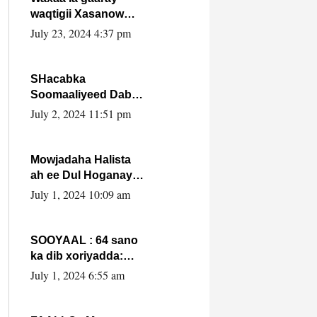
waqtigii Xasanow
Villa Somalia ka soo
July 23, 2024 4:37 pm
bax.
SHacabka
Soomaaliyeed Dabka
Ha qaado hana
July 2, 2024 11:51 pm
difaacdo dalkiisa!
W/Q Axmed-Yaasin
Max’ed Sooyaan
Mowjadaha Halista
ah ee Dul Hoganaya
DFS ee Madaxweyne
July 1, 2024 10:09 am
Xassan Sheikh
Maxamud.
SOOYAAL : 64 sano
ka dib xoriyadda:
Sidee ayay ku timid
July 1, 2024 6:55 am
1-da Luulyo.