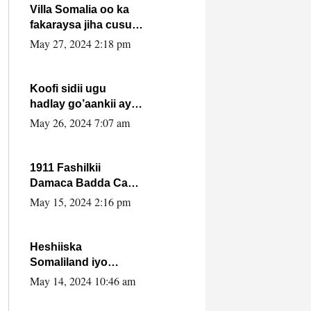
Villa Somalia oo ka
fakaraysa jiha cusub
oo siyaasadeed !!
May 27, 2024 2:18 pm
Koofi sidii ugu
hadlay go’aankii ay
ka gaartay
May 26, 2024 7:07 am
Maxkamadda
Gobolka Banaadir ?.
1911 Fashilkii
Damaca Badda Cas
ee Lij Iyasu Iyo Kan
May 15, 2024 2:16 pm
2024 Abiy Axmed
Cali!
Heshiiska
Somaliland iyo
Itoobiya oo ah mid
May 14, 2024 10:46 am
xadgudub ku ah
shuruucda