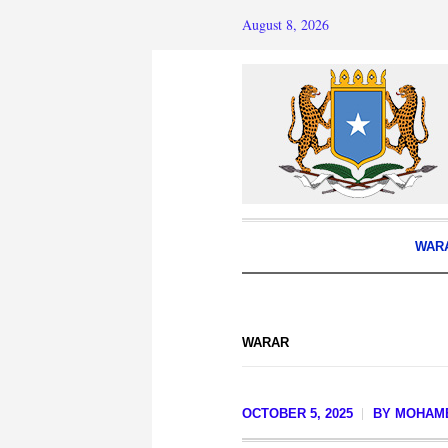
August 8, 2026
WAR
WARAR
OCTOBER 5, 2025
BY
MOHAM