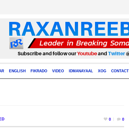
AR
ENGLISH
FIKRADO
VIDEO
IDMANAYAAL
XOG
CONTACT
ED
0
0