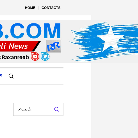
HOME
CONTACTS
S