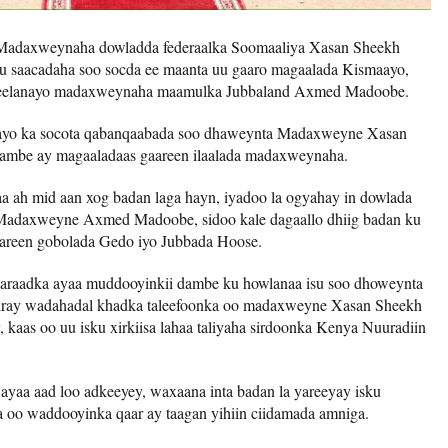
 Madaxweynaha dowladda federaalka Soomaaliya Xasan Sheekh
 saacadaha soo socda ee maanta uu gaaro magaalada Kismaayo,
 yeelanayo madaxweynaha maamulka Jubbaland Axmed Madoobe.
yo ka socota qabanqaabada soo dhaweynta Madaxweyne Xasan
 dambe ay magaaladaas gaareen ilaalada madaxweynaha.
 ah mid aan xog badan laga hayn, iyadoo la ogyahay in dowlada
 Madaxweyne Axmed Madoobe, sidoo kale dagaallo dhiig badan ku
mareen gobolada Gedo iyo Jubbada Hoose.
aaraadka ayaa muddooyinkii dambe ku howlanaa isu soo dhoweynta
 jiray wadahadal khadka taleefoonka oo madaxweyne Xasan Sheekh
aas oo uu isku xirkiisa lahaa taliyaha sirdoonka Kenya Nuuradiin
aa aad loo adkeeyey, waxaana inta badan la yareeyay isku
a oo waddooyinka qaar ay taagan yihiin ciidamada amniga.