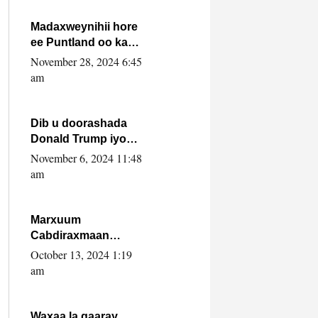
howlwadeennada
xafiiskiisa
Madaxweynihii hore
ee Puntland oo ka
dowladda federaalka
November 28, 2024 6:45
iyo Jubbaland in uu
am
dagaal dhexmaro
Dib u doorashada
Donald Trump iyo
siday u saameyn
November 6, 2024 11:48
karto Soomaaliya
am
Marxuum
Cabdiraxmaan
Cabdulle Cismaan –
October 13, 2024 1:19
Shuuke“Nin culus
am
baa baxay oo
baneeyay boos aan
la buuxin Karin”.
Waxaa la gaaray