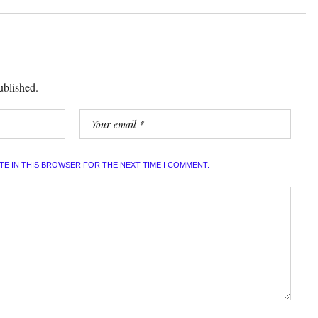
ublished.
ITE IN THIS BROWSER FOR THE NEXT TIME I COMMENT.