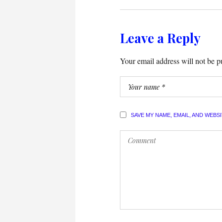
Leave a Reply
Your email address will not be p
SAVE MY NAME, EMAIL, AND WEBS