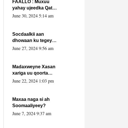
FAALLO : Muxuu
yahay ujeedka Qatar
ka leedahay
June 30, 2024 5:14 am
dhexdhexadinta DF
& Al-Shabaab ?.
Socdaalkii aan
dhowaan ku tegey
Puntland
June 27, 2024 9:56 am
Madaxweyne Xasan
xariga uu qoorta
isaga xiray, inta
June 22, 2024 1:03 pm
uusan isku marjin,
yaa ka furaya?
Maxaa naga si ah
Soomaaliyeey?
June 7, 2024 9:37 am