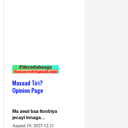
Maxaad Tiri?
Opinion Page
Ma awal baa Itoobiya
jecayl innaga
dhexeeyay?! Axmed-
August 19, 2025 12:21