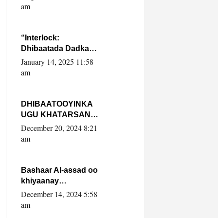
Yaasiin Max’ed
am
SooyaanSoomaaliya
“Interlock:
Dhibaatada Dadka
Muqdisho”
January 14, 2025 11:58
am
DHIBAATOOYINKA
UGU KHATARSAN
EE XASAN DAL
December 20, 2024 8:21
DULEEYE IYO
am
FARQIGA U
DHEXEEYA MW
FARMAAJO BAL ISU
Bashaar Al-assad oo
DHAGEYSTA?
khiyaanay
lataliyeyaashiisa
December 14, 2024 5:58
ammniga militariga,
am
sirdoonka iyo