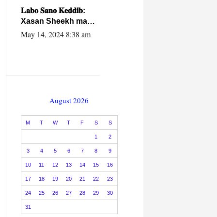
caalamiga ah.
𝐋𝐚𝐛𝐨 𝐒𝐚𝐧𝐨 𝐊𝐞𝐝𝐝𝐢𝐛:
Xasan Sheekh ma
hayo wadadii
May 14, 2024 8:38 am
dowladnimada.
August 2026
M
T
W
T
F
S
S
1
2
3
4
5
6
7
8
9
10
11
12
13
14
15
16
17
18
19
20
21
22
23
24
25
26
27
28
29
30
31