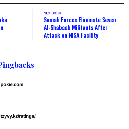
NEXT POST
nka
Somali Forces Eliminate Seven
an
Al-Shabaab Militants After
Attack on NISA Facility
Pingbacks
h-pokie.com
tzyvy.kz/ratings/