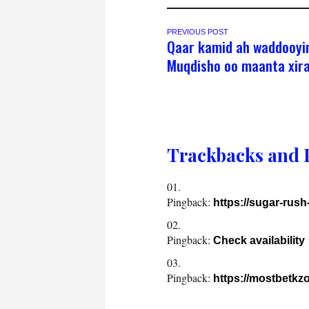
PREVIOUS POST
Qaar kamid ah waddooyi
Muqdisho oo maanta xir
Trackbacks and 
Pingback:
https://sugar-rus
Pingback:
Check availability
Pingback:
https://mostbetkzo