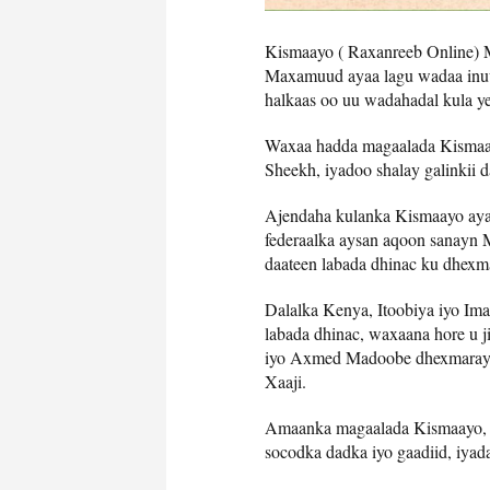
Kismaayo ( Raxanreeb Online)
Maxamuud ayaa lagu wadaa inuu
halkaas oo uu wadahadal kula
Waxaa hadda magaalada Kismaa
Sheekh, iyadoo shalay galinkii
Ajendaha kulanka Kismaayo ayaa
federaalka aysan aqoon sanayn
daateen labada dhinac ku dhex
Dalalka Kenya, Itoobiya iyo Im
labada dhinac, waxaana hore u
iyo Axmed Madoobe dhexmaray, k
Xaaji.
Amaanka magaalada Kismaayo, ay
socodka dadka iyo gaadiid, iyad