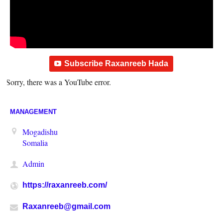
Subscribe Raxanreeb Hada
Sorry, there was a YouTube error.
MANAGEMENT
Mogadishu
Somalia
Admin
https://raxanreeb.com/
Raxanreeb@gmail.com