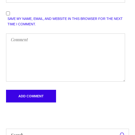
SAVE MY NAME, EMAIL, AND WEBSITE IN THIS BROWSER FOR THE NEXT
TIME I COMMENT.