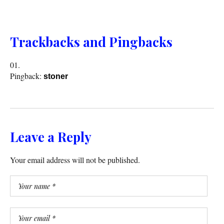
Trackbacks and Pingbacks
Pingback:
stoner
Leave a Reply
Your email address will not be published.