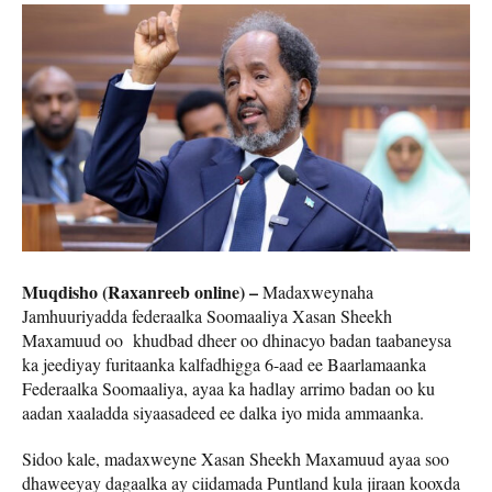
Muqdisho (Raxanreeb online) –
Madaxweynaha
Jamhuuriyadda federaalka Soomaaliya Xasan Sheekh
Maxamuud oo khudbad dheer oo dhinacyo badan taabaneysa
ka jeediyay furitaanka kalfadhigga 6-aad ee Baarlamaanka
Federaalka Soomaaliya, ayaa ka hadlay arrimo badan oo ku
aadan xaaladda siyaasadeed ee dalka iyo mida ammaanka.
Sidoo kale, madaxweyne Xasan Sheekh Maxamuud ayaa soo
dhaweeyay dagaalka ay ciidamada Puntland kula jiraan kooxda