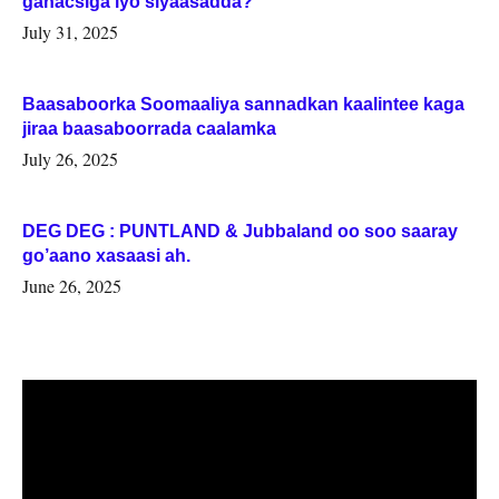
ganacsiga iyo siyaasadda?
July 31, 2025
Baasaboorka Soomaaliya sannadkan kaalintee kaga
jiraa baasaboorrada caalamka
July 26, 2025
DEG DEG : PUNTLAND & Jubbaland oo soo saaray
go’aano xasaasi ah.
June 26, 2025