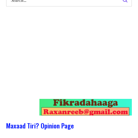
Maxaad Tiri? Opinion Page