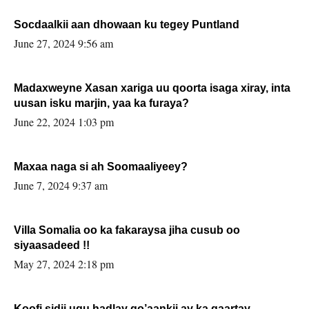
Socdaalkii aan dhowaan ku tegey Puntland
June 27, 2024 9:56 am
Madaxweyne Xasan xariga uu qoorta isaga xiray, inta
uusan isku marjin, yaa ka furaya?
June 22, 2024 1:03 pm
Maxaa naga si ah Soomaaliyeey?
June 7, 2024 9:37 am
Villa Somalia oo ka fakaraysa jiha cusub oo
siyaasadeed !!
May 27, 2024 2:18 pm
Koofi sidii ugu hadlay go’aankii ay ka gaartay