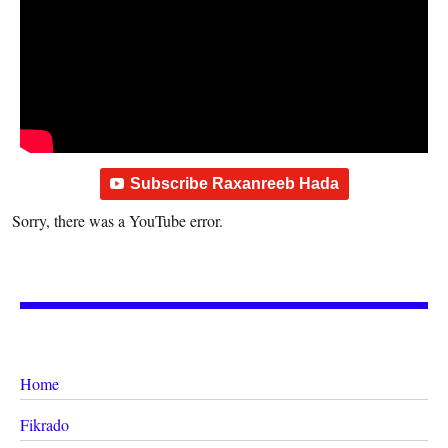
Subscribe Raxanreeb Hada
Sorry, there was a YouTube error.
Home
Fikrado