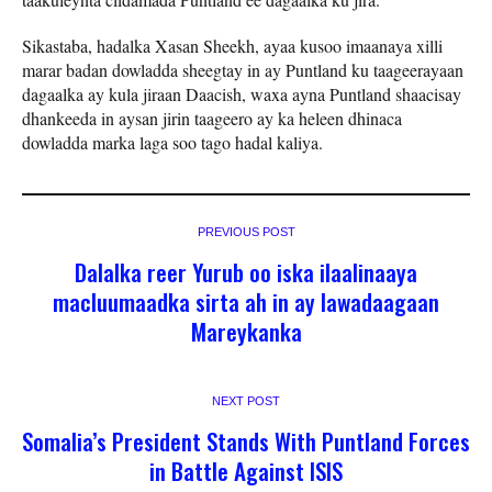
Sikastaba, hadalka Xasan Sheekh, ayaa kusoo imaanaya xilli
marar badan dowladda sheegtay in ay Puntland ku taageerayaan
dagaalka ay kula jiraan Daacish, waxa ayna Puntland shaacisay
dhankeeda in aysan jirin taageero ay ka heleen dhinaca
dowladda marka laga soo tago hadal kaliya.
PREVIOUS POST
Dalalka reer Yurub oo iska ilaalinaaya
macluumaadka sirta ah in ay lawadaagaan
Mareykanka
NEXT POST
Somalia’s President Stands With Puntland Forces
in Battle Against ISIS