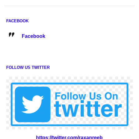
FACEBOOK
Facebook
FOLLOW US TWITTER
https://twitter.com/raxanreeb