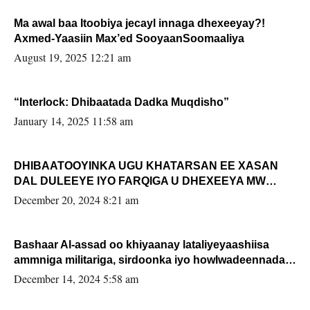
Ma awal baa Itoobiya jecayl innaga dhexeeyay?!
Axmed-Yaasiin Max’ed SooyaanSoomaaliya
August 19, 2025 12:21 am
“Interlock: Dhibaatada Dadka Muqdisho”
January 14, 2025 11:58 am
DHIBAATOOYINKA UGU KHATARSAN EE XASAN
DAL DULEEYE IYO FARQIGA U DHEXEEYA MW
FARMAAJO BAL ISU DHAGEYSTA?
December 20, 2024 8:21 am
Bashaar Al-assad oo khiyaanay lataliyeyaashiisa
ammniga militariga, sirdoonka iyo howlwadeennada
xafiiskiisa
December 14, 2024 5:58 am