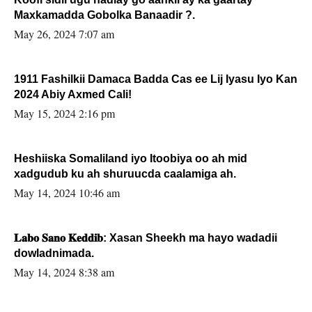
Maxkamadda Gobolka Banaadir ?.
May 26, 2024 7:07 am
1911 Fashilkii Damaca Badda Cas ee Lij Iyasu Iyo Kan
2024 Abiy Axmed Cali!
May 15, 2024 2:16 pm
Heshiiska Somaliland iyo Itoobiya oo ah mid
xadgudub ku ah shuruucda caalamiga ah.
May 14, 2024 10:46 am
𝐋𝐚𝐛𝐨 𝐒𝐚𝐧𝐨 𝐊𝐞𝐝𝐝𝐢𝐛: Xasan Sheekh ma hayo wadadii
dowladnimada.
May 14, 2024 8:38 am