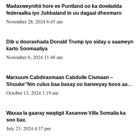
Madaxweynihii hore ee Puntland oo ka dowladda
federaalka iyo Jubbaland in uu dagaal dhexmaro
November 28, 2024 6:45 am
Dib u doorashada Donald Trump iyo siday u saameyn
karto Soomaaliya
November 6, 2024 11:48 am
Marxuum Cabdiraxmaan Cabdulle Cismaan –
Shuuke“Nin culus baa baxay oo baneeyay boos aan
la buuxin Karin”.
October 13, 2024 1:19 am
Waxaa la gaaray waqtigii Xasanow Villa Somalia ka
soo bax.
July 23, 2024 4:37 pm