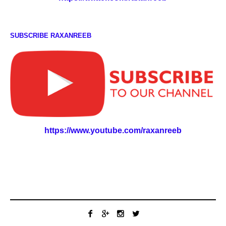
SUBSCRIBE RAXANREEB
https://www.youtube.com/raxanreeb