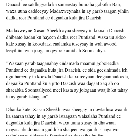
Daacish ee saldhigyada ka sameestay buuraha gobolka Bari,
waxa uuna caddeeyay Madaxweynaha in ay garab taagan yihiin
dadka reer Puntland ee dagaalka kula jira Daacish.
Madaxweyne Xasan Sheekh ayaa sheegay in kooxda Daacish
dhibaato badan ku hayeen dadka reer Puntland, waxa uu sidoo
kale xusay in kooxdaasi caalamka tuseysay in wali awood
leeyihiin ayna joogaan qeybo kamid ah Soomaaliya.
”Waxaan garab taaganahay ciidamada maamul goboleedka
Puntland ee dagaalka kula jira Daacish, ee sida geesinimada leh
ugu bareeray in kooxda Daacish ka xureeyaan deegaannadooda,
dagaalka Puntland kula jirto Daacish waa dagaal xaq ah oo
shacabka Soomaaliyeed meel kasta ay joiogaan waajib ku tahay
in ay garab istaagaan”
Dhanka kale, Xasan Sheekh ayaa sheegay in dowladiisa waajib
ka saaran tahay in ay garab istaagaan walaalaha Puntland ee
dagaalka kula jira Daacish, waxa uuna xusay in dhawaan
magacaabi doonaan guddi ka shaqeenaya garab istaaga iyo
taakuleynta ciidamada Puntland ee dagaalka ku jira.