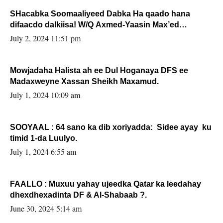
SHacabka Soomaaliyeed Dabka Ha qaado hana
difaacdo dalkiisa! W/Q Axmed-Yaasin Max’ed
Sooyaan
July 2, 2024 11:51 pm
Mowjadaha Halista ah ee Dul Hoganaya DFS ee
Madaxweyne Xassan Sheikh Maxamud.
July 1, 2024 10:09 am
SOOYAAL : 64 sano ka dib xoriyadda: Sidee ayay ku
timid 1-da Luulyo.
July 1, 2024 6:55 am
FAALLO : Muxuu yahay ujeedka Qatar ka leedahay
dhexdhexadinta DF & Al-Shabaab ?.
June 30, 2024 5:14 am