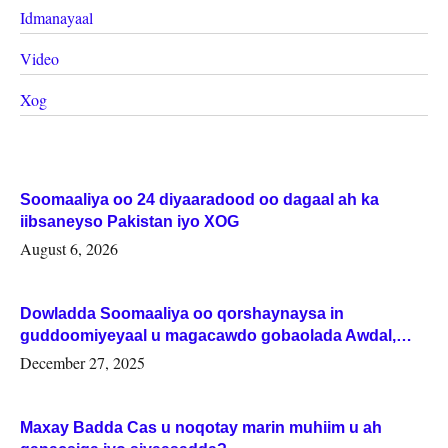
Idmanayaal
Video
Xog
Soomaaliya oo 24 diyaaradood oo dagaal ah ka
iibsaneyso Pakistan iyo XOG
August 6, 2026
Dowladda Soomaaliya oo qorshaynaysa in
guddoomiyeyaal u magacawdo gobaolada Awdal,
Woqooyi Galbeed iyo Togdheer.
December 27, 2025
Maxay Badda Cas u noqotay marin muhiim u ah