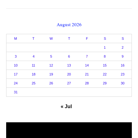
August 2026
M
T
W
T
F
S
S
1
2
3
4
5
6
7
8
9
10
11
12
13
14
15
16
17
18
19
20
21
22
23
24
25
26
27
28
29
30
31
« Jul