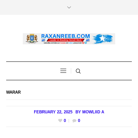
WARAR
FEBRUARY 22, 2025
BY
MOWLIID A
0
0