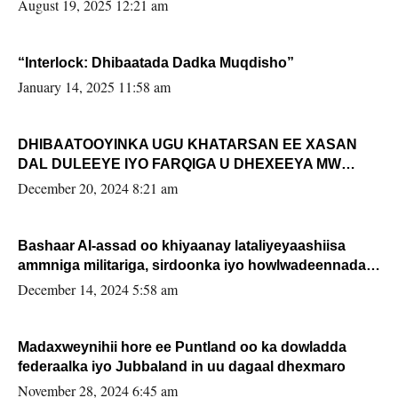
August 19, 2025 12:21 am
“Interlock: Dhibaatada Dadka Muqdisho”
January 14, 2025 11:58 am
DHIBAATOOYINKA UGU KHATARSAN EE XASAN
DAL DULEEYE IYO FARQIGA U DHEXEEYA MW
FARMAAJO BAL ISU DHAGEYSTA?
December 20, 2024 8:21 am
Bashaar Al-assad oo khiyaanay lataliyeyaashiisa
ammniga militariga, sirdoonka iyo howlwadeennada
xafiiskiisa
December 14, 2024 5:58 am
Madaxweynihii hore ee Puntland oo ka dowladda
federaalka iyo Jubbaland in uu dagaal dhexmaro
November 28, 2024 6:45 am