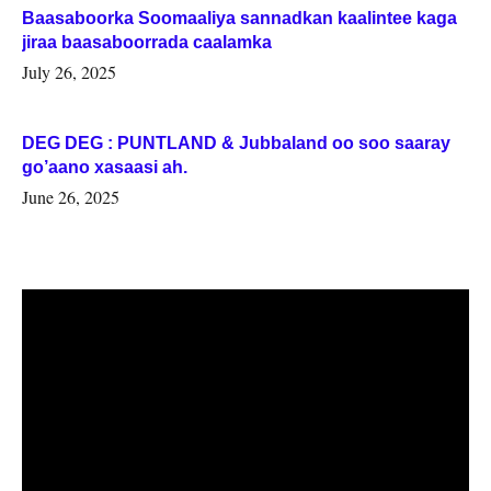
Baasaboorka Soomaaliya sannadkan kaalintee kaga
jiraa baasaboorrada caalamka
July 26, 2025
DEG DEG : PUNTLAND & Jubbaland oo soo saaray
go’aano xasaasi ah.
June 26, 2025