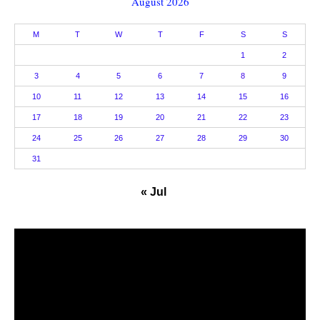
August 2026
M
T
W
T
F
S
S
1
2
3
4
5
6
7
8
9
10
11
12
13
14
15
16
17
18
19
20
21
22
23
24
25
26
27
28
29
30
31
« Jul