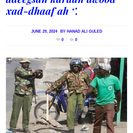
xad-dhaaf ah ‘’.
JUNE 29, 2024
BY
HANAD ALI GULED
0
0