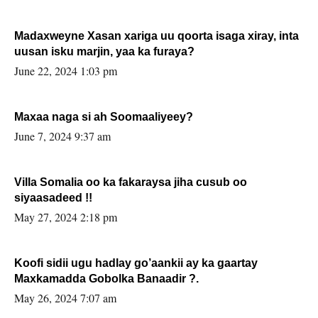
Madaxweyne Xasan xariga uu qoorta isaga xiray, inta
uusan isku marjin, yaa ka furaya?
June 22, 2024 1:03 pm
Maxaa naga si ah Soomaaliyeey?
June 7, 2024 9:37 am
Villa Somalia oo ka fakaraysa jiha cusub oo
siyaasadeed !!
May 27, 2024 2:18 pm
Koofi sidii ugu hadlay go’aankii ay ka gaartay
Maxkamadda Gobolka Banaadir ?.
May 26, 2024 7:07 am