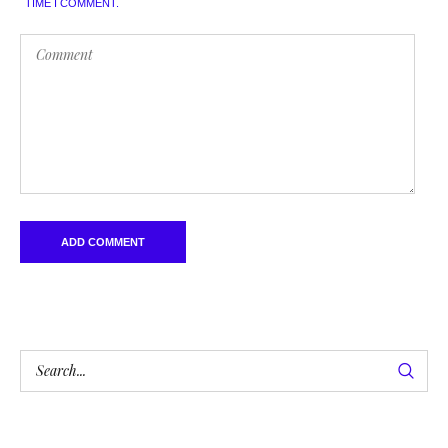
TIME I COMMENT.