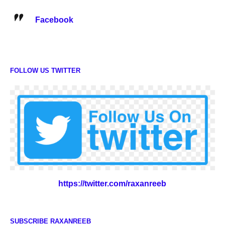
Facebook
FOLLOW US TWITTER
https://twitter.com/raxanreeb
SUBSCRIBE RAXANREEB