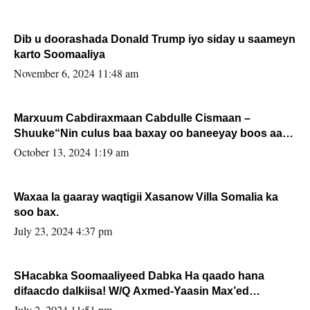
Dib u doorashada Donald Trump iyo siday u saameyn
karto Soomaaliya
November 6, 2024 11:48 am
Marxuum Cabdiraxmaan Cabdulle Cismaan –
Shuuke“Nin culus baa baxay oo baneeyay boos aan
la buuxin Karin”.
October 13, 2024 1:19 am
Waxaa la gaaray waqtigii Xasanow Villa Somalia ka
soo bax.
July 23, 2024 4:37 pm
SHacabka Soomaaliyeed Dabka Ha qaado hana
difaacdo dalkiisa! W/Q Axmed-Yaasin Max’ed
Sooyaan
July 2, 2024 11:51 pm