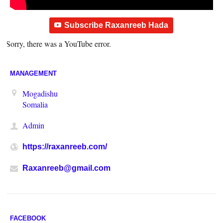
Subscribe Raxanreeb Hada
Sorry, there was a YouTube error.
MANAGEMENT
Mogadishu
Somalia
Admin
https://raxanreeb.com/
Raxanreeb@gmail.com
FACEBOOK