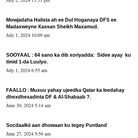
Mowjadaha Halista ah ee Dul Hoganaya DFS ee
Madaxweyne Xassan Sheikh Maxamud.
July 1, 2024 10:09 am
SOOYAAL : 64 sano ka dib xoriyadda: Sidee ayay ku
timid 1-da Luulyo.
July 1, 2024 6:55 am
FAALLO : Muxuu yahay ujeedka Qatar ka leedahay
dhexdhexadinta DF & Al-Shabaab ?.
June 30, 2024 5:14 am
Socdaalkii aan dhowaan ku tegey Puntland
June 27, 2024 9:56 am