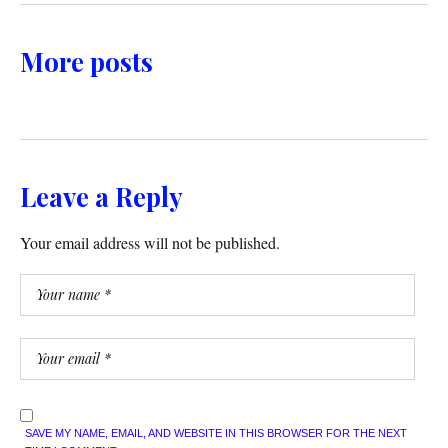
More posts
Leave a Reply
Your email address will not be published.
SAVE MY NAME, EMAIL, AND WEBSITE IN THIS BROWSER FOR THE NEXT