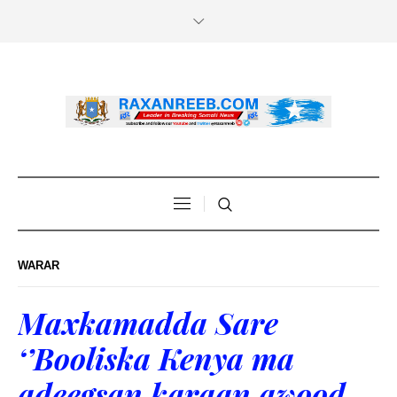
WARAR
Maxkamadda Sare
‘’Booliska Kenya ma
adeegsan karaan awood