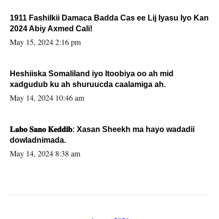
1911 Fashilkii Damaca Badda Cas ee Lij Iyasu Iyo Kan
2024 Abiy Axmed Cali!
May 15, 2024 2:16 pm
Heshiiska Somaliland iyo Itoobiya oo ah mid
xadgudub ku ah shuruucda caalamiga ah.
May 14, 2024 10:46 am
𝐋𝐚𝐛𝐨 𝐒𝐚𝐧𝐨 𝐊𝐞𝐝𝐝𝐢𝐛: Xasan Sheekh ma hayo wadadii
dowladnimada.
May 14, 2024 8:38 am