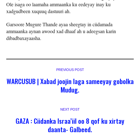
Ole isaga oo laamaha ammaanka ku eedeyay inay ku
xadgudbeen xuquuq dastuuri ah.
Garsoore Mugure Thande ayaa sheegtay in ciidamada
ammaanka aynan awood xad dhaaf ah u adeegsan karin
dibadbaxayaasha.
PREVIOUS POST
WARCUSUB | Xabad joojin laga sameeyay gobolka
Mudug.
NEXT POST
GAZA : Ciidanka Israa’iil oo 8 qof ku xirtay
daanta- Galbeed.