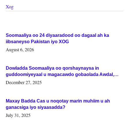
Xog
Soomaaliya oo 24 diyaaradood oo dagaal ah ka
iibsaneyso Pakistan iyo XOG
August 6, 2026
Dowladda Soomaaliya oo qorshaynaysa in
guddoomiyeyaal u magacawdo gobaolada Awdal,
Woqooyi Galbeed iyo Togdheer.
December 27, 2025
Maxay Badda Cas u noqotay marin muhiim u ah
ganacsiga iyo siyaasadda?
July 31, 2025