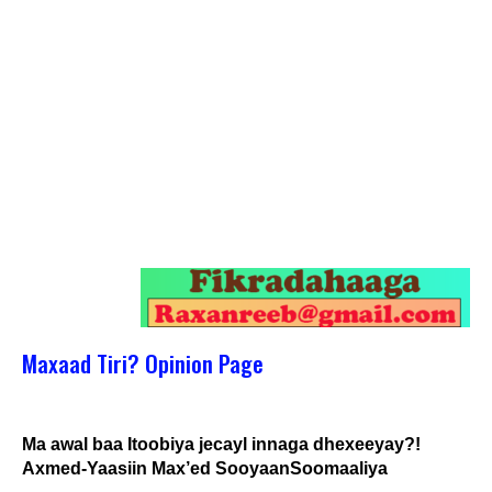
Maxaad Tiri? Opinion Page
Ma awal baa Itoobiya jecayl innaga dhexeeyay?!
Axmed-Yaasiin Max’ed SooyaanSoomaaliya