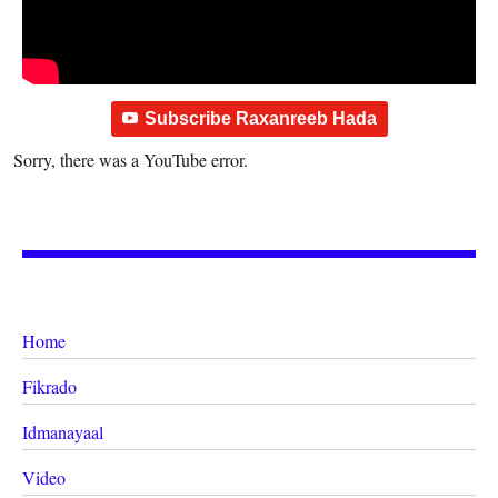
Subscribe Raxanreeb Hada
Sorry, there was a YouTube error.
Home
Fikrado
Idmanayaal
Video