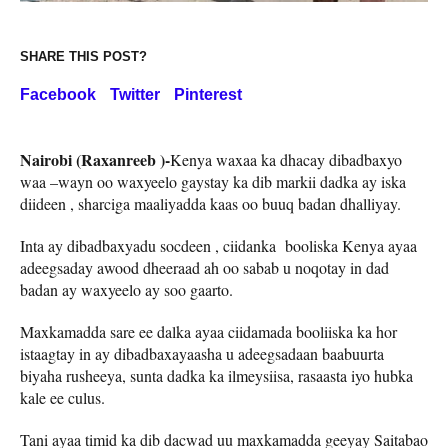
SHARE THIS POST?
Facebook
Twitter
Pinterest
Nairobi (Raxanreeb )-
Kenya waxaa ka dhacay dibadbaxyo
waa –wayn oo waxyeelo gaystay ka dib markii dadka ay iska
diideen , sharciga maaliyadda kaas oo buuq badan dhalliyay.
Inta ay dibadbaxyadu socdeen , ciidanka booliska Kenya ayaa
adeegsaday awood dheeraad ah oo sabab u noqotay in dad
badan ay waxyeelo ay soo gaarto.
Maxkamadda sare ee dalka ayaa ciidamada booliiska ka hor
istaagtay in ay dibadbaxayaasha u adeegsadaan baabuurta
biyaha rusheeya, sunta dadka ka ilmeysiisa, rasaasta iyo hubka
kale ee culus.
Tani ayaa timid ka dib dacwad uu maxkamadda geeyay Saitabao