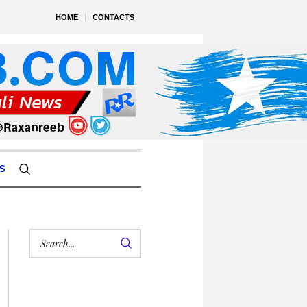
HOME
CONTACTS
S