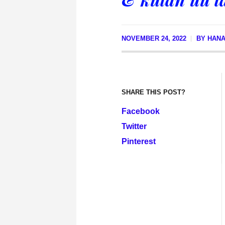
NOVEMBER 24, 2022
BY
HANA
SHARE THIS POST?
Facebook
Twitter
Pinterest