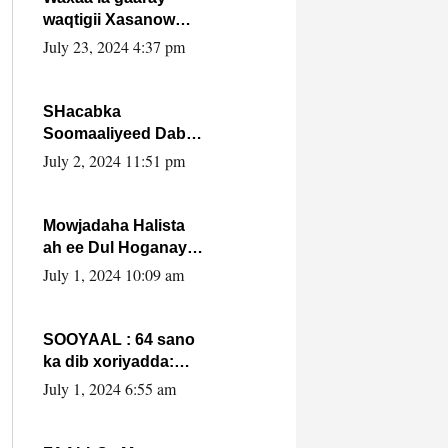
waqtigii Xasanow
Villa Somalia ka soo
July 23, 2024 4:37 pm
bax.
SHacabka
Soomaaliyeed Dabka
Ha qaado hana
July 2, 2024 11:51 pm
difaacdo dalkiisa!
W/Q Axmed-Yaasin
Max’ed Sooyaan
Mowjadaha Halista
ah ee Dul Hoganaya
DFS ee Madaxweyne
July 1, 2024 10:09 am
Xassan Sheikh
Maxamud.
SOOYAAL : 64 sano
ka dib xoriyadda:
Sidee ayay ku timid
July 1, 2024 6:55 am
1-da Luulyo.