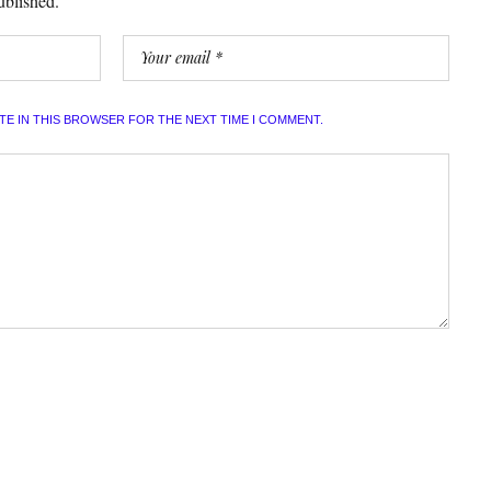
ublished.
ITE IN THIS BROWSER FOR THE NEXT TIME I COMMENT.