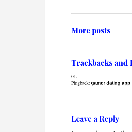
More posts
Trackbacks and 
Pingback:
gamer dating app
Leave a Reply