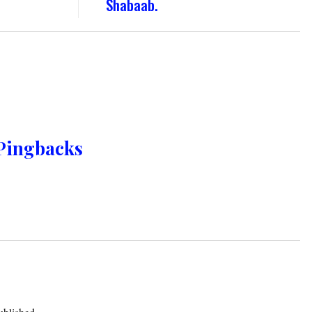
Shabaab.
Pingbacks