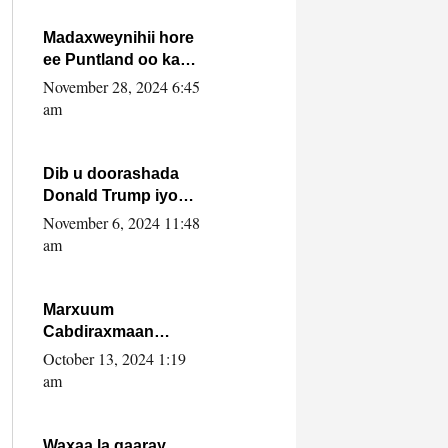
howlwadeennada
xafiiskiisa
Madaxweynihii hore
ee Puntland oo ka
dowladda federaalka
November 28, 2024 6:45
iyo Jubbaland in uu
am
dagaal dhexmaro
Dib u doorashada
Donald Trump iyo
siday u saameyn
November 6, 2024 11:48
karto Soomaaliya
am
Marxuum
Cabdiraxmaan
Cabdulle Cismaan –
October 13, 2024 1:19
Shuuke“Nin culus
am
baa baxay oo
baneeyay boos aan
la buuxin Karin”.
Waxaa la gaaray