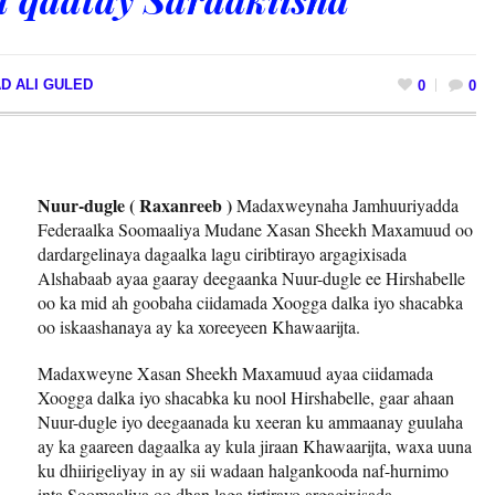
D ALI GULED
0
0
Nuur-dugle ( Raxanreeb )
Madaxweynaha Jamhuuriyadda
Federaalka Soomaaliya Mudane Xasan Sheekh Maxamuud oo
dardargelinaya dagaalka lagu ciribtirayo argagixisada
Alshabaab ayaa gaaray deegaanka Nuur-dugle ee Hirshabelle
oo ka mid ah goobaha ciidamada Xoogga dalka iyo shacabka
oo iskaashanaya ay ka xoreeyeen Khawaarijta.
Madaxweyne Xasan Sheekh Maxamuud ayaa ciidamada
Xoogga dalka iyo shacabka ku nool Hirshabelle, gaar ahaan
Nuur-dugle iyo deegaanada ku xeeran ku ammaanay guulaha
ay ka gaareen dagaalka ay kula jiraan Khawaarijta, waxa uuna
ku dhiirigeliyay in ay sii wadaan halgankooda naf-hurnimo
inta Soomaaliya oo dhan laga tirtirayo argagixisada.