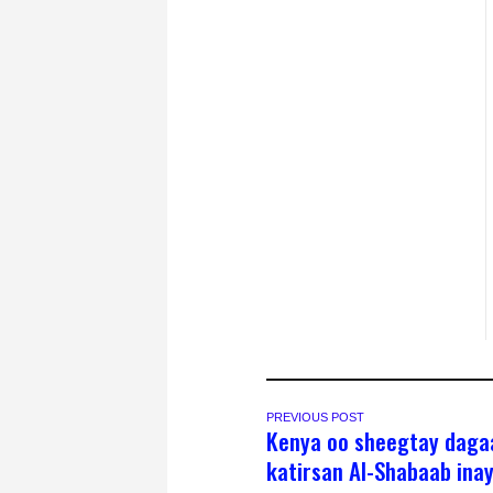
PREVIOUS POST
Kenya oo sheegtay daga
katirsan Al-Shabaab inay