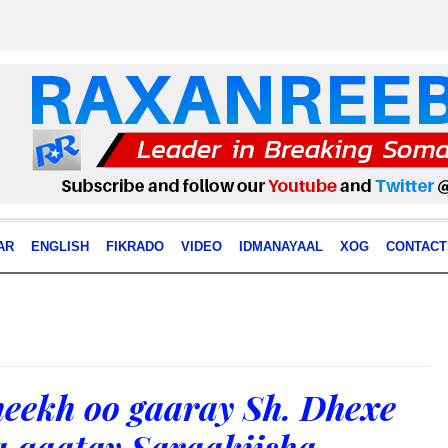
AR
ENGLISH
FIKRADO
VIDEO
IDMANAYAAL
XOG
CONTACT
eekh oo gaaray Sh. Dhexe
a qaatay Saraakiisha