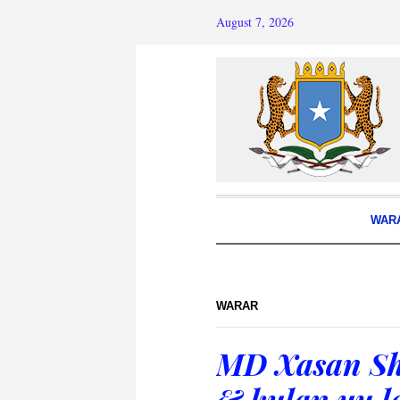
August 7, 2026
WAR
WARAR
MD Xasan Sh
& kulan uu l