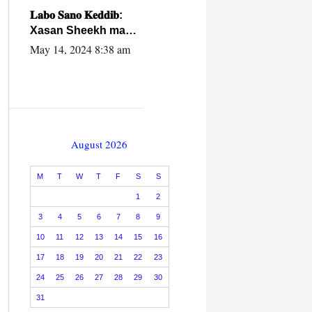
caalamiga ah.
𝐋𝐚𝐛𝐨 𝐒𝐚𝐧𝐨 𝐊𝐞𝐝𝐝𝐢𝐛:
Xasan Sheekh ma
hayo wadadii
May 14, 2024 8:38 am
dowladnimada.
August 2026
M
T
W
T
F
S
S
1
2
3
4
5
6
7
8
9
10
11
12
13
14
15
16
17
18
19
20
21
22
23
24
25
26
27
28
29
30
31