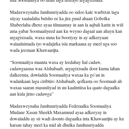
Madaxweynaha Jamhuuriyadda oo sidoo kale warbixin laga
siiyay xaaladaha bulsho ee ka jira guud ahaan Gobolka
Shabeelaha dhexe ayaa tilmaamay in aan la aqbali karin in wiil
ama gabar Soomaaliyeed aan ku weyno dagaal aan ahayn kan
argagixisada, waxa uuna ku booriyay in ay adkeeyaan
walaalnimada iyo wadajirka isla markaana ay meel uga soo
wada jeestaan Khawaarijta.
“Soomaaliya maanta waxa ay leedahay hal cadaw,
cadawgaasna waa Alshabaab, argagixisadu door kuma lahan
dalkeenna, dowladda Soomaaliya waxaa ka go’an in
wadankaan laga ciribtiro Alshabaab, qofkasta oo Soomaali ah
waxaa saaran masuuliyad in uu kaalintiisa ka qaato dagaalka
aan kula jirno cadawga”
Madaxweynaha Jamhuuriyadda Federaalka Soomaaliya
Mudane Xasan Sheekh Maxamuud ayaa adkeeyay in
dowaladdu ay sii wadi doonto dagaalka inta Khawaarijtu ay ku
harsan tahay meel ka mid ah dhulka Jamhuuriyadda