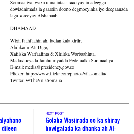
Soomaaliya, waxa uuna intaas raaciyay in adeegga
dowladnimada la gaarsiin doono degmooyinka iyo deegaanada
laga xoreeyay Alshabaab.
DHAMAAD
Wixii faahfaahin ah, fadlan kala xiriir;
Abdikadir Ali Dige,
Xafiiska Warfaafinta & Xiriirka Warbaahinta,
Madaxtooyada Jamhuuriyadda Federaalka Soomaaliya
E-mail: media@presidency.gov.so
Flicker: https://www.flickr.com/photos/vilasomalia/
Twitter: @TheVillaSomalia
NEXT POST
alyahano
Golaha Wasiirada oo ka shiray
 dileen
howlgalada ka dhanka ah Al-