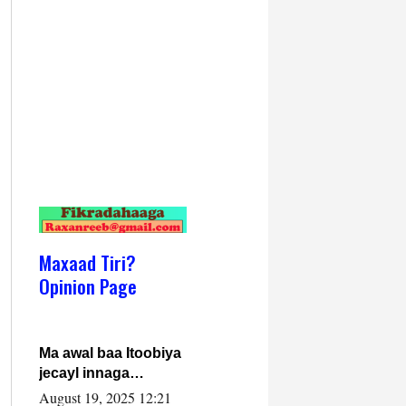
Maxaad Tiri?
Opinion Page
Ma awal baa Itoobiya
jecayl innaga
dhexeeyay?! Axmed-
August 19, 2025 12:21