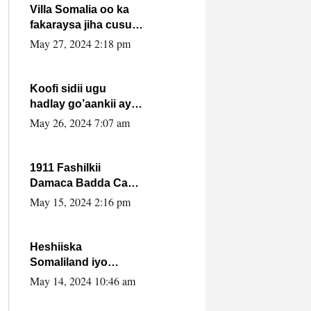
Villa Somalia oo ka
fakaraysa jiha cusub
oo siyaasadeed !!
May 27, 2024 2:18 pm
Koofi sidii ugu
hadlay go’aankii ay
ka gaartay
May 26, 2024 7:07 am
Maxkamadda
Gobolka Banaadir ?.
1911 Fashilkii
Damaca Badda Cas
ee Lij Iyasu Iyo Kan
May 15, 2024 2:16 pm
2024 Abiy Axmed
Cali!
Heshiiska
Somaliland iyo
Itoobiya oo ah mid
May 14, 2024 10:46 am
xadgudub ku ah
shuruucda