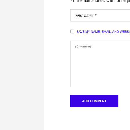
Your email address will not be p
SAVE MY NAME, EMAIL, AND WEBS