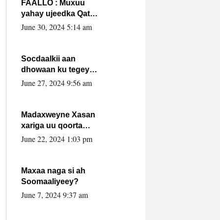
FAALLO : Muxuu
yahay ujeedka Qatar
ka leedahay
June 30, 2024 5:14 am
dhexdhexadinta DF
& Al-Shabaab ?.
Socdaalkii aan
dhowaan ku tegey
Puntland
June 27, 2024 9:56 am
Madaxweyne Xasan
xariga uu qoorta
isaga xiray, inta
June 22, 2024 1:03 pm
uusan isku marjin,
yaa ka furaya?
Maxaa naga si ah
Soomaaliyeey?
June 7, 2024 9:37 am