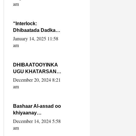
Yaasiin Max’ed
am
SooyaanSoomaaliya
“Interlock:
Dhibaatada Dadka
Muqdisho”
January 14, 2025 11:58
am
DHIBAATOOYINKA
UGU KHATARSAN
EE XASAN DAL
December 20, 2024 8:21
DULEEYE IYO
am
FARQIGA U
DHEXEEYA MW
FARMAAJO BAL ISU
Bashaar Al-assad oo
DHAGEYSTA?
khiyaanay
lataliyeyaashiisa
December 14, 2024 5:58
ammniga militariga,
am
sirdoonka iyo