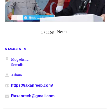
Next
»
1
/
1168
MANAGEMENT
Mogadishu
Somalia
Admin
https://raxanreeb.com/
Raxanreeb@gmail.com