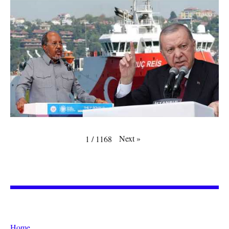
Next
»
1
/
1168
Home