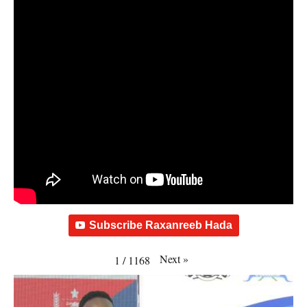
Subscribe Raxanreeb Hada
Next
»
1
/
1168