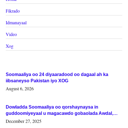
Fikrado
Idmanayaal
Video
Xog
Soomaaliya oo 24 diyaaradood oo dagaal ah ka
iibsaneyso Pakistan iyo XOG
August 6, 2026
Dowladda Soomaaliya oo qorshaynaysa in
guddoomiyeyaal u magacawdo gobaolada Awdal,
Woqooyi Galbeed iyo Togdheer.
December 27, 2025