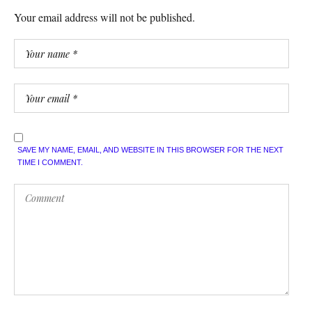
Your email address will not be published.
SAVE MY NAME, EMAIL, AND WEBSITE IN THIS BROWSER FOR THE NEXT
TIME I COMMENT.