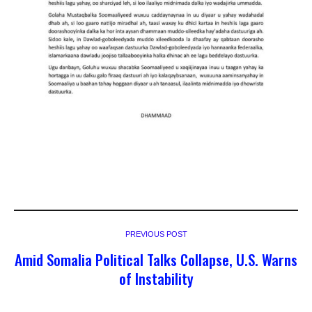
PREVIOUS POST
Amid Somalia Political Talks Collapse, U.S. Warns
of Instability