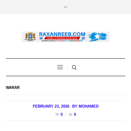
WARAR
FEBRUARY 23, 2026
BY
MOHAMED
0
0