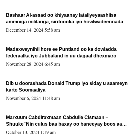
Bashaar Al-assad oo khiyaanay lataliyeyaashiisa
ammniga militariga, sirdoonka iyo howlwadeennada
xafiiskiisa
December 14, 2024 5:58 am
Madaxweynihii hore ee Puntland oo ka dowladda
federaalka iyo Jubbaland in uu dagaal dhexmaro
November 28, 2024 6:45 am
Dib u doorashada Donald Trump iyo siday u saameyn
karto Soomaaliya
November 6, 2024 11:48 am
Marxuum Cabdiraxmaan Cabdulle Cismaan –
Shuuke“Nin culus baa baxay oo baneeyay boos aan
la buuxin Karin”.
October 13, 2024 1:19 am