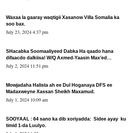
Waxaa la gaaray waqtigii Xasanow Villa Somalia ka
soo bax.
July 23, 2024 4:37 pm
SHacabka Soomaaliyeed Dabka Ha qaado hana
difaacdo dalkiisa! W/Q Axmed-Yaasin Max’ed
Sooyaan
July 2, 2024 11:51 pm
Mowjadaha Halista ah ee Dul Hoganaya DFS ee
Madaxweyne Xassan Sheikh Maxamud.
July 1, 2024 10:09 am
SOOYAAL : 64 sano ka dib xoriyadda: Sidee ayay ku
timid 1-da Luulyo.