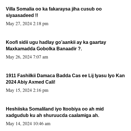
Villa Somalia oo ka fakaraysa jiha cusub oo
siyaasadeed !!
May 27, 2024 2:18 pm
Koofi sidii ugu hadlay go’aankii ay ka gaartay
Maxkamadda Gobolka Banaadir ?.
May 26, 2024 7:07 am
1911 Fashilkii Damaca Badda Cas ee Lij Iyasu Iyo Kan
2024 Abiy Axmed Cali!
May 15, 2024 2:16 pm
Heshiiska Somaliland iyo Itoobiya oo ah mid
xadgudub ku ah shuruucda caalamiga ah.
May 14, 2024 10:46 am