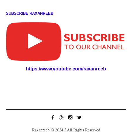
SUBSCRIBE RAXANREEB
https://www.youtube.com/raxanreeb
Raxanreeb © 2024 / All Rights Reserved