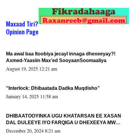
Maxaad Tiri?
Opinion Page
Ma awal baa Itoobiya jecayl innaga dhexeeyay?!
Axmed-Yaasiin Max’ed SooyaanSoomaaliya
August 19, 2025 12:21 am
“Interlock: Dhibaatada Dadka Muqdisho”
January 14, 2025 11:58 am
DHIBAATOOYINKA UGU KHATARSAN EE XASAN
DAL DULEEYE IYO FARQIGA U DHEXEEYA MW
FARMAAJO BAL ISU DHAGEYSTA?
December 20, 2024 8:21 am