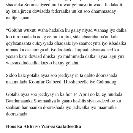
shacabka Soomaaliyeed uu ku war-gelinayo in wada-hadaladii
ay kula jireen dowladda federaalka uu ku soo dhammaaday
natiijo la,aan.
“Goluhu wuxuu waha-hadalka ku galay niyad wanaag iyo dalka
loo turo xaalada adag ee uu ku jiro, sida abaaraha ba’an kala
qeybsanaanta culeysyada dhaqaale iyo saameeynta iyo isbadalka
nimaadka caalamiga ah iyo loolanka Juqraafi siyaasadeed ku
yeelan karo dowlad dhiska iyo midnimada dalka” ayaa lagu yiri
war-saxafadeedka kazoo baxay golaha.
Sidoo kale golaha ayaa soo jeediyay in la qabto doorashada
maamulada Koonfur Galbeed, Hir-shabeelle iyo Galmudug.
Golaha ayaa soo jeediyay in ka hor 14 April oo ku eg mudada
Baarlamaanka Soomaaliya la gaaro heshiis siyaasadeed oo ku
saabsan hannaanka doorashada iyo jadwalka iyo maamulka
doorashada.
Hoos ka Akhriso War-saxaafadeedka