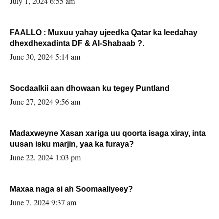
July 1, 2024 6:55 am
FAALLO : Muxuu yahay ujeedka Qatar ka leedahay
dhexdhexadinta DF & Al-Shabaab ?.
June 30, 2024 5:14 am
Socdaalkii aan dhowaan ku tegey Puntland
June 27, 2024 9:56 am
Madaxweyne Xasan xariga uu qoorta isaga xiray, inta
uusan isku marjin, yaa ka furaya?
June 22, 2024 1:03 pm
Maxaa naga si ah Soomaaliyeey?
June 7, 2024 9:37 am