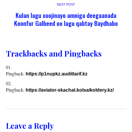
NEXT POST
Kulan lagu xoojinayo amniga deegaanada
Koonfur Galbeed oo lagu qabtay Baydhabo
Trackbacks and Pingbacks
Pingback:
https://p1nupkz.audittarif.kz
Pingback:
https://aviator-skachat.kolsaikoldery.kz/
Leave a Reply