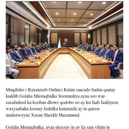
Muqdisho ( Raxanreeb Online) Kulan saacado badan qaatay
kaddib Golaha Mustaqbalka Soomaaliya ayaa soo war-
saxafadeed ka kooban dhowr qodobo oo ay ku faah faahiyeen
waxyaabaha keenay fashilka kulamadii ay la qateen
madaxweyne Xasan Sheekh Maxamuud.
Golaha Mustaqbalka, ayaa sheegay in ay ka xun yihiin in