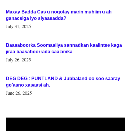
Maxay Badda Cas u noqotay marin muhiim u ah
ganacsiga iyo siyaasadda?
July 31, 2025
Baasaboorka Soomaaliya sannadkan kaalintee kaga
jiraa baasaboorrada caalamka
July 26, 2025
DEG DEG : PUNTLAND & Jubbaland oo soo saaray
go’aano xasaasi ah.
June 26, 2025