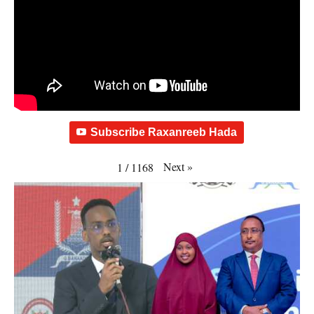
Subscribe Raxanreeb Hada
Next
»
1
/
1168