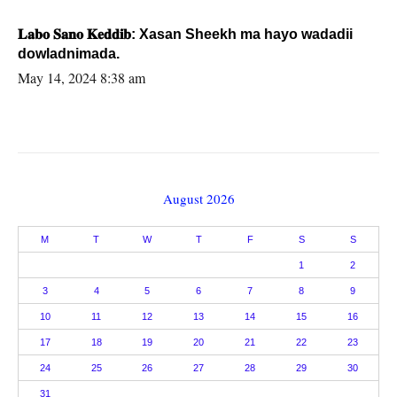
𝐋𝐚𝐛𝐨 𝐒𝐚𝐧𝐨 𝐊𝐞𝐝𝐝𝐢𝐛: Xasan Sheekh ma hayo wadadii
dowladnimada.
May 14, 2024 8:38 am
August 2026
M
T
W
T
F
S
S
1
2
3
4
5
6
7
8
9
10
11
12
13
14
15
16
17
18
19
20
21
22
23
24
25
26
27
28
29
30
31