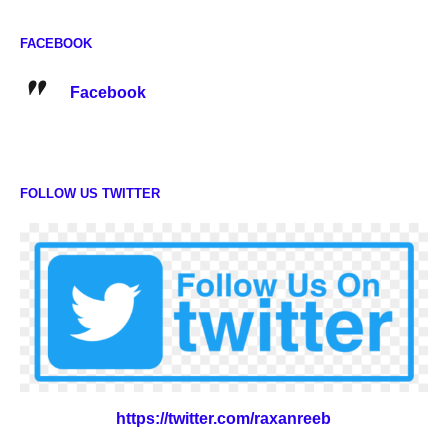
FACEBOOK
Facebook
FOLLOW US TWITTER
https://twitter.com/raxanreeb