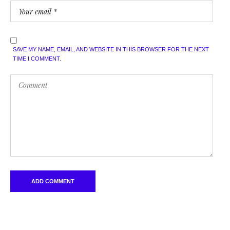
SAVE MY NAME, EMAIL, AND WEBSITE IN THIS BROWSER FOR THE NEXT
TIME I COMMENT.