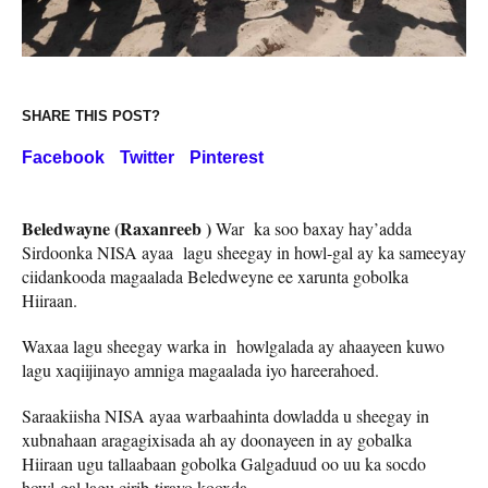
SHARE THIS POST?
Facebook
Twitter
Pinterest
Beledwayne (Raxanreeb )
War ka soo baxay hay’adda
Sirdoonka NISA ayaa lagu sheegay in howl-gal ay ka sameeyay
ciidankooda magaalada Beledweyne ee xarunta gobolka
Hiiraan.
Waxaa lagu sheegay warka in howlgalada ay ahaayeen kuwo
lagu xaqiijinayo amniga magaalada iyo hareerahoed.
Saraakiisha NISA ayaa warbaahinta dowladda u sheegay in
xubnahaan aragagixisada ah ay doonayeen in ay gobalka
Hiiraan ugu tallaabaan gobolka Galgaduud oo uu ka socdo
howl-gal lagu cirib-tirayo kooxda.