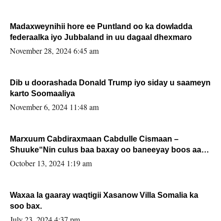
Madaxweynihii hore ee Puntland oo ka dowladda
federaalka iyo Jubbaland in uu dagaal dhexmaro
November 28, 2024 6:45 am
Dib u doorashada Donald Trump iyo siday u saameyn
karto Soomaaliya
November 6, 2024 11:48 am
Marxuum Cabdiraxmaan Cabdulle Cismaan –
Shuuke“Nin culus baa baxay oo baneeyay boos aan
la buuxin Karin”.
October 13, 2024 1:19 am
Waxaa la gaaray waqtigii Xasanow Villa Somalia ka
soo bax.
July 23, 2024 4:37 pm