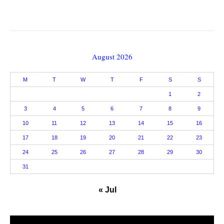
August 2026
M
T
W
T
F
S
S
1
2
3
4
5
6
7
8
9
10
11
12
13
14
15
16
17
18
19
20
21
22
23
24
25
26
27
28
29
30
31
« Jul