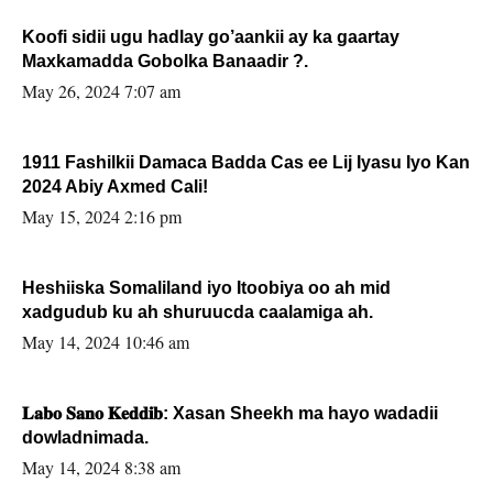
Koofi sidii ugu hadlay go’aankii ay ka gaartay
Maxkamadda Gobolka Banaadir ?.
May 26, 2024 7:07 am
1911 Fashilkii Damaca Badda Cas ee Lij Iyasu Iyo Kan
2024 Abiy Axmed Cali!
May 15, 2024 2:16 pm
Heshiiska Somaliland iyo Itoobiya oo ah mid
xadgudub ku ah shuruucda caalamiga ah.
May 14, 2024 10:46 am
𝐋𝐚𝐛𝐨 𝐒𝐚𝐧𝐨 𝐊𝐞𝐝𝐝𝐢𝐛: Xasan Sheekh ma hayo wadadii
dowladnimada.
May 14, 2024 8:38 am