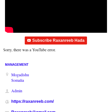
Subscribe Raxanreeb Hada
Sorry, there was a YouTube error.
MANAGEMENT
Mogadishu
Somalia
Admin
https://raxanreeb.com/