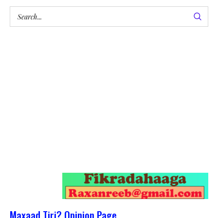
Maxaad Tiri? Opinion Page