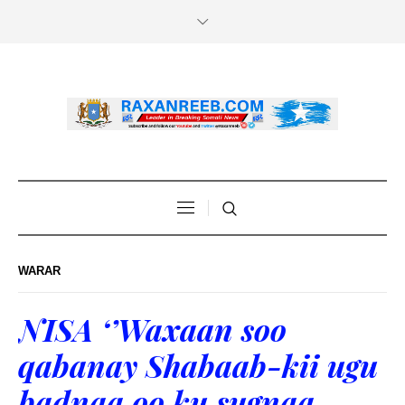
WARAR
NISA ‘’Waxaan soo
qabanay Shabaab-kii ugu
badnaa oo ku sugnaa