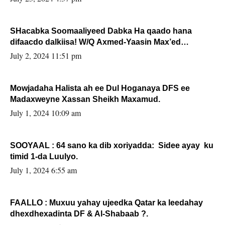
SHacabka Soomaaliyeed Dabka Ha qaado hana
difaacdo dalkiisa! W/Q Axmed-Yaasin Max’ed
Sooyaan
July 2, 2024 11:51 pm
Mowjadaha Halista ah ee Dul Hoganaya DFS ee
Madaxweyne Xassan Sheikh Maxamud.
July 1, 2024 10:09 am
SOOYAAL : 64 sano ka dib xoriyadda: Sidee ayay ku
timid 1-da Luulyo.
July 1, 2024 6:55 am
FAALLO : Muxuu yahay ujeedka Qatar ka leedahay
dhexdhexadinta DF & Al-Shabaab ?.