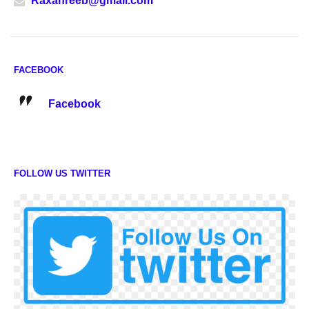
Raxanreeb@gmail.com
FACEBOOK
Facebook
FOLLOW US TWITTER