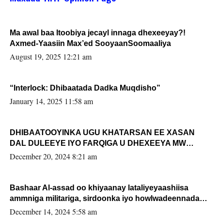
Ma awal baa Itoobiya jecayl innaga dhexeeyay?!
Axmed-Yaasiin Max’ed SooyaanSoomaaliya
August 19, 2025 12:21 am
“Interlock: Dhibaatada Dadka Muqdisho”
January 14, 2025 11:58 am
DHIBAATOOYINKA UGU KHATARSAN EE XASAN
DAL DULEEYE IYO FARQIGA U DHEXEEYA MW
FARMAAJO BAL ISU DHAGEYSTA?
December 20, 2024 8:21 am
Bashaar Al-assad oo khiyaanay lataliyeyaashiisa
ammniga militariga, sirdoonka iyo howlwadeennada
xafiiskiisa
December 14, 2024 5:58 am