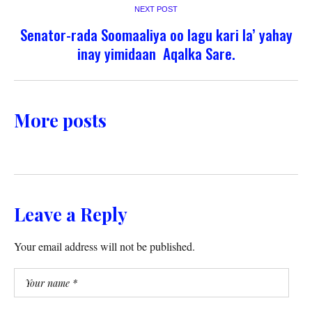
NEXT POST
Senator-rada Soomaaliya oo lagu kari la’ yahay
inay yimidaan Aqalka Sare.
More posts
Leave a Reply
Your email address will not be published.