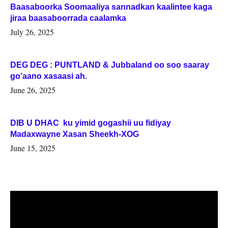
Baasaboorka Soomaaliya sannadkan kaalintee kaga
jiraa baasaboorrada caalamka
July 26, 2025
DEG DEG : PUNTLAND & Jubbaland oo soo saaray
go’aano xasaasi ah.
June 26, 2025
DIB U DHAC ku yimid gogashii uu fidiyay
Madaxwayne Xasan Sheekh-XOG
June 15, 2025