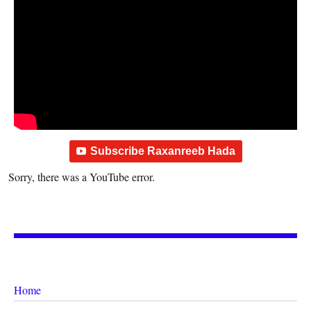
Subscribe Raxanreeb Hada
Sorry, there was a YouTube error.
Home