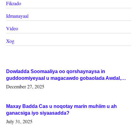
Fikrado
Idmanayaal
Video
Xog
Dowladda Soomaaliya oo qorshaynaysa in
guddoomiyeyaal u magacawdo gobaolada Awdal,
Woqooyi Galbeed iyo Togdheer.
December 27, 2025
Maxay Badda Cas u noqotay marin muhiim u ah
ganacsiga iyo siyaasadda?
July 31, 2025