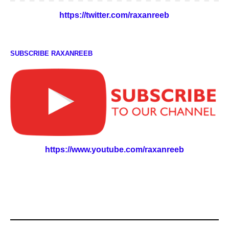
https://twitter.com/raxanreeb
SUBSCRIBE RAXANREEB
https://www.youtube.com/raxanreeb