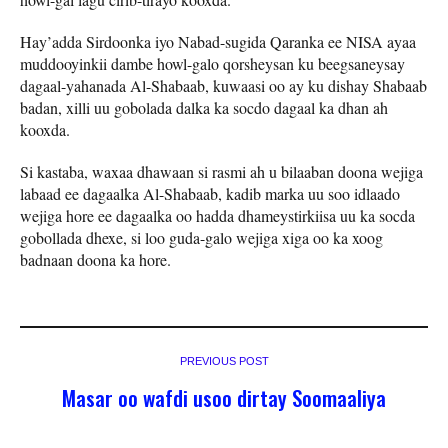
Hay’adda Sirdoonka iyo Nabad-sugida Qaranka ee NISA ayaa
muddooyinkii dambe howl-galo qorsheysan ku beegsaneysay
dagaal-yahanada Al-Shabaab, kuwaasi oo ay ku dishay Shabaab
badan, xilli uu gobolada dalka ka socdo dagaal ka dhan ah
kooxda.
Si kastaba, waxaa dhawaan si rasmi ah u bilaaban doona wejiga
labaad ee dagaalka Al-Shabaab, kadib marka uu soo idlaado
wejiga hore ee dagaalka oo hadda dhameystirkiisa uu ka socda
gobollada dhexe, si loo guda-galo wejiga xiga oo ka xoog
badnaan doona ka hore.
PREVIOUS POST
Masar oo wafdi usoo dirtay Soomaaliya