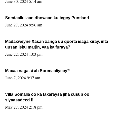
June 30, 2024 5:14 am
Socdaalkii aan dhowaan ku tegey Puntland
June 27, 2024 9:56 am
Madaxweyne Xasan xariga uu qoorta isaga xiray, inta
uusan isku marjin, yaa ka furaya?
June 22, 2024 1:03 pm
Maxaa naga si ah Soomaaliyeey?
June 7, 2024 9:37 am
Villa Somalia oo ka fakaraysa jiha cusub oo
siyaasadeed !!
May 27, 2024 2:18 pm