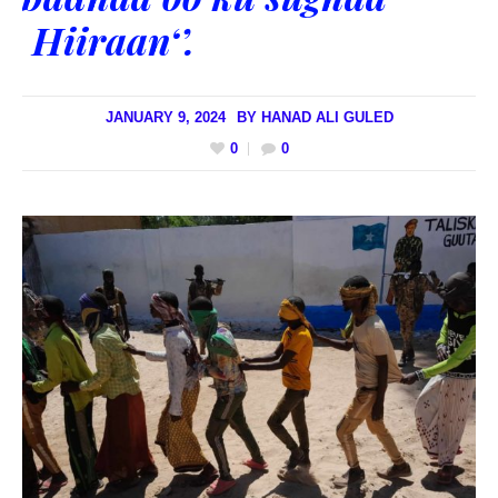
Hiiraan‘’.
JANUARY 9, 2024
BY
HANAD ALI GULED
0
0