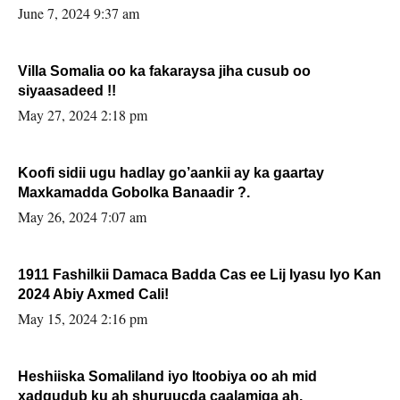
June 7, 2024 9:37 am
Villa Somalia oo ka fakaraysa jiha cusub oo
siyaasadeed !!
May 27, 2024 2:18 pm
Koofi sidii ugu hadlay go’aankii ay ka gaartay
Maxkamadda Gobolka Banaadir ?.
May 26, 2024 7:07 am
1911 Fashilkii Damaca Badda Cas ee Lij Iyasu Iyo Kan
2024 Abiy Axmed Cali!
May 15, 2024 2:16 pm
Heshiiska Somaliland iyo Itoobiya oo ah mid
xadgudub ku ah shuruucda caalamiga ah.