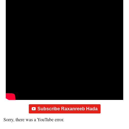
Subscribe Raxanreeb Hada
Sorry, there was a YouTube error.