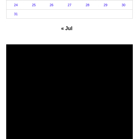
24
25
26
27
28
29
30
31
« Jul