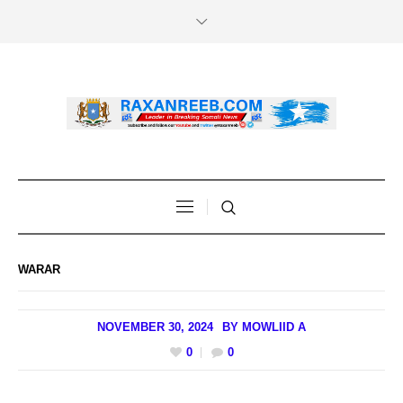
WARAR
NOVEMBER 30, 2024
BY
MOWLIID A
0
0