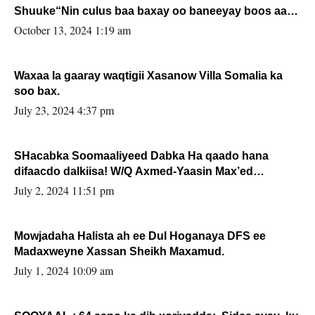
Shuuke“Nin culus baa baxay oo baneeyay boos aan
la buuxin Karin”.
October 13, 2024 1:19 am
Waxaa la gaaray waqtigii Xasanow Villa Somalia ka
soo bax.
July 23, 2024 4:37 pm
SHacabka Soomaaliyeed Dabka Ha qaado hana
difaacdo dalkiisa! W/Q Axmed-Yaasin Max’ed
Sooyaan
July 2, 2024 11:51 pm
Mowjadaha Halista ah ee Dul Hoganaya DFS ee
Madaxweyne Xassan Sheikh Maxamud.
July 1, 2024 10:09 am