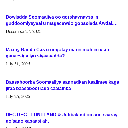
Dowladda Soomaaliya oo qorshaynaysa in
guddoomiyeyaal u magacawdo gobaolada Awdal,
Woqooyi Galbeed iyo Togdheer.
December 27, 2025
Maxay Badda Cas u noqotay marin muhiim u ah
ganacsiga iyo siyaasadda?
July 31, 2025
Baasaboorka Soomaaliya sannadkan kaalintee kaga
jiraa baasaboorrada caalamka
July 26, 2025
DEG DEG : PUNTLAND & Jubbaland oo soo saaray
go’aano xasaasi ah.