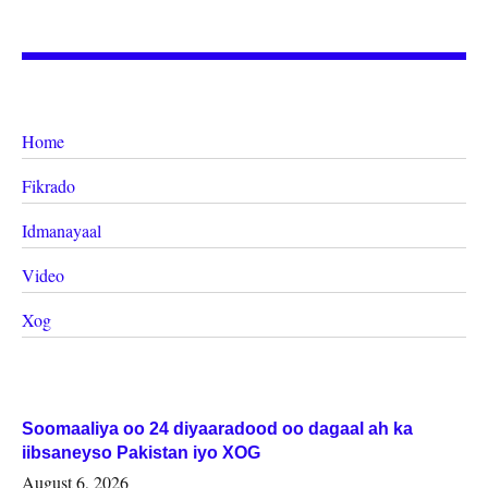
Home
Fikrado
Idmanayaal
Video
Xog
Soomaaliya oo 24 diyaaradood oo dagaal ah ka
iibsaneyso Pakistan iyo XOG
August 6, 2026