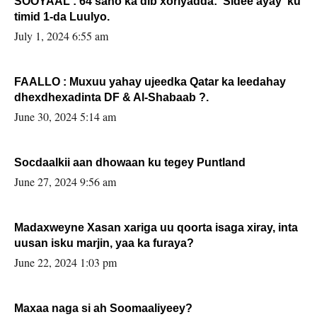
SOOYAAL : 64 sano ka dib xoriyadda: Sidee ayay ku
timid 1-da Luulyo.
July 1, 2024 6:55 am
FAALLO : Muxuu yahay ujeedka Qatar ka leedahay
dhexdhexadinta DF & Al-Shabaab ?.
June 30, 2024 5:14 am
Socdaalkii aan dhowaan ku tegey Puntland
June 27, 2024 9:56 am
Madaxweyne Xasan xariga uu qoorta isaga xiray, inta
uusan isku marjin, yaa ka furaya?
June 22, 2024 1:03 pm
Maxaa naga si ah Soomaaliyeey?