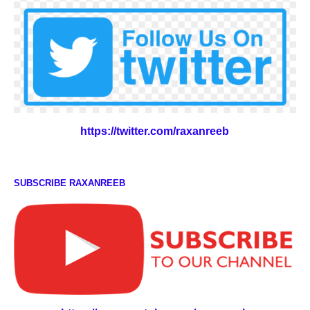
https://twitter.com/raxanreeb
SUBSCRIBE RAXANREEB