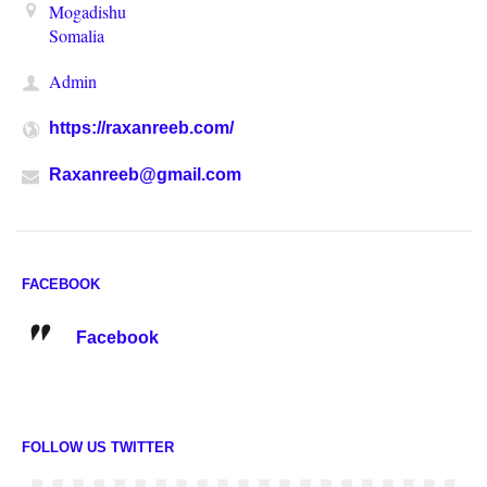
Mogadishu
Somalia
Admin
https://raxanreeb.com/
Raxanreeb@gmail.com
FACEBOOK
Facebook
FOLLOW US TWITTER