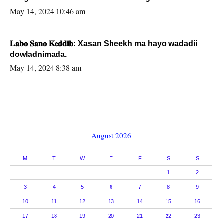
May 14, 2024 10:46 am
𝐋𝐚𝐛𝐨 𝐒𝐚𝐧𝐨 𝐊𝐞𝐝𝐝𝐢𝐛: Xasan Sheekh ma hayo wadadii
dowladnimada.
May 14, 2024 8:38 am
August 2026
M
T
W
T
F
S
S
1
2
3
4
5
6
7
8
9
10
11
12
13
14
15
16
17
18
19
20
21
22
23