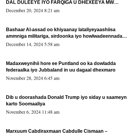
DAL DULEEYE IYO FARQIGA U DHEXEEYA MW
FARMAAJO BAL ISU DHAGEYSTA?
December 20, 2024 8:21 am
Bashaar Al-assad oo khiyaanay lataliyeyaashiisa
ammniga militariga, sirdoonka iyo howlwadeennada
xafiiskiisa
December 14, 2024 5:58 am
Madaxweynihii hore ee Puntland oo ka dowladda
federaalka iyo Jubbaland in uu dagaal dhexmaro
November 28, 2024 6:45 am
Dib u doorashada Donald Trump iyo siday u saameyn
karto Soomaaliya
November 6, 2024 11:48 am
Marxuum Cabdiraxmaan Cabdulle Cismaan –