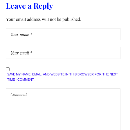
Leave a Reply
Your email address will not be published.
SAVE MY NAME, EMAIL, AND WEBSITE IN THIS BROWSER FOR THE NEXT
TIME I COMMENT.