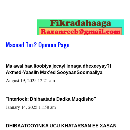
Maxaad Tiri? Opinion Page
Ma awal baa Itoobiya jecayl innaga dhexeeyay?!
Axmed-Yaasiin Max’ed SooyaanSoomaaliya
August 19, 2025 12:21 am
“Interlock: Dhibaatada Dadka Muqdisho”
January 14, 2025 11:58 am
DHIBAATOOYINKA UGU KHATARSAN EE XASAN