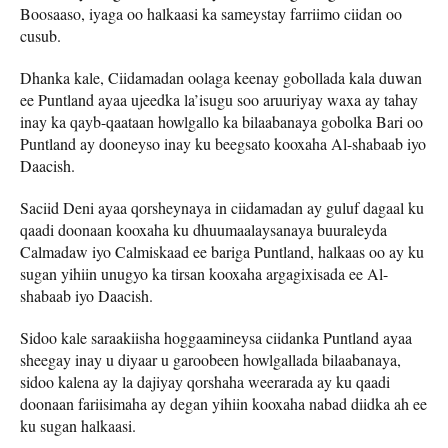
Boosaaso, iyaga oo halkaasi ka sameystay farriimo ciidan oo
cusub.
Dhanka kale, Ciidamadan oolaga keenay gobollada kala duwan
ee Puntland ayaa ujeedka la’isugu soo aruuriyay waxa ay tahay
inay ka qayb-qaataan howlgallo ka bilaabanaya gobolka Bari oo
Puntland ay dooneyso inay ku beegsato kooxaha Al-shabaab iyo
Daacish.
Saciid Deni ayaa qorsheynaya in ciidamadan ay guluf dagaal ku
qaadi doonaan kooxaha ku dhuumaalaysanaya buuraleyda
Calmadaw iyo Calmiskaad ee bariga Puntland, halkaas oo ay ku
sugan yihiin unugyo ka tirsan kooxaha argagixisada ee Al-
shabaab iyo Daacish.
Sidoo kale saraakiisha hoggaamineysa ciidanka Puntland ayaa
sheegay inay u diyaar u garoobeen howlgallada bilaabanaya,
sidoo kalena ay la dajiyay qorshaha weerarada ay ku qaadi
doonaan fariisimaha ay degan yihiin kooxaha nabad diidka ah ee
ku sugan halkaasi.