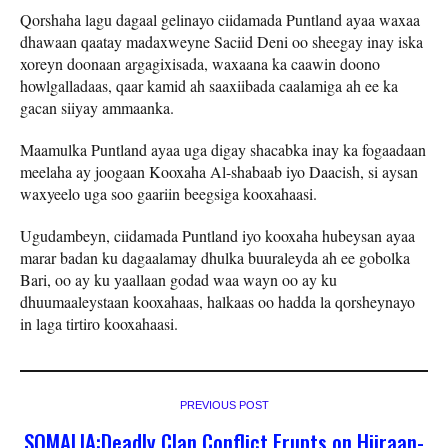
Qorshaha lagu dagaal gelinayo ciidamada Puntland ayaa waxaa
dhawaan qaatay madaxweyne Saciid Deni oo sheegay inay iska
xoreyn doonaan argagixisada, waxaana ka caawin doono
howlgalladaas, qaar kamid ah saaxiibada caalamiga ah ee ka
gacan siiyay ammaanka.
Maamulka Puntland ayaa uga digay shacabka inay ka fogaadaan
meelaha ay joogaan Kooxaha Al-shabaab iyo Daacish, si aysan
waxyeelo uga soo gaariin beegsiga kooxahaasi.
Ugudambeyn, ciidamada Puntland iyo kooxaha hubeysan ayaa
marar badan ku dagaalamay dhulka buuraleyda ah ee gobolka
Bari, oo ay ku yaallaan godad waa wayn oo ay ku
dhuumaaleystaan kooxahaas, halkaas oo hadda la qorsheynayo
in laga tirtiro kooxahaasi.
PREVIOUS POST
SOMALIA:Deadly Clan Conflict Erupts on Hiiraan-