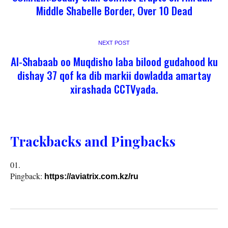
Middle Shabelle Border, Over 10 Dead
NEXT POST
Al-Shabaab oo Muqdisho laba bilood gudahood ku
dishay 37 qof ka dib markii dowladda amartay
xirashada CCTVyada.
Trackbacks and Pingbacks
Pingback:
https://aviatrix.com.kz/ru