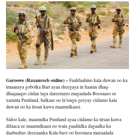
Garoowe (Raxanreeb online) –
Faahfaahino kala duwan oo ka
imaanaya gobolka Bari ayaa sheegaya in haatan dhaq-
dhaqaaqyo ciidan laga dareemayo magaalada Boosaaso ee
xarunta Puntland, halkaas oo la’isugu geeyay ciidamo kala
duwan oo ka tirsan kuwa maamulkaasi.
Sidoo kale, maamulka Puntland ayaa ciidamo ka tirsan kuwa
difaaca ee maamulkaasi oo wata gaadiidka dagaalka ku
daabushay deegaanka Kala-bayr oo hoostaga magaalada