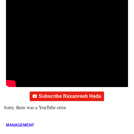
Subscribe Raxanreeb Hada
Sorry, there was a YouTube error.
MANAGEMENT