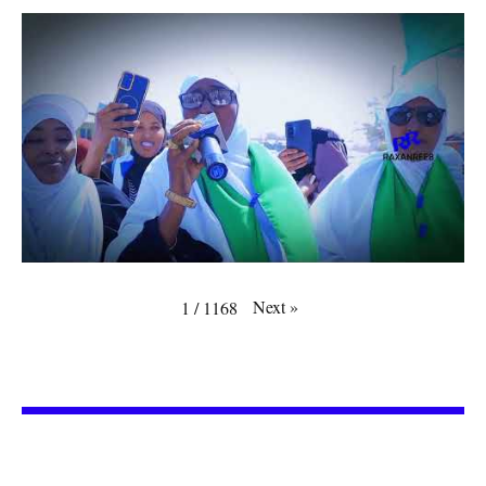
Next
»
1
/
1168