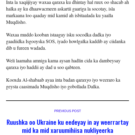
Inta la xaqiijiyay waxaa qaraxa ku dhintay hal ruux oo shacab ah
halka ay ku dhaawacmeen askartii gaariga la socotay, isla
markaana loo qaaday mid kamid ah isbitaalada ku yaalla
Muqdisho.
Waxaa muddo kooban istaagay isku socodka dadka iyo
gaadiidka Isgooyska SOS, iyado howlgalka kaddib ay ciidanka
dib u fureen wadada.
Weli laamaha amniga kama aysan hadlin cida ka dambeysay
qaraxa iyo haddii ay dad u soo qabteen.
Kooxda Al-shabaab ayaa inta badan qaraxyo iyo weeraro ka
geysta caasimada Muqdisho iyo gobollada Dalka.
PREVIOUS POST
Ruushka oo Ukraine ku eedeyay in ay weerrartay
mid ka mid xaruumihiisa nukliyeerka