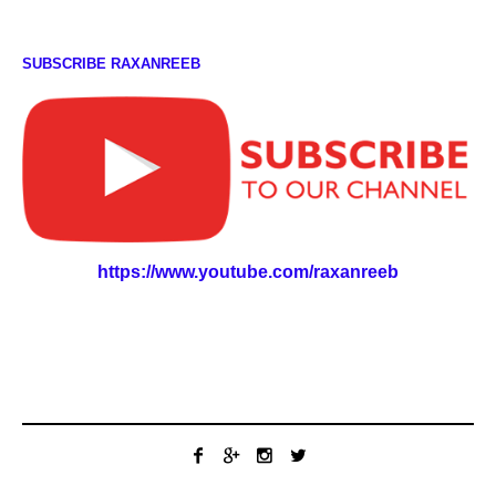
SUBSCRIBE RAXANREEB
https://www.youtube.com/raxanreeb