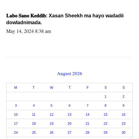
𝐋𝐚𝐛𝐨 𝐒𝐚𝐧𝐨 𝐊𝐞𝐝𝐝𝐢𝐛: Xasan Sheekh ma hayo wadadii
dowladnimada.
May 14, 2024 8:38 am
August 2026
M
T
W
T
F
S
S
1
2
3
4
5
6
7
8
9
10
11
12
13
14
15
16
17
18
19
20
21
22
23
24
25
26
27
28
29
30