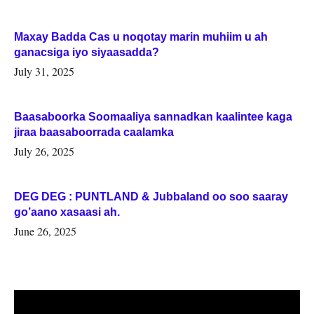
Maxay Badda Cas u noqotay marin muhiim u ah
ganacsiga iyo siyaasadda?
July 31, 2025
Baasaboorka Soomaaliya sannadkan kaalintee kaga
jiraa baasaboorrada caalamka
July 26, 2025
DEG DEG : PUNTLAND & Jubbaland oo soo saaray
go’aano xasaasi ah.
June 26, 2025