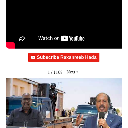
Subscribe Raxanreeb Hada
Next
»
1
/
1168