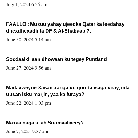
July 1, 2024 6:55 am
FAALLO : Muxuu yahay ujeedka Qatar ka leedahay
dhexdhexadinta DF & Al-Shabaab ?.
June 30, 2024 5:14 am
Socdaalkii aan dhowaan ku tegey Puntland
June 27, 2024 9:56 am
Madaxweyne Xasan xariga uu qoorta isaga xiray, inta
uusan isku marjin, yaa ka furaya?
June 22, 2024 1:03 pm
Maxaa naga si ah Soomaaliyeey?
June 7, 2024 9:37 am