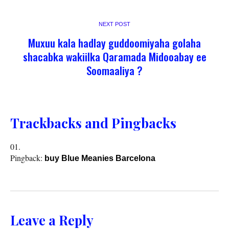
NEXT POST
Muxuu kala hadlay guddoomiyaha golaha
shacabka wakiilka Qaramada Midooabay ee
Soomaaliya ?
Trackbacks and Pingbacks
Pingback:
buy Blue Meanies Barcelona
Leave a Reply