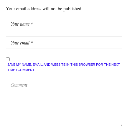
Your email address will not be published.
SAVE MY NAME, EMAIL, AND WEBSITE IN THIS BROWSER FOR THE NEXT
TIME I COMMENT.