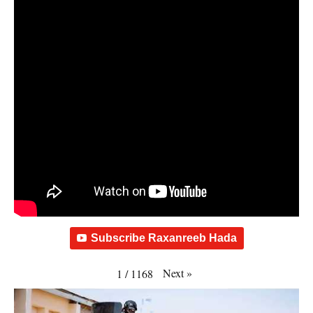
Subscribe Raxanreeb Hada
Next
»
1
/
1168