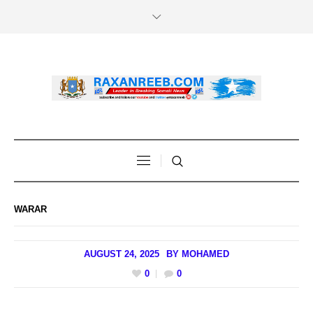
WARAR
AUGUST 24, 2025
BY
MOHAMED
0
0