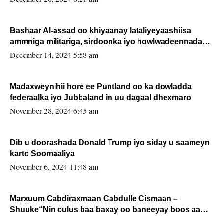
Bashaar Al-assad oo khiyaanay lataliyeyaashiisa
ammniga militariga, sirdoonka iyo howlwadeennada
xafiiskiisa
December 14, 2024 5:58 am
Madaxweynihii hore ee Puntland oo ka dowladda
federaalka iyo Jubbaland in uu dagaal dhexmaro
November 28, 2024 6:45 am
Dib u doorashada Donald Trump iyo siday u saameyn
karto Soomaaliya
November 6, 2024 11:48 am
Marxuum Cabdiraxmaan Cabdulle Cismaan –
Shuuke“Nin culus baa baxay oo baneeyay boos aan