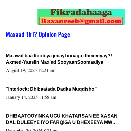
Maxaad Tiri? Opinion Page
Ma awal baa Itoobiya jecayl innaga dhexeeyay?!
Axmed-Yaasiin Max’ed SooyaanSoomaaliya
August 19, 2025 12:21 am
“Interlock: Dhibaatada Dadka Muqdisho”
January 14, 2025 11:58 am
DHIBAATOOYINKA UGU KHATARSAN EE XASAN
DAL DULEEYE IYO FARQIGA U DHEXEEYA MW
FARMAAJO BAL ISU DHAGEYSTA?
December 20, 2024 8:21 am