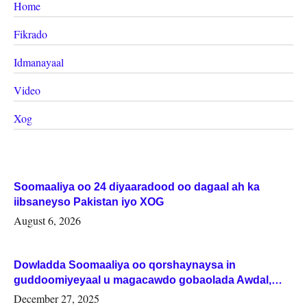
Home
Fikrado
Idmanayaal
Video
Xog
Soomaaliya oo 24 diyaaradood oo dagaal ah ka
iibsaneyso Pakistan iyo XOG
August 6, 2026
Dowladda Soomaaliya oo qorshaynaysa in
guddoomiyeyaal u magacawdo gobaolada Awdal,
Woqooyi Galbeed iyo Togdheer.
December 27, 2025