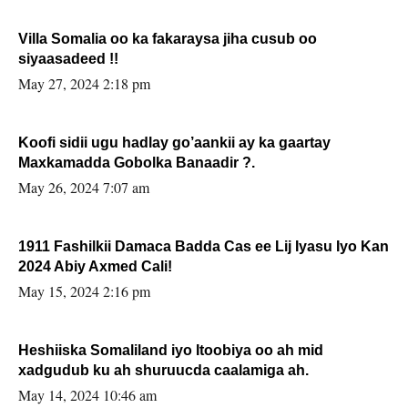
Villa Somalia oo ka fakaraysa jiha cusub oo
siyaasadeed !!
May 27, 2024 2:18 pm
Koofi sidii ugu hadlay go’aankii ay ka gaartay
Maxkamadda Gobolka Banaadir ?.
May 26, 2024 7:07 am
1911 Fashilkii Damaca Badda Cas ee Lij Iyasu Iyo Kan
2024 Abiy Axmed Cali!
May 15, 2024 2:16 pm
Heshiiska Somaliland iyo Itoobiya oo ah mid
xadgudub ku ah shuruucda caalamiga ah.
May 14, 2024 10:46 am