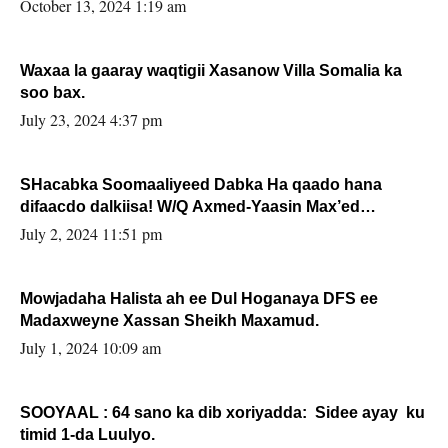
la buuxin Karin”.
October 13, 2024 1:19 am
Waxaa la gaaray waqtigii Xasanow Villa Somalia ka
soo bax.
July 23, 2024 4:37 pm
SHacabka Soomaaliyeed Dabka Ha qaado hana
difaacdo dalkiisa! W/Q Axmed-Yaasin Max’ed
Sooyaan
July 2, 2024 11:51 pm
Mowjadaha Halista ah ee Dul Hoganaya DFS ee
Madaxweyne Xassan Sheikh Maxamud.
July 1, 2024 10:09 am
SOOYAAL : 64 sano ka dib xoriyadda: Sidee ayay ku
timid 1-da Luulyo.