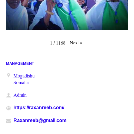
Next
»
1
/
1168
MANAGEMENT
Mogadishu
Somalia
Admin
https://raxanreeb.com/
Raxanreeb@gmail.com