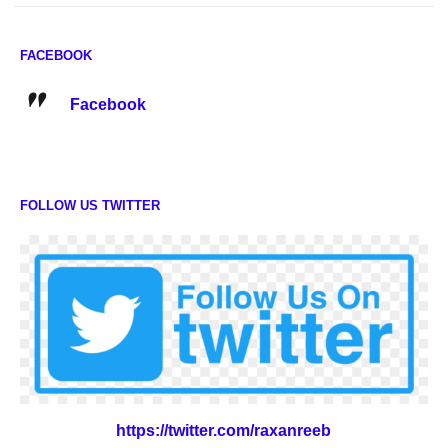
FACEBOOK
Facebook
FOLLOW US TWITTER
https://twitter.com/raxanreeb