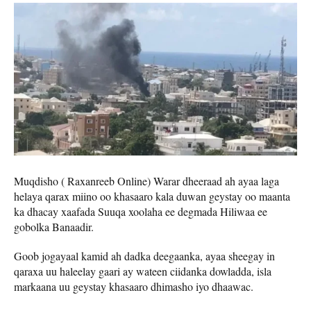
Muqdisho ( Raxanreeb Online) Warar dheeraad ah ayaa laga
helaya qarax miino oo khasaaro kala duwan geystay oo maanta
ka dhacay xaafada Suuqa xoolaha ee degmada Hiliwaa ee
gobolka Banaadir.
Goob jogayaal kamid ah dadka deegaanka, ayaa sheegay in
qaraxa uu haleelay gaari ay wateen ciidanka dowladda, isla
markaana uu geystay khasaaro dhimasho iyo dhaawac.