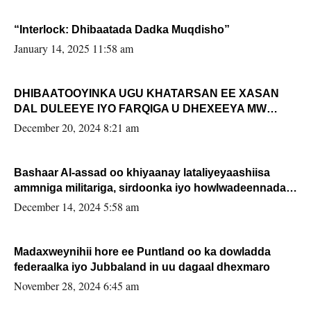
“Interlock: Dhibaatada Dadka Muqdisho”
January 14, 2025 11:58 am
DHIBAATOOYINKA UGU KHATARSAN EE XASAN
DAL DULEEYE IYO FARQIGA U DHEXEEYA MW
FARMAAJO BAL ISU DHAGEYSTA?
December 20, 2024 8:21 am
Bashaar Al-assad oo khiyaanay lataliyeyaashiisa
ammniga militariga, sirdoonka iyo howlwadeennada
xafiiskiisa
December 14, 2024 5:58 am
Madaxweynihii hore ee Puntland oo ka dowladda
federaalka iyo Jubbaland in uu dagaal dhexmaro
November 28, 2024 6:45 am