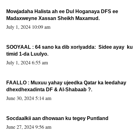
Mowjadaha Halista ah ee Dul Hoganaya DFS ee
Madaxweyne Xassan Sheikh Maxamud.
July 1, 2024 10:09 am
SOOYAAL : 64 sano ka dib xoriyadda: Sidee ayay ku
timid 1-da Luulyo.
July 1, 2024 6:55 am
FAALLO : Muxuu yahay ujeedka Qatar ka leedahay
dhexdhexadinta DF & Al-Shabaab ?.
June 30, 2024 5:14 am
Socdaalkii aan dhowaan ku tegey Puntland
June 27, 2024 9:56 am