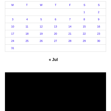
M
T
W
T
F
S
S
1
2
3
4
5
6
7
8
9
10
11
12
13
14
15
16
17
18
19
20
21
22
23
24
25
26
27
28
29
30
31
« Jul