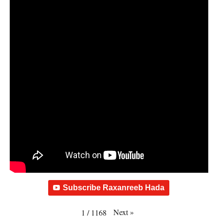
Subscribe Raxanreeb Hada
Next
»
1
/
1168