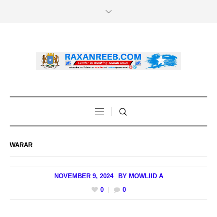
WARAR
NOVEMBER 9, 2024
BY
MOWLIID A
0
0