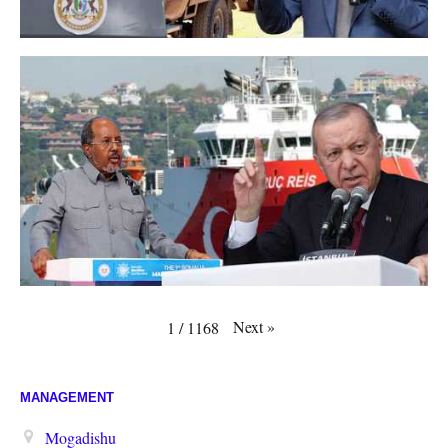
Next
»
1
/
1168
MANAGEMENT
Mogadishu