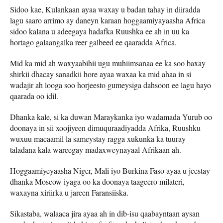
Sidoo kae, Kulankaan ayaa waxay u badan tahay in diiradda
lagu saaro arrimo ay daneyn karaan hoggaamiyayaasha Africa
sidoo kalana u adeegaya hadafka Ruushka ee ah in uu ka
hortago galaangalka reer galbeed ee qaaradda Africa.
Mid ka mid ah waxyaabihii ugu muhiimsanaa ee ka soo baxay
shirkii dhacay sanadkii hore ayaa waxaa ka mid ahaa in si
wadajir ah looga soo horjeesto gumeysiga dahsoon ee lagu hayo
qaarada oo idil.
Dhanka kale, si ka duwan Maraykanka iyo wadamada Yurub oo
doonaya in sii xoojiyeen dimuquraadiyadda Afrika, Ruushku
wuxuu macaamil la sameystay ragga xukunka ka tuuray
taladana kala wareegay madaxweynayaal Afrikaan ah.
Hoggaamiyeyaasha Niger, Mali iyo Burkina Faso ayaa u jeestay
dhanka Moscow iyaga oo ka doonaya taageero milateri,
waxayna xiriirka u jareen Faransiiska.
Sikastaba, walaaca jira ayaa ah in dib-isu qaabayntaan aysan