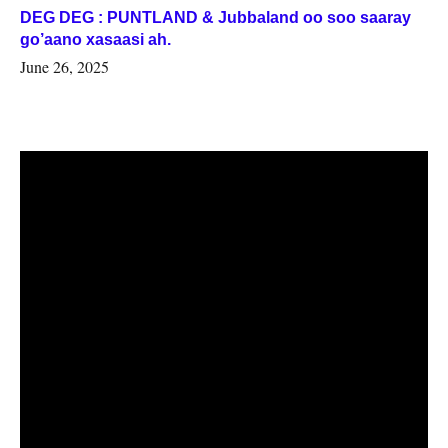
DEG DEG : PUNTLAND & Jubbaland oo soo saaray
go’aano xasaasi ah.
June 26, 2025