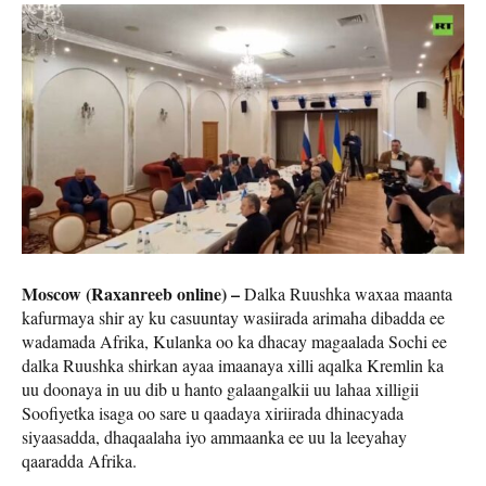
Moscow (Raxanreeb online) –
Dalka Ruushka waxaa maanta
kafurmaya shir ay ku casuuntay wasiirada arimaha dibadda ee
wadamada Afrika, Kulanka oo ka dhacay magaalada Sochi ee
dalka Ruushka shirkan ayaa imaanaya xilli aqalka Kremlin ka
uu doonaya in uu dib u hanto galaangalkii uu lahaa xilligii
Soofiyetka isaga oo sare u qaadaya xiriirada dhinacyada
siyaasadda, dhaqaalaha iyo ammaanka ee uu la leeyahay
qaaradda Afrika.