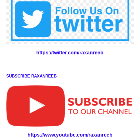
https://twitter.com/raxanreeb
SUBSCRIBE RAXANREEB
https://www.youtube.com/raxanreeb