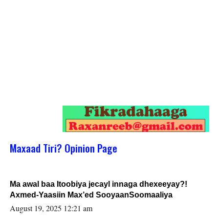
Maxaad Tiri? Opinion Page
Ma awal baa Itoobiya jecayl innaga dhexeeyay?!
Axmed-Yaasiin Max’ed SooyaanSoomaaliya
August 19, 2025 12:21 am