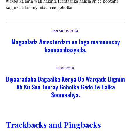
waxba ka tarin wali hakinta faafitaanka halista ah ee kooxaha
xagjirka Islaamiyiinta ah ee gobolka.
PREVIOUS POST
Magaalada Amesterdam oo laga mamnuucay
bannaanbaxyada.
NEXT POST
Diyaaradaha Dagaalka Kenya Oo Warqado Digniin
Ah Ku Soo Tuuray Gobolka Gedo Ee Dalka
Soomaaliya.
Trackbacks and Pingbacks