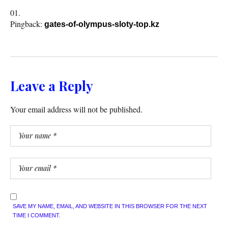
Pingback:
gates-of-olympus-sloty-top.kz
Leave a Reply
Your email address will not be published.
SAVE MY NAME, EMAIL, AND WEBSITE IN THIS BROWSER FOR THE NEXT
TIME I COMMENT.