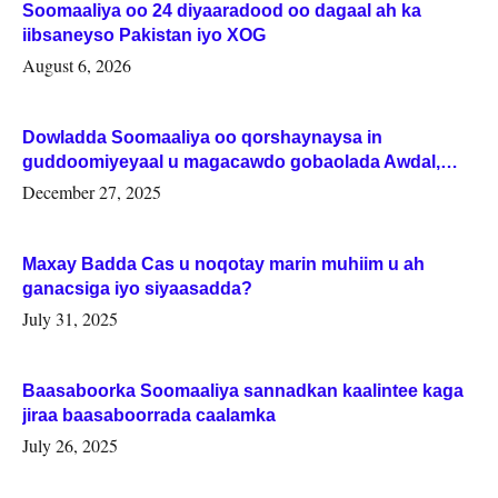
Soomaaliya oo 24 diyaaradood oo dagaal ah ka
iibsaneyso Pakistan iyo XOG
August 6, 2026
Dowladda Soomaaliya oo qorshaynaysa in
guddoomiyeyaal u magacawdo gobaolada Awdal,
Woqooyi Galbeed iyo Togdheer.
December 27, 2025
Maxay Badda Cas u noqotay marin muhiim u ah
ganacsiga iyo siyaasadda?
July 31, 2025
Baasaboorka Soomaaliya sannadkan kaalintee kaga
jiraa baasaboorrada caalamka
July 26, 2025