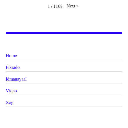
Next
»
1
/
1168
Home
Fikrado
Idmanayaal
Video
Xog