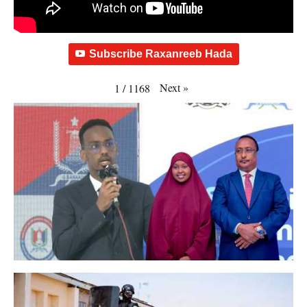
Subscribe Raxanreeb Hada
Next
»
1
/
1168