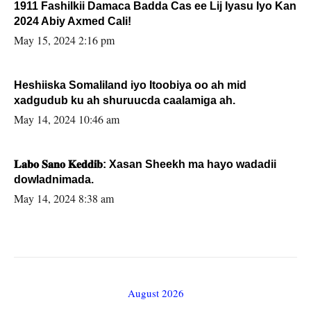
1911 Fashilkii Damaca Badda Cas ee Lij Iyasu Iyo Kan
2024 Abiy Axmed Cali!
May 15, 2024 2:16 pm
Heshiiska Somaliland iyo Itoobiya oo ah mid
xadgudub ku ah shuruucda caalamiga ah.
May 14, 2024 10:46 am
𝐋𝐚𝐛𝐨 𝐒𝐚𝐧𝐨 𝐊𝐞𝐝𝐝𝐢𝐛: Xasan Sheekh ma hayo wadadii
dowladnimada.
May 14, 2024 8:38 am
August 2026