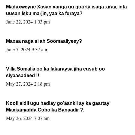
Madaxweyne Xasan xariga uu qoorta isaga xiray, inta
uusan isku marjin, yaa ka furaya?
June 22, 2024 1:03 pm
Maxaa naga si ah Soomaaliyeey?
June 7, 2024 9:37 am
Villa Somalia oo ka fakaraysa jiha cusub oo
siyaasadeed !!
May 27, 2024 2:18 pm
Koofi sidii ugu hadlay go’aankii ay ka gaartay
Maxkamadda Gobolka Banaadir ?.
May 26, 2024 7:07 am