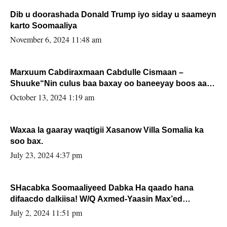
Dib u doorashada Donald Trump iyo siday u saameyn
karto Soomaaliya
November 6, 2024 11:48 am
Marxuum Cabdiraxmaan Cabdulle Cismaan –
Shuuke“Nin culus baa baxay oo baneeyay boos aan
la buuxin Karin”.
October 13, 2024 1:19 am
Waxaa la gaaray waqtigii Xasanow Villa Somalia ka
soo bax.
July 23, 2024 4:37 pm
SHacabka Soomaaliyeed Dabka Ha qaado hana
difaacdo dalkiisa! W/Q Axmed-Yaasin Max’ed
Sooyaan
July 2, 2024 11:51 pm