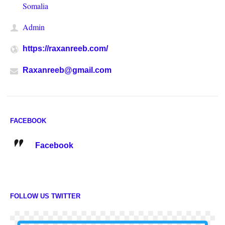
Somalia
Admin
https://raxanreeb.com/
Raxanreeb@gmail.com
FACEBOOK
Facebook
FOLLOW US TWITTER