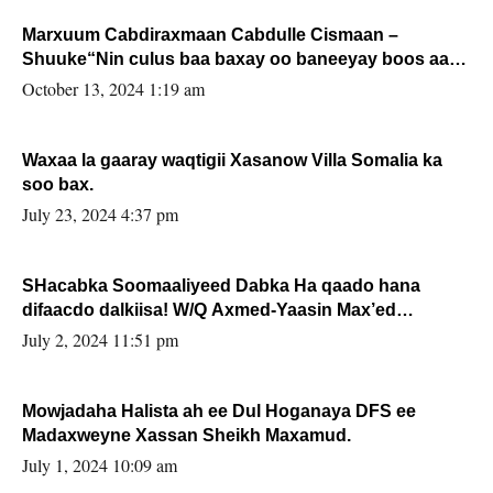
Marxuum Cabdiraxmaan Cabdulle Cismaan –
Shuuke“Nin culus baa baxay oo baneeyay boos aan
la buuxin Karin”.
October 13, 2024 1:19 am
Waxaa la gaaray waqtigii Xasanow Villa Somalia ka
soo bax.
July 23, 2024 4:37 pm
SHacabka Soomaaliyeed Dabka Ha qaado hana
difaacdo dalkiisa! W/Q Axmed-Yaasin Max’ed
Sooyaan
July 2, 2024 11:51 pm
Mowjadaha Halista ah ee Dul Hoganaya DFS ee
Madaxweyne Xassan Sheikh Maxamud.
July 1, 2024 10:09 am