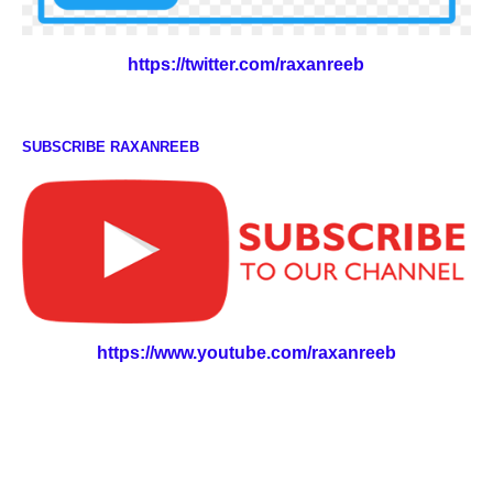
https://twitter.com/raxanreeb
SUBSCRIBE RAXANREEB
https://www.youtube.com/raxanreeb