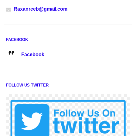
Raxanreeb@gmail.com
FACEBOOK
Facebook
FOLLOW US TWITTER