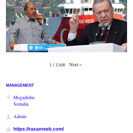
Next
»
1
/
1168
MANAGEMENT
Mogadishu
Somalia
Admin
https://raxanreeb.com/