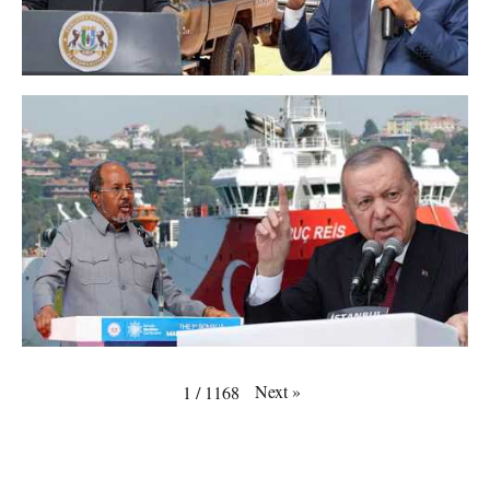
Next
»
1
/
1168