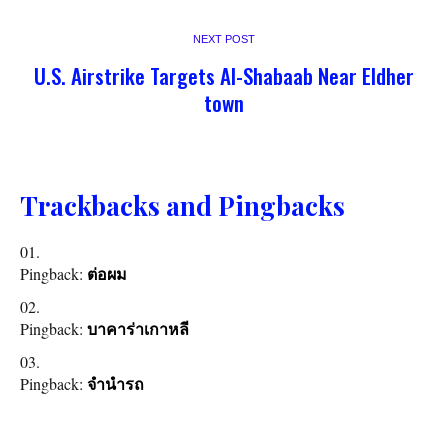
NEXT POST
U.S. Airstrike Targets Al-Shabaab Near Eldher
town
Trackbacks and Pingbacks
Pingback:
ต่อผม
Pingback:
บาคาร่าเกาหลี
Pingback:
จำนำรถ