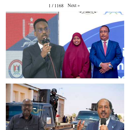
Next
»
1
/
1168