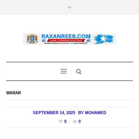
WARAR
SEPTEMBER 14, 2025
BY
MOHAMED
0
0