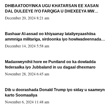
DHIBAATOOYINKA UGU KHATARSAN EE XASAN
DAL DULEEYE IYO FARQIGA U DHEXEEYA MW
FARMAAJO BAL ISU DHAGEYSTA?
December 20, 2024 8:21 am
Bashaar Al-assad oo khiyaanay lataliyeyaashiisa
ammniga militariga, sirdoonka iyo howlwadeennada
xafiiskiisa
December 14, 2024 5:58 am
Madaxweynihii hore ee Puntland oo ka dowladda
federaalka iyo Jubbaland in uu dagaal dhexmaro
November 28, 2024 6:45 am
Dib u doorashada Donald Trump iyo siday u saameyn
karto Soomaaliya
November 6, 2024 11:48 am