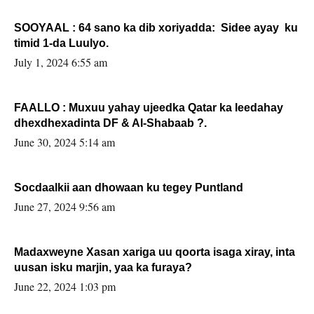
SOOYAAL : 64 sano ka dib xoriyadda: Sidee ayay ku
timid 1-da Luulyo.
July 1, 2024 6:55 am
FAALLO : Muxuu yahay ujeedka Qatar ka leedahay
dhexdhexadinta DF & Al-Shabaab ?.
June 30, 2024 5:14 am
Socdaalkii aan dhowaan ku tegey Puntland
June 27, 2024 9:56 am
Madaxweyne Xasan xariga uu qoorta isaga xiray, inta
uusan isku marjin, yaa ka furaya?
June 22, 2024 1:03 pm