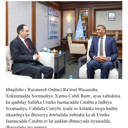
Muqdisho ( Raxanreeb Online) Ra’iisul Wasaaraha
Xukuumadda Soomaaliya, Xamsa Cabdi Barre, ayaa xafiiskiisa
ku qaabilay Safiirka Ururka Jaamacadda Carabta u fadhiya
Soomaaliya, Cabdalla Cuteybi, iyada oo kulanka looga hadlay
iskaashiga ka dhexeeya dowladaha xubnaha ka ah Ururka
Jaamacadda Carabta ee ku aaddan dhinacyada siyaasadda,
dhaqaalaha iyo amniga.