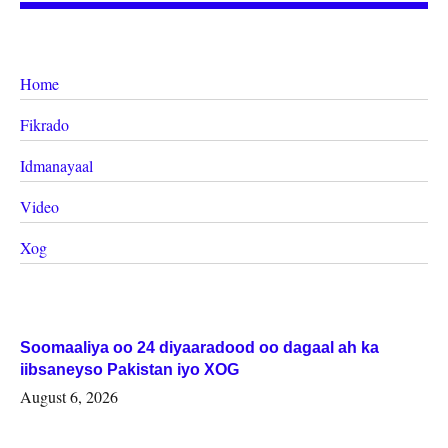
Home
Fikrado
Idmanayaal
Video
Xog
Soomaaliya oo 24 diyaaradood oo dagaal ah ka
iibsaneyso Pakistan iyo XOG
August 6, 2026