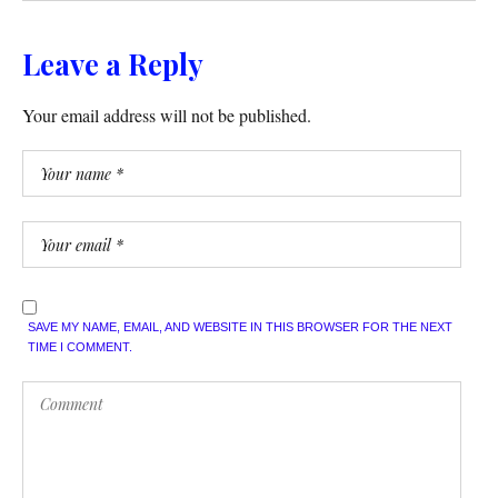
Leave a Reply
Your email address will not be published.
SAVE MY NAME, EMAIL, AND WEBSITE IN THIS BROWSER FOR THE NEXT
TIME I COMMENT.