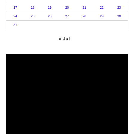
17
18
19
20
21
22
23
24
25
26
27
28
29
30
31
« Jul