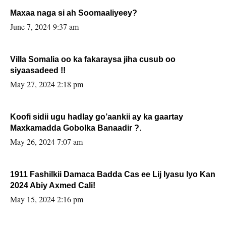
Maxaa naga si ah Soomaaliyeey?
June 7, 2024 9:37 am
Villa Somalia oo ka fakaraysa jiha cusub oo
siyaasadeed !!
May 27, 2024 2:18 pm
Koofi sidii ugu hadlay go’aankii ay ka gaartay
Maxkamadda Gobolka Banaadir ?.
May 26, 2024 7:07 am
1911 Fashilkii Damaca Badda Cas ee Lij Iyasu Iyo Kan
2024 Abiy Axmed Cali!
May 15, 2024 2:16 pm