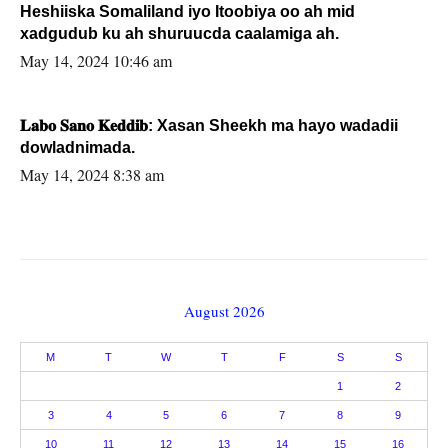
Heshiiska Somaliland iyo Itoobiya oo ah mid
xadgudub ku ah shuruucda caalamiga ah.
May 14, 2024 10:46 am
𝐋𝐚𝐛𝐨 𝐒𝐚𝐧𝐨 𝐊𝐞𝐝𝐝𝐢𝐛: Xasan Sheekh ma hayo wadadii
dowladnimada.
May 14, 2024 8:38 am
August 2026
M
T
W
T
F
S
S
1
2
3
4
5
6
7
8
9
10
11
12
13
14
15
16