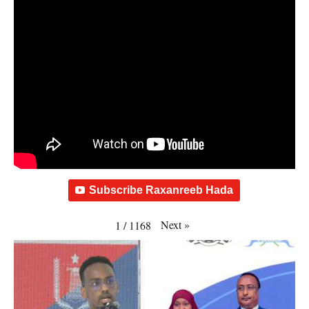
Subscribe Raxanreeb Hada
Next
»
1
/
1168