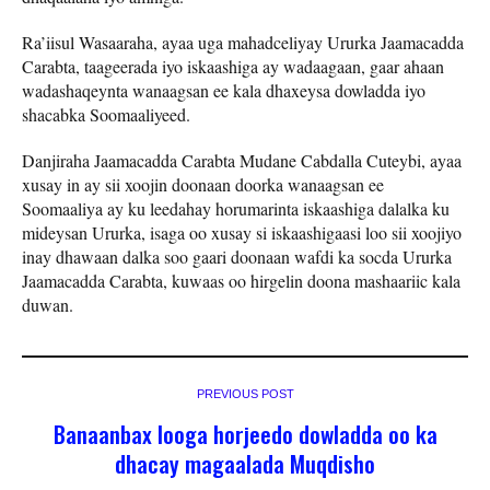
Ra’iisul Wasaaraha, ayaa uga mahadceliyay Ururka Jaamacadda
Carabta, taageerada iyo iskaashiga ay wadaagaan, gaar ahaan
wadashaqeynta wanaagsan ee kala dhaxeysa dowladda iyo
shacabka Soomaaliyeed.
Danjiraha Jaamacadda Carabta Mudane Cabdalla Cuteybi, ayaa
xusay in ay sii xoojin doonaan doorka wanaagsan ee
Soomaaliya ay ku leedahay horumarinta iskaashiga dalalka ku
mideysan Ururka, isaga oo xusay si iskaashigaasi loo sii xoojiyo
inay dhawaan dalka soo gaari doonaan wafdi ka socda Ururka
Jaamacadda Carabta, kuwaas oo hirgelin doona mashaariic kala
duwan.
PREVIOUS POST
Banaanbax looga horjeedo dowladda oo ka
dhacay magaalada Muqdisho