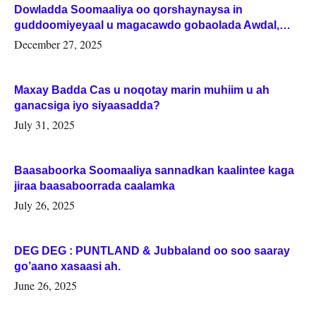
Dowladda Soomaaliya oo qorshaynaysa in
guddoomiyeyaal u magacawdo gobaolada Awdal,
Woqooyi Galbeed iyo Togdheer.
December 27, 2025
Maxay Badda Cas u noqotay marin muhiim u ah
ganacsiga iyo siyaasadda?
July 31, 2025
Baasaboorka Soomaaliya sannadkan kaalintee kaga
jiraa baasaboorrada caalamka
July 26, 2025
DEG DEG : PUNTLAND & Jubbaland oo soo saaray
go’aano xasaasi ah.
June 26, 2025