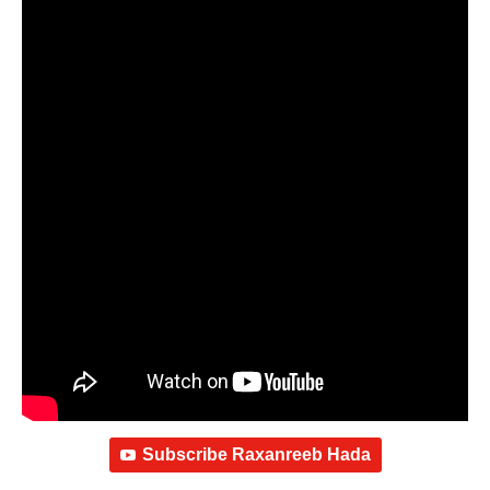
Subscribe Raxanreeb Hada