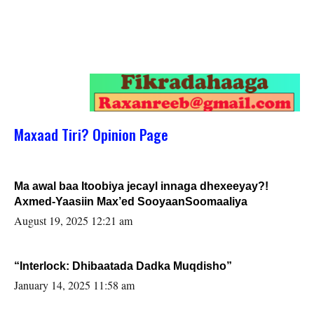
Maxaad Tiri? Opinion Page
Ma awal baa Itoobiya jecayl innaga dhexeeyay?!
Axmed-Yaasiin Max’ed SooyaanSoomaaliya
August 19, 2025 12:21 am
“Interlock: Dhibaatada Dadka Muqdisho”
January 14, 2025 11:58 am