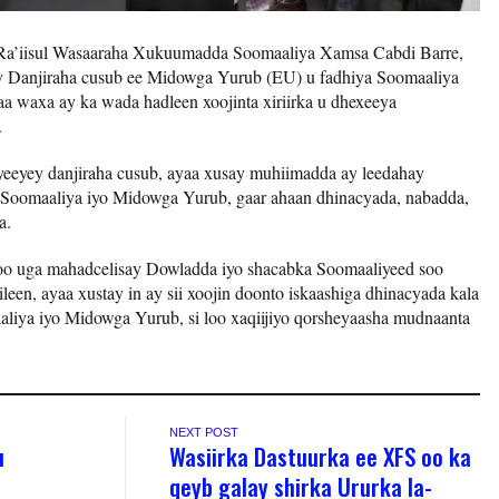
Ra’iisul Wasaaraha Xukuumadda Soomaaliya Xamsa Cabdi Barre,
lay Danjiraha cusub ee Midowga Yurub (EU) u fadhiya Soomaaliya
a waxa ay ka wada hadleen xoojinta xiriirka u dhexeeya
.
yeeyey danjiraha cusub, ayaa xusay muhiimadda ay leedahay
a Soomaaliya iyo Midowga Yurub, gaar ahaan dhinacyada, nabadda,
a.
oo uga mahadcelisay Dowladda iyo shacabka Soomaaliyeed soo
leen, ayaa xustay in ay sii xoojin doonto iskaashiga dhinacyada kala
liya iyo Midowga Yurub, si loo xaqiijiyo qorsheyaasha mudnaanta
NEXT POST
u
Wasiirka Dastuurka ee XFS oo ka
qeyb galay shirka Ururka la-