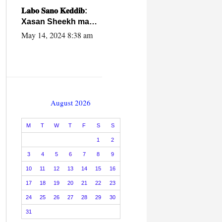
caalamiga ah.
𝐋𝐚𝐛𝐨 𝐒𝐚𝐧𝐨 𝐊𝐞𝐝𝐝𝐢𝐛:
Xasan Sheekh ma
hayo wadadii
May 14, 2024 8:38 am
dowladnimada.
August 2026
M
T
W
T
F
S
S
1
2
3
4
5
6
7
8
9
10
11
12
13
14
15
16
17
18
19
20
21
22
23
24
25
26
27
28
29
30
31