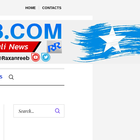
HOME
CONTACTS
S