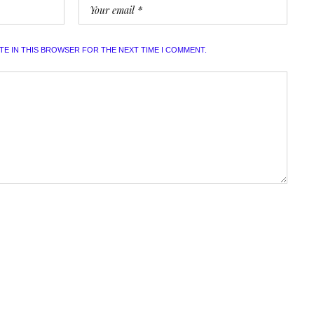
ITE IN THIS BROWSER FOR THE NEXT TIME I COMMENT.