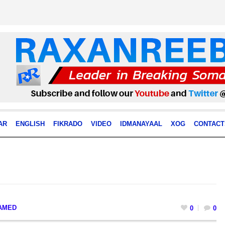
AR
ENGLISH
FIKRADO
VIDEO
IDMANAYAAL
XOG
CONTACT
AMED
0
0