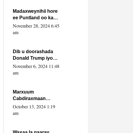
howlwadeennada
xafiiskiisa
Madaxweynihii hore
ee Puntland oo ka
dowladda federaalka
November 28, 2024 6:45
iyo Jubbaland in uu
am
dagaal dhexmaro
Dib u doorashada
Donald Trump iyo
siday u saameyn
November 6, 2024 11:48
karto Soomaaliya
am
Marxuum
Cabdiraxmaan
Cabdulle Cismaan –
October 13, 2024 1:19
Shuuke“Nin culus
am
baa baxay oo
baneeyay boos aan
la buuxin Karin”.
Waxaa la gaaray