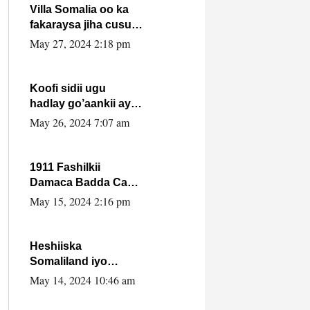
Villa Somalia oo ka
fakaraysa jiha cusub
oo siyaasadeed !!
May 27, 2024 2:18 pm
Koofi sidii ugu
hadlay go’aankii ay
ka gaartay
May 26, 2024 7:07 am
Maxkamadda
Gobolka Banaadir ?.
1911 Fashilkii
Damaca Badda Cas
ee Lij Iyasu Iyo Kan
May 15, 2024 2:16 pm
2024 Abiy Axmed
Cali!
Heshiiska
Somaliland iyo
Itoobiya oo ah mid
May 14, 2024 10:46 am
xadgudub ku ah
shuruucda