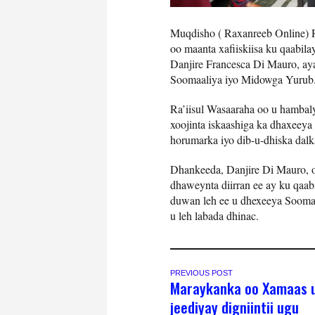
Muqdisho ( Raxanreeb Online) 
oo maanta xafiiskiisa ku qaabi
Danjire Francesca Di Mauro, aya
Soomaaliya iyo Midowga Yurub
Ra’iisul Wasaaraha oo u hambal
xoojinta iskaashiga ka dhaxeey
horumarka iyo dib-u-dhiska dalk
Dhankeeda, Danjire Di Mauro, 
dhaweynta diirran ee ay ku qaabi
duwan leh ee u dhexeeya Soomaa
u leh labada dhinac.
PREVIOUS POST
Maraykanka oo Xamaas 
jeediyay digniintii ugu