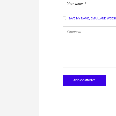
SAVE MY NAME, EMAIL, AND WEBS