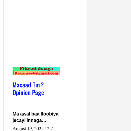
Maxaad Tiri?
Opinion Page
Ma awal baa Itoobiya
jecayl innaga
dhexeeyay?! Axmed-
August 19, 2025 12:21