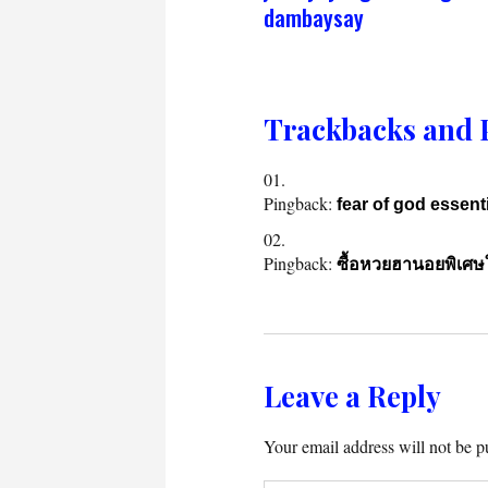
dambaysay
Trackbacks and 
Pingback:
fear of god essent
Pingback:
ซื้อหวยฮานอยพิเศษให
Leave a Reply
Your email address will not be p