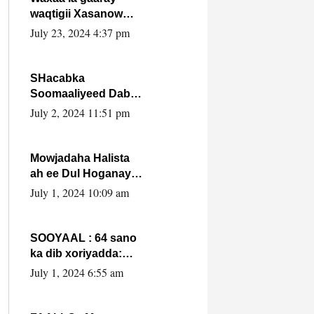
waqtigii Xasanow
Villa Somalia ka soo
July 23, 2024 4:37 pm
bax.
SHacabka
Soomaaliyeed Dabka
Ha qaado hana
July 2, 2024 11:51 pm
difaacdo dalkiisa!
W/Q Axmed-Yaasin
Max’ed Sooyaan
Mowjadaha Halista
ah ee Dul Hoganaya
DFS ee Madaxweyne
July 1, 2024 10:09 am
Xassan Sheikh
Maxamud.
SOOYAAL : 64 sano
ka dib xoriyadda:
Sidee ayay ku timid
July 1, 2024 6:55 am
1-da Luulyo.