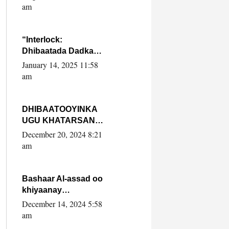
Yaasiin Max’ed
am
SooyaanSoomaaliya
“Interlock:
Dhibaatada Dadka
Muqdisho”
January 14, 2025 11:58
am
DHIBAATOOYINKA
UGU KHATARSAN
EE XASAN DAL
December 20, 2024 8:21
DULEEYE IYO
am
FARQIGA U
DHEXEEYA MW
FARMAAJO BAL ISU
Bashaar Al-assad oo
DHAGEYSTA?
khiyaanay
lataliyeyaashiisa
December 14, 2024 5:58
ammniga militariga,
am
sirdoonka iyo