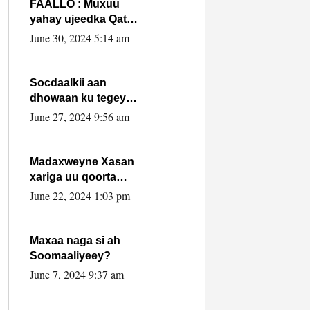
FAALLO : Muxuu
yahay ujeedka Qatar
ka leedahay
June 30, 2024 5:14 am
dhexdhexadinta DF
& Al-Shabaab ?.
Socdaalkii aan
dhowaan ku tegey
Puntland
June 27, 2024 9:56 am
Madaxweyne Xasan
xariga uu qoorta
isaga xiray, inta
June 22, 2024 1:03 pm
uusan isku marjin,
yaa ka furaya?
Maxaa naga si ah
Soomaaliyeey?
June 7, 2024 9:37 am