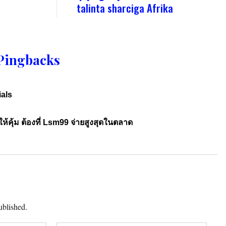
talinta sharciga Afrika
Pingbacks
ials
้คุ้ม ต้องที่ Lsm99 จ่ายสูงสุดในตลาด
ublished.