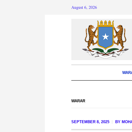
August 6, 2026
WAR
WARAR
SEPTEMBER 8, 2025
BY
MOH