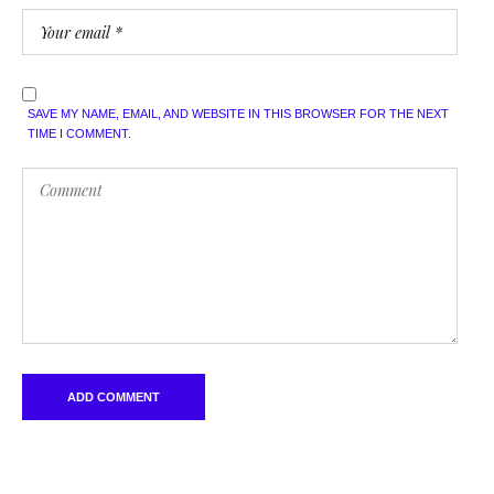
SAVE MY NAME, EMAIL, AND WEBSITE IN THIS BROWSER FOR THE NEXT
TIME I COMMENT.