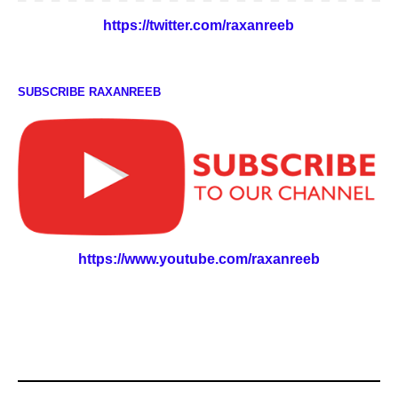
https://twitter.com/raxanreeb
SUBSCRIBE RAXANREEB
https://www.youtube.com/raxanreeb