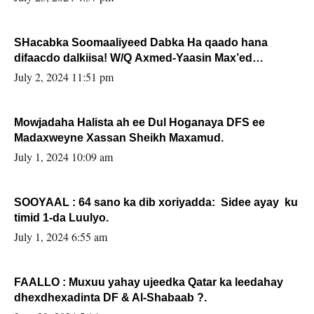
SHacabka Soomaaliyeed Dabka Ha qaado hana
difaacdo dalkiisa! W/Q Axmed-Yaasin Max’ed
Sooyaan
July 2, 2024 11:51 pm
Mowjadaha Halista ah ee Dul Hoganaya DFS ee
Madaxweyne Xassan Sheikh Maxamud.
July 1, 2024 10:09 am
SOOYAAL : 64 sano ka dib xoriyadda: Sidee ayay ku
timid 1-da Luulyo.
July 1, 2024 6:55 am
FAALLO : Muxuu yahay ujeedka Qatar ka leedahay
dhexdhexadinta DF & Al-Shabaab ?.