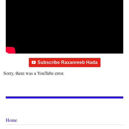
Subscribe Raxanreeb Hada
Sorry, there was a YouTube error.
Home