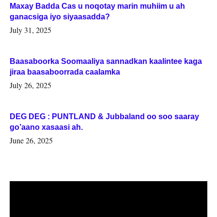
Maxay Badda Cas u noqotay marin muhiim u ah
ganacsiga iyo siyaasadda?
July 31, 2025
Baasaboorka Soomaaliya sannadkan kaalintee kaga
jiraa baasaboorrada caalamka
July 26, 2025
DEG DEG : PUNTLAND & Jubbaland oo soo saaray
go’aano xasaasi ah.
June 26, 2025