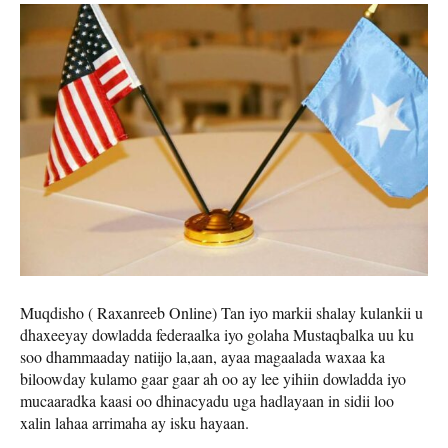
Muqdisho ( Raxanreeb Online) Tan iyo markii shalay kulankii u
dhaxeeyay dowladda federaalka iyo golaha Mustaqbalka uu ku
soo dhammaaday natiijo la,aan, ayaa magaalada waxaa ka
biloowday kulamo gaar gaar ah oo ay lee yihiin dowladda iyo
mucaaradka kaasi oo dhinacyadu uga hadlayaan in sidii loo
xalin lahaa arrimaha ay isku hayaan.