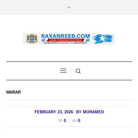
WARAR
FEBRUARY 23, 2026
BY
MOHAMED
0
0