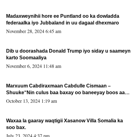
Madaxweynihii hore ee Puntland oo ka dowladda
federaalka iyo Jubbaland in uu dagaal dhexmaro
November 28, 2024 6:45 am
Dib u doorashada Donald Trump iyo siday u saameyn
karto Soomaaliya
November 6, 2024 11:48 am
Marxuum Cabdiraxmaan Cabdulle Cismaan –
Shuuke“Nin culus baa baxay oo baneeyay boos aan
la buuxin Karin”.
October 13, 2024 1:19 am
Waxaa la gaaray waqtigii Xasanow Villa Somalia ka
soo bax.
July 23, 2024 4:37 pm