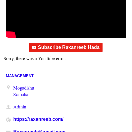
Subscribe Raxanreeb Hada
Sorry, there was a YouTube error.
MANAGEMENT
Mogadishu
Somalia
Admin
https://raxanreeb.com/
Raxanreeb@gmail.com