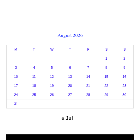
August 2026
M
T
W
T
F
S
S
1
2
3
4
5
6
7
8
9
10
11
12
13
14
15
16
17
18
19
20
21
22
23
24
25
26
27
28
29
30
31
« Jul