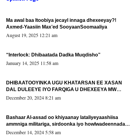
Ma awal baa Itoobiya jecayl innaga dhexeeyay?!
Axmed-Yaasiin Max’ed SooyaanSoomaaliya
August 19, 2025 12:21 am
“Interlock: Dhibaatada Dadka Muqdisho”
January 14, 2025 11:58 am
DHIBAATOOYINKA UGU KHATARSAN EE XASAN
DAL DULEEYE IYO FARQIGA U DHEXEEYA MW
FARMAAJO BAL ISU DHAGEYSTA?
December 20, 2024 8:21 am
Bashaar Al-assad oo khiyaanay lataliyeyaashiisa
ammniga militariga, sirdoonka iyo howlwadeennada
xafiiskiisa
December 14, 2024 5:58 am