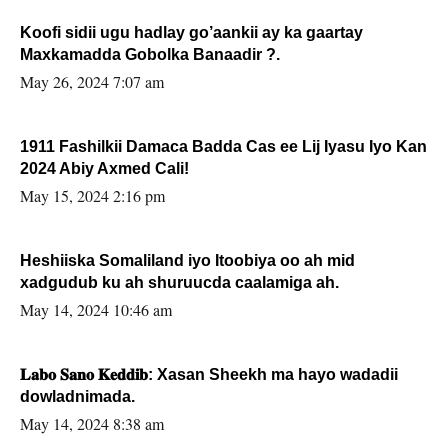
Koofi sidii ugu hadlay go’aankii ay ka gaartay
Maxkamadda Gobolka Banaadir ?.
May 26, 2024 7:07 am
1911 Fashilkii Damaca Badda Cas ee Lij Iyasu Iyo Kan
2024 Abiy Axmed Cali!
May 15, 2024 2:16 pm
Heshiiska Somaliland iyo Itoobiya oo ah mid
xadgudub ku ah shuruucda caalamiga ah.
May 14, 2024 10:46 am
𝐋𝐚𝐛𝐨 𝐒𝐚𝐧𝐨 𝐊𝐞𝐝𝐝𝐢𝐛: Xasan Sheekh ma hayo wadadii
dowladnimada.
May 14, 2024 8:38 am