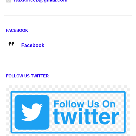
FACEBOOK
Facebook
FOLLOW US TWITTER