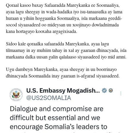
Qoraal kasoo baxay Safaaradda Mareykanka ee Soomaaliya,
ayaa lagu sheegay in wada-hadalka iyo isu-tanaasulka ay lama
huraan u yihiin hoggaanka Soomaaliya, isla markaana geeddi-
socod siyaasadeed oo mideysan uu xoojinayo dowladnimada
kana hortagayo kooxaha argagixisada.
Sidoo kale qoraalka safaaradda Mareykanka, ayaa lagu
tilmaamay in ay muhiim tahay in xal ay gaaraan dhinacyada, isla
markaana dalka uusan galin qalalaaso siyaasadeed iyo mid amni.
Ugu dambeyn Mareykanka, ayaa sheegay in uu boorrinayo
dhinacyada Soomaalida inay gaaraan is-afgarad siyaasadeed.