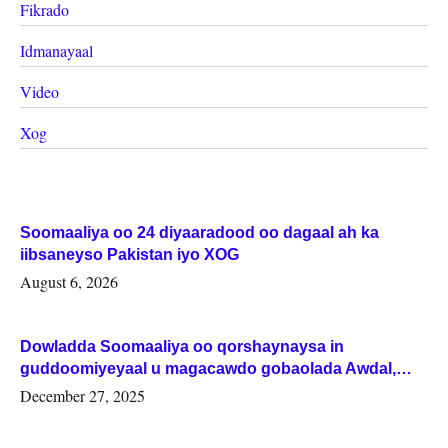
Fikrado
Idmanayaal
Video
Xog
Soomaaliya oo 24 diyaaradood oo dagaal ah ka
iibsaneyso Pakistan iyo XOG
August 6, 2026
Dowladda Soomaaliya oo qorshaynaysa in
guddoomiyeyaal u magacawdo gobaolada Awdal,
Woqooyi Galbeed iyo Togdheer.
December 27, 2025