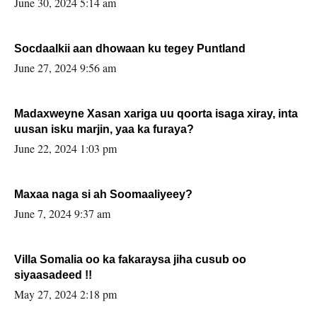
June 30, 2024 5:14 am
Socdaalkii aan dhowaan ku tegey Puntland
June 27, 2024 9:56 am
Madaxweyne Xasan xariga uu qoorta isaga xiray, inta
uusan isku marjin, yaa ka furaya?
June 22, 2024 1:03 pm
Maxaa naga si ah Soomaaliyeey?
June 7, 2024 9:37 am
Villa Somalia oo ka fakaraysa jiha cusub oo
siyaasadeed !!
May 27, 2024 2:18 pm