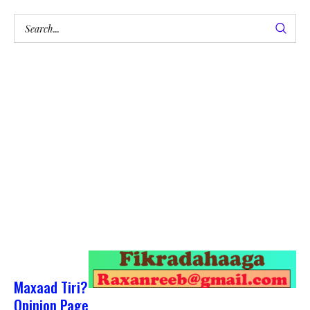
Maxaad Tiri?
Opinion Page