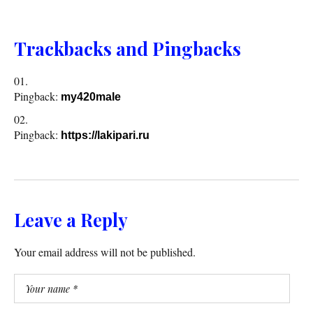
Trackbacks and Pingbacks
Pingback:
my420male
Pingback:
https://lakipari.ru
Leave a Reply
Your email address will not be published.