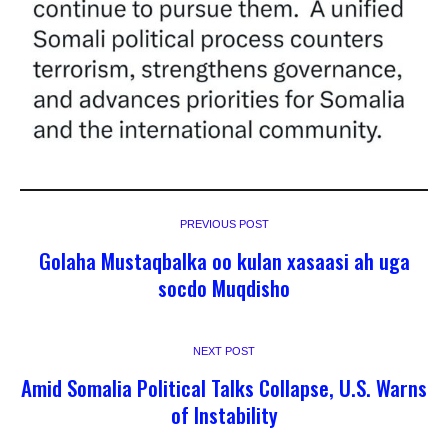
PREVIOUS POST
Golaha Mustaqbalka oo kulan xasaasi ah uga
socdo Muqdisho
NEXT POST
Amid Somalia Political Talks Collapse, U.S. Warns
of Instability