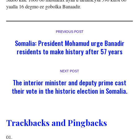
yaalla 16 degmo ee gobolka Banaadir.
PREVIOUS POST
Somalia: President Mohamud urge Banadir
residents to make history after 57 years
NEXT POST
The interior minister and deputy prime cast
their vote in the historic election in Somalia.
Trackbacks and Pingbacks