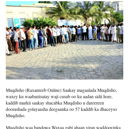
Muqdisho (Raxanreeb Online) Saakay magaalada Muqdisho,
waxey ku waabariisatay waji cusub oo ku aadan sidii hore,
kaddib markii saakay shacabka Muqdisho u dareereen
doorashada golayaasha deegaanka oo 57 kaddib ka dhaceyso
Muqdisho.
Muqdisho waa bandowa Waxaa gabi ahaan xiran waddooyinka