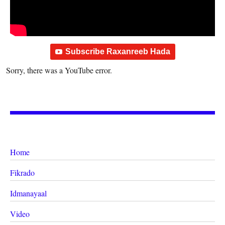
Subscribe Raxanreeb Hada
Sorry, there was a YouTube error.
Home
Fikrado
Idmanayaal
Video