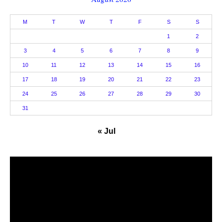
M
T
W
T
F
S
S
1
2
3
4
5
6
7
8
9
10
11
12
13
14
15
16
17
18
19
20
21
22
23
24
25
26
27
28
29
30
31
« Jul