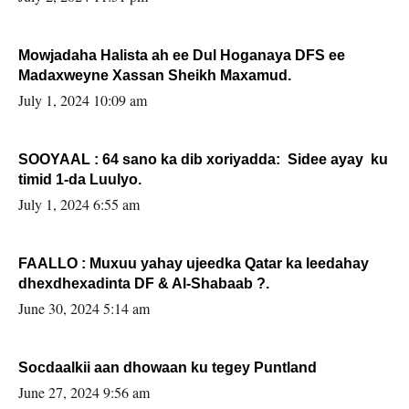
Mowjadaha Halista ah ee Dul Hoganaya DFS ee
Madaxweyne Xassan Sheikh Maxamud.
July 1, 2024 10:09 am
SOOYAAL : 64 sano ka dib xoriyadda: Sidee ayay ku
timid 1-da Luulyo.
July 1, 2024 6:55 am
FAALLO : Muxuu yahay ujeedka Qatar ka leedahay
dhexdhexadinta DF & Al-Shabaab ?.
June 30, 2024 5:14 am
Socdaalkii aan dhowaan ku tegey Puntland
June 27, 2024 9:56 am