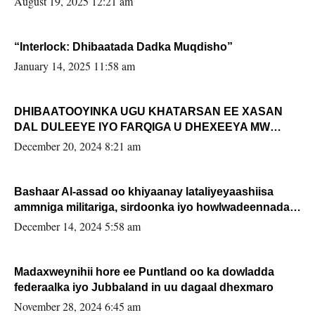
August 19, 2025 12:21 am
“Interlock: Dhibaatada Dadka Muqdisho”
January 14, 2025 11:58 am
DHIBAATOOYINKA UGU KHATARSAN EE XASAN
DAL DULEEYE IYO FARQIGA U DHEXEEYA MW
FARMAAJO BAL ISU DHAGEYSTA?
December 20, 2024 8:21 am
Bashaar Al-assad oo khiyaanay lataliyeyaashiisa
ammniga militariga, sirdoonka iyo howlwadeennada
xafiiskiisa
December 14, 2024 5:58 am
Madaxweynihii hore ee Puntland oo ka dowladda
federaalka iyo Jubbaland in uu dagaal dhexmaro
November 28, 2024 6:45 am