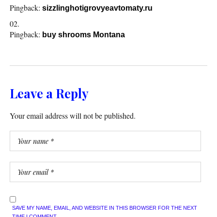
Pingback:
sizzlinghotigrovyeavtomaty.ru
Pingback:
buy shrooms Montana
Leave a Reply
Your email address will not be published.
SAVE MY NAME, EMAIL, AND WEBSITE IN THIS BROWSER FOR THE NEXT
TIME I COMMENT.