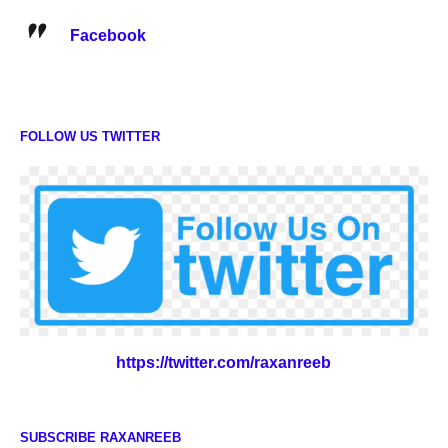
Facebook
FOLLOW US TWITTER
https://twitter.com/raxanreeb
SUBSCRIBE RAXANREEB