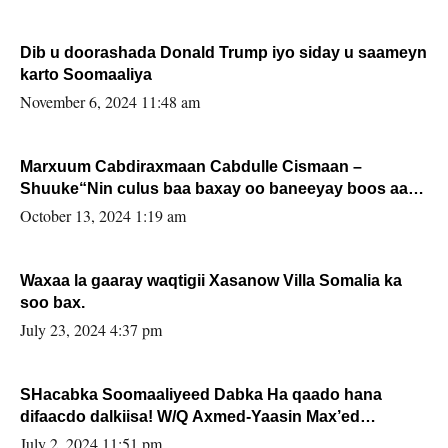
Dib u doorashada Donald Trump iyo siday u saameyn
karto Soomaaliya
November 6, 2024 11:48 am
Marxuum Cabdiraxmaan Cabdulle Cismaan –
Shuuke“Nin culus baa baxay oo baneeyay boos aan
la buuxin Karin”.
October 13, 2024 1:19 am
Waxaa la gaaray waqtigii Xasanow Villa Somalia ka
soo bax.
July 23, 2024 4:37 pm
SHacabka Soomaaliyeed Dabka Ha qaado hana
difaacdo dalkiisa! W/Q Axmed-Yaasin Max’ed
Sooyaan
July 2, 2024 11:51 pm