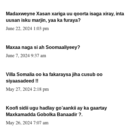
Madaxweyne Xasan xariga uu qoorta isaga xiray, inta
uusan isku marjin, yaa ka furaya?
June 22, 2024 1:03 pm
Maxaa naga si ah Soomaaliyeey?
June 7, 2024 9:37 am
Villa Somalia oo ka fakaraysa jiha cusub oo
siyaasadeed !!
May 27, 2024 2:18 pm
Koofi sidii ugu hadlay go’aankii ay ka gaartay
Maxkamadda Gobolka Banaadir ?.
May 26, 2024 7:07 am