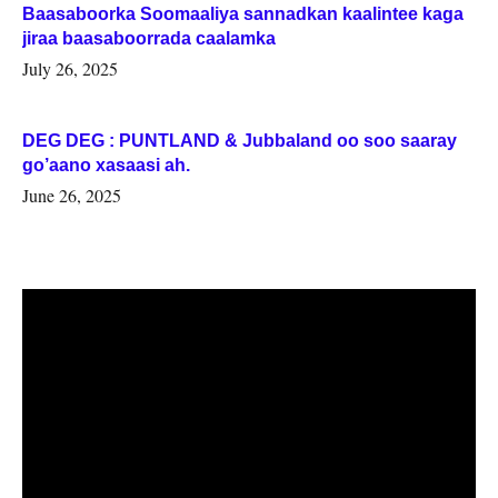
Baasaboorka Soomaaliya sannadkan kaalintee kaga
jiraa baasaboorrada caalamka
July 26, 2025
DEG DEG : PUNTLAND & Jubbaland oo soo saaray
go’aano xasaasi ah.
June 26, 2025