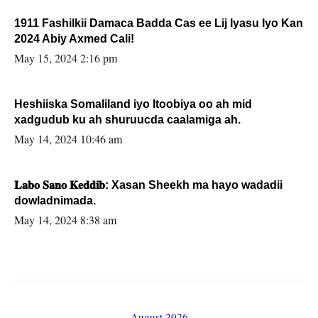
1911 Fashilkii Damaca Badda Cas ee Lij Iyasu Iyo Kan
2024 Abiy Axmed Cali!
May 15, 2024 2:16 pm
Heshiiska Somaliland iyo Itoobiya oo ah mid
xadgudub ku ah shuruucda caalamiga ah.
May 14, 2024 10:46 am
𝐋𝐚𝐛𝐨 𝐒𝐚𝐧𝐨 𝐊𝐞𝐝𝐝𝐢𝐛: Xasan Sheekh ma hayo wadadii
dowladnimada.
May 14, 2024 8:38 am
August 2026