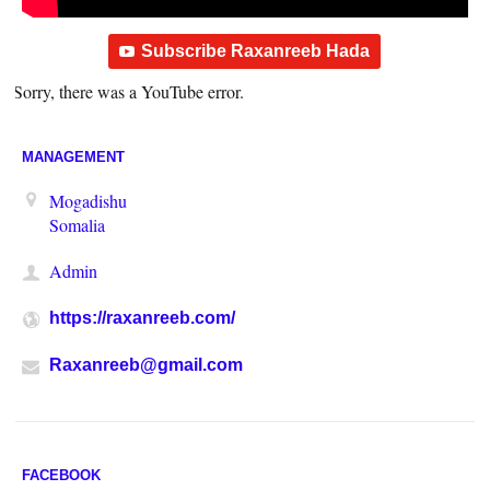
Subscribe Raxanreeb Hada
Sorry, there was a YouTube error.
MANAGEMENT
Mogadishu
Somalia
Admin
https://raxanreeb.com/
Raxanreeb@gmail.com
FACEBOOK