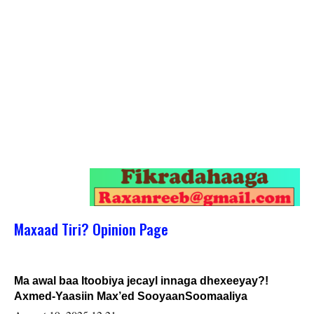
Maxaad Tiri? Opinion Page
Ma awal baa Itoobiya jecayl innaga dhexeeyay?!
Axmed-Yaasiin Max’ed SooyaanSoomaaliya