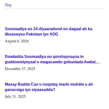
Xog
Soomaaliya oo 24 diyaaradood oo dagaal ah ka
iibsaneyso Pakistan iyo XOG
August 6, 2026
Dowladda Soomaaliya oo qorshaynaysa in
guddoomiyeyaal u magacawdo gobaolada Awdal,
Woqooyi Galbeed iyo Togdheer.
December 27, 2025
Maxay Badda Cas u noqotay marin muhiim u ah
ganacsiga iyo siyaasadda?
July 31, 2025