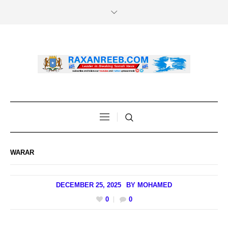
WARAR
DECEMBER 25, 2025
BY
MOHAMED
0
0