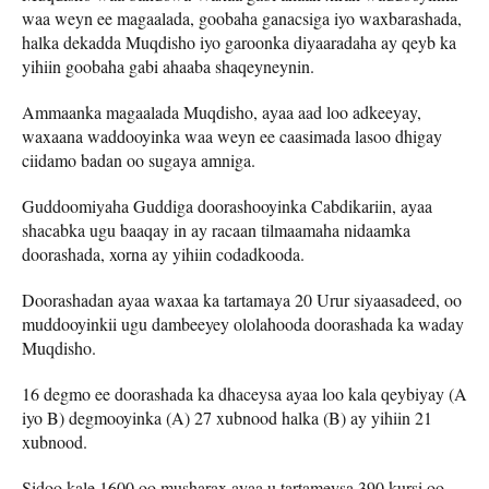
waa weyn ee magaalada, goobaha ganacsiga iyo waxbarashada,
halka dekadda Muqdisho iyo garoonka diyaaradaha ay qeyb ka
yihiin goobaha gabi ahaaba shaqeyneynin.
Ammaanka magaalada Muqdisho, ayaa aad loo adkeeyay,
waxaana waddooyinka waa weyn ee caasimada lasoo dhigay
ciidamo badan oo sugaya amniga.
Guddoomiyaha Guddiga doorashooyinka Cabdikariin, ayaa
shacabka ugu baaqay in ay racaan tilmaamaha nidaamka
doorashada, xorna ay yihiin codadkooda.
Doorashadan ayaa waxaa ka tartamaya 20 Urur siyaasadeed, oo
muddooyinkii ugu dambeeyey ololahooda doorashada ka waday
Muqdisho.
16 degmo ee doorashada ka dhaceysa ayaa loo kala qeybiyay (A
iyo B) degmooyinka (A) 27 xubnood halka (B) ay yihiin 21
xubnood.
Sidoo kale 1600 oo musharax ayaa u tartameysa 390 kursi oo