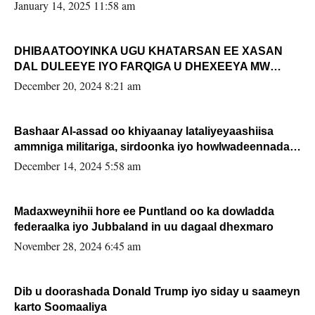
January 14, 2025 11:58 am
DHIBAATOOYINKA UGU KHATARSAN EE XASAN
DAL DULEEYE IYO FARQIGA U DHEXEEYA MW
FARMAAJO BAL ISU DHAGEYSTA?
December 20, 2024 8:21 am
Bashaar Al-assad oo khiyaanay lataliyeyaashiisa
ammniga militariga, sirdoonka iyo howlwadeennada
xafiiskiisa
December 14, 2024 5:58 am
Madaxweynihii hore ee Puntland oo ka dowladda
federaalka iyo Jubbaland in uu dagaal dhexmaro
November 28, 2024 6:45 am
Dib u doorashada Donald Trump iyo siday u saameyn
karto Soomaaliya