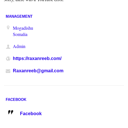
MANAGEMENT
Mogadishu
Somalia
Admin
https://raxanreeb.com/
Raxanreeb@gmail.com
FACEBOOK
Facebook