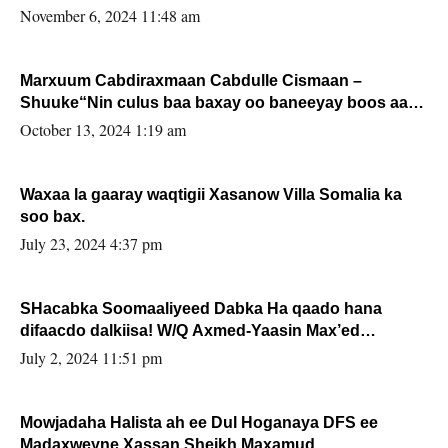
November 6, 2024 11:48 am
Marxuum Cabdiraxmaan Cabdulle Cismaan –
Shuuke“Nin culus baa baxay oo baneeyay boos aan
la buuxin Karin”.
October 13, 2024 1:19 am
Waxaa la gaaray waqtigii Xasanow Villa Somalia ka
soo bax.
July 23, 2024 4:37 pm
SHacabka Soomaaliyeed Dabka Ha qaado hana
difaacdo dalkiisa! W/Q Axmed-Yaasin Max’ed
Sooyaan
July 2, 2024 11:51 pm
Mowjadaha Halista ah ee Dul Hoganaya DFS ee
Madaxweyne Xassan Sheikh Maxamud.