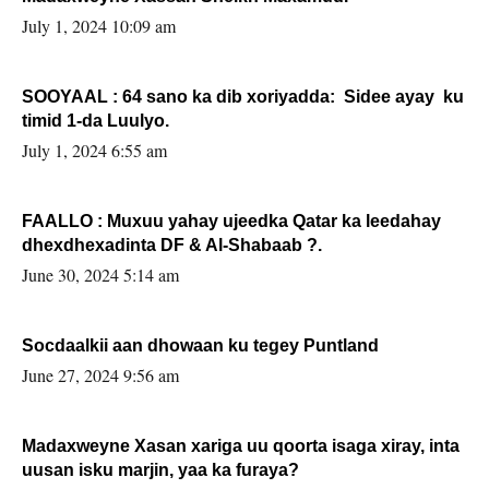
July 1, 2024 10:09 am
SOOYAAL : 64 sano ka dib xoriyadda: Sidee ayay ku
timid 1-da Luulyo.
July 1, 2024 6:55 am
FAALLO : Muxuu yahay ujeedka Qatar ka leedahay
dhexdhexadinta DF & Al-Shabaab ?.
June 30, 2024 5:14 am
Socdaalkii aan dhowaan ku tegey Puntland
June 27, 2024 9:56 am
Madaxweyne Xasan xariga uu qoorta isaga xiray, inta
uusan isku marjin, yaa ka furaya?