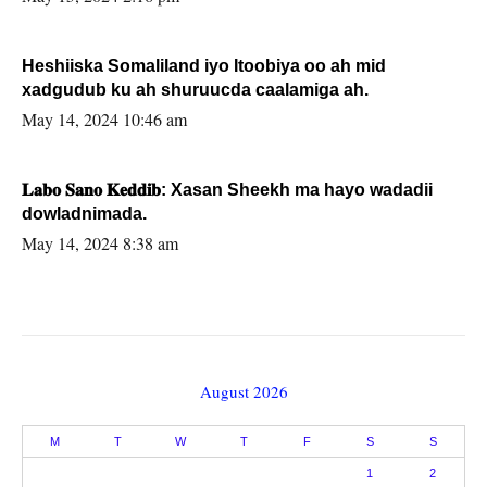
Heshiiska Somaliland iyo Itoobiya oo ah mid
xadgudub ku ah shuruucda caalamiga ah.
May 14, 2024 10:46 am
𝐋𝐚𝐛𝐨 𝐒𝐚𝐧𝐨 𝐊𝐞𝐝𝐝𝐢𝐛: Xasan Sheekh ma hayo wadadii
dowladnimada.
May 14, 2024 8:38 am
August 2026
M
T
W
T
F
S
S
1
2