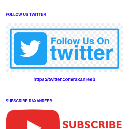
FOLLOW US TWITTER
https://twitter.com/raxanreeb
SUBSCRIBE RAXANREEB