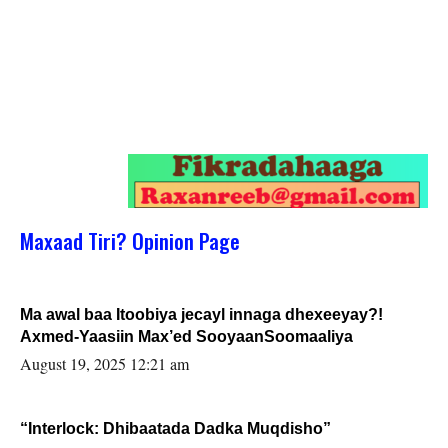
Maxaad Tiri? Opinion Page
Ma awal baa Itoobiya jecayl innaga dhexeeyay?!
Axmed-Yaasiin Max’ed SooyaanSoomaaliya
August 19, 2025 12:21 am
“Interlock: Dhibaatada Dadka Muqdisho”