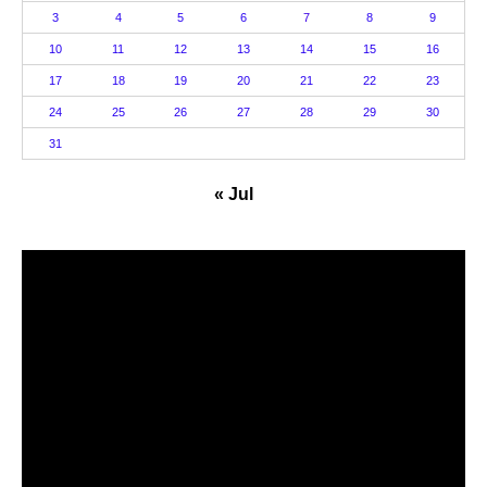
3
4
5
6
7
8
9
10
11
12
13
14
15
16
17
18
19
20
21
22
23
24
25
26
27
28
29
30
31
« Jul