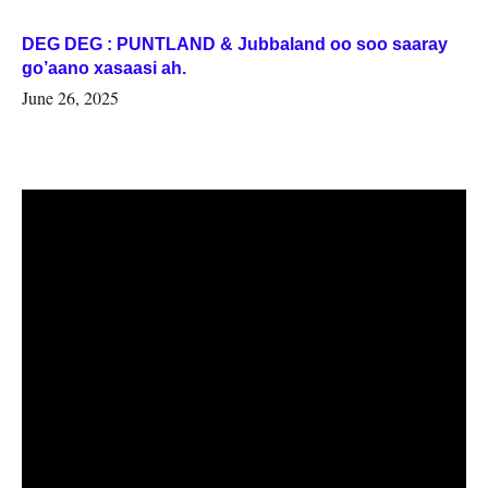
DEG DEG : PUNTLAND & Jubbaland oo soo saaray
go’aano xasaasi ah.
June 26, 2025