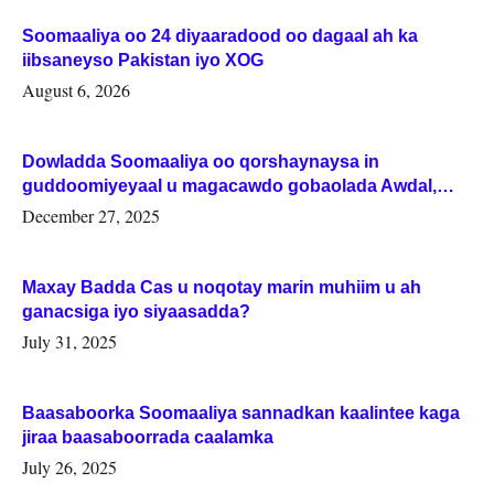
Soomaaliya oo 24 diyaaradood oo dagaal ah ka
iibsaneyso Pakistan iyo XOG
August 6, 2026
Dowladda Soomaaliya oo qorshaynaysa in
guddoomiyeyaal u magacawdo gobaolada Awdal,
Woqooyi Galbeed iyo Togdheer.
December 27, 2025
Maxay Badda Cas u noqotay marin muhiim u ah
ganacsiga iyo siyaasadda?
July 31, 2025
Baasaboorka Soomaaliya sannadkan kaalintee kaga
jiraa baasaboorrada caalamka
July 26, 2025