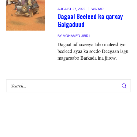
AUGUST 27, 2022
WARAR
Dagaal Beeleed ka qarxay
Galgaduud
BY
MOHAMED JIBRIL
Dagaal udhaxeeyo labo maleeshiyo
beeleed ayaa ka socdo Deegaan lagu
magacaabo Barkada ina jiirow.