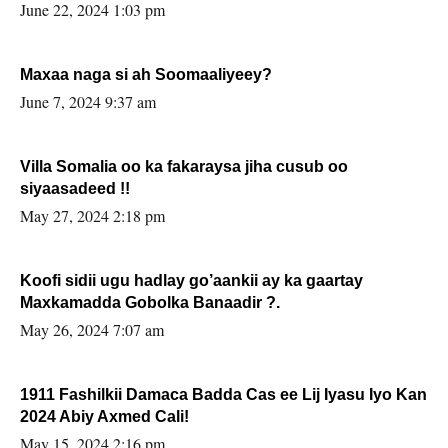
June 22, 2024 1:03 pm
Maxaa naga si ah Soomaaliyeey?
June 7, 2024 9:37 am
Villa Somalia oo ka fakaraysa jiha cusub oo
siyaasadeed !!
May 27, 2024 2:18 pm
Koofi sidii ugu hadlay go’aankii ay ka gaartay
Maxkamadda Gobolka Banaadir ?.
May 26, 2024 7:07 am
1911 Fashilkii Damaca Badda Cas ee Lij Iyasu Iyo Kan
2024 Abiy Axmed Cali!
May 15, 2024 2:16 pm