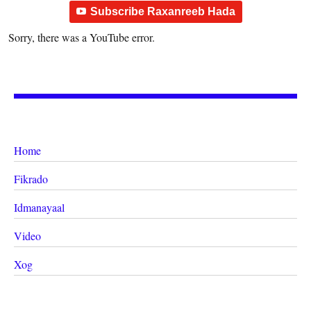
Subscribe Raxanreeb Hada
Sorry, there was a YouTube error.
Home
Fikrado
Idmanayaal
Video
Xog