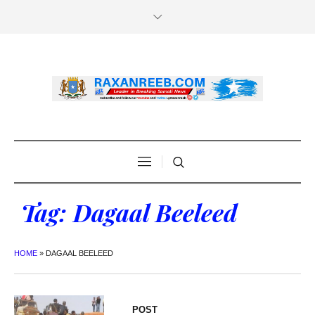
Tag:
Dagaal Beeleed
HOME
»
DAGAAL BEELEED
POST