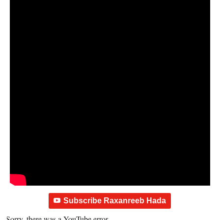
Subscribe Raxanreeb Hada
Sorry, there was a YouTube error.