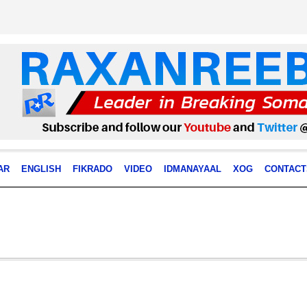
AR
ENGLISH
FIKRADO
VIDEO
IDMANAYAAL
XOG
CONTACT