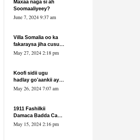
Maxaa naga si ah
Soomaaliyeey?
June 7, 2024 9:37 am
Villa Somalia oo ka
fakaraysa jiha cusub
oo siyaasadeed !!
May 27, 2024 2:18 pm
Koofi sidii ugu
hadlay go’aankii ay
ka gaartay
May 26, 2024 7:07 am
Maxkamadda
Gobolka Banaadir ?.
1911 Fashilkii
Damaca Badda Cas
ee Lij Iyasu Iyo Kan
May 15, 2024 2:16 pm
2024 Abiy Axmed
Cali!