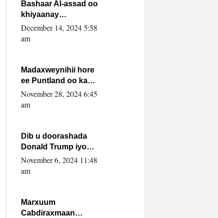
FARMAAJO BAL ISU
Bashaar Al-assad oo
DHAGEYSTA?
khiyaanay
lataliyeyaashiisa
December 14, 2024 5:58
ammniga militariga,
am
sirdoonka iyo
howlwadeennada
xafiiskiisa
Madaxweynihii hore
ee Puntland oo ka
dowladda federaalka
November 28, 2024 6:45
iyo Jubbaland in uu
am
dagaal dhexmaro
Dib u doorashada
Donald Trump iyo
siday u saameyn
November 6, 2024 11:48
karto Soomaaliya
am
Marxuum
Cabdiraxmaan