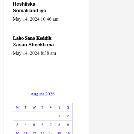
Heshiiska
Somaliland iyo
Itoobiya oo ah mid
May 14, 2024 10:46 am
xadgudub ku ah
shuruucda
caalamiga ah.
𝐋𝐚𝐛𝐨 𝐒𝐚𝐧𝐨 𝐊𝐞𝐝𝐝𝐢𝐛:
Xasan Sheekh ma
hayo wadadii
May 14, 2024 8:38 am
dowladnimada.
August 2026
M
T
W
T
F
S
S
1
2
3
4
5
6
7
8
9
10
11
12
13
14
15
16