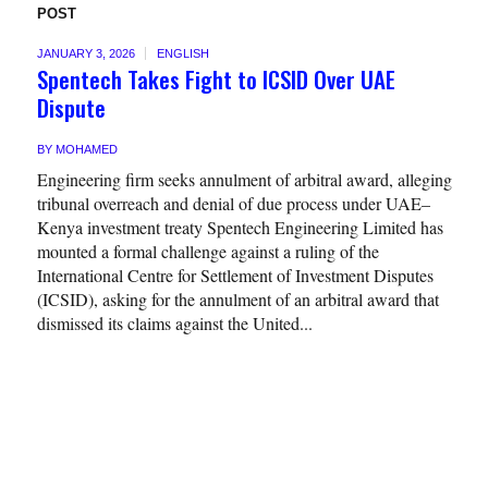
POST
JANUARY 3, 2026
ENGLISH
Spentech Takes Fight to ICSID Over UAE
Dispute
BY
MOHAMED
Engineering firm seeks annulment of arbitral award, alleging
tribunal overreach and denial of due process under UAE–
Kenya investment treaty Spentech Engineering Limited has
mounted a formal challenge against a ruling of the
International Centre for Settlement of Investment Disputes
(ICSID), asking for the annulment of an arbitral award that
dismissed its claims against the United...