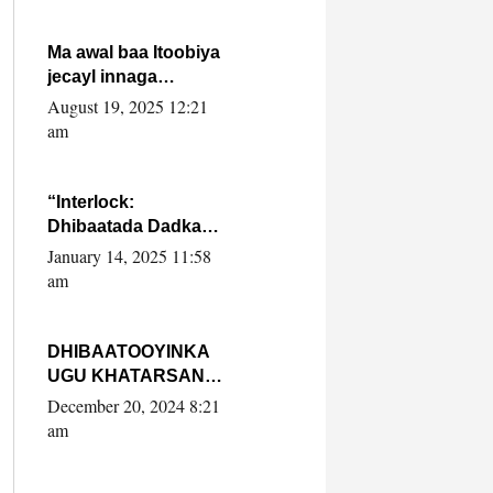
Ma awal baa Itoobiya
jecayl innaga
dhexeeyay?! Axmed-
August 19, 2025 12:21
Yaasiin Max’ed
am
SooyaanSoomaaliya
“Interlock:
Dhibaatada Dadka
Muqdisho”
January 14, 2025 11:58
am
DHIBAATOOYINKA
UGU KHATARSAN
EE XASAN DAL
December 20, 2024 8:21
DULEEYE IYO
am
FARQIGA U
DHEXEEYA MW