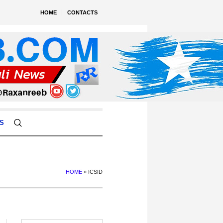
HOME
CONTACTS
S
HOME
»
ICSID