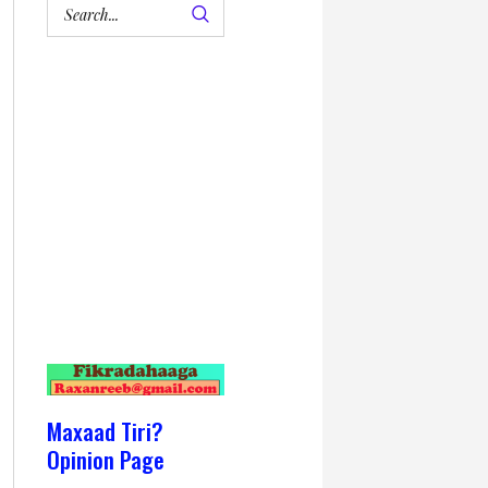
Maxaad Tiri?
Opinion Page