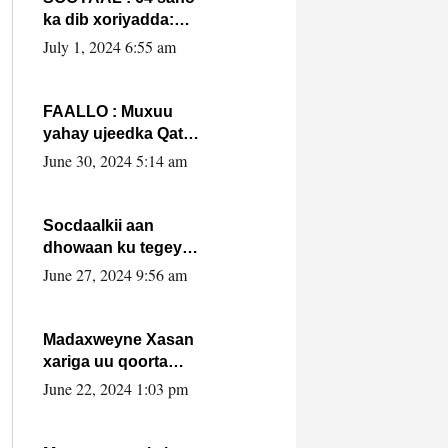
ka dib xoriyadda:
Sidee ayay ku timid
July 1, 2024 6:55 am
1-da Luulyo.
FAALLO : Muxuu
yahay ujeedka Qatar
ka leedahay
June 30, 2024 5:14 am
dhexdhexadinta DF
& Al-Shabaab ?.
Socdaalkii aan
dhowaan ku tegey
Puntland
June 27, 2024 9:56 am
Madaxweyne Xasan
xariga uu qoorta
isaga xiray, inta
June 22, 2024 1:03 pm
uusan isku marjin,
yaa ka furaya?