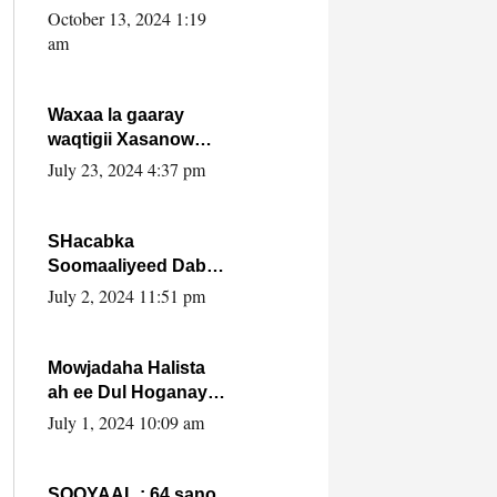
Cabdulle Cismaan –
October 13, 2024 1:19
Shuuke“Nin culus
am
baa baxay oo
baneeyay boos aan
la buuxin Karin”.
Waxaa la gaaray
waqtigii Xasanow
Villa Somalia ka soo
July 23, 2024 4:37 pm
bax.
SHacabka
Soomaaliyeed Dabka
Ha qaado hana
July 2, 2024 11:51 pm
difaacdo dalkiisa!
W/Q Axmed-Yaasin
Max’ed Sooyaan
Mowjadaha Halista
ah ee Dul Hoganaya
DFS ee Madaxweyne
July 1, 2024 10:09 am
Xassan Sheikh
Maxamud.
SOOYAAL : 64 sano