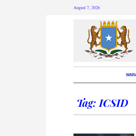
August 7, 2026
WAR
Tag:
ICSID