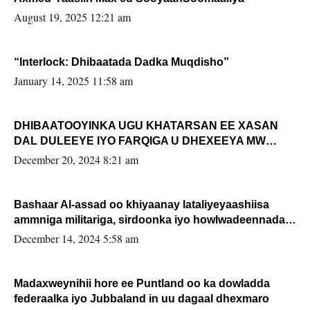
August 19, 2025 12:21 am
“Interlock: Dhibaatada Dadka Muqdisho”
January 14, 2025 11:58 am
DHIBAATOOYINKA UGU KHATARSAN EE XASAN
DAL DULEEYE IYO FARQIGA U DHEXEEYA MW
FARMAAJO BAL ISU DHAGEYSTA?
December 20, 2024 8:21 am
Bashaar Al-assad oo khiyaanay lataliyeyaashiisa
ammniga militariga, sirdoonka iyo howlwadeennada
xafiiskiisa
December 14, 2024 5:58 am
Madaxweynihii hore ee Puntland oo ka dowladda
federaalka iyo Jubbaland in uu dagaal dhexmaro