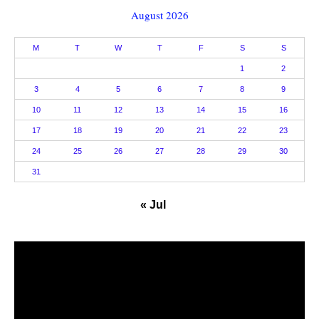
August 2026
M
T
W
T
F
S
S
1
2
3
4
5
6
7
8
9
10
11
12
13
14
15
16
17
18
19
20
21
22
23
24
25
26
27
28
29
30
31
« Jul