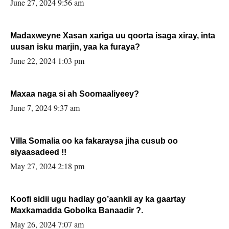
June 27, 2024 9:56 am
Madaxweyne Xasan xariga uu qoorta isaga xiray, inta
uusan isku marjin, yaa ka furaya?
June 22, 2024 1:03 pm
Maxaa naga si ah Soomaaliyeey?
June 7, 2024 9:37 am
Villa Somalia oo ka fakaraysa jiha cusub oo
siyaasadeed !!
May 27, 2024 2:18 pm
Koofi sidii ugu hadlay go’aankii ay ka gaartay
Maxkamadda Gobolka Banaadir ?.
May 26, 2024 7:07 am