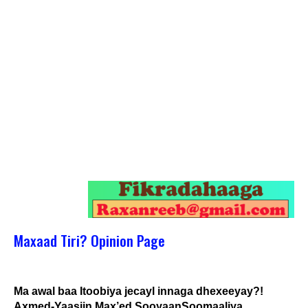
Maxaad Tiri? Opinion Page
Ma awal baa Itoobiya jecayl innaga dhexeeyay?!
Axmed-Yaasiin Max’ed SooyaanSoomaaliya