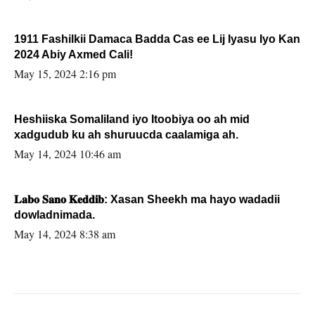
1911 Fashilkii Damaca Badda Cas ee Lij Iyasu Iyo Kan
2024 Abiy Axmed Cali!
May 15, 2024 2:16 pm
Heshiiska Somaliland iyo Itoobiya oo ah mid
xadgudub ku ah shuruucda caalamiga ah.
May 14, 2024 10:46 am
𝐋𝐚𝐛𝐨 𝐒𝐚𝐧𝐨 𝐊𝐞𝐝𝐝𝐢𝐛: Xasan Sheekh ma hayo wadadii
dowladnimada.
May 14, 2024 8:38 am