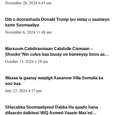
November 28, 2024 6:45 am
Dib u doorashada Donald Trump iyo siday u saameyn
karto Soomaaliya
November 6, 2024 11:48 am
Marxuum Cabdiraxmaan Cabdulle Cismaan –
Shuuke“Nin culus baa baxay oo baneeyay boos aan
la buuxin Karin”.
October 13, 2024 1:19 am
Waxaa la gaaray waqtigii Xasanow Villa Somalia ka
soo bax.
July 23, 2024 4:37 pm
SHacabka Soomaaliyeed Dabka Ha qaado hana
difaacdo dalkiisa! W/Q Axmed-Yaasin Max’ed