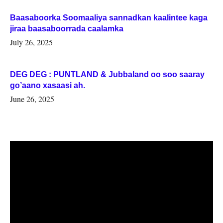
Baasaboorka Soomaaliya sannadkan kaalintee kaga
jiraa baasaboorrada caalamka
July 26, 2025
DEG DEG : PUNTLAND & Jubbaland oo soo saaray
go’aano xasaasi ah.
June 26, 2025