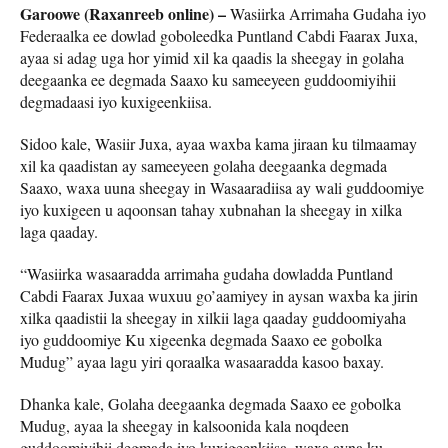
Garoowe (Raxanreeb online) –
Wasiirka Arrimaha Gudaha iyo
Federaalka ee dowlad goboleedka Puntland Cabdi Faarax Juxa,
ayaa si adag uga hor yimid xil ka qaadis la sheegay in golaha
deegaanka ee degmada Saaxo ku sameeyeen guddoomiyihii
degmadaasi iyo kuxigeenkiisa.
Sidoo kale, Wasiir Juxa, ayaa waxba kama jiraan ku tilmaamay
xil ka qaadistan ay sameeyeen golaha deegaanka degmada
Saaxo, waxa uuna sheegay in Wasaaradiisa ay wali guddoomiye
iyo kuxigeen u aqoonsan tahay xubnahan la sheegay in xilka
laga qaaday.
“Wasiirka wasaaradda arrimaha gudaha dowladda Puntland
Cabdi Faarax Juxaa wuxuu go’aamiyey in aysan waxba ka jirin
xilka qaadistii la sheegay in xilkii laga qaaday guddoomiyaha
iyo guddoomiye Ku xigeenka degmada Saaxo ee gobolka
Mudug” ayaa lagu yiri qoraalka wasaaradda kasoo baxay.
Dhanka kale, Golaha deegaanka degmada Saaxo ee gobolka
Mudug, ayaa la sheegay in kalsoonida kala noqdeen
guddoomiyihii degmada iyo kuxigeenkiisa, waxa ayna ku