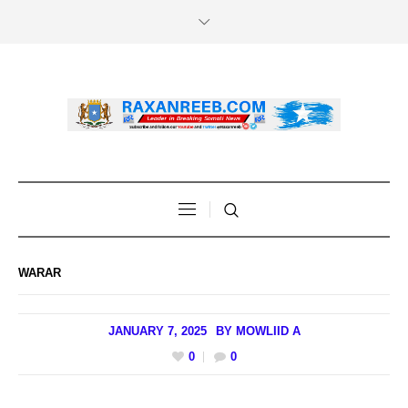
WARAR
JANUARY 7, 2025
BY
MOWLIID A
0
0