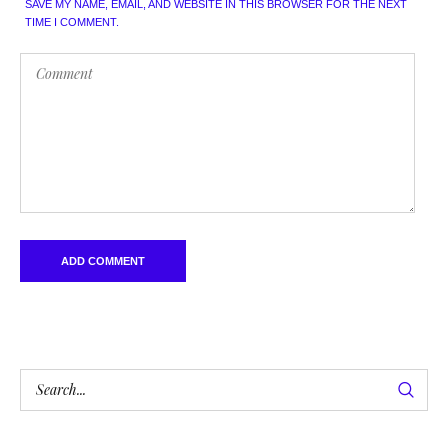
SAVE MY NAME, EMAIL, AND WEBSITE IN THIS BROWSER FOR THE NEXT
TIME I COMMENT.