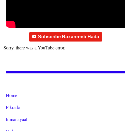
Subscribe Raxanreeb Hada
Sorry, there was a YouTube error.
Home
Fikrado
Idmanayaal