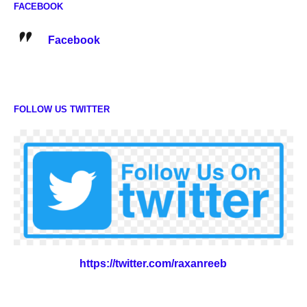
FACEBOOK
Facebook
FOLLOW US TWITTER
https://twitter.com/raxanreeb