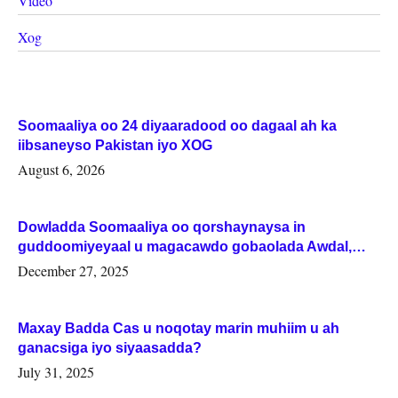
Video
Xog
Soomaaliya oo 24 diyaaradood oo dagaal ah ka
iibsaneyso Pakistan iyo XOG
August 6, 2026
Dowladda Soomaaliya oo qorshaynaysa in
guddoomiyeyaal u magacawdo gobaolada Awdal,
Woqooyi Galbeed iyo Togdheer.
December 27, 2025
Maxay Badda Cas u noqotay marin muhiim u ah
ganacsiga iyo siyaasadda?
July 31, 2025