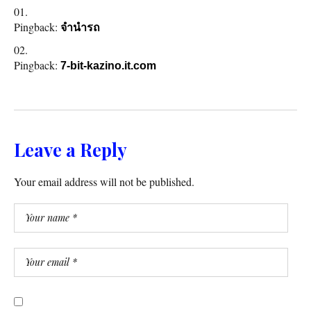
Pingback:
จำนำรถ
Pingback:
7-bit-kazino.it.com
Leave a Reply
Your email address will not be published.