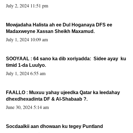
Sooyaan
July 2, 2024 11:51 pm
Mowjadaha Halista ah ee Dul Hoganaya DFS ee
Madaxweyne Xassan Sheikh Maxamud.
July 1, 2024 10:09 am
SOOYAAL : 64 sano ka dib xoriyadda: Sidee ayay ku
timid 1-da Luulyo.
July 1, 2024 6:55 am
FAALLO : Muxuu yahay ujeedka Qatar ka leedahay
dhexdhexadinta DF & Al-Shabaab ?.
June 30, 2024 5:14 am
Socdaalkii aan dhowaan ku tegey Puntland