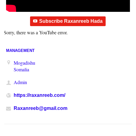
Subscribe Raxanreeb Hada
Sorry, there was a YouTube error.
MANAGEMENT
Mogadishu
Somalia
Admin
https://raxanreeb.com/
Raxanreeb@gmail.com