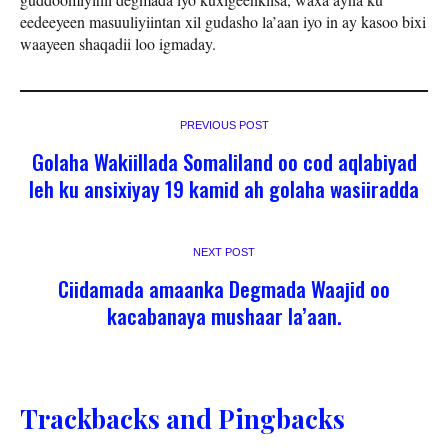
eedeeyeen masuuliyiintan xil gudasho la’aan iyo in ay kasoo bixi
waayeen shaqadii loo igmaday.
PREVIOUS POST
Golaha Wakiillada Somaliland oo cod aqlabiyad
leh ku ansixiyay 19 kamid ah golaha wasiiradda
NEXT POST
Ciidamada amaanka Degmada Waajid oo
kacabanaya mushaar la’aan.
Trackbacks and Pingbacks