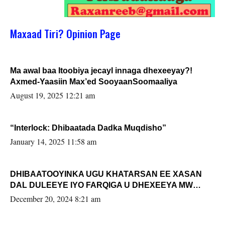
Maxaad Tiri? Opinion Page
Ma awal baa Itoobiya jecayl innaga dhexeeyay?!
Axmed-Yaasiin Max’ed SooyaanSoomaaliya
August 19, 2025 12:21 am
“Interlock: Dhibaatada Dadka Muqdisho”
January 14, 2025 11:58 am
DHIBAATOOYINKA UGU KHATARSAN EE XASAN
DAL DULEEYE IYO FARQIGA U DHEXEEYA MW
FARMAAJO BAL ISU DHAGEYSTA?
December 20, 2024 8:21 am