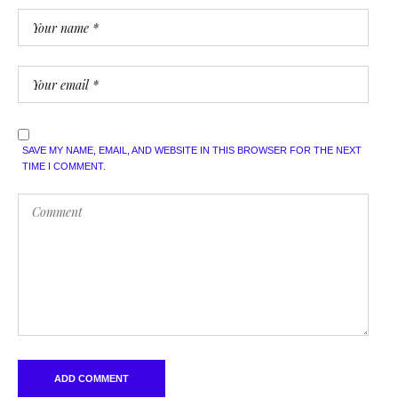
SAVE MY NAME, EMAIL, AND WEBSITE IN THIS BROWSER FOR THE NEXT
TIME I COMMENT.