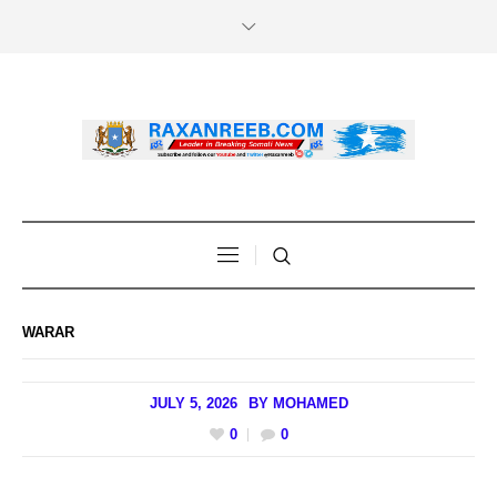
WARAR
JULY 5, 2026
BY
MOHAMED
0
0