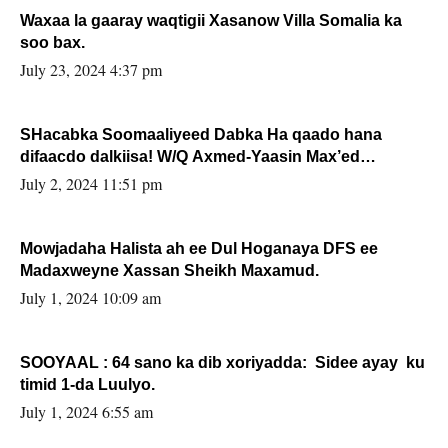
Waxaa la gaaray waqtigii Xasanow Villa Somalia ka
soo bax.
July 23, 2024 4:37 pm
SHacabka Soomaaliyeed Dabka Ha qaado hana
difaacdo dalkiisa! W/Q Axmed-Yaasin Max’ed
Sooyaan
July 2, 2024 11:51 pm
Mowjadaha Halista ah ee Dul Hoganaya DFS ee
Madaxweyne Xassan Sheikh Maxamud.
July 1, 2024 10:09 am
SOOYAAL : 64 sano ka dib xoriyadda: Sidee ayay ku
timid 1-da Luulyo.
July 1, 2024 6:55 am