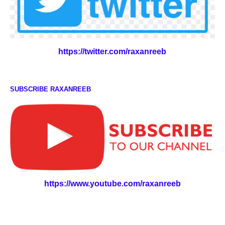
https://twitter.com/raxanreeb
SUBSCRIBE RAXANREEB
https://www.youtube.com/raxanreeb