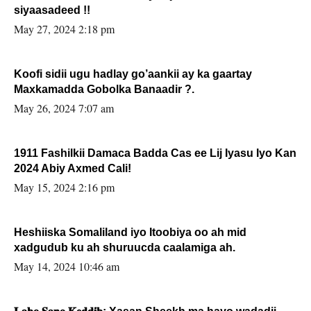
siyaasadeed !!
May 27, 2024 2:18 pm
Koofi sidii ugu hadlay go’aankii ay ka gaartay
Maxkamadda Gobolka Banaadir ?.
May 26, 2024 7:07 am
1911 Fashilkii Damaca Badda Cas ee Lij Iyasu Iyo Kan
2024 Abiy Axmed Cali!
May 15, 2024 2:16 pm
Heshiiska Somaliland iyo Itoobiya oo ah mid
xadgudub ku ah shuruucda caalamiga ah.
May 14, 2024 10:46 am