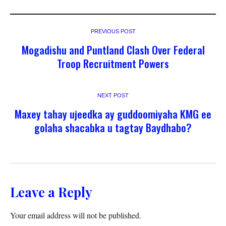
PREVIOUS POST
Mogadishu and Puntland Clash Over Federal
Troop Recruitment Powers
NEXT POST
Maxey tahay ujeedka ay guddoomiyaha KMG ee
golaha shacabka u tagtay Baydhabo?
Leave a Reply
Your email address will not be published.