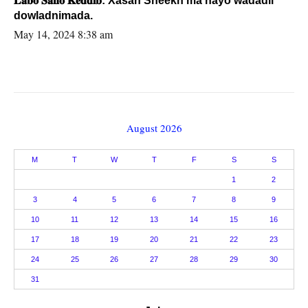
𝐋𝐚𝐛𝐨 𝐒𝐚𝐧𝐨 𝐊𝐞𝐝𝐝𝐢𝐛: Xasan Sheekh ma hayo wadadii
dowladnimada.
May 14, 2024 8:38 am
August 2026
M
T
W
T
F
S
S
1
2
3
4
5
6
7
8
9
10
11
12
13
14
15
16
17
18
19
20
21
22
23
24
25
26
27
28
29
30
31