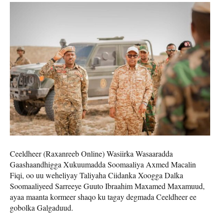
Ceeldheer (Raxanreeb Online) Wasiirka Wasaaradda
Gaashaandhigga Xukuumadda Soomaaliya Axmed Macalin
Fiqi, oo uu weheliyay Taliyaha Ciidanka Xoogga Dalka
Soomaaliyeed Sarreeye Guuto Ibraahim Maxamed Maxamuud,
ayaa maanta kormeer shaqo ku tagay degmada Ceeldheer ee
gobolka Galgaduud.