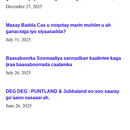
Woqooyi Galbeed iyo Togdheer.
December 27, 2025
Maxay Badda Cas u noqotay marin muhiim u ah
ganacsiga iyo siyaasadda?
July 31, 2025
Baasaboorka Soomaaliya sannadkan kaalintee kaga
jiraa baasaboorrada caalamka
July 26, 2025
DEG DEG : PUNTLAND & Jubbaland oo soo saaray
go’aano xasaasi ah.
June 26, 2025