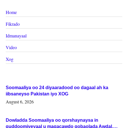
Home
Fikrado
Idmanayaal
Video
Xog
Soomaaliya oo 24 diyaaradood oo dagaal ah ka
iibsaneyso Pakistan iyo XOG
August 6, 2026
Dowladda Soomaaliya oo qorshaynaysa in
guddoomiyeyaal u magacawdo gobaolada Awdal,