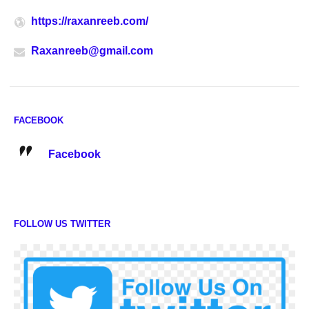
https://raxanreeb.com/
Raxanreeb@gmail.com
FACEBOOK
Facebook
FOLLOW US TWITTER