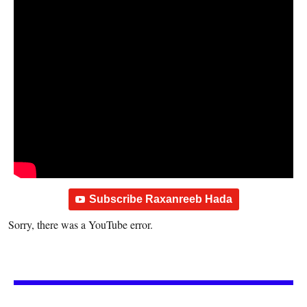
Subscribe Raxanreeb Hada
Sorry, there was a YouTube error.