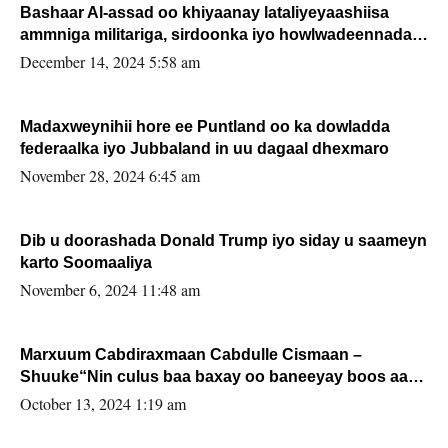
Bashaar Al-assad oo khiyaanay lataliyeyaashiisa
ammniga militariga, sirdoonka iyo howlwadeennada
xafiiskiisa
December 14, 2024 5:58 am
Madaxweynihii hore ee Puntland oo ka dowladda
federaalka iyo Jubbaland in uu dagaal dhexmaro
November 28, 2024 6:45 am
Dib u doorashada Donald Trump iyo siday u saameyn
karto Soomaaliya
November 6, 2024 11:48 am
Marxuum Cabdiraxmaan Cabdulle Cismaan –
Shuuke“Nin culus baa baxay oo baneeyay boos aan
la buuxin Karin”.
October 13, 2024 1:19 am