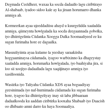
Degmada Ceeldheer, waxaa ka socda dadaallo lagu ciribtirayo
Al-shabaab, iyadoo sidoo kale ay ka jiraan horumarro dhanka
amniga ah.
Kormeerkan ayaa ujeeddadiisu ahayd u kuurgelidda xaaladda
amniga, qiimeynta howlgalada ka socda deegaannada gobolka,
iyo dhiirrigelinta Ciidanka Xoogga Dalka Soomaaliyeed ee ku
sugan furimaha hore ee dagaalka.
Masuuliyiinta ayaa kulamo la yeeshay saraakiisha
hoggaaminaysa ciidamada, iyagoo warbixinno ka dhageystay
xaaladda amniga, horumarka howlgalada, iyo baahiyaha jira, si
loo sii xoojiyo dadaallada lagu xaqiijinayo amniga iyo
xasilloonida.
Wasiirka iyo Taliyaha Ciidanka XDS ayaa bogaadiyay
geesinimada iyo naf-hurnimada ciidamada ku sugan furimaha
hore, iyagoo ku dhiirrigeliyay inay sii laba jibbaaraan
dadaalkooda ku aaddan ciribtirka kooxaha Shabaab iyo Daacish
oo dhibaato amni darro ku haya Soomaaliya.