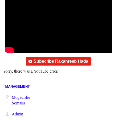
Subscribe Raxanreeb Hada
Sorry, there was a YouTube error.
MANAGEMENT
Mogadishu
Somalia
Admin