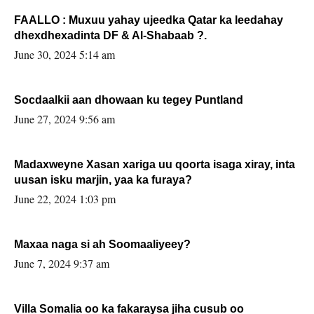
FAALLO : Muxuu yahay ujeedka Qatar ka leedahay
dhexdhexadinta DF & Al-Shabaab ?.
June 30, 2024 5:14 am
Socdaalkii aan dhowaan ku tegey Puntland
June 27, 2024 9:56 am
Madaxweyne Xasan xariga uu qoorta isaga xiray, inta
uusan isku marjin, yaa ka furaya?
June 22, 2024 1:03 pm
Maxaa naga si ah Soomaaliyeey?
June 7, 2024 9:37 am
Villa Somalia oo ka fakaraysa jiha cusub oo