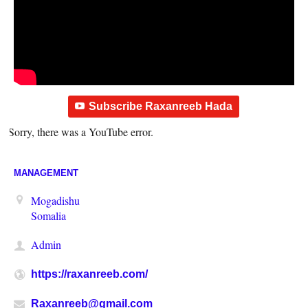
Subscribe Raxanreeb Hada
Sorry, there was a YouTube error.
MANAGEMENT
Mogadishu
Somalia
Admin
https://raxanreeb.com/
Raxanreeb@gmail.com