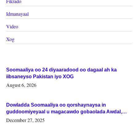
Fikrado
Idmanayaal
Video
Xog
Soomaaliya oo 24 diyaaradood oo dagaal ah ka
iibsaneyso Pakistan iyo XOG
August 6, 2026
Dowladda Soomaaliya oo qorshaynaysa in
guddoomiyeyaal u magacawdo gobaolada Awdal,
Woqooyi Galbeed iyo Togdheer.
December 27, 2025