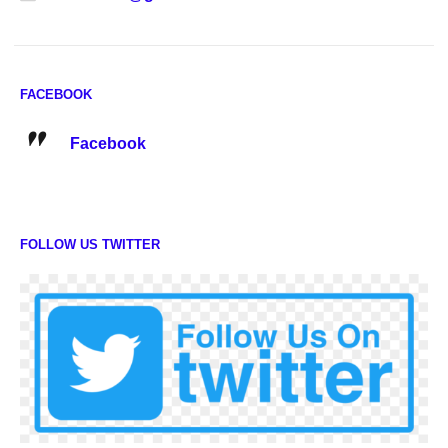
FACEBOOK
Facebook
FOLLOW US TWITTER