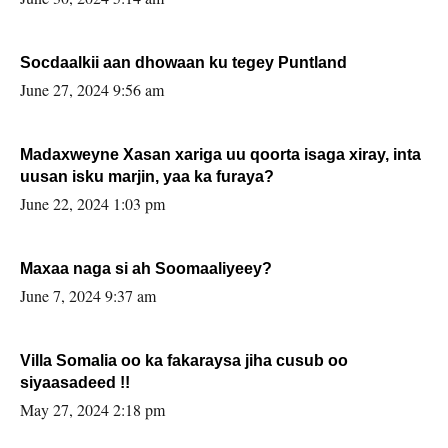
Socdaalkii aan dhowaan ku tegey Puntland
June 27, 2024 9:56 am
Madaxweyne Xasan xariga uu qoorta isaga xiray, inta
uusan isku marjin, yaa ka furaya?
June 22, 2024 1:03 pm
Maxaa naga si ah Soomaaliyeey?
June 7, 2024 9:37 am
Villa Somalia oo ka fakaraysa jiha cusub oo
siyaasadeed !!
May 27, 2024 2:18 pm