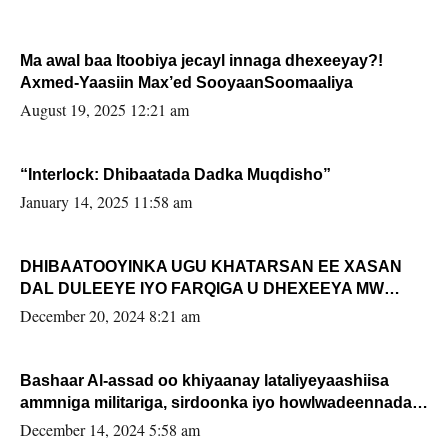
Ma awal baa Itoobiya jecayl innaga dhexeeyay?!
Axmed-Yaasiin Max’ed SooyaanSoomaaliya
August 19, 2025 12:21 am
“Interlock: Dhibaatada Dadka Muqdisho”
January 14, 2025 11:58 am
DHIBAATOOYINKA UGU KHATARSAN EE XASAN
DAL DULEEYE IYO FARQIGA U DHEXEEYA MW
FARMAAJO BAL ISU DHAGEYSTA?
December 20, 2024 8:21 am
Bashaar Al-assad oo khiyaanay lataliyeyaashiisa
ammniga militariga, sirdoonka iyo howlwadeennada
xafiiskiisa
December 14, 2024 5:58 am