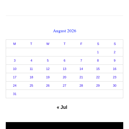
August 2026
M
T
W
T
F
S
S
1
2
3
4
5
6
7
8
9
10
11
12
13
14
15
16
17
18
19
20
21
22
23
24
25
26
27
28
29
30
31
« Jul