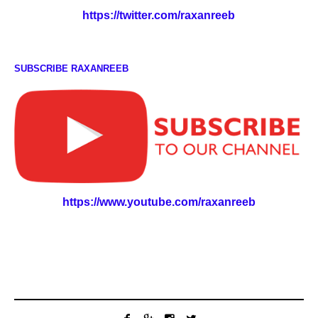
https://twitter.com/raxanreeb
SUBSCRIBE RAXANREEB
https://www.youtube.com/raxanreeb