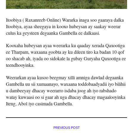
Itoobiya ( Raxanreeb Online) Wararka inaga soo gaaraya dalka
Itoobiya, ayaa sheegaya in kooxo hubeysan ay saakay weerar
culus ka geysteen degaanka Gambella ee dalkaasi.
Kooxaha hubeysan ayaa weerarka ku qaaday xerada Qaxootiga
ee Tharpam, waxaana goobta ay ku dileen tiro ka badan 10 qof
oo shacab ah, iyada oo sidokale la gubay Guryaha Qaxootiga ee
teendhooyinka.
Weerarkan ayaa kusoo beegmay xilli amniga dawlad degaanka
Gambella uu sii xumaanayo, waxaana toddobaadyadii iyo bilihii
u dambeeyay dhacay weerarro isdaba joog ah iyo rabshado
watay kuwaasi oo si gaar ah uga dhacay dhacay magaalooyinka
Iteng, Abol iyo casimada Gambella.
PREVIOUS POST