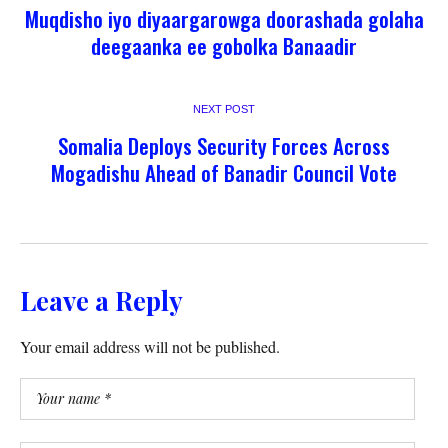
Muqdisho iyo diyaargarowga doorashada golaha
deegaanka ee gobolka Banaadir
NEXT POST
Somalia Deploys Security Forces Across
Mogadishu Ahead of Banadir Council Vote
Leave a Reply
Your email address will not be published.