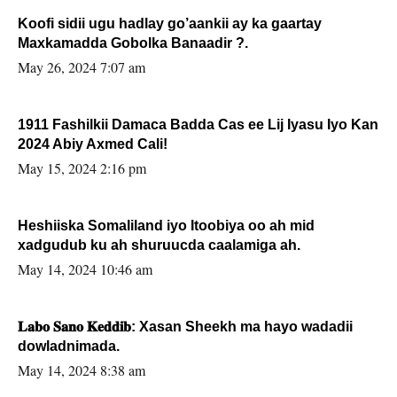
Koofi sidii ugu hadlay go’aankii ay ka gaartay
Maxkamadda Gobolka Banaadir ?.
May 26, 2024 7:07 am
1911 Fashilkii Damaca Badda Cas ee Lij Iyasu Iyo Kan
2024 Abiy Axmed Cali!
May 15, 2024 2:16 pm
Heshiiska Somaliland iyo Itoobiya oo ah mid
xadgudub ku ah shuruucda caalamiga ah.
May 14, 2024 10:46 am
𝐋𝐚𝐛𝐨 𝐒𝐚𝐧𝐨 𝐊𝐞𝐝𝐝𝐢𝐛: Xasan Sheekh ma hayo wadadii
dowladnimada.
May 14, 2024 8:38 am