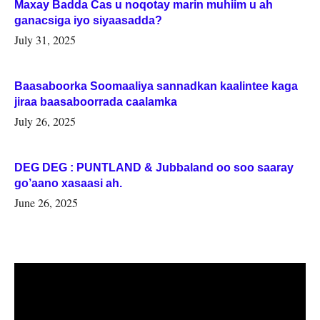
Maxay Badda Cas u noqotay marin muhiim u ah
ganacsiga iyo siyaasadda?
July 31, 2025
Baasaboorka Soomaaliya sannadkan kaalintee kaga
jiraa baasaboorrada caalamka
July 26, 2025
DEG DEG : PUNTLAND & Jubbaland oo soo saaray
go’aano xasaasi ah.
June 26, 2025