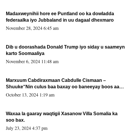
Madaxweynihii hore ee Puntland oo ka dowladda
federaalka iyo Jubbaland in uu dagaal dhexmaro
November 28, 2024 6:45 am
Dib u doorashada Donald Trump iyo siday u saameyn
karto Soomaaliya
November 6, 2024 11:48 am
Marxuum Cabdiraxmaan Cabdulle Cismaan –
Shuuke“Nin culus baa baxay oo baneeyay boos aan
la buuxin Karin”.
October 13, 2024 1:19 am
Waxaa la gaaray waqtigii Xasanow Villa Somalia ka
soo bax.
July 23, 2024 4:37 pm