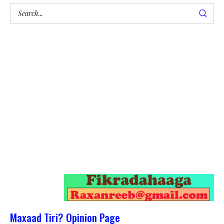
Maxaad Tiri? Opinion Page