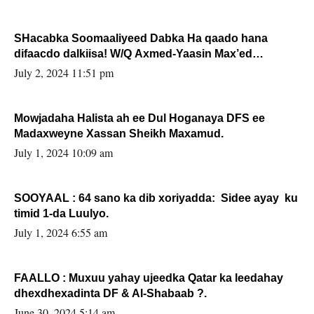
SHacabka Soomaaliyeed Dabka Ha qaado hana
difaacdo dalkiisa! W/Q Axmed-Yaasin Max’ed
Sooyaan
July 2, 2024 11:51 pm
Mowjadaha Halista ah ee Dul Hoganaya DFS ee
Madaxweyne Xassan Sheikh Maxamud.
July 1, 2024 10:09 am
SOOYAAL : 64 sano ka dib xoriyadda: Sidee ayay ku
timid 1-da Luulyo.
July 1, 2024 6:55 am
FAALLO : Muxuu yahay ujeedka Qatar ka leedahay
dhexdhexadinta DF & Al-Shabaab ?.
June 30, 2024 5:14 am