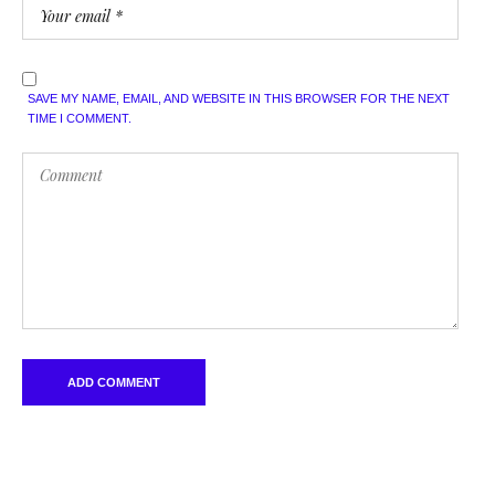
SAVE MY NAME, EMAIL, AND WEBSITE IN THIS BROWSER FOR THE NEXT
TIME I COMMENT.