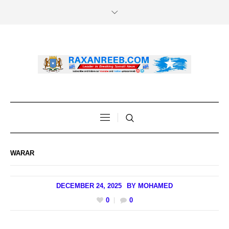
WARAR
DECEMBER 24, 2025
BY
MOHAMED
0
0