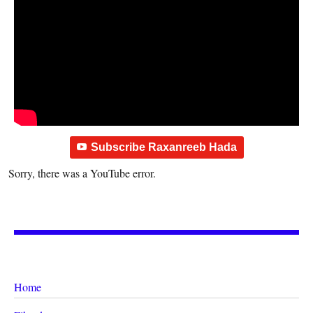
Subscribe Raxanreeb Hada
Sorry, there was a YouTube error.
Home