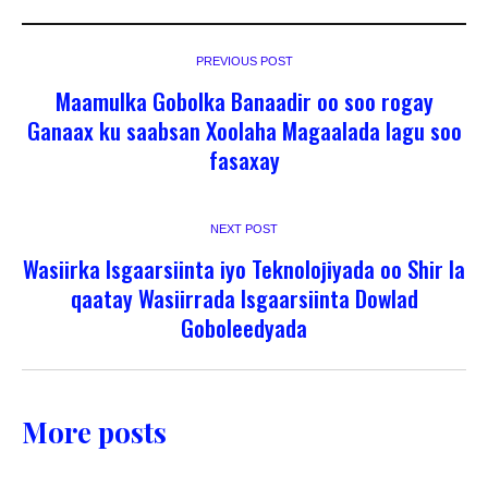
PREVIOUS POST
Maamulka Gobolka Banaadir oo soo rogay
Ganaax ku saabsan Xoolaha Magaalada lagu soo
fasaxay
NEXT POST
Wasiirka Isgaarsiinta iyo Teknolojiyada oo Shir la
qaatay Wasiirrada Isgaarsiinta Dowlad
Goboleedyada
More posts