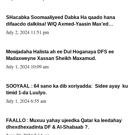
SHacabka Soomaaliyeed Dabka Ha qaado hana
difaacdo dalkiisa! W/Q Axmed-Yaasin Max’ed
Sooyaan
July 2, 2024 11:51 pm
Mowjadaha Halista ah ee Dul Hoganaya DFS ee
Madaxweyne Xassan Sheikh Maxamud.
July 1, 2024 10:09 am
SOOYAAL : 64 sano ka dib xoriyadda: Sidee ayay ku
timid 1-da Luulyo.
July 1, 2024 6:55 am
FAALLO : Muxuu yahay ujeedka Qatar ka leedahay
dhexdhexadinta DF & Al-Shabaab ?.