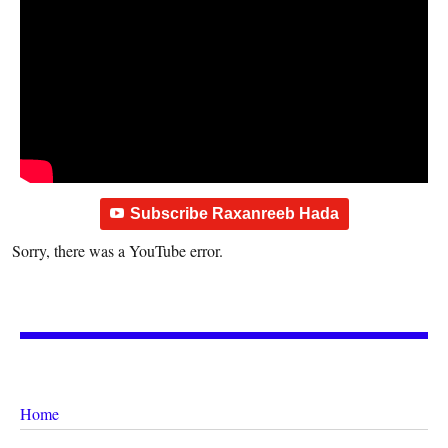
Subscribe Raxanreeb Hada
Sorry, there was a YouTube error.
Home