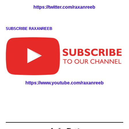
https://twitter.com/raxanreeb
SUBSCRIBE RAXANREEB
https://www.youtube.com/raxanreeb