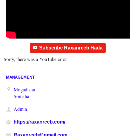
Subscribe Raxanreeb Hada
Sorry, there was a YouTube error.
MANAGEMENT
Mogadishu
Somalia
Admin
https://raxanreeb.com/
Raxanreeb@gmail.com