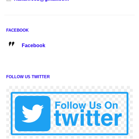
FACEBOOK
Facebook
FOLLOW US TWITTER