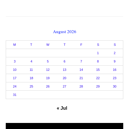
August 2026
M
T
W
T
F
S
S
1
2
3
4
5
6
7
8
9
10
11
12
13
14
15
16
17
18
19
20
21
22
23
24
25
26
27
28
29
30
31
« Jul