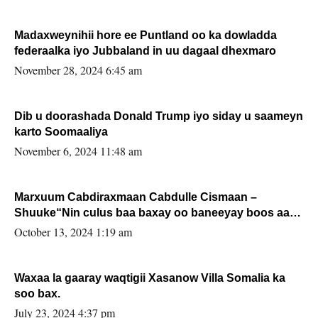
Madaxweynihii hore ee Puntland oo ka dowladda
federaalka iyo Jubbaland in uu dagaal dhexmaro
November 28, 2024 6:45 am
Dib u doorashada Donald Trump iyo siday u saameyn
karto Soomaaliya
November 6, 2024 11:48 am
Marxuum Cabdiraxmaan Cabdulle Cismaan –
Shuuke“Nin culus baa baxay oo baneeyay boos aan
la buuxin Karin”.
October 13, 2024 1:19 am
Waxaa la gaaray waqtigii Xasanow Villa Somalia ka
soo bax.
July 23, 2024 4:37 pm