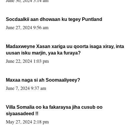
June 30, 2024 5:14 am
Socdaalkii aan dhowaan ku tegey Puntland
June 27, 2024 9:56 am
Madaxweyne Xasan xariga uu qoorta isaga xiray, inta
uusan isku marjin, yaa ka furaya?
June 22, 2024 1:03 pm
Maxaa naga si ah Soomaaliyeey?
June 7, 2024 9:37 am
Villa Somalia oo ka fakaraysa jiha cusub oo
siyaasadeed !!
May 27, 2024 2:18 pm