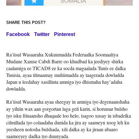
SHARE THIS POST?
Facebook
Twitter
Pinterest
Ra’iisul Wasaaraha Xukuumadda Federaalka Soomaaliya
Mudane Xamse Cabdi Barre oo khudbad ka jeediyey shirka
caalamiga ee TICAD8 ee ka socda magaalada Tunis ee dalka
Tunisia, ayaa tilmaamay muhiimadda ay taagerada dowladda
Japan u leedahay xasillinta amniga iyo dhismaha hay’adaha
dowladda.
Ra’iisul Wasaaraha ayaa
sheegay in amniga iyo degenaanshaha
ay yihiin wax aan gorgortan laga geli karin, si horumar bulsho
iyo isku filnaansho dhaqaale loo helo, isagoo xusay in isbadelka
cilmillada iyo colaadaha dunida ka jira ay saameyn xoog leh ku
yeesheen nolosha bulshada, xili dalka ay ka jiraan abaaro
saameeyey dadka iyo duunyada.