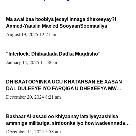
Ma awal baa Itoobiya jecayl innaga dhexeeyay?!
Axmed-Yaasiin Max’ed SooyaanSoomaaliya
August 19, 2025 12:21 am
“Interlock: Dhibaatada Dadka Muqdisho”
January 14, 2025 11:58 am
DHIBAATOOYINKA UGU KHATARSAN EE XASAN
DAL DULEEYE IYO FARQIGA U DHEXEEYA MW
FARMAAJO BAL ISU DHAGEYSTA?
December 20, 2024 8:21 am
Bashaar Al-assad oo khiyaanay lataliyeyaashiisa
ammniga militariga, sirdoonka iyo howlwadeennada
xafiiskiisa
December 14, 2024 5:58 am