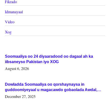
Fikrado
Idmanayaal
Video
Xog
Soomaaliya oo 24 diyaaradood oo dagaal ah ka
iibsaneyso Pakistan iyo XOG
August 6, 2026
Dowladda Soomaaliya oo qorshaynaysa in
guddoomiyeyaal u magacawdo gobaolada Awdal,
Woqooyi Galbeed iyo Togdheer.
December 27, 2025