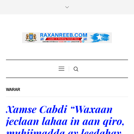
WARAR
Xamse Cabdi “Waxaan
jeclaan lahaa in aan qiro,
muhiimadda ay leedahay