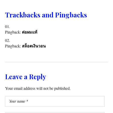
Trackbacks and Pingbacks
Pingback:
ต่อผมแท้
Pingback:
สล็อตเงินวอน
Leave a Reply
Your email address will not be published.