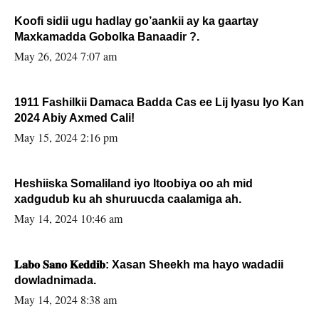
Koofi sidii ugu hadlay go’aankii ay ka gaartay
Maxkamadda Gobolka Banaadir ?.
May 26, 2024 7:07 am
1911 Fashilkii Damaca Badda Cas ee Lij Iyasu Iyo Kan
2024 Abiy Axmed Cali!
May 15, 2024 2:16 pm
Heshiiska Somaliland iyo Itoobiya oo ah mid
xadgudub ku ah shuruucda caalamiga ah.
May 14, 2024 10:46 am
𝐋𝐚𝐛𝐨 𝐒𝐚𝐧𝐨 𝐊𝐞𝐝𝐝𝐢𝐛: Xasan Sheekh ma hayo wadadii
dowladnimada.
May 14, 2024 8:38 am