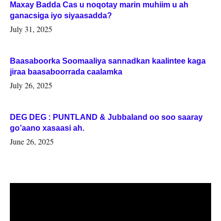
Maxay Badda Cas u noqotay marin muhiim u ah
ganacsiga iyo siyaasadda?
July 31, 2025
Baasaboorka Soomaaliya sannadkan kaalintee kaga
jiraa baasaboorrada caalamka
July 26, 2025
DEG DEG : PUNTLAND & Jubbaland oo soo saaray
go’aano xasaasi ah.
June 26, 2025