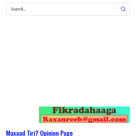
Maxaad Tiri? Opinion Page