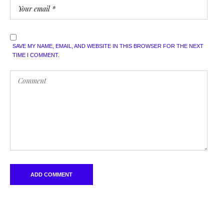
SAVE MY NAME, EMAIL, AND WEBSITE IN THIS BROWSER FOR THE NEXT
TIME I COMMENT.