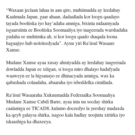
“Waxaan jeclaan lahaa in aan qiro, muhiimadda ay leedahay
Kaalmada Japan, gaar ahaan, dadaallada kor loogu qaadayo
tayada booliiska iyo hay’adaha amniga, bixinta nidaamyada
isgaarsiinta ee Booliiska Soomaaliya iyo taageerada warshadaha
gudaha ee muhiimka ah, si kor loogu qaado shaqada loona
hagaajiyo hab-nololeedyada”. Ayuu yiri Ra’iisul Wasaare
Xamse.
Mudane Xamse ayaa xusay ahmiyadda ay leedahay taageerada
dowladda Japan ee xiligan, si looga miro dhalayo hadafyada
waaweyn ee la higsanayo ee dhinacyada amniga, wax ka
qabashada colaadaha, abaaraha iyo isbeddelka cimillada.
Ra’iisul Wasaaraha Xukuumadda Federaalka Soomaaliya
Mudane Xamse Cabdi Barre, ayaa inta uu socday shirka
caalamiga ee TICAD8, kulamo doceedyo la yeeshay madaxda
ka qeyb galaysa shirka, isagoo kala hadlay xoojinta xiriirka iyo
iskaashiga ka dhaxeeya.