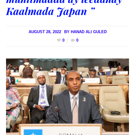
Kaalmada Japan ”
AUGUST 28, 2022
BY
HANAD ALI GULED
0
0