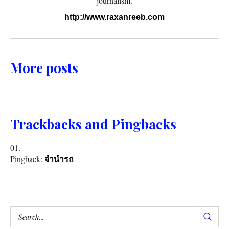
journalism.
http://www.raxanreeb.com
More posts
Trackbacks and Pingbacks
Pingback:
จำนำรถ