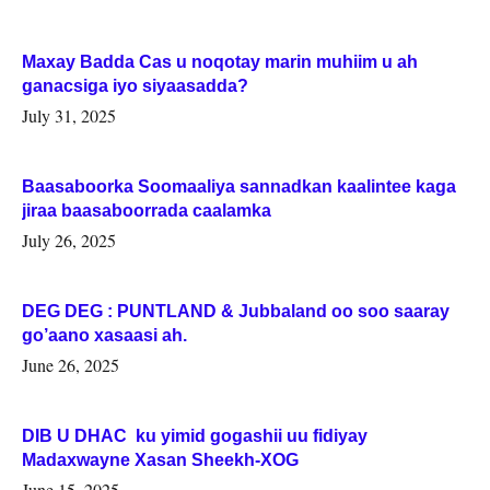
Maxay Badda Cas u noqotay marin muhiim u ah
ganacsiga iyo siyaasadda?
July 31, 2025
Baasaboorka Soomaaliya sannadkan kaalintee kaga
jiraa baasaboorrada caalamka
July 26, 2025
DEG DEG : PUNTLAND & Jubbaland oo soo saaray
go’aano xasaasi ah.
June 26, 2025
DIB U DHAC ku yimid gogashii uu fidiyay
Madaxwayne Xasan Sheekh-XOG
June 15, 2025