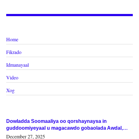
Home
Fikrado
Idmanayaal
Video
Xog
Dowladda Soomaaliya oo qorshaynaysa in
guddoomiyeyaal u magacawdo gobaolada Awdal,
Woqooyi Galbeed iyo Togdheer.
December 27, 2025