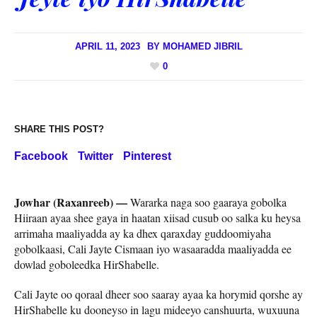
APRIL 11, 2023
BY
MOHAMED JIBRIL
0
SHARE THIS POST?
Facebook
Twitter
Pinterest
Jowhar (Raxanreeb) —
Wararka naga soo gaaraya gobolka
Hiiraan ayaa shee gaya in haatan xiisad cusub oo salka ku heysa
arrimaha maaliyadda ay ka dhex qaraxday guddoomiyaha
gobolkaasi, Cali Jayte Cismaan iyo wasaaradda maaliyadda ee
dowlad goboleedka HirShabelle.
Cali Jayte oo qoraal dheer soo saaray ayaa ka horymid qorshe ay
HirShabelle ku dooneyso in lagu mideeyo canshuurta, wuxuuna