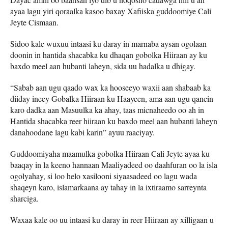
ayaa lagu yiri qoraalka kasoo baxay Xafiiska guddoomiye Cali
Jeyte Cismaan.
Sidoo kale wuxuu intaasi ku daray in marnaba aysan ogolaan
doonin in hantida shacabka ku dhaqan gobolka Hiiraan ay ku
baxdo meel aan hubanti laheyn, sida uu hadalka u dhigay.
“Sabab aan ugu qaado wax ka hooseeyo waxii aan shabaab ka
diiday ineey Gobalka Hiiraan ku Haayeen, ama aan ugu qancin
karo dadka aan Masuulka ka ahay, taas micnaheedo oo ah in
Hantida shacabka reer hiiraan ku baxdo meel aan hubanti laheyn
danahoodane lagu kabi karin” ayuu raaciyay.
Guddoomiyaha maamulka gobolka Hiiraan Cali Jeyte ayaa ku
baaqay in la keeno hannaan Maaliyadeed oo daahfuran oo la isla
ogolyahay, si loo helo xasilooni siyaasadeed oo lagu wada
shaqeyn karo, islamarkaana ay tahay in la ixtiraamo sarreynta
sharciga.
Waxaa kale oo uu intaasi ku daray in reer Hiiraan ay xilligaan u