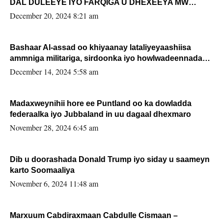
DAL DULEEYE IYO FARQIGA U DHEXEEYA MW
FARMAAJO BAL ISU DHAGEYSTA?
December 20, 2024 8:21 am
Bashaar Al-assad oo khiyaanay lataliyeyaashiisa
ammniga militariga, sirdoonka iyo howlwadeennada
xafiiskiisa
December 14, 2024 5:58 am
Madaxweynihii hore ee Puntland oo ka dowladda
federaalka iyo Jubbaland in uu dagaal dhexmaro
November 28, 2024 6:45 am
Dib u doorashada Donald Trump iyo siday u saameyn
karto Soomaaliya
November 6, 2024 11:48 am
Marxuum Cabdiraxmaan Cabdulle Cismaan –