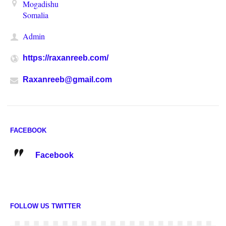
Mogadishu
Somalia
Admin
https://raxanreeb.com/
Raxanreeb@gmail.com
FACEBOOK
Facebook
FOLLOW US TWITTER