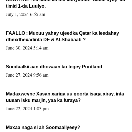
timid 1-da Luulyo.
July 1, 2024 6:55 am
FAALLO : Muxuu yahay ujeedka Qatar ka leedahay
dhexdhexadinta DF & Al-Shabaab ?.
June 30, 2024 5:14 am
Socdaalkii aan dhowaan ku tegey Puntland
June 27, 2024 9:56 am
Madaxweyne Xasan xariga uu qoorta isaga xiray, inta
uusan isku marjin, yaa ka furaya?
June 22, 2024 1:03 pm
Maxaa naga si ah Soomaaliyeey?