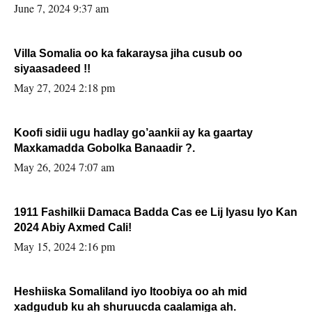
June 7, 2024 9:37 am
Villa Somalia oo ka fakaraysa jiha cusub oo
siyaasadeed !!
May 27, 2024 2:18 pm
Koofi sidii ugu hadlay go’aankii ay ka gaartay
Maxkamadda Gobolka Banaadir ?.
May 26, 2024 7:07 am
1911 Fashilkii Damaca Badda Cas ee Lij Iyasu Iyo Kan
2024 Abiy Axmed Cali!
May 15, 2024 2:16 pm
Heshiiska Somaliland iyo Itoobiya oo ah mid
xadgudub ku ah shuruucda caalamiga ah.