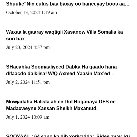
Shuuke“Nin culus baa baxay oo baneeyay boos aan
la buuxin Karin”.
October 13, 2024 1:19 am
Waxaa la gaaray waqtigii Xasanow Villa Somalia ka
soo bax.
July 23, 2024 4:37 pm
SHacabka Soomaaliyeed Dabka Ha qaado hana
difaacdo dalkiisa! W/Q Axmed-Yaasin Max’ed
Sooyaan
July 2, 2024 11:51 pm
Mowjadaha Halista ah ee Dul Hoganaya DFS ee
Madaxweyne Xassan Sheikh Maxamud.
July 1, 2024 10:09 am
SOOYAAL : 64 sano ka dib xoriyadda: Sidee ayay ku