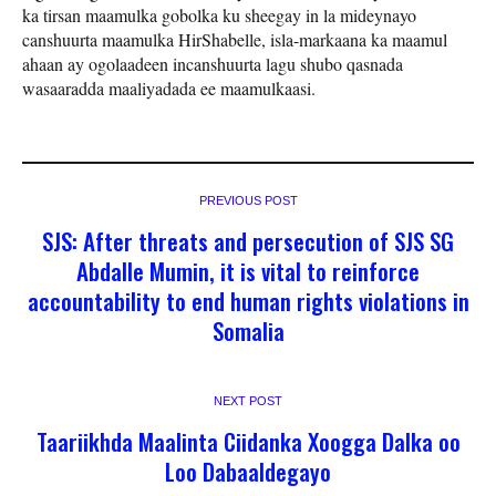
ka tirsan maamulka gobolka ku sheegay in la mideynayo
canshuurta maamulka HirShabelle, isla-markaana ka maamul
ahaan ay ogolaadeen incanshuurta lagu shubo qasnada
wasaaradda maaliyadada ee maamulkaasi.
PREVIOUS POST
SJS: After threats and persecution of SJS SG
Abdalle Mumin, it is vital to reinforce
accountability to end human rights violations in
Somalia
NEXT POST
Taariikhda Maalinta Ciidanka Xoogga Dalka oo
Loo Dabaaldegayo