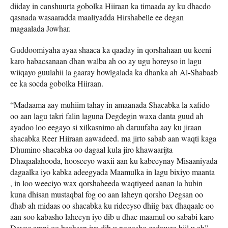
diiday in canshuurta gobolka Hiiraan ka timaada ay ku dhacdo
qasnada wasaaradda maaliyadda Hirshabelle ee degan
magaalada Jowhar.
Guddoomiyaha ayaa shaaca ka qaaday in qorshahaan uu keeni
karo habacsanaan dhan walba ah oo ay ugu horeyso in lagu
wiiqayo guulahii la gaaray howlgalada ka dhanka ah Al-Shabaab
ee ka socda gobolka Hiiraan.
“Madaama aay muhiim tahay in amaanada Shacabka la xafido
oo aan lagu takri falin laguna Degdegin waxa danta guud ah
ayadoo loo eegayo si xilkasnimo ah daruufaha aay ku jiraan
shacabka Reer Hiiraan aawadeed. ma jirto sabab aan waqti kaga
Dhumino shacabka oo dagaal kula jiro khawaarijta
Dhaqaalahooda, hooseeyo waxii aan ku kabeeynay Misaaniyada
dagaalka iyo kabka adeegyada Maamulka in lagu bixiyo maanta
, in loo weeciyo wax qorshaheeda waqtiyeed aanan la hubin
kuna dhisan mustaqbal fog oo aan laheyn qorsho Degsan oo
dhab ah midaas oo shacabka ku rideeyso dhiig bax dhaqaale oo
aan soo kabasho laheeyn iyo dib u dhac maamul oo sababi karo
Dayac amni oo baahsan iyo dib u noqosho cadawga hiil u ah”