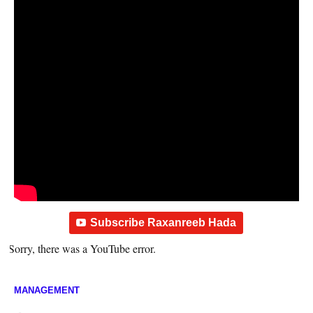
Subscribe Raxanreeb Hada
Sorry, there was a YouTube error.
MANAGEMENT