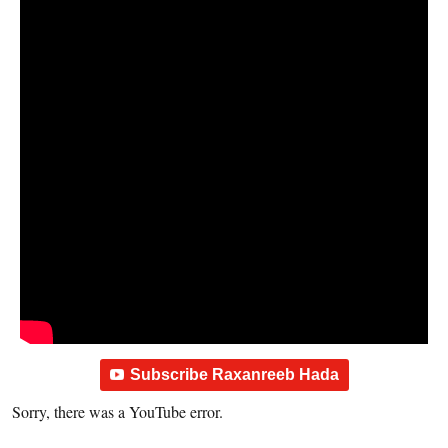
Subscribe Raxanreeb Hada
Sorry, there was a YouTube error.