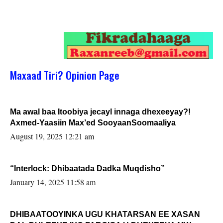
Maxaad Tiri? Opinion Page
Ma awal baa Itoobiya jecayl innaga dhexeeyay?!
Axmed-Yaasiin Max’ed SooyaanSoomaaliya
August 19, 2025 12:21 am
“Interlock: Dhibaatada Dadka Muqdisho”
January 14, 2025 11:58 am
DHIBAATOOYINKA UGU KHATARSAN EE XASAN