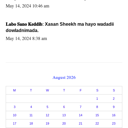
May 14, 2024 10:46 am
𝐋𝐚𝐛𝐨 𝐒𝐚𝐧𝐨 𝐊𝐞𝐝𝐝𝐢𝐛: Xasan Sheekh ma hayo wadadii
dowladnimada.
May 14, 2024 8:38 am
August 2026
M
T
W
T
F
S
S
1
2
3
4
5
6
7
8
9
10
11
12
13
14
15
16
17
18
19
20
21
22
23