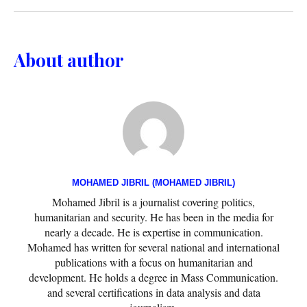
About author
MOHAMED JIBRIL (MOHAMED JIBRIL)
Mohamed Jibril is a journalist covering politics,
humanitarian and security. He has been in the media for
nearly a decade. He is expertise in communication.
Mohamed has written for several national and international
publications with a focus on humanitarian and
development. He holds a degree in Mass Communication.
and several certifications in data analysis and data