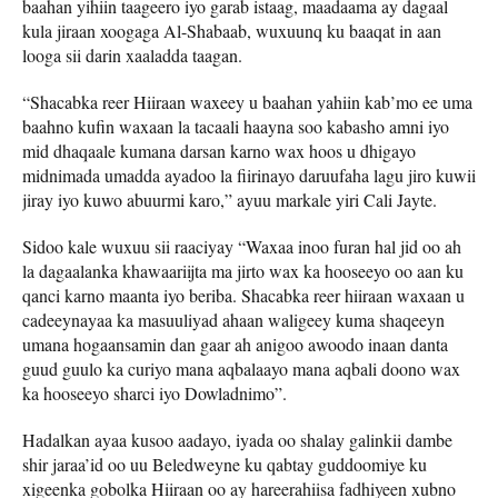
baahan yihiin taageero iyo garab istaag, maadaama ay dagaal
kula jiraan xoogaga Al-Shabaab, wuxuunq ku baaqat in aan
looga sii darin xaaladda taagan.
“Shacabka reer Hiiraan waxeey u baahan yahiin kab’mo ee uma
baahno kufin waxaan la tacaali haayna soo kabasho amni iyo
mid dhaqaale kumana darsan karno wax hoos u dhigayo
midnimada umadda ayadoo la fiirinayo daruufaha lagu jiro kuwii
jiray iyo kuwo abuurmi karo,” ayuu markale yiri Cali Jayte.
Sidoo kale wuxuu sii raaciyay “Waxaa inoo furan hal jid oo ah
la dagaalanka khawaariijta ma jirto wax ka hooseeyo oo aan ku
qanci karno maanta iyo beriba. Shacabka reer hiiraan waxaan u
cadeeynayaa ka masuuliyad ahaan waligeey kuma shaqeeyn
umana hogaansamin dan gaar ah anigoo awoodo inaan danta
guud guulo ka curiyo mana aqbalaayo mana aqbali doono wax
ka hooseeyo sharci iyo Dowladnimo”.
Hadalkan ayaa kusoo aadayo, iyada oo shalay galinkii dambe
shir jaraa’id oo uu Beledweyne ku qabtay guddoomiye ku
xigeenka gobolka Hiiraan oo ay hareerahiisa fadhiyeen xubno