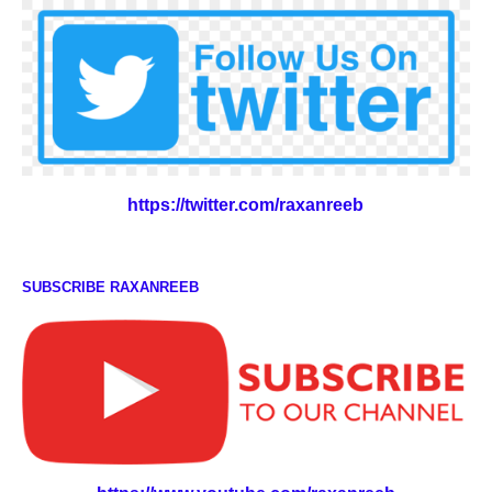
https://twitter.com/raxanreeb
SUBSCRIBE RAXANREEB