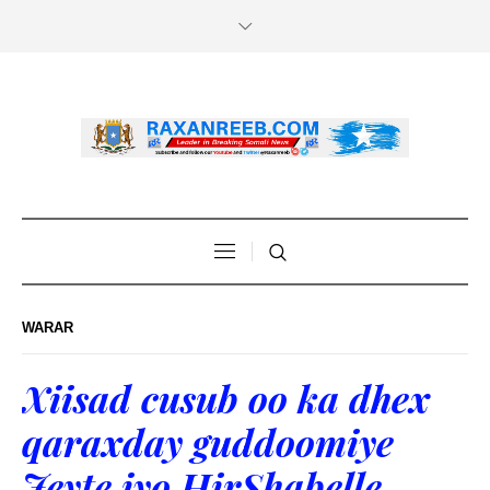
WARAR
Xiisad cusub oo ka dhex
qaraxday guddoomiye
Jeyte iyo HirShabelle