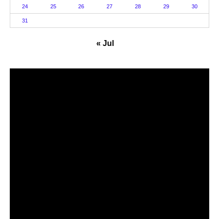
24
25
26
27
28
29
30
31
« Jul