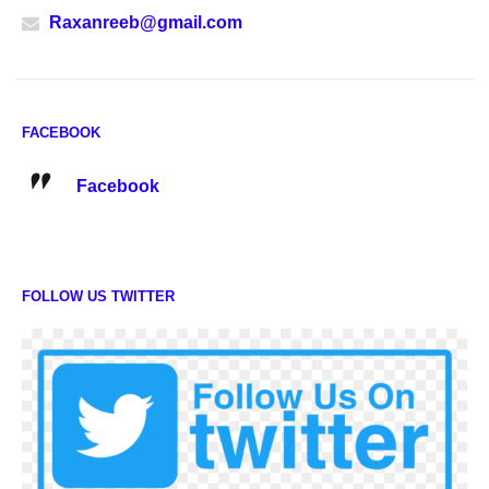
Raxanreeb@gmail.com
FACEBOOK
Facebook
FOLLOW US TWITTER