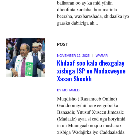
ballaaran oo ay ka mid yihiin
dhoofinta xoolaha, horumarinta
beeraha, waxbarashada, shidaalka iyo
gaaska dabiiciga ah...
POST
NOVEMBER 12, 2025
WARAR
Khilaaf soo kala dhexgalay
xisbiga JSP ee Madaxweyne
Xasan Sheekh
BY
MOHAMED
Muqdisho ( Raxanreeb Online)
Guddoomiyihii hore ee gobolka
Banaadir, Yuusuf Xuseen Jimcaale
(Madaale) ayaa si cad uga horyimid
in uu Muungaab noqdo musharax
xisbiga Wadajirka iyo Caddaaladda