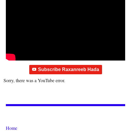
Subscribe Raxanreeb Hada
Sorry, there was a YouTube error.
Home