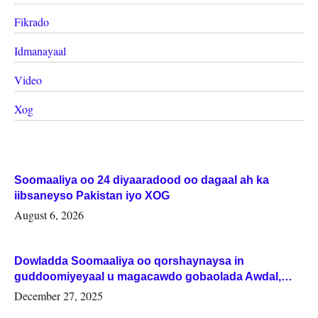
Fikrado
Idmanayaal
Video
Xog
Soomaaliya oo 24 diyaaradood oo dagaal ah ka
iibsaneyso Pakistan iyo XOG
August 6, 2026
Dowladda Soomaaliya oo qorshaynaysa in
guddoomiyeyaal u magacawdo gobaolada Awdal,
Woqooyi Galbeed iyo Togdheer.
December 27, 2025