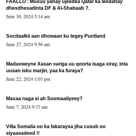
FAALLO : Muxuu yahay ujeedka Qatar ka leedahay
dhexdhexadinta DF & Al-Shabaab ?.
June 30, 2024 5:14 am
Socdaalkii aan dhowaan ku tegey Puntland
June 27, 2024 9:56 am
Madaxweyne Xasan xariga uu qoorta isaga xiray, inta
uusan isku marjin, yaa ka furaya?
June 22, 2024 1:03 pm
Maxaa naga si ah Soomaaliyeey?
June 7, 2024 9:37 am
Villa Somalia oo ka fakaraysa jiha cusub oo
siyaasadeed !!