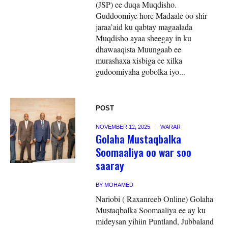
(JSP) ee duqa Muqdisho.
Guddoomiye hore Madaale oo shir
jaraa’aid ku qabtay magaalada
Muqdisho ayaa sheegay in ku
dhawaaqista Muungaab ee
murashaxa xisbiga ee xilka
gudoomiyaha gobolka iyo...
POST
NOVEMBER 12, 2025
WARAR
Golaha Mustaqbalka
Soomaaliya oo war soo
saaray
BY
MOHAMED
Nariobi ( Raxanreeb Online) Golaha
Mustaqbalka Soomaaliya ee ay ku
mideysan yihiin Puntland, Jubbaland