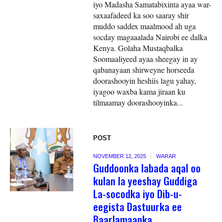
iyo Madasha Samatabixinta ayaa war-
saxaafadeed ka soo saaray shir
muddo saddex maalmood ah uga
socday magaaalada Nairobi ee dalka
Kenya. Golaha Mustaqbalka
Soomaaliyeed ayaa sheegay in ay
qabanayaan shirweyne horseeda
doorashooyin heshiis lagu yahay,
iyagoo waxba kama jiraan ku
tilmaamay doorashooyinka...
POST
NOVEMBER 12, 2025
WARAR
Guddoonka labada aqal oo
kulan la yeeshay Guddiga
La-socodka iyo Dib-u-
eegista Dastuurka ee
Baarlamaanka