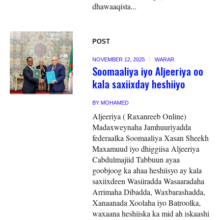
dhawaaqista...
POST
NOVEMBER 12, 2025
WARAR
Soomaaliya iyo Aljeeriya oo
kala saxiixday heshiiyo
BY
MOHAMED
Aljeeriya ( Raxanreeb Online)
Madaxweynaha Jamhuuriyadda
federaalka Soomaaliya Xasan Sheekh
Maxamuud iyo dhiggiisa Aljeeriya
Cabdulmajiid Tabbuun ayaa
goobjoog ka ahaa heshiisyo ay kala
saxiixdeen Wasiiradda Wasaaradaha
Arrimaha Dibadda, Waxbarashadda,
Xanaanada Xoolaha iyo Batroolka,
waxaana heshiiska ka mid ah iskaashi