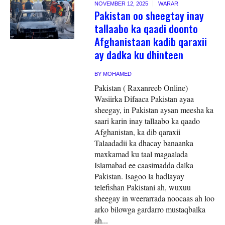
NOVEMBER 12, 2025
WARAR
Pakistan oo sheegtay inay
tallaabo ka qaadi doonto
Afghanistaan kadib qaraxii
ay dadka ku dhinteen
BY
MOHAMED
Pakistan ( Raxanreeb Online)
Wasiirka Difaaca Pakistan ayaa
sheegay, in Pakistan aysan meesha ka
saari karin inay tallaabo ka qaado
Afghanistan, ka dib qaraxii
Talaadadii ka dhacay banaanka
maxkamad ku taal magaalada
Islamabad ee caasimadda dalka
Pakistan. Isagoo la hadlayay
telefishan Pakistani ah, wuxuu
sheegay in weerarrada noocaas ah loo
arko bilowga gardarro mustaqbalka
ah...