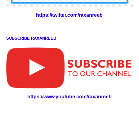
https://twitter.com/raxanreeb
SUBSCRIBE RAXANREEB
https://www.youtube.com/raxanreeb