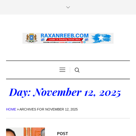
Day:
November 12, 2025
HOME
»
ARCHIVES FOR NOVEMBER 12, 2025
POST