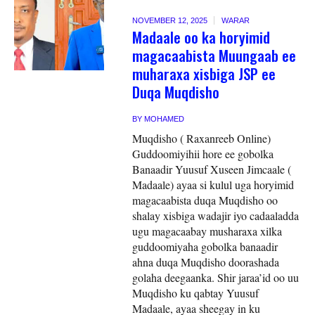
NOVEMBER 12, 2025
WARAR
Madaale oo ka horyimid
magacaabista Muungaab ee
muharaxa xisbiga JSP ee
Duqa Muqdisho
BY
MOHAMED
Muqdisho ( Raxanreeb Online)
Guddoomiyihii hore ee gobolka
Banaadir Yuusuf Xuseen Jimcaale (
Madaale) ayaa si kulul uga horyimid
magacaabista duqa Muqdisho oo
shalay xisbiga wadajir iyo cadaaladda
ugu magacaabay musharaxa xilka
guddoomiyaha gobolka banaadir
ahna duqa Muqdisho doorashada
golaha deegaanka. Shir jaraa’id oo uu
Muqdisho ku qabtay Yuusuf
Madaale, ayaa sheegay in ku