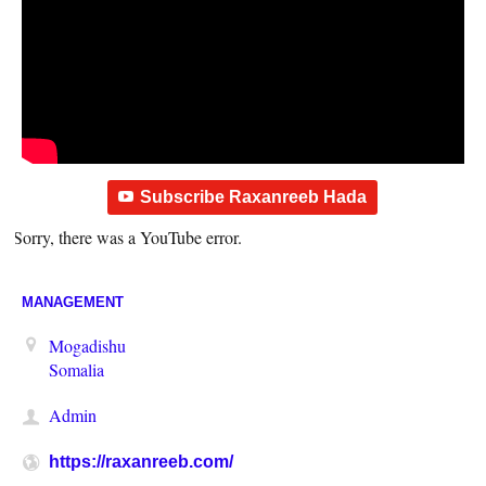
Subscribe Raxanreeb Hada
Sorry, there was a YouTube error.
MANAGEMENT
Mogadishu
Somalia
Admin
https://raxanreeb.com/