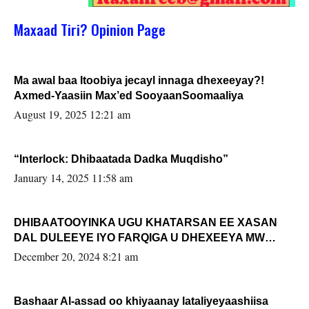
Maxaad Tiri? Opinion Page
Ma awal baa Itoobiya jecayl innaga dhexeeyay?!
Axmed-Yaasiin Max’ed SooyaanSoomaaliya
August 19, 2025 12:21 am
“Interlock: Dhibaatada Dadka Muqdisho”
January 14, 2025 11:58 am
DHIBAATOOYINKA UGU KHATARSAN EE XASAN
DAL DULEEYE IYO FARQIGA U DHEXEEYA MW
FARMAAJO BAL ISU DHAGEYSTA?
December 20, 2024 8:21 am
Bashaar Al-assad oo khiyaanay lataliyeyaashiisa