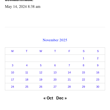
May 14, 2024 8:38 am
November 2025
M
T
W
T
F
S
S
1
2
3
4
5
6
7
8
9
10
11
12
13
14
15
16
17
18
19
20
21
22
23
24
25
26
27
28
29
30
« Oct
Dec »