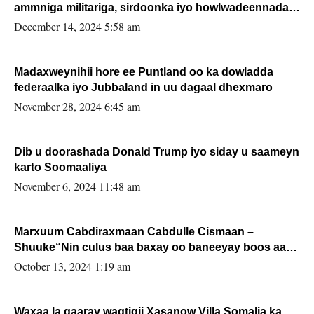
ammniga militariga, sirdoonka iyo howlwadeennada
xafiiskiisa
December 14, 2024 5:58 am
Madaxweynihii hore ee Puntland oo ka dowladda
federaalka iyo Jubbaland in uu dagaal dhexmaro
November 28, 2024 6:45 am
Dib u doorashada Donald Trump iyo siday u saameyn
karto Soomaaliya
November 6, 2024 11:48 am
Marxuum Cabdiraxmaan Cabdulle Cismaan –
Shuuke“Nin culus baa baxay oo baneeyay boos aan
la buuxin Karin”.
October 13, 2024 1:19 am
Waxaa la gaaray waqtigii Xasanow Villa Somalia ka