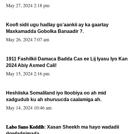
May 27, 2024 2:18 pm
Koofi sidii ugu hadlay go’aankii ay ka gaartay
Maxkamadda Gobolka Banaadir ?.
May 26, 2024 7:07 am
1911 Fashilkii Damaca Badda Cas ee Lij Iyasu Iyo Kan
2024 Abiy Axmed Cali!
May 15, 2024 2:16 pm
Heshiiska Somaliland iyo Itoobiya oo ah mid
xadgudub ku ah shuruucda caalamiga ah.
May 14, 2024 10:46 am
𝐋𝐚𝐛𝐨 𝐒𝐚𝐧𝐨 𝐊𝐞𝐝𝐝𝐢𝐛: Xasan Sheekh ma hayo wadadii
dowladnimada.