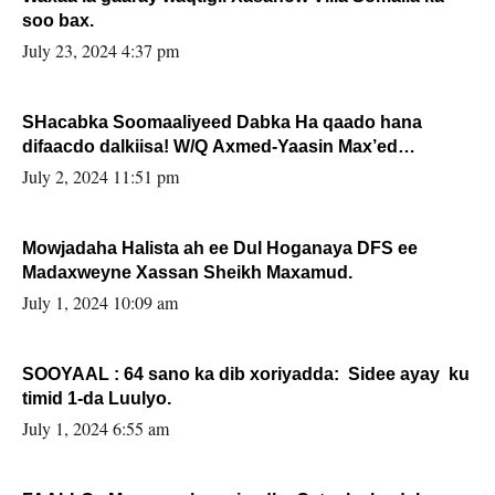
soo bax.
July 23, 2024 4:37 pm
SHacabka Soomaaliyeed Dabka Ha qaado hana
difaacdo dalkiisa! W/Q Axmed-Yaasin Max’ed
Sooyaan
July 2, 2024 11:51 pm
Mowjadaha Halista ah ee Dul Hoganaya DFS ee
Madaxweyne Xassan Sheikh Maxamud.
July 1, 2024 10:09 am
SOOYAAL : 64 sano ka dib xoriyadda: Sidee ayay ku
timid 1-da Luulyo.
July 1, 2024 6:55 am