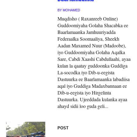
BY
MOHAMED
Muqdisho ( Raxanreeb Online)
Guddoomiyaha Golaha Shacabka ee
Baarlamaanka Jamhuuriyadda
Federaalka Soomaaliya, Sheekh
Aadan Maxamed Nuur (Madoobe),
iyo Guddoomiyaha Golaha Aqalka
Sare, Cabdi Xaashi Cabdullaahi, ayaa
kulan la qaatay guddoonka Guddiga
La-socodka iyo Dib-u-eegista
Dastuurka ee Baarlamaanka labadiisa
aqal iyo Guddiga Madaxbannaan ee
Dib-u-eegista iyo Hirgelinta
Dastuurka. Ujeeddada kulanka ayaa
ahayd sidii loo guda geli...
POST