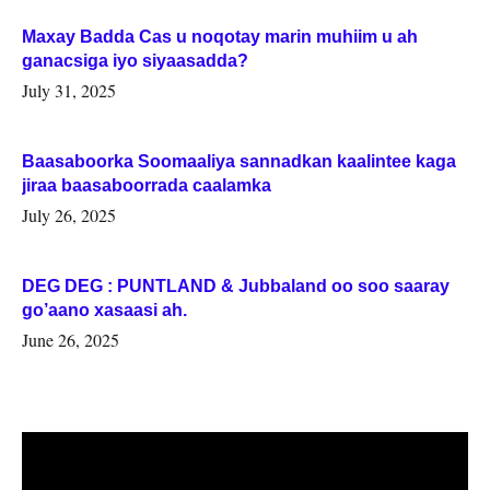
Maxay Badda Cas u noqotay marin muhiim u ah
ganacsiga iyo siyaasadda?
July 31, 2025
Baasaboorka Soomaaliya sannadkan kaalintee kaga
jiraa baasaboorrada caalamka
July 26, 2025
DEG DEG : PUNTLAND & Jubbaland oo soo saaray
go’aano xasaasi ah.
June 26, 2025