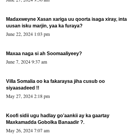
Madaxweyne Xasan xariga uu qoorta isaga xiray, inta
uusan isku marjin, yaa ka furaya?
June 22, 2024 1:03 pm
Maxaa naga si ah Soomaaliyeey?
June 7, 2024 9:37 am
Villa Somalia oo ka fakaraysa jiha cusub oo
siyaasadeed !!
May 27, 2024 2:18 pm
Koofi sidii ugu hadlay go’aankii ay ka gaartay
Maxkamadda Gobolka Banaadir ?.
May 26, 2024 7:07 am