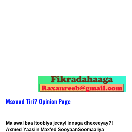
Maxaad Tiri? Opinion Page
Ma awal baa Itoobiya jecayl innaga dhexeeyay?!
Axmed-Yaasiin Max’ed SooyaanSoomaaliya