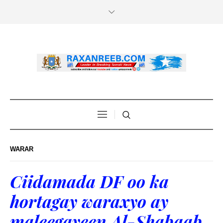
WARAR
Ciidamada DF oo ka
hortagay waraxyo ay
maleegayeen Al-Shabaab