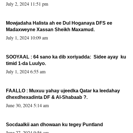
Sooyaan
July 2, 2024 11:51 pm
Mowjadaha Halista ah ee Dul Hoganaya DFS ee
Madaxweyne Xassan Sheikh Maxamud.
July 1, 2024 10:09 am
SOOYAAL : 64 sano ka dib xoriyadda: Sidee ayay ku
timid 1-da Luulyo.
July 1, 2024 6:55 am
FAALLO : Muxuu yahay ujeedka Qatar ka leedahay
dhexdhexadinta DF & Al-Shabaab ?.
June 30, 2024 5:14 am
Socdaalkii aan dhowaan ku tegey Puntland
June 27, 2024 9:56 am