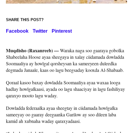
SHARE THIS POST?
Facebook
Twitter
Pinterest
Muqdisho (Raxanreeb) —
Waraka naga soo gaaraya gobolka
Shabeelaha Hoose ayaa sheegaya in xalay ciidamada dowladda
Soomaaliya ay howlgal qorsheysan ka sameeyeen duleedka
degmada Janaale, kaas oo lagu beegsaday kooxda Al-Shabaab.
Qoraal kasoo baxay dowladda Soomaaliya ayaa waxaa looga
hadlay howlgalkaasi, ayada oo lagu shaaciyay in lagu fashiliyay
qaraxyo mooto lagu waday.
Dowladda federaalka ayaa sheegtay in ciidamada howlgalka
sameeyay oo gaaray deegaanka Garilow ay soo dileen laba
kamid ah xubnaha waday qaraxyadaasi.