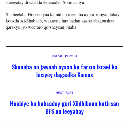
sheegatay dowladda federaalka Soomaaliya.
Shabeelaha Hoose ayaa kamid ah meelaha ay ku xoogan tahay
kooxda Al-Shabaab, waxayna inta badan kasoo abaabushaa
qaraxyo iyo weeraro qorsheysan intaba.
PREVIOUS POST
Shiinaha oo jawaab aysan ku farxin Israel ka
bixiyey dagaalka Xamas
NEXT POST
Hoobiye ku habsaday guri Xildhibaan katirsan
BFS uu leeyahay