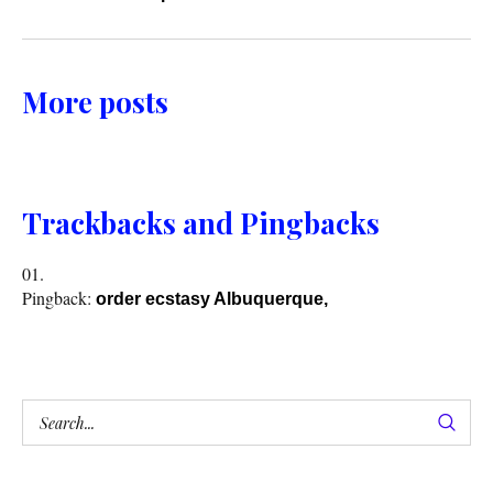
More posts
Trackbacks and Pingbacks
Pingback:
order ecstasy Albuquerque,