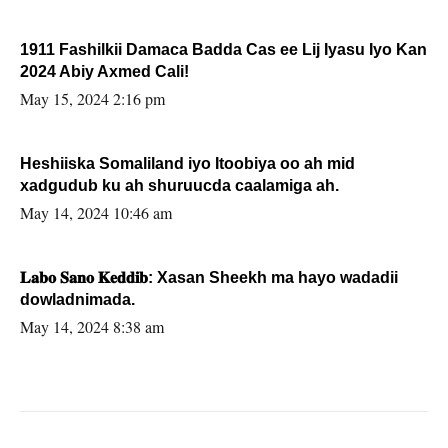
1911 Fashilkii Damaca Badda Cas ee Lij Iyasu Iyo Kan
2024 Abiy Axmed Cali!
May 15, 2024 2:16 pm
Heshiiska Somaliland iyo Itoobiya oo ah mid
xadgudub ku ah shuruucda caalamiga ah.
May 14, 2024 10:46 am
𝐋𝐚𝐛𝐨 𝐒𝐚𝐧𝐨 𝐊𝐞𝐝𝐝𝐢𝐛: Xasan Sheekh ma hayo wadadii
dowladnimada.
May 14, 2024 8:38 am