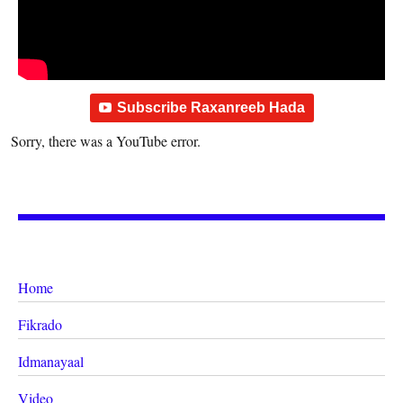
Subscribe Raxanreeb Hada
Sorry, there was a YouTube error.
Home
Fikrado
Idmanayaal
Video