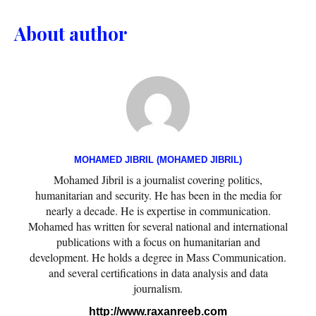
About author
MOHAMED JIBRIL (MOHAMED JIBRIL)
Mohamed Jibril is a journalist covering politics,
humanitarian and security. He has been in the media for
nearly a decade. He is expertise in communication.
Mohamed has written for several national and international
publications with a focus on humanitarian and
development. He holds a degree in Mass Communication.
and several certifications in data analysis and data
journalism.
http://www.raxanreeb.com