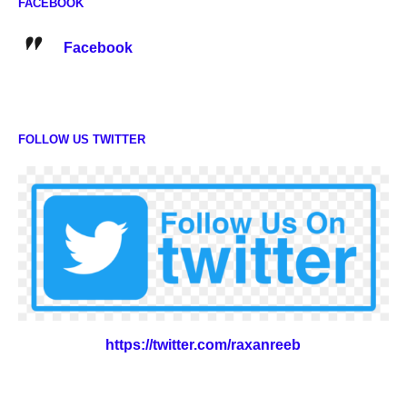
FACEBOOK
Facebook
FOLLOW US TWITTER
https://twitter.com/raxanreeb