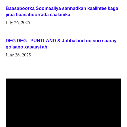
Baasaboorka Soomaaliya sannadkan kaalintee kaga
jiraa baasaboorrada caalamka
July 26, 2025
DEG DEG : PUNTLAND & Jubbaland oo soo saaray
go’aano xasaasi ah.
June 26, 2025