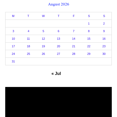
August 2026
M
T
W
T
F
S
S
1
2
3
4
5
6
7
8
9
10
11
12
13
14
15
16
17
18
19
20
21
22
23
24
25
26
27
28
29
30
31
« Jul