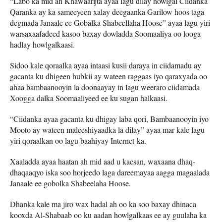
“Labo ka mid ah Khawaarijta ayaa lagu dilay howlgal Ciidanka
Qaranka ay ka sameeyeen xalay deegaanka Garilow hoos taga
degmada Janaale ee Gobalka Shabeellaha Hoose” ayaa lagu yiri
warsaxaafadeed kasoo baxay dowladda Soomaaliya oo looga
hadlay howlgalkaasi.
Sidoo kale qoraalka ayaa intaasi kusii daraya in ciidamadu ay
gacanta ku dhigeen hubkii ay wateen raggaas iyo qaraxyada oo
ahaa bambaanooyin la doonaayay in lagu weeraro ciidamada
Xoogga dalka Soomaaliyeed ee ku sugan halkaasi.
“Ciidanka ayaa gacanta ku dhigay laba qori, Bambaanooyin iyo
Mooto ay wateen maleeshiyaadka la dilay” ayaa mar kale lagu
yiri qoraalkan oo lagu baahiyay Internet-ka.
Xaaladda ayaa haatan ah mid aad u kacsan, waxaana dhaq-
dhaqaaqyo iska soo horjeedo laga dareemayaa aagga magaalada
Janaale ee gobolka Shabeelaha Hoose.
Dhanka kale ma jiro wax hadal ah oo ka soo baxay dhinaca
kooxda Al-Shabaab oo ku aadan howlgalkaas ee ay guulaha ka