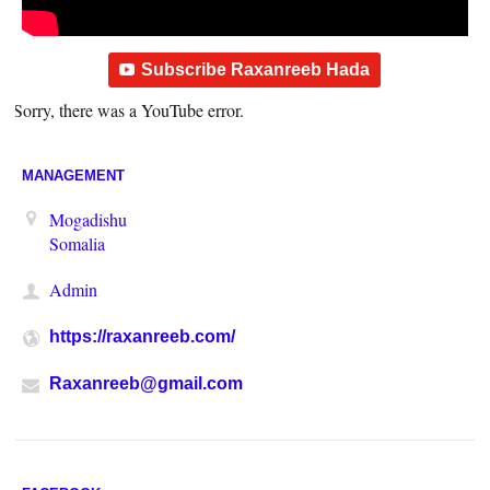
Subscribe Raxanreeb Hada
Sorry, there was a YouTube error.
MANAGEMENT
Mogadishu
Somalia
Admin
https://raxanreeb.com/
Raxanreeb@gmail.com