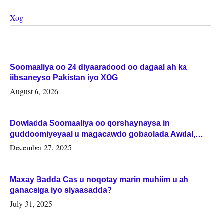
Xog
Soomaaliya oo 24 diyaaradood oo dagaal ah ka
iibsaneyso Pakistan iyo XOG
August 6, 2026
Dowladda Soomaaliya oo qorshaynaysa in
guddoomiyeyaal u magacawdo gobaolada Awdal,
Woqooyi Galbeed iyo Togdheer.
December 27, 2025
Maxay Badda Cas u noqotay marin muhiim u ah
ganacsiga iyo siyaasadda?
July 31, 2025