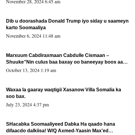
November 28, 2024 6:45 am
Dib u doorashada Donald Trump iyo siday u saameyn
karto Soomaaliya
November 6, 2024 11:48 am
Marxuum Cabdiraxmaan Cabdulle Cismaan –
Shuuke“Nin culus baa baxay oo baneeyay boos aan
la buuxin Karin”.
October 13, 2024 1:19 am
Waxaa la gaaray waqtigii Xasanow Villa Somalia ka
soo bax.
July 23, 2024 4:37 pm
SHacabka Soomaaliyeed Dabka Ha qaado hana
difaacdo dalkiisa! W/Q Axmed-Yaasin Max’ed