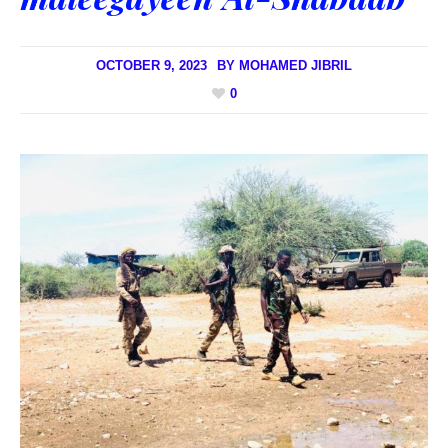
OCTOBER 9, 2023
BY
MOHAMED JIBRIL
0