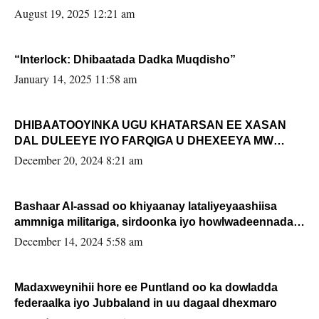
August 19, 2025 12:21 am
“Interlock: Dhibaatada Dadka Muqdisho”
January 14, 2025 11:58 am
DHIBAATOOYINKA UGU KHATARSAN EE XASAN
DAL DULEEYE IYO FARQIGA U DHEXEEYA MW
FARMAAJO BAL ISU DHAGEYSTA?
December 20, 2024 8:21 am
Bashaar Al-assad oo khiyaanay lataliyeyaashiisa
ammniga militariga, sirdoonka iyo howlwadeennada
xafiiskiisa
December 14, 2024 5:58 am
Madaxweynihii hore ee Puntland oo ka dowladda
federaalka iyo Jubbaland in uu dagaal dhexmaro