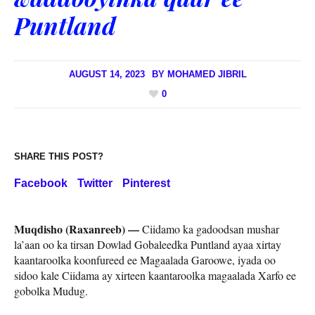
Puntland
AUGUST 14, 2023
BY
MOHAMED JIBRIL
0
SHARE THIS POST?
Facebook
Twitter
Pinterest
Muqdisho (Raxanreeb) —
Ciidamo ka gadoodsan mushar
la’aan oo ka tirsan Dowlad Gobaleedka Puntland ayaa xirtay
kaantaroolka koonfureed ee Magaalada Garoowe, iyada oo
sidoo kale Ciidama ay xirteen kaantaroolka magaalada Xarfo ee
gobolka Mudug.