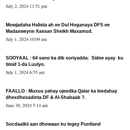
Sooyaan
July 2, 2024 11:51 pm
Mowjadaha Halista ah ee Dul Hoganaya DFS ee
Madaxweyne Xassan Sheikh Maxamud.
July 1, 2024 10:09 am
SOOYAAL : 64 sano ka dib xoriyadda: Sidee ayay ku
timid 1-da Luulyo.
July 1, 2024 6:55 am
FAALLO : Muxuu yahay ujeedka Qatar ka leedahay
dhexdhexadinta DF & Al-Shabaab ?.
June 30, 2024 5:14 am
Socdaalkii aan dhowaan ku tegey Puntland