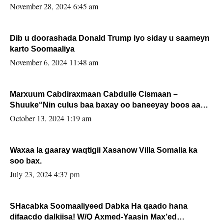
November 28, 2024 6:45 am
Dib u doorashada Donald Trump iyo siday u saameyn
karto Soomaaliya
November 6, 2024 11:48 am
Marxuum Cabdiraxmaan Cabdulle Cismaan –
Shuuke“Nin culus baa baxay oo baneeyay boos aan
la buuxin Karin”.
October 13, 2024 1:19 am
Waxaa la gaaray waqtigii Xasanow Villa Somalia ka
soo bax.
July 23, 2024 4:37 pm
SHacabka Soomaaliyeed Dabka Ha qaado hana
difaacdo dalkiisa! W/Q Axmed-Yaasin Max’ed