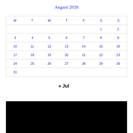
August 2026
M
T
W
T
F
S
S
1
2
3
4
5
6
7
8
9
10
11
12
13
14
15
16
17
18
19
20
21
22
23
24
25
26
27
28
29
30
31
« Jul