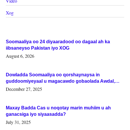
Video
Xog
Soomaaliya oo 24 diyaaradood oo dagaal ah ka
iibsaneyso Pakistan iyo XOG
August 6, 2026
Dowladda Soomaaliya oo qorshaynaysa in
guddoomiyeyaal u magacawdo gobaolada Awdal,
Woqooyi Galbeed iyo Togdheer.
December 27, 2025
Maxay Badda Cas u noqotay marin muhiim u ah
ganacsiga iyo siyaasadda?
July 31, 2025