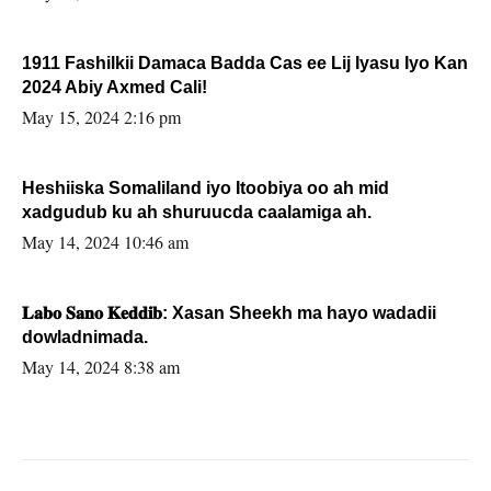
1911 Fashilkii Damaca Badda Cas ee Lij Iyasu Iyo Kan
2024 Abiy Axmed Cali!
May 15, 2024 2:16 pm
Heshiiska Somaliland iyo Itoobiya oo ah mid
xadgudub ku ah shuruucda caalamiga ah.
May 14, 2024 10:46 am
𝐋𝐚𝐛𝐨 𝐒𝐚𝐧𝐨 𝐊𝐞𝐝𝐝𝐢𝐛: Xasan Sheekh ma hayo wadadii
dowladnimada.
May 14, 2024 8:38 am