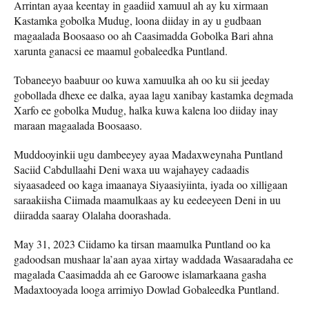
Arrintan ayaa keentay in gaadiid xamuul ah ay ku xirmaan
Kastamka gobolka Mudug, loona diiday in ay u gudbaan
magaalada Boosaaso oo ah Caasimadda Gobolka Bari ahna
xarunta ganacsi ee maamul gobaleedka Puntland.
Tobaneeyo baabuur oo kuwa xamuulka ah oo ku sii jeeday
gobollada dhexe ee dalka, ayaa lagu xanibay kastamka degmada
Xarfo ee gobolka Mudug, halka kuwa kalena loo diiday inay
maraan magaalada Boosaaso.
Muddooyinkii ugu dambeeyey ayaa Madaxweynaha Puntland
Saciid Cabdullaahi Deni waxa uu wajahayey cadaadis
siyaasadeed oo kaga imaanaya Siyaasiyiinta, iyada oo xilligaan
saraakiisha Ciimada maamulkaas ay ku eedeeyeen Deni in uu
diiradda saaray Olalaha doorashada.
May 31, 2023 Ciidamo ka tirsan maamulka Puntland oo ka
gadoodsan mushaar la’aan ayaa xirtay waddada Wasaaradaha ee
magalada Caasimadda ah ee Garoowe islamarkaana gasha
Madaxtooyada looga arrimiyo Dowlad Gobaleedka Puntland.