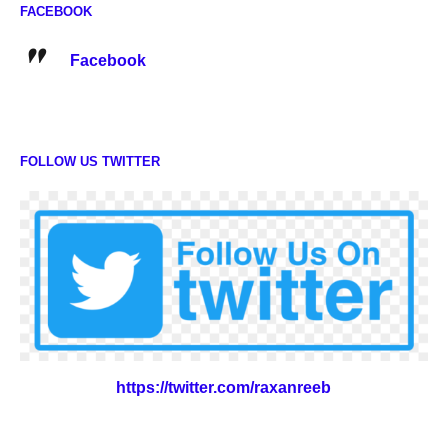
FACEBOOK
Facebook
FOLLOW US TWITTER
https://twitter.com/raxanreeb