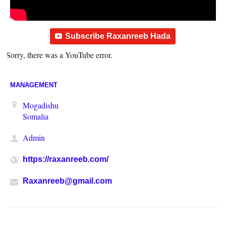
Subscribe Raxanreeb Hada
Sorry, there was a YouTube error.
MANAGEMENT
Mogadishu
Somalia
Admin
https://raxanreeb.com/
Raxanreeb@gmail.com