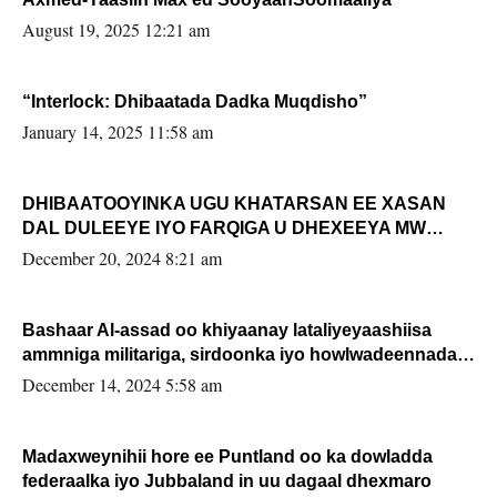
August 19, 2025 12:21 am
“Interlock: Dhibaatada Dadka Muqdisho”
January 14, 2025 11:58 am
DHIBAATOOYINKA UGU KHATARSAN EE XASAN
DAL DULEEYE IYO FARQIGA U DHEXEEYA MW
FARMAAJO BAL ISU DHAGEYSTA?
December 20, 2024 8:21 am
Bashaar Al-assad oo khiyaanay lataliyeyaashiisa
ammniga militariga, sirdoonka iyo howlwadeennada
xafiiskiisa
December 14, 2024 5:58 am
Madaxweynihii hore ee Puntland oo ka dowladda
federaalka iyo Jubbaland in uu dagaal dhexmaro