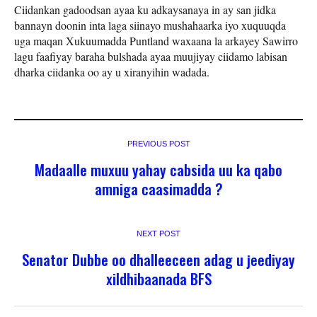
Ciidankan gadoodsan ayaa ku adkaysanaya in ay san jidka
bannayn doonin inta laga siinayo mushahaarka iyo xuquuqda
uga maqan Xukuumadda Puntland waxaana la arkayey Sawirro
lagu faafiyay baraha bulshada ayaa muujiyay ciidamo labisan
dharka ciidanka oo ay u xiranyihin wadada.
PREVIOUS POST
Madaalle muxuu yahay cabsida uu ka qabo
amniga caasimadda ?
NEXT POST
Senator Dubbe oo dhalleeceen adag u jeediyay
xildhibaanada BFS