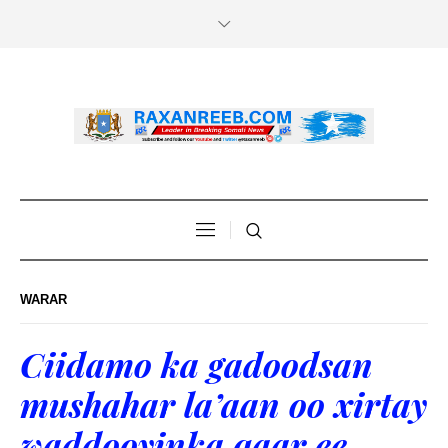
WARAR
Ciidamo ka gadoodsan
mushahar la’aan oo xirtay
waddooyinka qaar ee