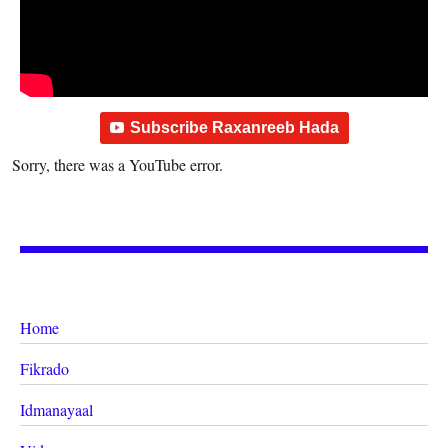
Subscribe Raxanreeb Hada
Sorry, there was a YouTube error.
Home
Fikrado
Idmanayaal