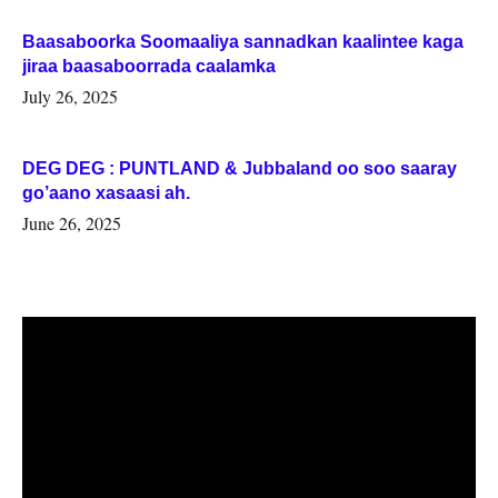
Baasaboorka Soomaaliya sannadkan kaalintee kaga
jiraa baasaboorrada caalamka
July 26, 2025
DEG DEG : PUNTLAND & Jubbaland oo soo saaray
go’aano xasaasi ah.
June 26, 2025