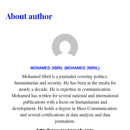
About author
MOHAMED JIBRIL (MOHAMED JIBRIL)
Mohamed Jibril is a journalist covering politics,
humanitarian and security. He has been in the media for
nearly a decade. He is expertise in communication.
Mohamed has written for several national and international
publications with a focus on humanitarian and
development. He holds a degree in Mass Communication.
and several certifications in data analysis and data
journalism.