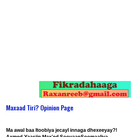
Maxaad Tiri? Opinion Page
Ma awal baa Itoobiya jecayl innaga dhexeeyay?!
Axmed-Yaasiin Max’ed SooyaanSoomaaliya