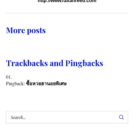
http://www.raxanreeb.com
More posts
Trackbacks and Pingbacks
Pingback:
ซื้อหวยฮานอยพิเศษ