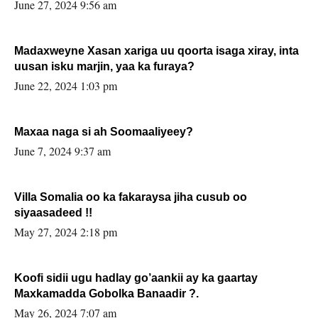
June 27, 2024 9:56 am
Madaxweyne Xasan xariga uu qoorta isaga xiray, inta
uusan isku marjin, yaa ka furaya?
June 22, 2024 1:03 pm
Maxaa naga si ah Soomaaliyeey?
June 7, 2024 9:37 am
Villa Somalia oo ka fakaraysa jiha cusub oo
siyaasadeed !!
May 27, 2024 2:18 pm
Koofi sidii ugu hadlay go’aankii ay ka gaartay
Maxkamadda Gobolka Banaadir ?.
May 26, 2024 7:07 am