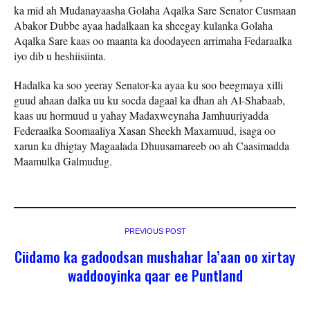
ka mid ah Mudanayaasha Golaha Aqalka Sare Senator Cusmaan
Abakor Dubbe ayaa hadalkaan ka sheegay kulanka Golaha
Aqalka Sare kaas oo maanta ka doodayeen arrimaha Fedaraalka
iyo dib u heshiisiinta.
Hadalka ka soo yeeray Senator-ka ayaa ku soo beegmaya xilli
guud ahaan dalka uu ku socda dagaal ka dhan ah Al-Shabaab,
kaas uu hormuud u yahay Madaxweynaha Jamhuuriyadda
Federaalka Soomaaliya Xasan Sheekh Maxamuud, isaga oo
xarun ka dhigtay Magaalada Dhuusamareeb oo ah Caasimadda
Maamulka Galmudug.
PREVIOUS POST
Ciidamo ka gadoodsan mushahar la’aan oo xirtay
waddooyinka qaar ee Puntland