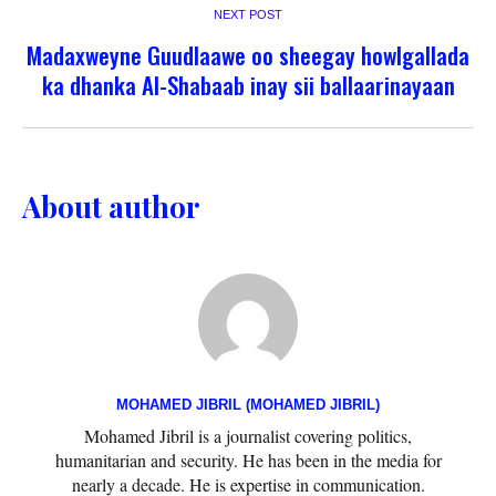
NEXT POST
Madaxweyne Guudlaawe oo sheegay howlgallada
ka dhanka Al-Shabaab inay sii ballaarinayaan
About author
MOHAMED JIBRIL (MOHAMED JIBRIL)
Mohamed Jibril is a journalist covering politics,
humanitarian and security. He has been in the media for
nearly a decade. He is expertise in communication.