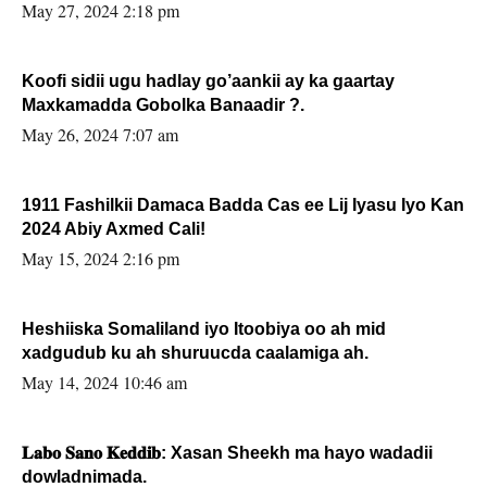
May 27, 2024 2:18 pm
Koofi sidii ugu hadlay go’aankii ay ka gaartay
Maxkamadda Gobolka Banaadir ?.
May 26, 2024 7:07 am
1911 Fashilkii Damaca Badda Cas ee Lij Iyasu Iyo Kan
2024 Abiy Axmed Cali!
May 15, 2024 2:16 pm
Heshiiska Somaliland iyo Itoobiya oo ah mid
xadgudub ku ah shuruucda caalamiga ah.
May 14, 2024 10:46 am
𝐋𝐚𝐛𝐨 𝐒𝐚𝐧𝐨 𝐊𝐞𝐝𝐝𝐢𝐛: Xasan Sheekh ma hayo wadadii
dowladnimada.