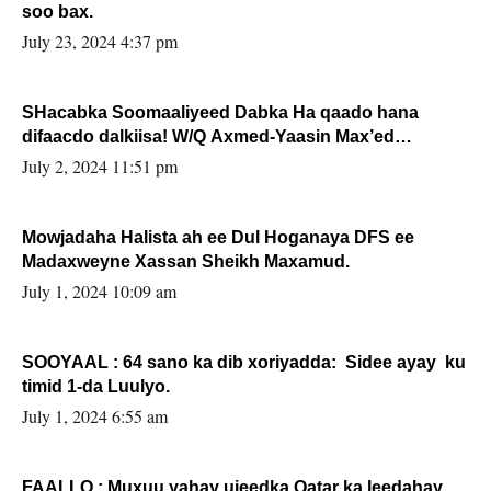
soo bax.
July 23, 2024 4:37 pm
SHacabka Soomaaliyeed Dabka Ha qaado hana
difaacdo dalkiisa! W/Q Axmed-Yaasin Max’ed
Sooyaan
July 2, 2024 11:51 pm
Mowjadaha Halista ah ee Dul Hoganaya DFS ee
Madaxweyne Xassan Sheikh Maxamud.
July 1, 2024 10:09 am
SOOYAAL : 64 sano ka dib xoriyadda: Sidee ayay ku
timid 1-da Luulyo.
July 1, 2024 6:55 am
FAALLO : Muxuu yahay ujeedka Qatar ka leedahay