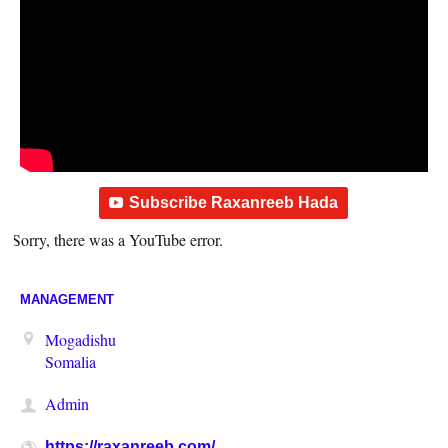
Subscribe Raxanreeb Hada
Sorry, there was a YouTube error.
MANAGEMENT
Mogadishu
Somalia
Admin
https://raxanreeb.com/