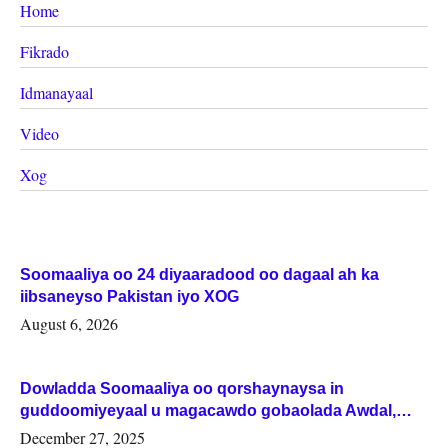
Home
Fikrado
Idmanayaal
Video
Xog
Soomaaliya oo 24 diyaaradood oo dagaal ah ka
iibsaneyso Pakistan iyo XOG
August 6, 2026
Dowladda Soomaaliya oo qorshaynaysa in
guddoomiyeyaal u magacawdo gobaolada Awdal,
Woqooyi Galbeed iyo Togdheer.
December 27, 2025