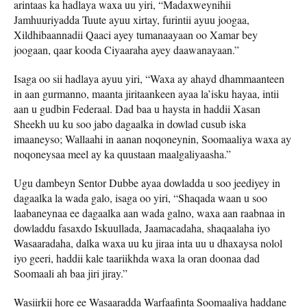
arintaas ka hadlaya waxa uu yiri, “Madaxweynihii
Jamhuuriyadda Tuute ayuu xirtay, furintii ayuu joogaa,
Xildhibaannadii Qaaci ayey tumanaayaan oo Xamar bey
joogaan, qaar kooda Ciyaaraha ayey daawanayaan.”
Isaga oo sii hadlaya ayuu yiri, “Waxa ay ahayd dhammaanteen
in aan gurmanno, maanta jiritaankeen ayaa la’isku hayaa, intii
aan u gudbin Federaal. Dad baa u haysta in haddii Xasan
Sheekh uu ku soo jabo dagaalka in dowlad cusub iska
imaaneyso; Wallaahi in aanan noqoneynin, Soomaaliya waxa ay
noqoneysaa meel ay ka quustaan maalgaliyaasha.”
Ugu dambeyn Sentor Dubbe ayaa dowladda u soo jeediyey in
dagaalka la wada galo, isaga oo yiri, “Shaqada waan u soo
laabaneynaa ee dagaalka aan wada galno, waxa aan raabnaa in
dowladdu fasaxdo Iskuullada, Jaamacadaha, shaqaalaha iyo
Wasaaradaha, dalka waxa uu ku jiraa inta uu u dhaxaysa nolol
iyo geeri, haddii kale taariikhda waxa la oran doonaa dad
Soomaali ah baa jiri jiray.”
Wasiirkii hore ee Wasaaradda Warfaafinta Soomaaliya haddane