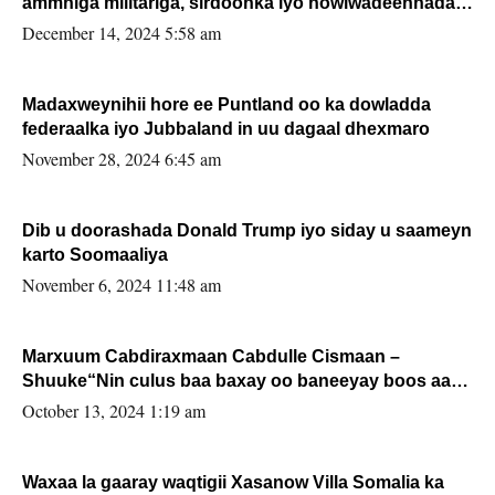
ammniga militariga, sirdoonka iyo howlwadeennada
xafiiskiisa
December 14, 2024 5:58 am
Madaxweynihii hore ee Puntland oo ka dowladda
federaalka iyo Jubbaland in uu dagaal dhexmaro
November 28, 2024 6:45 am
Dib u doorashada Donald Trump iyo siday u saameyn
karto Soomaaliya
November 6, 2024 11:48 am
Marxuum Cabdiraxmaan Cabdulle Cismaan –
Shuuke“Nin culus baa baxay oo baneeyay boos aan
la buuxin Karin”.
October 13, 2024 1:19 am
Waxaa la gaaray waqtigii Xasanow Villa Somalia ka