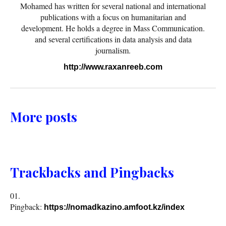
Mohamed has written for several national and international
publications with a focus on humanitarian and
development. He holds a degree in Mass Communication.
and several certifications in data analysis and data
journalism.
http://www.raxanreeb.com
More posts
Trackbacks and Pingbacks
Pingback:
https://nomadkazino.amfoot.kz/index