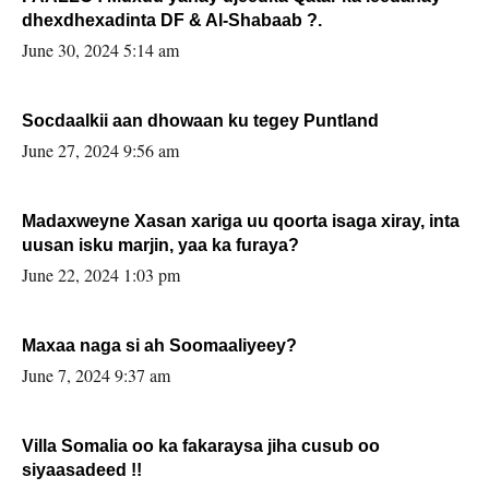
dhexdhexadinta DF & Al-Shabaab ?.
June 30, 2024 5:14 am
Socdaalkii aan dhowaan ku tegey Puntland
June 27, 2024 9:56 am
Madaxweyne Xasan xariga uu qoorta isaga xiray, inta
uusan isku marjin, yaa ka furaya?
June 22, 2024 1:03 pm
Maxaa naga si ah Soomaaliyeey?
June 7, 2024 9:37 am
Villa Somalia oo ka fakaraysa jiha cusub oo
siyaasadeed !!