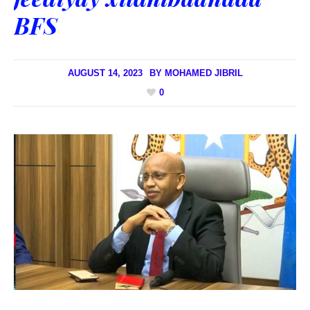
BFS
AUGUST 14, 2023
BY
MOHAMED JIBRIL
0