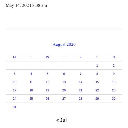
May 14, 2024 8:38 am
August 2026
M
T
W
T
F
S
S
1
2
3
4
5
6
7
8
9
10
11
12
13
14
15
16
17
18
19
20
21
22
23
24
25
26
27
28
29
30
31
« Jul