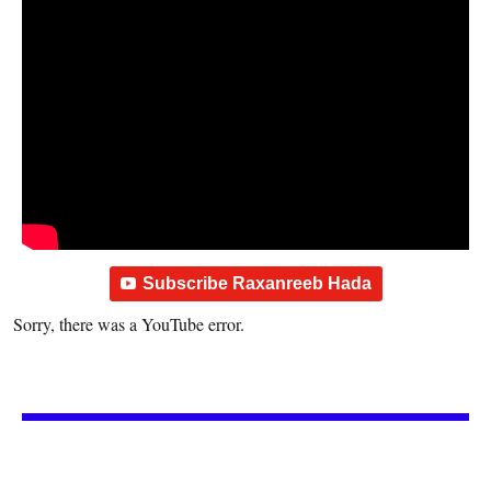
Subscribe Raxanreeb Hada
Sorry, there was a YouTube error.