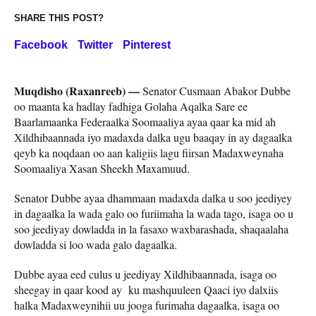
SHARE THIS POST?
Facebook
Twitter
Pinterest
Muqdisho (Raxanreeb) —
Senator Cusmaan Abakor Dubbe
oo maanta ka hadlay fadhiga Golaha Aqalka Sare ee
Baarlamaanka Federaalka Soomaaliya ayaa qaar ka mid ah
Xildhibaannada iyo madaxda dalka ugu baaqay in ay dagaalka
qeyb ka noqdaan oo aan kaligiis lagu fiirsan Madaxweynaha
Soomaaliya Xasan Sheekh Maxamuud.
Senator Dubbe ayaa dhammaan madaxda dalka u soo jeediyey
in dagaalka la wada galo oo furiimaha la wada tago, isaga oo u
soo jeediyay dowladda in la fasaxo waxbarashada, shaqaalaha
dowladda si loo wada galo dagaalka.
Dubbe ayaa eed culus u jeediyay Xildhibaannada, isaga oo
sheegay in qaar kood ay ku mashquuleen Qaaci iyo dalxiis
halka Madaxweynihii uu jooga furimaha dagaalka, isaga oo