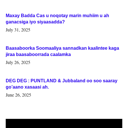
Maxay Badda Cas u noqotay marin muhiim u ah
ganacsiga iyo siyaasadda?
July 31, 2025
Baasaboorka Soomaaliya sannadkan kaalintee kaga
jiraa baasaboorrada caalamka
July 26, 2025
DEG DEG : PUNTLAND & Jubbaland oo soo saaray
go’aano xasaasi ah.
June 26, 2025