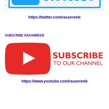
https://twitter.com/raxanreeb
SUBSCRIBE RAXANREEB
https://www.youtube.com/raxanreeb