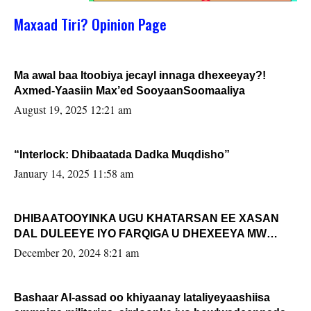
Maxaad Tiri? Opinion Page
Ma awal baa Itoobiya jecayl innaga dhexeeyay?!
Axmed-Yaasiin Max’ed SooyaanSoomaaliya
August 19, 2025 12:21 am
“Interlock: Dhibaatada Dadka Muqdisho”
January 14, 2025 11:58 am
DHIBAATOOYINKA UGU KHATARSAN EE XASAN
DAL DULEEYE IYO FARQIGA U DHEXEEYA MW
FARMAAJO BAL ISU DHAGEYSTA?
December 20, 2024 8:21 am
Bashaar Al-assad oo khiyaanay lataliyeyaashiisa