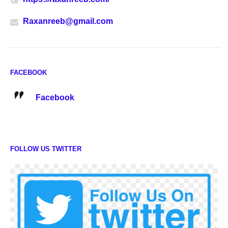
Raxanreeb@gmail.com
FACEBOOK
Facebook
FOLLOW US TWITTER