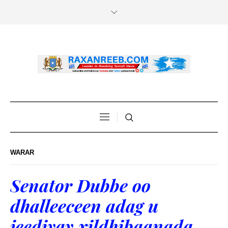
WARAR
Senator Dubbe oo
dhalleeceen adag u
jeediyay xildhibaanada