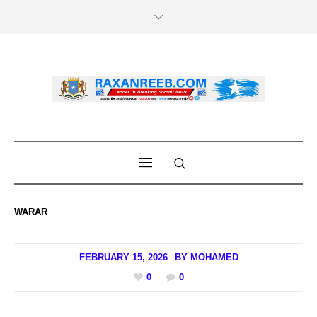
WARAR
FEBRUARY 15, 2026
BY
MOHAMED
0
0