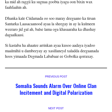
ka mid ah raggii ku sugnaa goobta iyaga oon bixin wax
faahfaahin ah.
Dhanka kale Ciidamada oo soo maray deegaano ka tirsan
Santarka Laasacaanood ayaa la sheegay in ay la kulmeen
weeraro jid gal ah, balse lama oga khasaaraha ka dhashay
dagaalkaasi.
Si kastaba ha ahaatee arrinkan ayaa kusoo aadaya iyadoo
maalmihii u dambeeyay ay xasillaneyd xaladda deegaanada
hoos yimaada Degmada Lababaar ee Gobolka qorraxay.
PREVIOUS POST
Somalia Sounds Alarm Over Online Clan
Incitement and Digital Polarization
NEXT POST