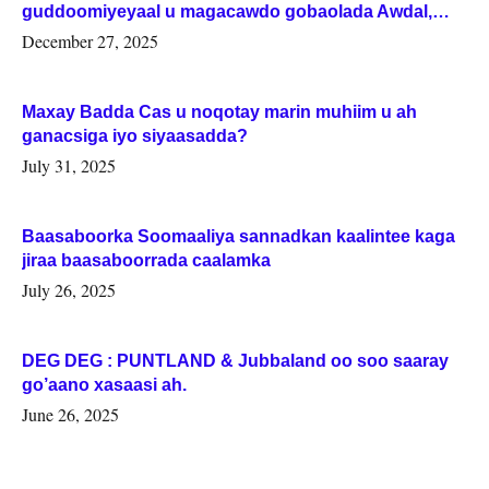
guddoomiyeyaal u magacawdo gobaolada Awdal,
Woqooyi Galbeed iyo Togdheer.
December 27, 2025
Maxay Badda Cas u noqotay marin muhiim u ah
ganacsiga iyo siyaasadda?
July 31, 2025
Baasaboorka Soomaaliya sannadkan kaalintee kaga
jiraa baasaboorrada caalamka
July 26, 2025
DEG DEG : PUNTLAND & Jubbaland oo soo saaray
go’aano xasaasi ah.
June 26, 2025