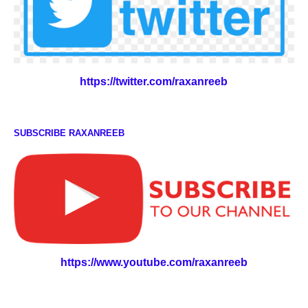
https://twitter.com/raxanreeb
SUBSCRIBE RAXANREEB
https://www.youtube.com/raxanreeb