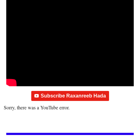
Subscribe Raxanreeb Hada
Sorry, there was a YouTube error.