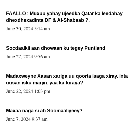
FAALLO : Muxuu yahay ujeedka Qatar ka leedahay
dhexdhexadinta DF & Al-Shabaab ?.
June 30, 2024 5:14 am
Socdaalkii aan dhowaan ku tegey Puntland
June 27, 2024 9:56 am
Madaxweyne Xasan xariga uu qoorta isaga xiray, inta
uusan isku marjin, yaa ka furaya?
June 22, 2024 1:03 pm
Maxaa naga si ah Soomaaliyeey?
June 7, 2024 9:37 am