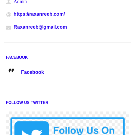
Admin
https://raxanreeb.com/
Raxanreeb@gmail.com
FACEBOOK
Facebook
FOLLOW US TWITTER