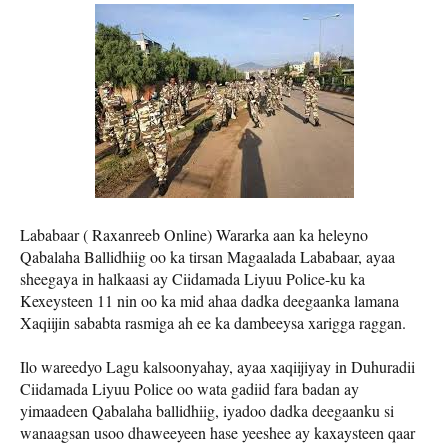
Lababaar ( Raxanreeb Online) Wararka aan ka heleyno
Qabalaha Ballidhiig oo ka tirsan Magaalada Lababaar, ayaa
sheegaya in halkaasi ay Ciidamada Liyuu Police-ku ka
Kexeysteen 11 nin oo ka mid ahaa dadka deegaanka lamana
Xaqiijin sababta rasmiga ah ee ka dambeeysa xarigga raggan.
Ilo wareedyo Lagu kalsoonyahay, ayaa xaqiijiyay in Duhuradii
Ciidamada Liyuu Police oo wata gadiid fara badan ay
yimaadeen Qabalaha ballidhiig, iyadoo dadka deegaanku si
wanaagsan usoo dhaweeyeen hase yeeshee ay kaxaysteen qaar