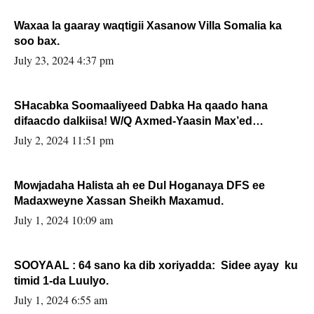
Waxaa la gaaray waqtigii Xasanow Villa Somalia ka
soo bax.
July 23, 2024 4:37 pm
SHacabka Soomaaliyeed Dabka Ha qaado hana
difaacdo dalkiisa! W/Q Axmed-Yaasin Max’ed
Sooyaan
July 2, 2024 11:51 pm
Mowjadaha Halista ah ee Dul Hoganaya DFS ee
Madaxweyne Xassan Sheikh Maxamud.
July 1, 2024 10:09 am
SOOYAAL : 64 sano ka dib xoriyadda: Sidee ayay ku
timid 1-da Luulyo.
July 1, 2024 6:55 am