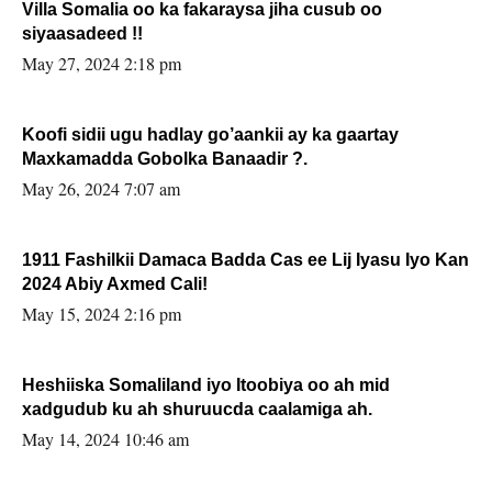
Villa Somalia oo ka fakaraysa jiha cusub oo
siyaasadeed !!
May 27, 2024 2:18 pm
Koofi sidii ugu hadlay go’aankii ay ka gaartay
Maxkamadda Gobolka Banaadir ?.
May 26, 2024 7:07 am
1911 Fashilkii Damaca Badda Cas ee Lij Iyasu Iyo Kan
2024 Abiy Axmed Cali!
May 15, 2024 2:16 pm
Heshiiska Somaliland iyo Itoobiya oo ah mid
xadgudub ku ah shuruucda caalamiga ah.
May 14, 2024 10:46 am