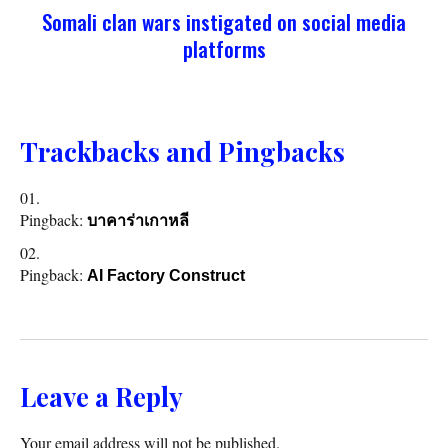
Somali clan wars instigated on social media
platforms
Trackbacks and Pingbacks
Pingback:
บาคาร่าเกาหลี
Pingback:
AI Factory Construct
Leave a Reply
Your email address will not be published.