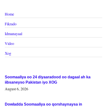
Home
Fikrado
Idmanayaal
Video
Xog
Soomaaliya oo 24 diyaaradood oo dagaal ah ka
iibsaneyso Pakistan iyo XOG
August 6, 2026
Dowladda Soomaaliya oo qorshaynaysa in