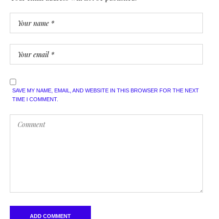
SAVE MY NAME, EMAIL, AND WEBSITE IN THIS BROWSER FOR THE NEXT
TIME I COMMENT.