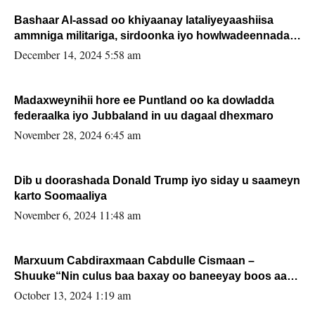
Bashaar Al-assad oo khiyaanay lataliyeyaashiisa
ammniga militariga, sirdoonka iyo howlwadeennada
xafiiskiisa
December 14, 2024 5:58 am
Madaxweynihii hore ee Puntland oo ka dowladda
federaalka iyo Jubbaland in uu dagaal dhexmaro
November 28, 2024 6:45 am
Dib u doorashada Donald Trump iyo siday u saameyn
karto Soomaaliya
November 6, 2024 11:48 am
Marxuum Cabdiraxmaan Cabdulle Cismaan –
Shuuke“Nin culus baa baxay oo baneeyay boos aan
la buuxin Karin”.
October 13, 2024 1:19 am