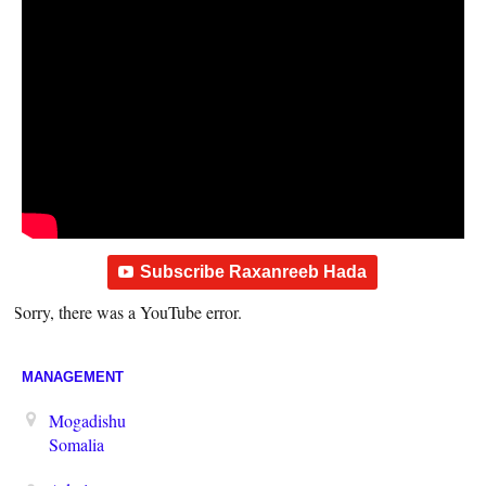
Subscribe Raxanreeb Hada
Sorry, there was a YouTube error.
MANAGEMENT
Mogadishu
Somalia