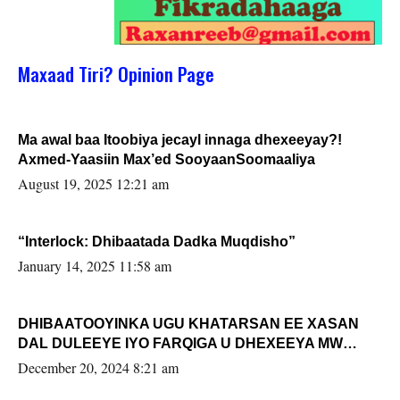
Maxaad Tiri? Opinion Page
Ma awal baa Itoobiya jecayl innaga dhexeeyay?!
Axmed-Yaasiin Max’ed SooyaanSoomaaliya
August 19, 2025 12:21 am
“Interlock: Dhibaatada Dadka Muqdisho”
January 14, 2025 11:58 am
DHIBAATOOYINKA UGU KHATARSAN EE XASAN
DAL DULEEYE IYO FARQIGA U DHEXEEYA MW
FARMAAJO BAL ISU DHAGEYSTA?
December 20, 2024 8:21 am