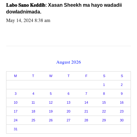
𝐋𝐚𝐛𝐨 𝐒𝐚𝐧𝐨 𝐊𝐞𝐝𝐝𝐢𝐛: Xasan Sheekh ma hayo wadadii
dowladnimada.
May 14, 2024 8:38 am
August 2026
M
T
W
T
F
S
S
1
2
3
4
5
6
7
8
9
10
11
12
13
14
15
16
17
18
19
20
21
22
23
24
25
26
27
28
29
30
31