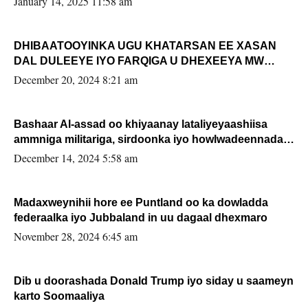
January 14, 2025 11:58 am
DHIBAATOOYINKA UGU KHATARSAN EE XASAN
DAL DULEEYE IYO FARQIGA U DHEXEEYA MW
FARMAAJO BAL ISU DHAGEYSTA?
December 20, 2024 8:21 am
Bashaar Al-assad oo khiyaanay lataliyeyaashiisa
ammniga militariga, sirdoonka iyo howlwadeennada
xafiiskiisa
December 14, 2024 5:58 am
Madaxweynihii hore ee Puntland oo ka dowladda
federaalka iyo Jubbaland in uu dagaal dhexmaro
November 28, 2024 6:45 am
Dib u doorashada Donald Trump iyo siday u saameyn
karto Soomaaliya