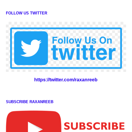
FOLLOW US TWITTER
https://twitter.com/raxanreeb
SUBSCRIBE RAXANREEB