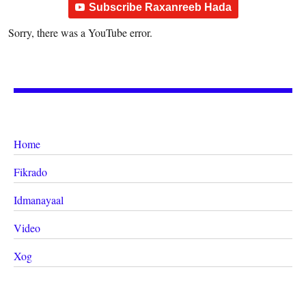
Subscribe Raxanreeb Hada
Sorry, there was a YouTube error.
Home
Fikrado
Idmanayaal
Video
Xog