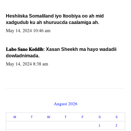
Heshiiska Somaliland iyo Itoobiya oo ah mid
xadgudub ku ah shuruucda caalamiga ah.
May 14, 2024 10:46 am
𝐋𝐚𝐛𝐨 𝐒𝐚𝐧𝐨 𝐊𝐞𝐝𝐝𝐢𝐛: Xasan Sheekh ma hayo wadadii
dowladnimada.
May 14, 2024 8:38 am
August 2026
M
T
W
T
F
S
S
1
2