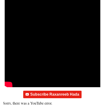
Subscribe Raxanreeb Hada
Sorry, there was a YouTube error.