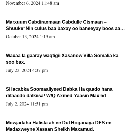
November 6, 2024 11:48 am
Marxuum Cabdiraxmaan Cabdulle Cismaan –
Shuuke“Nin culus baa baxay oo baneeyay boos aan
la buuxin Karin”.
October 13, 2024 1:19 am
Waxaa la gaaray waqtigii Xasanow Villa Somalia ka
soo bax.
July 23, 2024 4:37 pm
SHacabka Soomaaliyeed Dabka Ha qaado hana
difaacdo dalkiisa! W/Q Axmed-Yaasin Max’ed
Sooyaan
July 2, 2024 11:51 pm
Mowjadaha Halista ah ee Dul Hoganaya DFS ee
Madaxweyne Xassan Sheikh Maxamud.