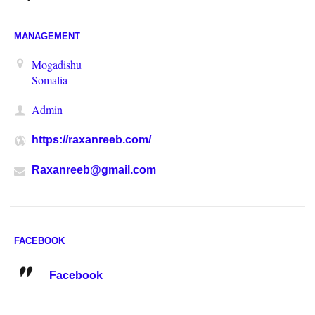
MANAGEMENT
Mogadishu
Somalia
Admin
https://raxanreeb.com/
Raxanreeb@gmail.com
FACEBOOK
Facebook