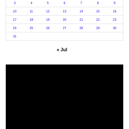
3
4
5
6
7
8
9
10
11
12
13
14
15
16
17
18
19
20
21
22
23
24
25
26
27
28
29
30
31
« Jul