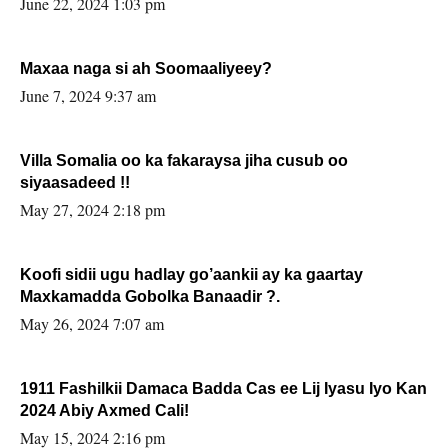
June 22, 2024 1:03 pm
Maxaa naga si ah Soomaaliyeey?
June 7, 2024 9:37 am
Villa Somalia oo ka fakaraysa jiha cusub oo
siyaasadeed !!
May 27, 2024 2:18 pm
Koofi sidii ugu hadlay go’aankii ay ka gaartay
Maxkamadda Gobolka Banaadir ?.
May 26, 2024 7:07 am
1911 Fashilkii Damaca Badda Cas ee Lij Iyasu Iyo Kan
2024 Abiy Axmed Cali!
May 15, 2024 2:16 pm