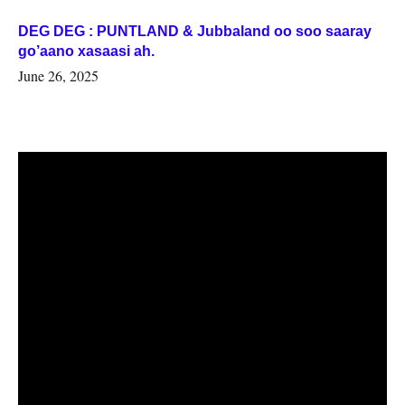
DEG DEG : PUNTLAND & Jubbaland oo soo saaray
go’aano xasaasi ah.
June 26, 2025