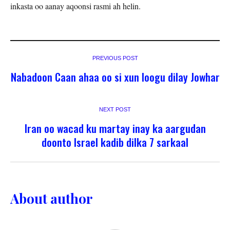
inkasta oo aanay aqoonsi rasmi ah helin.
PREVIOUS POST
Nabadoon Caan ahaa oo si xun loogu dilay Jowhar
NEXT POST
Iran oo wacad ku martay inay ka aargudan
doonto Israel kadib dilka 7 sarkaal
About author