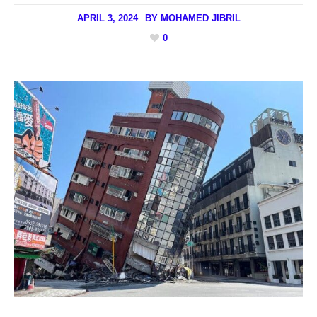
APRIL 3, 2024
BY
MOHAMED JIBRIL
0