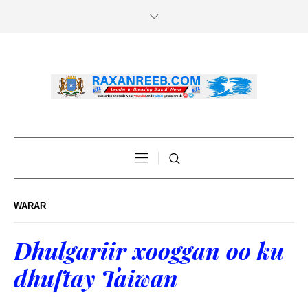
WARAR
Dhulgariir xooggan oo ku
dhuftay Taiwan