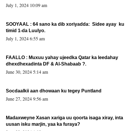
July 1, 2024 10:09 am
SOOYAAL : 64 sano ka dib xoriyadda: Sidee ayay ku
timid 1-da Luulyo.
July 1, 2024 6:55 am
FAALLO : Muxuu yahay ujeedka Qatar ka leedahay
dhexdhexadinta DF & Al-Shabaab ?.
June 30, 2024 5:14 am
Socdaalkii aan dhowaan ku tegey Puntland
June 27, 2024 9:56 am
Madaxweyne Xasan xariga uu qoorta isaga xiray, inta
uusan isku marjin, yaa ka furaya?