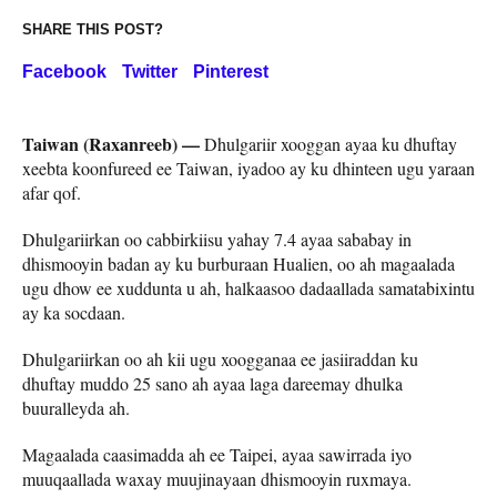
SHARE THIS POST?
Facebook
Twitter
Pinterest
Taiwan (Raxanreeb) —
Dhulgariir xooggan ayaa ku dhuftay
xeebta koonfureed ee Taiwan, iyadoo ay ku dhinteen ugu yaraan
afar qof.
Dhulgariirkan oo cabbirkiisu yahay 7.4 ayaa sababay in
dhismooyin badan ay ku burburaan Hualien, oo ah magaalada
ugu dhow ee xuddunta u ah, halkaasoo dadaallada samatabixintu
ay ka socdaan.
Dhulgariirkan oo ah kii ugu xoogganaa ee jasiiraddan ku
dhuftay muddo 25 sano ah ayaa laga dareemay dhulka
buuralleyda ah.
Magaalada caasimadda ah ee Taipei, ayaa sawirrada iyo
muuqaallada waxay muujinayaan dhismooyin ruxmaya.