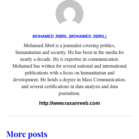
MOHAMED JIBRIL (MOHAMED JIBRIL)
Mohamed Jibril is a journalist covering politics,
humanitarian and security. He has been in the media for
nearly a decade. He is expertise in communication.
Mohamed has written for several national and international
publications with a focus on humanitarian and
development. He holds a degree in Mass Communication.
and several certifications in data analysis and data
journalism.
http://www.raxanreeb.com
More posts