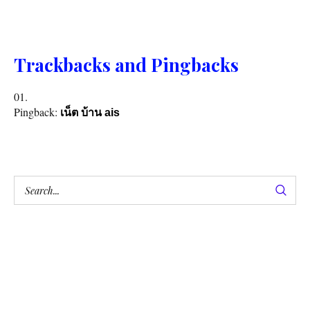
Trackbacks and Pingbacks
Pingback:
เน็ต บ้าน ais