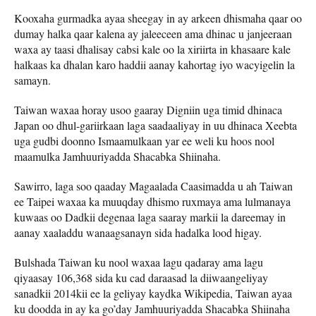
Kooxaha gurmadka ayaa sheegay in ay arkeen dhismaha qaar oo
dumay halka qaar kalena ay jaleeceen ama dhinac u janjeeraan
waxa ay taasi dhalisay cabsi kale oo la xiriirta in khasaare kale
halkaas ka dhalan karo haddii aanay kahortag iyo wacyigelin la
samayn.
Taiwan waxaa horay usoo gaaray Digniin uga timid dhinaca
Japan oo dhul-gariirkaan laga saadaaliyay in uu dhinaca Xeebta
uga gudbi doonno Ismaamulkaan yar ee weli ku hoos nool
maamulka Jamhuuriyadda Shacabka Shiinaha.
Sawirro, laga soo qaaday Magaalada Caasimadda u ah Taiwan
ee Taipei waxaa ka muuqday dhismo ruxmaya ama lulmanaya
kuwaas oo Dadkii degenaa laga saaray markii la dareemay in
aanay xaaladdu wanaagsanayn sida hadalka lood higay.
Bulshada Taiwan ku nool waxaa lagu qadaray ama lagu
qiyaasay 106,368 sida ku cad daraasad la diiwaangeliyay
sanadkii 2014kii ee la geliyay kaydka Wikipedia, Taiwan ayaa
ku doodda in ay ka go’day Jamhuuriyadda Shacabka Shiinaha