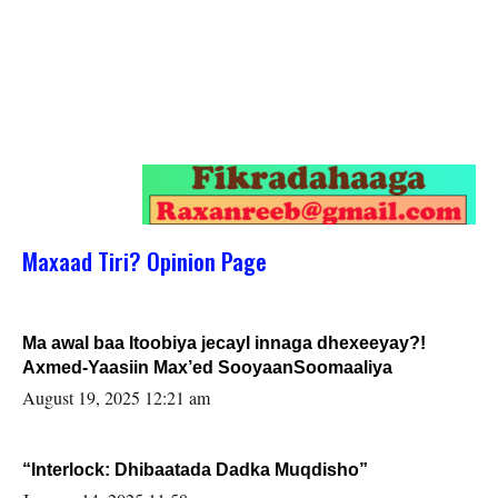
Maxaad Tiri? Opinion Page
Ma awal baa Itoobiya jecayl innaga dhexeeyay?!
Axmed-Yaasiin Max’ed SooyaanSoomaaliya
August 19, 2025 12:21 am
“Interlock: Dhibaatada Dadka Muqdisho”