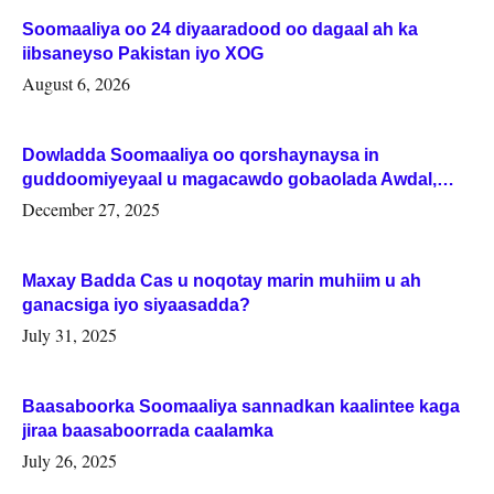
Soomaaliya oo 24 diyaaradood oo dagaal ah ka
iibsaneyso Pakistan iyo XOG
August 6, 2026
Dowladda Soomaaliya oo qorshaynaysa in
guddoomiyeyaal u magacawdo gobaolada Awdal,
Woqooyi Galbeed iyo Togdheer.
December 27, 2025
Maxay Badda Cas u noqotay marin muhiim u ah
ganacsiga iyo siyaasadda?
July 31, 2025
Baasaboorka Soomaaliya sannadkan kaalintee kaga
jiraa baasaboorrada caalamka
July 26, 2025