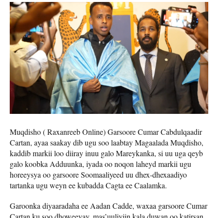
Muqdisho ( Raxanreeb Online) Garsoore Cumar Cabdulqaadir
Cartan, ayaa saakay dib ugu soo laabtay Magaalada Muqdisho,
kaddib markii loo diiray inuu galo Mareykanka, si uu uga qeyb
galo koobka Adduunka, iyada oo noqon laheyd markii ugu
horeeysya oo garsoore Soomaaliyeed uu dhex-dhexaadiyo
tartanka ugu weyn ee kubadda Cagta ee Caalamka.
Garoonka diyaaradaha ee Aadan Cadde, waxaa garsoore Cumar
Cartan ku soo dhoweeyay, mas’uuliyiin kala duwan oo katirsan