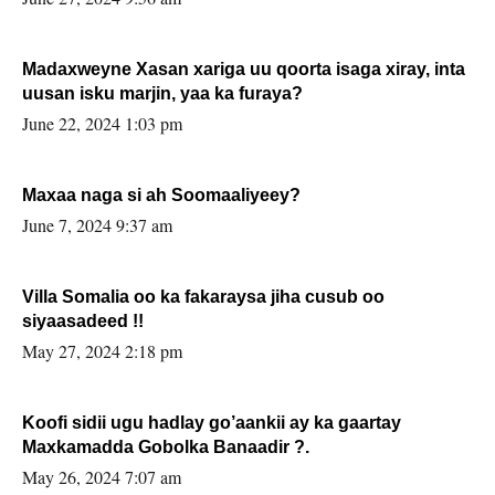
Madaxweyne Xasan xariga uu qoorta isaga xiray, inta
uusan isku marjin, yaa ka furaya?
June 22, 2024 1:03 pm
Maxaa naga si ah Soomaaliyeey?
June 7, 2024 9:37 am
Villa Somalia oo ka fakaraysa jiha cusub oo
siyaasadeed !!
May 27, 2024 2:18 pm
Koofi sidii ugu hadlay go’aankii ay ka gaartay
Maxkamadda Gobolka Banaadir ?.
May 26, 2024 7:07 am