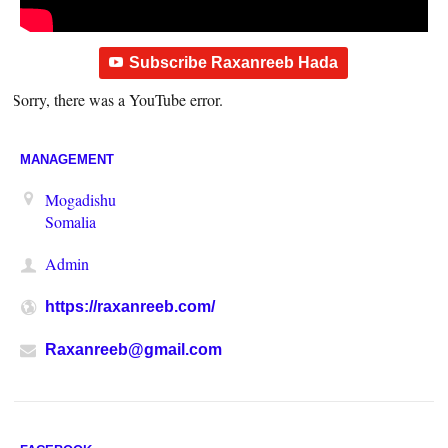
Subscribe Raxanreeb Hada
Sorry, there was a YouTube error.
MANAGEMENT
Mogadishu
Somalia
Admin
https://raxanreeb.com/
Raxanreeb@gmail.com