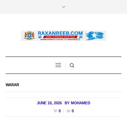
WARAR
JUNE 10, 2026
BY
MOHAMED
0
0