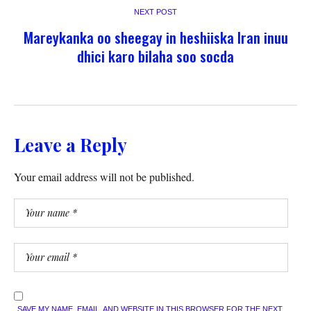
NEXT POST
Mareykanka oo sheegay in heshiiska Iran inuu
dhici karo bilaha soo socda
Leave a Reply
Your email address will not be published.
SAVE MY NAME, EMAIL, AND WEBSITE IN THIS BROWSER FOR THE NEXT