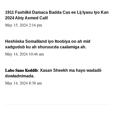
1911 Fashilkii Damaca Badda Cas ee Lij Iyasu Iyo Kan
2024 Abiy Axmed Cali!
May 15, 2024 2:16 pm
Heshiiska Somaliland iyo Itoobiya oo ah mid
xadgudub ku ah shuruucda caalamiga ah.
May 14, 2024 10:46 am
𝐋𝐚𝐛𝐨 𝐒𝐚𝐧𝐨 𝐊𝐞𝐝𝐝𝐢𝐛: Xasan Sheekh ma hayo wadadii
dowladnimada.
May 14, 2024 8:38 am