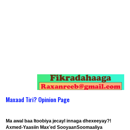
Maxaad Tiri? Opinion Page
Ma awal baa Itoobiya jecayl innaga dhexeeyay?!
Axmed-Yaasiin Max’ed SooyaanSoomaaliya