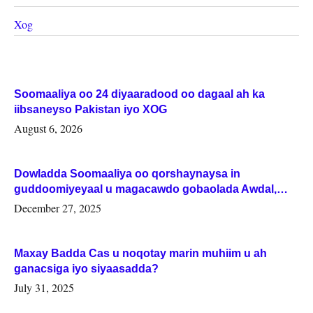
Xog
Soomaaliya oo 24 diyaaradood oo dagaal ah ka
iibsaneyso Pakistan iyo XOG
August 6, 2026
Dowladda Soomaaliya oo qorshaynaysa in
guddoomiyeyaal u magacawdo gobaolada Awdal,
Woqooyi Galbeed iyo Togdheer.
December 27, 2025
Maxay Badda Cas u noqotay marin muhiim u ah
ganacsiga iyo siyaasadda?
July 31, 2025