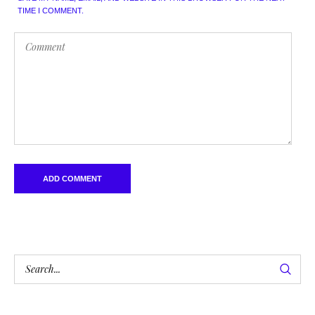
TIME I COMMENT.