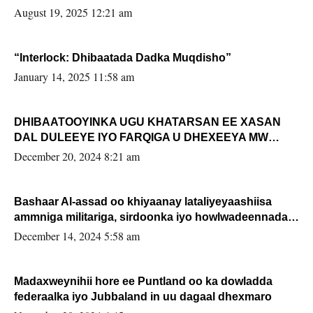
August 19, 2025 12:21 am
“Interlock: Dhibaatada Dadka Muqdisho”
January 14, 2025 11:58 am
DHIBAATOOYINKA UGU KHATARSAN EE XASAN
DAL DULEEYE IYO FARQIGA U DHEXEEYA MW
FARMAAJO BAL ISU DHAGEYSTA?
December 20, 2024 8:21 am
Bashaar Al-assad oo khiyaanay lataliyeyaashiisa
ammniga militariga, sirdoonka iyo howlwadeennada
xafiiskiisa
December 14, 2024 5:58 am
Madaxweynihii hore ee Puntland oo ka dowladda
federaalka iyo Jubbaland in uu dagaal dhexmaro