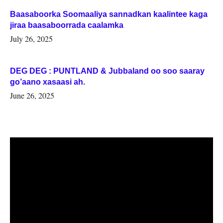
Baasaboorka Soomaaliya sannadkan kaalintee kaga
jiraa baasaboorrada caalamka
July 26, 2025
DEG DEG : PUNTLAND & Jubbaland oo soo saaray
go’aano xasaasi ah.
June 26, 2025