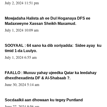
Sooyaan
July 2, 2024 11:51 pm
Mowjadaha Halista ah ee Dul Hoganaya DFS ee
Madaxweyne Xassan Sheikh Maxamud.
July 1, 2024 10:09 am
SOOYAAL : 64 sano ka dib xoriyadda: Sidee ayay ku
timid 1-da Luulyo.
July 1, 2024 6:55 am
FAALLO : Muxuu yahay ujeedka Qatar ka leedahay
dhexdhexadinta DF & Al-Shabaab ?.
June 30, 2024 5:14 am
Socdaalkii aan dhowaan ku tegey Puntland
June 27, 2024 9:56 am