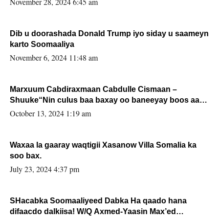
November 28, 2024 6:45 am
Dib u doorashada Donald Trump iyo siday u saameyn
karto Soomaaliya
November 6, 2024 11:48 am
Marxuum Cabdiraxmaan Cabdulle Cismaan –
Shuuke“Nin culus baa baxay oo baneeyay boos aan
la buuxin Karin”.
October 13, 2024 1:19 am
Waxaa la gaaray waqtigii Xasanow Villa Somalia ka
soo bax.
July 23, 2024 4:37 pm
SHacabka Soomaaliyeed Dabka Ha qaado hana
difaacdo dalkiisa! W/Q Axmed-Yaasin Max’ed