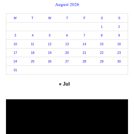
August 2026
M
T
W
T
F
S
S
1
2
3
4
5
6
7
8
9
10
11
12
13
14
15
16
17
18
19
20
21
22
23
24
25
26
27
28
29
30
31
« Jul