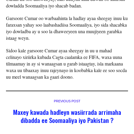
dowladda Soomaaliya iyo shacab badan.
Garsoore Cumar oo warbaahinta la hadlay ayaa sheegay inuu ku
faraxsan yahay soo laabashadiisa Soomaaliya, iyo sida shacabka
iyo dowladba ay u soo la dhaweeyeen una muujiyeen garabka
istaag weyn.
Sidoo kale garsoore Cumar ayaa sheegay in uu u mahad
celinayo xiriirka kubada Cagta caalamka ee FIFA, waxa uuna
tilmaamay in ay si wanaagsan u garab istaagtay, isla markaana
waxa uu tibaaxay inuu rajeynayo in koobabka kale ee soo socda
uu meel wanaagsan ka gaari doono.
PREVIOUS POST
Maxey kawada hadleyn wasiirrada arrimaha
dibadda ee Soomaaliya iyo Pakistan ?