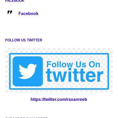
FACEBOOK
Facebook
FOLLOW US TWITTER
https://twitter.com/raxanreeb