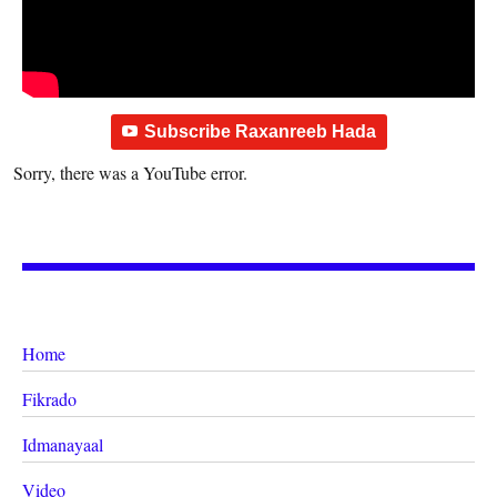
Subscribe Raxanreeb Hada
Sorry, there was a YouTube error.
Home
Fikrado
Idmanayaal
Video