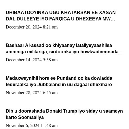
DHIBAATOOYINKA UGU KHATARSAN EE XASAN
DAL DULEEYE IYO FARQIGA U DHEXEEYA MW
FARMAAJO BAL ISU DHAGEYSTA?
December 20, 2024 8:21 am
Bashaar Al-assad oo khiyaanay lataliyeyaashiisa
ammniga militariga, sirdoonka iyo howlwadeennada
xafiiskiisa
December 14, 2024 5:58 am
Madaxweynihii hore ee Puntland oo ka dowladda
federaalka iyo Jubbaland in uu dagaal dhexmaro
November 28, 2024 6:45 am
Dib u doorashada Donald Trump iyo siday u saameyn
karto Soomaaliya
November 6, 2024 11:48 am