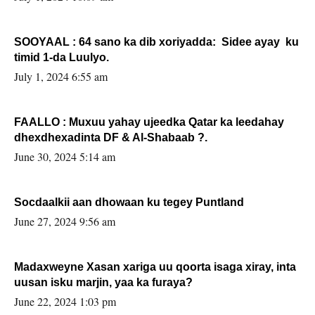
SOOYAAL : 64 sano ka dib xoriyadda: Sidee ayay ku
timid 1-da Luulyo.
July 1, 2024 6:55 am
FAALLO : Muxuu yahay ujeedka Qatar ka leedahay
dhexdhexadinta DF & Al-Shabaab ?.
June 30, 2024 5:14 am
Socdaalkii aan dhowaan ku tegey Puntland
June 27, 2024 9:56 am
Madaxweyne Xasan xariga uu qoorta isaga xiray, inta
uusan isku marjin, yaa ka furaya?
June 22, 2024 1:03 pm