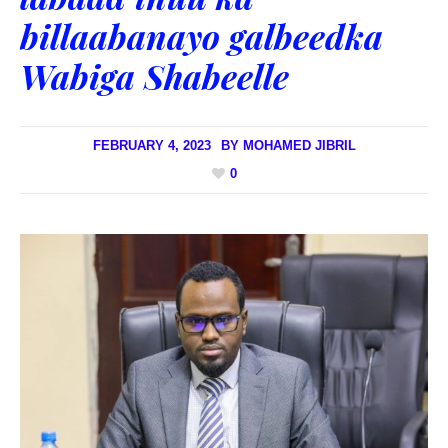
billaabanayo galbeedka
Wabiga Shabeelle
FEBRUARY 4, 2023
BY
MOHAMED JIBRIL
0