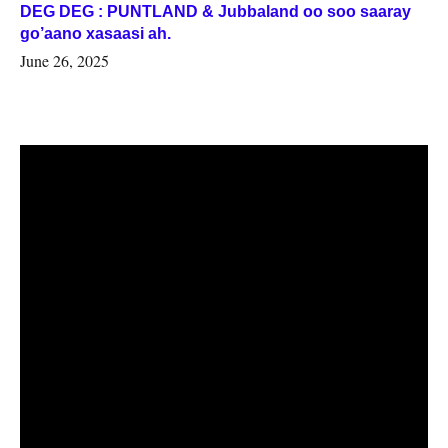
DEG DEG : PUNTLAND & Jubbaland oo soo saaray
go’aano xasaasi ah.
June 26, 2025