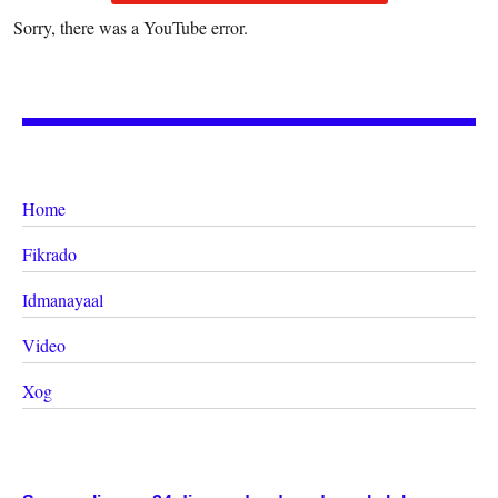
Sorry, there was a YouTube error.
Home
Fikrado
Idmanayaal
Video
Xog