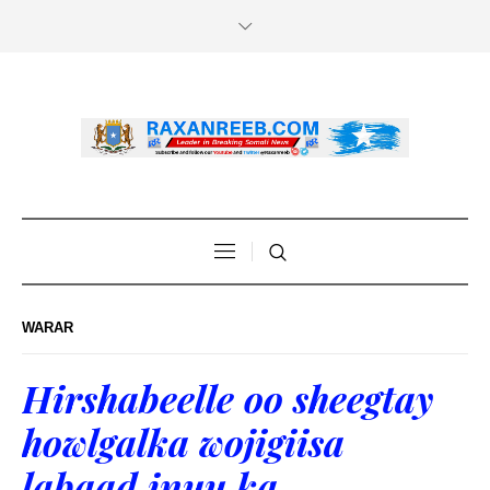
WARAR
Hirshabeelle oo sheegtay
howlgalka wojigiisa
labaad inuu ka