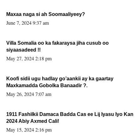
Maxaa naga si ah Soomaaliyeey?
June 7, 2024 9:37 am
Villa Somalia oo ka fakaraysa jiha cusub oo
siyaasadeed !!
May 27, 2024 2:18 pm
Koofi sidii ugu hadlay go’aankii ay ka gaartay
Maxkamadda Gobolka Banaadir ?.
May 26, 2024 7:07 am
1911 Fashilkii Damaca Badda Cas ee Lij Iyasu Iyo Kan
2024 Abiy Axmed Cali!
May 15, 2024 2:16 pm