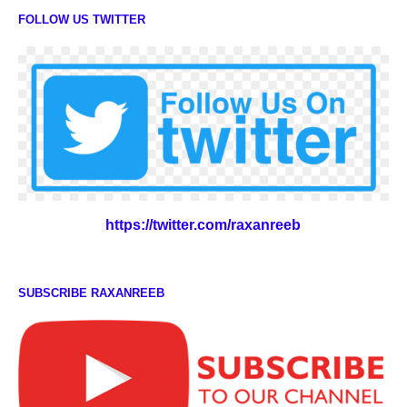
FOLLOW US TWITTER
https://twitter.com/raxanreeb
SUBSCRIBE RAXANREEB