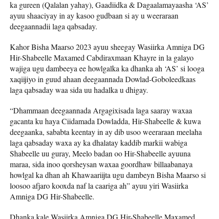
ka gureen (Qalalan yahay), Gaadiidka & Dagaalamayaasha ‘AS’
ayuu shaaciyay in ay kasoo gudbaan si ay u weeraraan
deegaannadii laga qabsaday.
Kahor Bisha Maarso 2023 ayuu sheegay Wasiirka Amniga DG
Hir-Shabeelle Maxamed Cabdiraxmaan Khayre in la galayo
wajiga ugu dambeeya ee howlgalka ka dhanka ah ‘AS’ si looga
xaqiijiyo in guud ahaan deegaannada Dowlad-Goboleedkaas
laga qabsaday waa sida uu hadalka u dhigay.
“Dhammaan deegaannada Argagixisada laga saaray waxaa
gacanta ku haya Ciidamada Dowladda, Hir-Shabeelle & kuwa
deegaanka, sababta keentay in ay dib usoo weeraraan meelaha
laga qabsaday waxa ay ka dhalatay kaddib markii wabiga
Shabeelle uu guray, Meelo badan oo Hir-Shabeelle ayuuna
maraa, sida inoo qorsheysan waxaa goordhaw billaabanaya
howlgal ka dhan ah Khawaariijta ugu dambeyn Bisha Maarso si
loosoo afjaro kooxda naf la caariga ah” ayuu yiri Wasiirka
Amniga DG Hir-Shabeelle.
Dhanka kale Wasiirka Amniga DG Hir-Shabeelle Maxamed