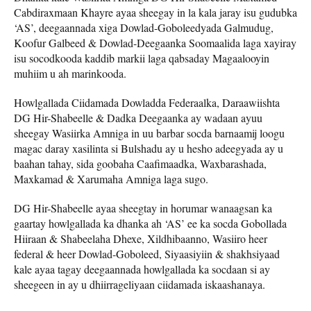
Cabdiraxmaan Khayre ayaa sheegay in la kala jaray isu gudubka
‘AS’, deegaannada xiga Dowlad-Goboleedyada Galmudug,
Koofur Galbeed & Dowlad-Deegaanka Soomaalida laga xayiray
isu socodkooda kaddib markii laga qabsaday Magaalooyin
muhiim u ah marinkooda.
Howlgallada Ciidamada Dowladda Federaalka, Daraawiishta
DG Hir-Shabeelle & Dadka Deegaanka ay wadaan ayuu
sheegay Wasiirka Amniga in uu barbar socda barnaamij loogu
magac daray xasilinta si Bulshadu ay u hesho adeegyada ay u
baahan tahay, sida goobaha Caafimaadka, Waxbarashada,
Maxkamad & Xarumaha Amniga laga sugo.
DG Hir-Shabeelle ayaa sheegtay in horumar wanaagsan ka
gaartay howlgallada ka dhanka ah ‘AS’ ee ka socda Gobollada
Hiiraan & Shabeelaha Dhexe, Xildhibaanno, Wasiiro heer
federal & heer Dowlad-Goboleed, Siyaasiyiin & shakhsiyaad
kale ayaa tagay deegaannada howlgallada ka socdaan si ay
sheegeen in ay u dhiirrageliyaan ciidamada iskaashanaya.