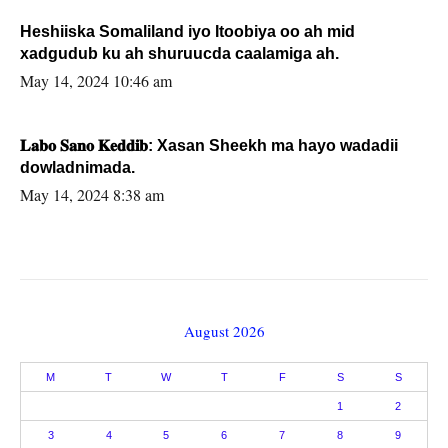
Heshiiska Somaliland iyo Itoobiya oo ah mid
xadgudub ku ah shuruucda caalamiga ah.
May 14, 2024 10:46 am
𝐋𝐚𝐛𝐨 𝐒𝐚𝐧𝐨 𝐊𝐞𝐝𝐝𝐢𝐛: Xasan Sheekh ma hayo wadadii
dowladnimada.
May 14, 2024 8:38 am
August 2026
M
T
W
T
F
S
S
1
2
3
4
5
6
7
8
9