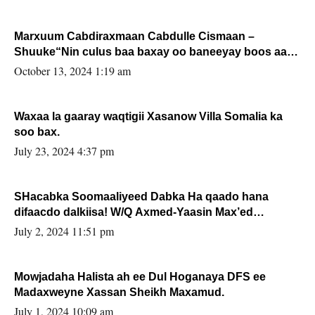
Marxuum Cabdiraxmaan Cabdulle Cismaan –
Shuuke“Nin culus baa baxay oo baneeyay boos aan
la buuxin Karin”.
October 13, 2024 1:19 am
Waxaa la gaaray waqtigii Xasanow Villa Somalia ka
soo bax.
July 23, 2024 4:37 pm
SHacabka Soomaaliyeed Dabka Ha qaado hana
difaacdo dalkiisa! W/Q Axmed-Yaasin Max’ed
Sooyaan
July 2, 2024 11:51 pm
Mowjadaha Halista ah ee Dul Hoganaya DFS ee
Madaxweyne Xassan Sheikh Maxamud.
July 1, 2024 10:09 am