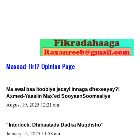
Maxaad Tiri? Opinion Page
Ma awal baa Itoobiya jecayl innaga dhexeeyay?!
Axmed-Yaasiin Max’ed SooyaanSoomaaliya
August 19, 2025 12:21 am
“Interlock: Dhibaatada Dadka Muqdisho”
January 14, 2025 11:58 am