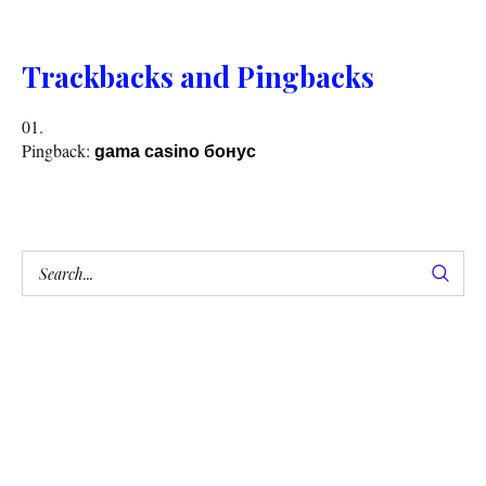
Trackbacks and Pingbacks
Pingback:
gama casino бонус