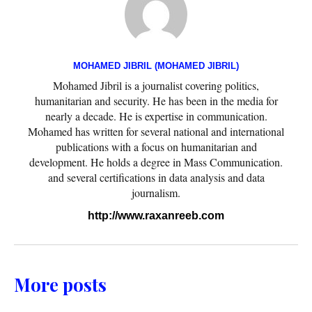
MOHAMED JIBRIL (MOHAMED JIBRIL)
Mohamed Jibril is a journalist covering politics,
humanitarian and security. He has been in the media for
nearly a decade. He is expertise in communication.
Mohamed has written for several national and international
publications with a focus on humanitarian and
development. He holds a degree in Mass Communication.
and several certifications in data analysis and data
journalism.
http://www.raxanreeb.com
More posts