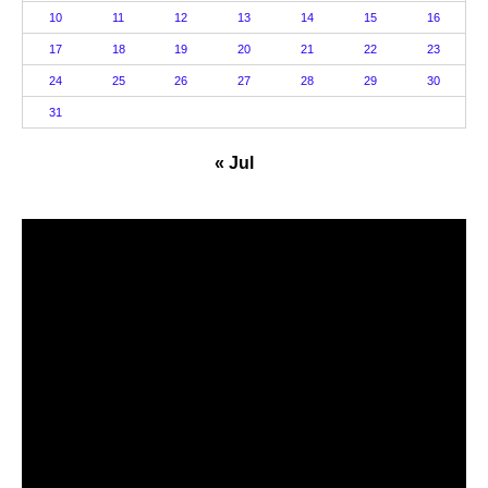
10
11
12
13
14
15
16
17
18
19
20
21
22
23
24
25
26
27
28
29
30
31
« Jul