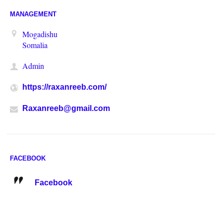
MANAGEMENT
Mogadishu
Somalia
Admin
https://raxanreeb.com/
Raxanreeb@gmail.com
FACEBOOK
Facebook