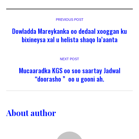
PREVIOUS POST
Dowladda Mareykanka oo dedaal xooggan ku
bixineysa xal u helista shaqo la’aanta
NEXT POST
Mucaaradka KGS oo soo saartay Jadwal
“doorasho ” oo u gooni ah.
About author