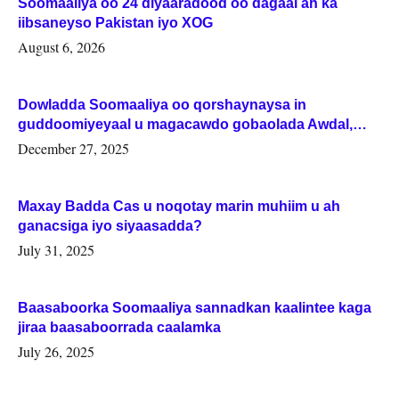
Soomaaliya oo 24 diyaaradood oo dagaal ah ka
iibsaneyso Pakistan iyo XOG
August 6, 2026
Dowladda Soomaaliya oo qorshaynaysa in
guddoomiyeyaal u magacawdo gobaolada Awdal,
Woqooyi Galbeed iyo Togdheer.
December 27, 2025
Maxay Badda Cas u noqotay marin muhiim u ah
ganacsiga iyo siyaasadda?
July 31, 2025
Baasaboorka Soomaaliya sannadkan kaalintee kaga
jiraa baasaboorrada caalamka
July 26, 2025