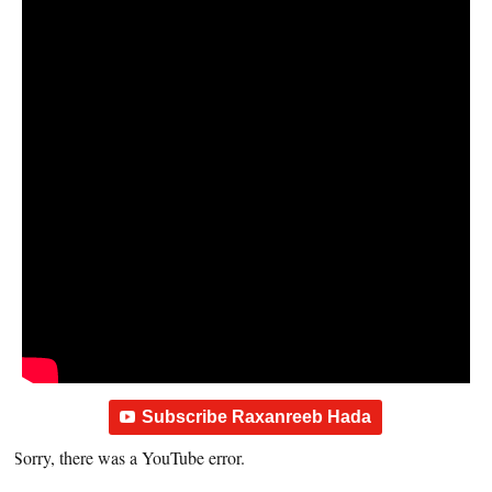
Subscribe Raxanreeb Hada
Sorry, there was a YouTube error.