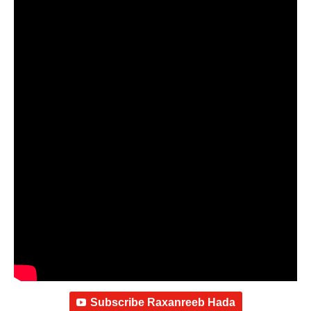
Subscribe Raxanreeb Hada