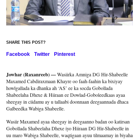
SHARE THIS POST?
Facebook
Twitter
Pinterest
Jowhar (Raxanreeb) —
Wasiirka Amniga DG Hir-Shabeelle
Maxamed Cabdiraxmaan Khayre oo faah-faahin ka bixiyay
howlgallada ka dhanka ah ‘AS’ ee ka socda Gobollada
Shabeelaha Dhexe & Hiiraan ee Dowlad-Goboleedkaas ayaa
sheegay in ciidamu ay u tallaabi doonnaan deegaannada dhaca
Galbeedka Wabiga Shabeelle.
Wasiir Maxamed ayaa sheegay in deegaanno badan oo katirsan
Gobollada Shabeelaha Dhexe iyo Hiiraan DG Hir-Shabeelle in
uu maro Wabiga Shabeelle, waqtigaan ayuu tilmaamay in biyaha