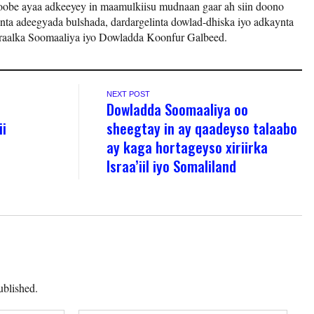
be ayaa adkeeyey in maamulkiisu mudnaan gaar ah siin doono
nta adeegyada bulshada, dardargelinta dowlad-dhiska iyo adkaynta
aalka Soomaaliya iyo Dowladda Koonfur Galbeed.
NEXT POST
Dowladda Soomaaliya oo
ii
sheegtay in ay qaadeyso talaabo
ay kaga hortageyso xiriirka
Israa’iil iyo Somaliland
ublished.