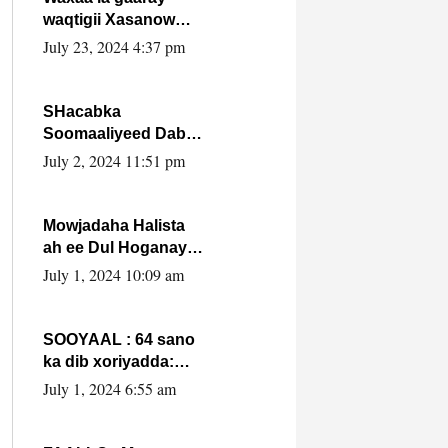
waqtigii Xasanow
Villa Somalia ka soo
July 23, 2024 4:37 pm
bax.
SHacabka
Soomaaliyeed Dabka
Ha qaado hana
July 2, 2024 11:51 pm
difaacdo dalkiisa!
W/Q Axmed-Yaasin
Max’ed Sooyaan
Mowjadaha Halista
ah ee Dul Hoganaya
DFS ee Madaxweyne
July 1, 2024 10:09 am
Xassan Sheikh
Maxamud.
SOOYAAL : 64 sano
ka dib xoriyadda:
Sidee ayay ku timid
July 1, 2024 6:55 am
1-da Luulyo.