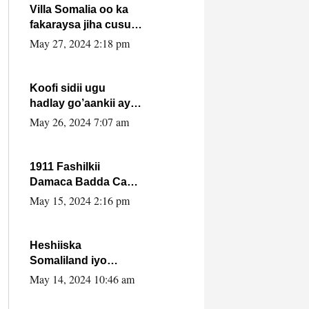
Villa Somalia oo ka
fakaraysa jiha cusub
oo siyaasadeed !!
May 27, 2024 2:18 pm
Koofi sidii ugu
hadlay go’aankii ay
ka gaartay
May 26, 2024 7:07 am
Maxkamadda
Gobolka Banaadir ?.
1911 Fashilkii
Damaca Badda Cas
ee Lij Iyasu Iyo Kan
May 15, 2024 2:16 pm
2024 Abiy Axmed
Cali!
Heshiiska
Somaliland iyo
Itoobiya oo ah mid
May 14, 2024 10:46 am
xadgudub ku ah
shuruucda