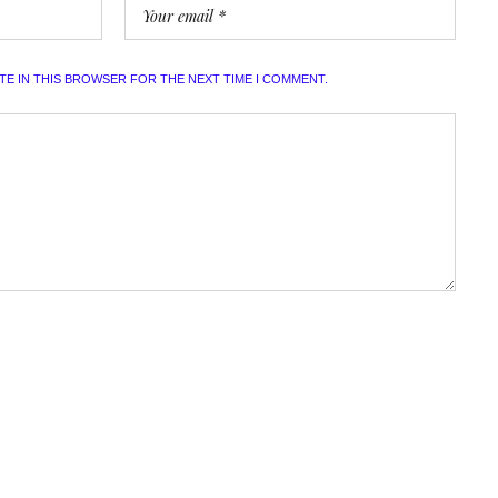
ITE IN THIS BROWSER FOR THE NEXT TIME I COMMENT.