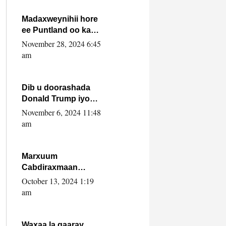
howlwadeennada
xafiiskiisa
Madaxweynihii hore
ee Puntland oo ka
dowladda federaalka
November 28, 2024 6:45
iyo Jubbaland in uu
am
dagaal dhexmaro
Dib u doorashada
Donald Trump iyo
siday u saameyn
November 6, 2024 11:48
karto Soomaaliya
am
Marxuum
Cabdiraxmaan
Cabdulle Cismaan –
October 13, 2024 1:19
Shuuke“Nin culus
am
baa baxay oo
baneeyay boos aan
la buuxin Karin”.
Waxaa la gaaray