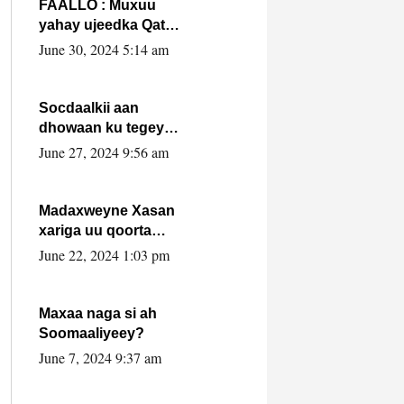
FAALLO : Muxuu
yahay ujeedka Qatar
ka leedahay
June 30, 2024 5:14 am
dhexdhexadinta DF
& Al-Shabaab ?.
Socdaalkii aan
dhowaan ku tegey
Puntland
June 27, 2024 9:56 am
Madaxweyne Xasan
xariga uu qoorta
isaga xiray, inta
June 22, 2024 1:03 pm
uusan isku marjin,
yaa ka furaya?
Maxaa naga si ah
Soomaaliyeey?
June 7, 2024 9:37 am