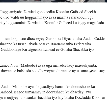
 Hoggaamiyaha Dowlad goboleedka Koonfur Galbeed Sheekh
 iyo wafdi uu hoggaaminayo ayaa maanta safarkoodii ugu
oortay hoggaaminta Dowladda Koonfur Galbeed ku tagay magaalada
diirran loogu soo dhoweeyey Garoonka Diyaaradaha Aadan Cadde,
hibaanno ka tirsan labada aqal ee Baarlamaanka Federaalka
o Guddoomiye Ku-xigeenka Labaad ee Golaha Shacabka iyo
med Nuur (Madoobe) ayaa uga mahadceliyey masuuliyiinta,
a duwan ee bulshada soo dhoweynta diirran ee ay u sameeyeen isaga
 Aadan Madoobe ayaa bogaadiyey hanaankii doorasho ee ka
lbeed, isagoo tilmaamay in doorashadu ku dhacday jawi
agu muujiyey rabitaanka shacabka iyo hay’adaha Dowladda Koonfur