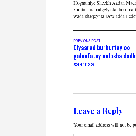
Hogaamiye Sheekh Aadan Madoo
xoojinta nabadgelyada, horumari
wada shaqeynta Dowladda Feder
PREVIOUS POST
Diyaarad burburtay oo
galaafatay nolosha dadk
saarnaa
Leave a Reply
Your email address will not be p