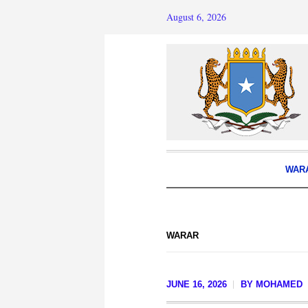
August 6, 2026
WAR
WARAR
JUNE 16, 2026
BY
MOHAMED