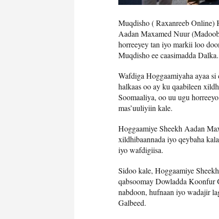
Muqdisho ( Raxanreeb Online)
Aadan Maxamed Nuur (Madoobe)
horreeyey tan iyo markii loo d
Muqdisho ee caasimadda Dalka.
Wafdiga Hoggaamiyaha ayaa si 
halkaas oo ay ku qaabileen xild
Soomaaliya, oo uu ugu horreey
mas’uuliyiin kale.
Hoggaamiye Sheekh Aadan Maxa
xildhibaannada iyo qeybaha kal
iyo wafdigiisa.
Sidoo kale, Hoggaamiye Sheekh
qabsoomay Dowladda Koonfur Ga
nabdoon, hufnaan iyo wadajir l
Galbeed.