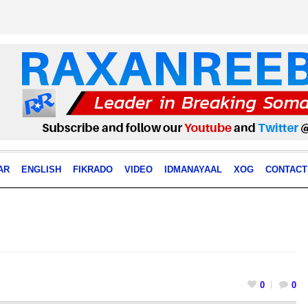
AR
ENGLISH
FIKRADO
VIDEO
IDMANAYAAL
XOG
CONTACT
0
0