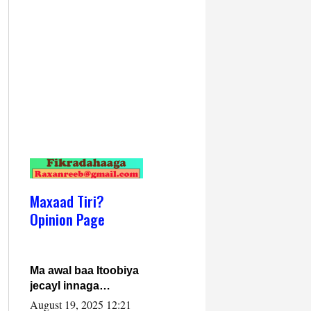
Maxaad Tiri?
Opinion Page
Ma awal baa Itoobiya
jecayl innaga
dhexeeyay?! Axmed-
August 19, 2025 12:21