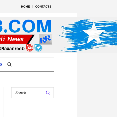
HOME
CONTACTS
S