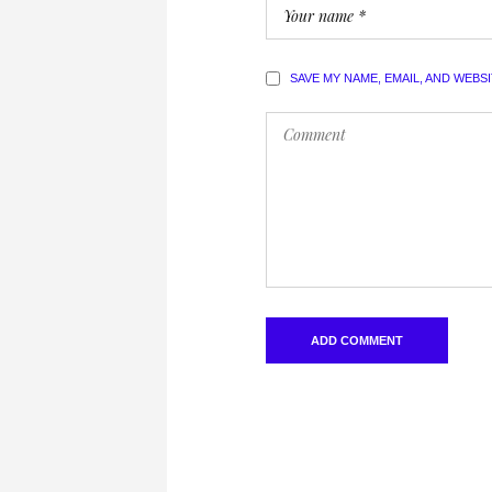
SAVE MY NAME, EMAIL, AND WEBS