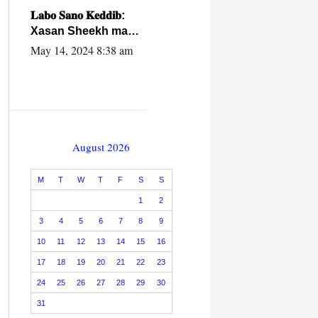
caalamiga ah.
𝐋𝐚𝐛𝐨 𝐒𝐚𝐧𝐨 𝐊𝐞𝐝𝐝𝐢𝐛:
Xasan Sheekh ma
hayo wadadii
May 14, 2024 8:38 am
dowladnimada.
August 2026
M
T
W
T
F
S
S
1
2
3
4
5
6
7
8
9
10
11
12
13
14
15
16
17
18
19
20
21
22
23
24
25
26
27
28
29
30
31