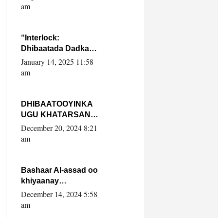
Yaasiin Max’ed
am
SooyaanSoomaaliya
“Interlock:
Dhibaatada Dadka
Muqdisho”
January 14, 2025 11:58
am
DHIBAATOOYINKA
UGU KHATARSAN
EE XASAN DAL
December 20, 2024 8:21
DULEEYE IYO
am
FARQIGA U
DHEXEEYA MW
FARMAAJO BAL ISU
Bashaar Al-assad oo
DHAGEYSTA?
khiyaanay
lataliyeyaashiisa
December 14, 2024 5:58
ammniga militariga,
am
sirdoonka iyo