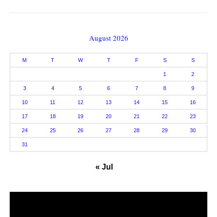
August 2026
M
T
W
T
F
S
S
1
2
3
4
5
6
7
8
9
10
11
12
13
14
15
16
17
18
19
20
21
22
23
24
25
26
27
28
29
30
31
« Jul