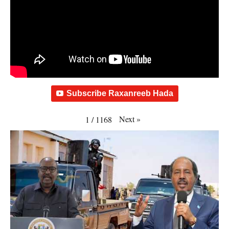
Subscribe Raxanreeb Hada
Next
»
1
/
1168