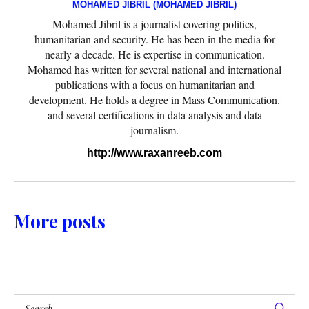
MOHAMED JIBRIL (MOHAMED JIBRIL)
Mohamed Jibril is a journalist covering politics,
humanitarian and security. He has been in the media for
nearly a decade. He is expertise in communication.
Mohamed has written for several national and international
publications with a focus on humanitarian and
development. He holds a degree in Mass Communication.
and several certifications in data analysis and data
journalism.
http://www.raxanreeb.com
More posts