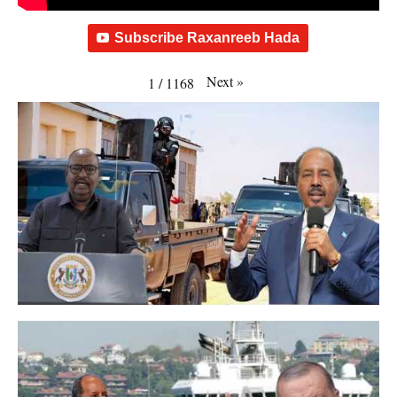
Subscribe Raxanreeb Hada
Next
»
1
/
1168