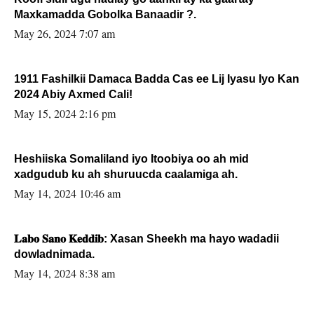
Maxkamadda Gobolka Banaadir ?.
May 26, 2024 7:07 am
1911 Fashilkii Damaca Badda Cas ee Lij Iyasu Iyo Kan
2024 Abiy Axmed Cali!
May 15, 2024 2:16 pm
Heshiiska Somaliland iyo Itoobiya oo ah mid
xadgudub ku ah shuruucda caalamiga ah.
May 14, 2024 10:46 am
𝐋𝐚𝐛𝐨 𝐒𝐚𝐧𝐨 𝐊𝐞𝐝𝐝𝐢𝐛: Xasan Sheekh ma hayo wadadii
dowladnimada.
May 14, 2024 8:38 am