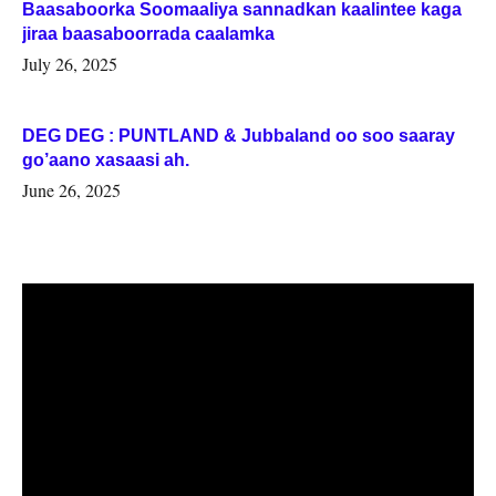
Baasaboorka Soomaaliya sannadkan kaalintee kaga
jiraa baasaboorrada caalamka
July 26, 2025
DEG DEG : PUNTLAND & Jubbaland oo soo saaray
go’aano xasaasi ah.
June 26, 2025