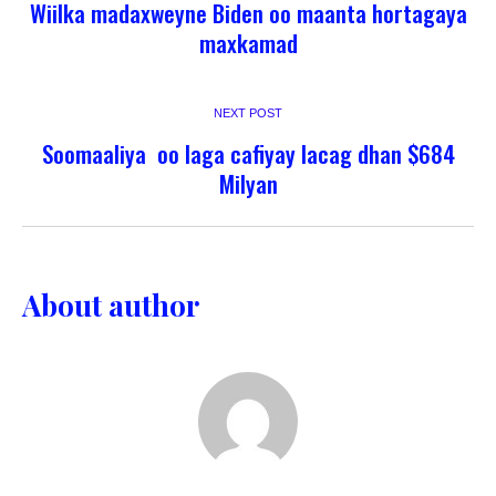
Wiilka madaxweyne Biden oo maanta hortagaya
maxkamad
NEXT POST
Soomaaliya oo laga cafiyay lacag dhan $684
Milyan
About author