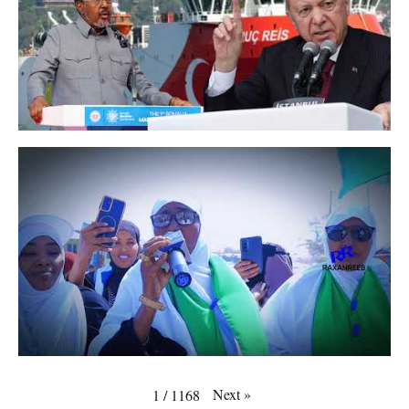
Next
»
1
/
1168