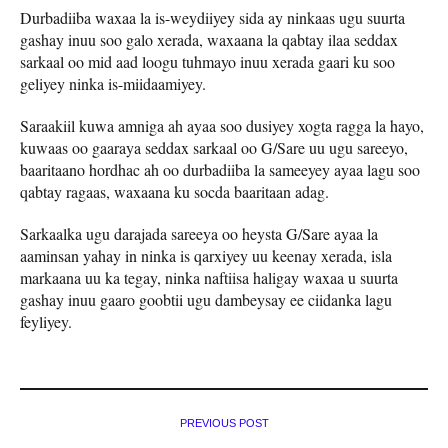
Durbadiiba waxaa la is-weydiiyey sida ay ninkaas ugu suurta
gashay inuu soo galo xerada, waxaana la qabtay ilaa seddax
sarkaal oo mid aad loogu tuhmayo inuu xerada gaari ku soo
geliyey ninka is-miidaamiyey.
Saraakiil kuwa amniga ah ayaa soo dusiyey xogta ragga la hayo,
kuwaas oo gaaraya seddax sarkaal oo G/Sare uu ugu sareeyo,
baaritaano hordhac ah oo durbadiiba la sameeyey ayaa lagu soo
qabtay ragaas, waxaana ku socda baaritaan adag.
Sarkaalka ugu darajada sareeya oo heysta G/Sare ayaa la
aaminsan yahay in ninka is qarxiyey uu keenay xerada, isla
markaana uu ka tegay, ninka naftiisa haligay waxaa u suurta
gashay inuu gaaro goobtii ugu dambeysay ee ciidanka lagu
feyliyey.
PREVIOUS POST