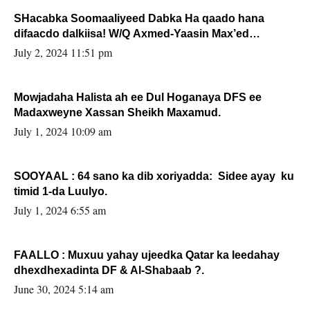
SHacabka Soomaaliyeed Dabka Ha qaado hana
difaacdo dalkiisa! W/Q Axmed-Yaasin Max’ed
Sooyaan
July 2, 2024 11:51 pm
Mowjadaha Halista ah ee Dul Hoganaya DFS ee
Madaxweyne Xassan Sheikh Maxamud.
July 1, 2024 10:09 am
SOOYAAL : 64 sano ka dib xoriyadda: Sidee ayay ku
timid 1-da Luulyo.
July 1, 2024 6:55 am
FAALLO : Muxuu yahay ujeedka Qatar ka leedahay
dhexdhexadinta DF & Al-Shabaab ?.
June 30, 2024 5:14 am