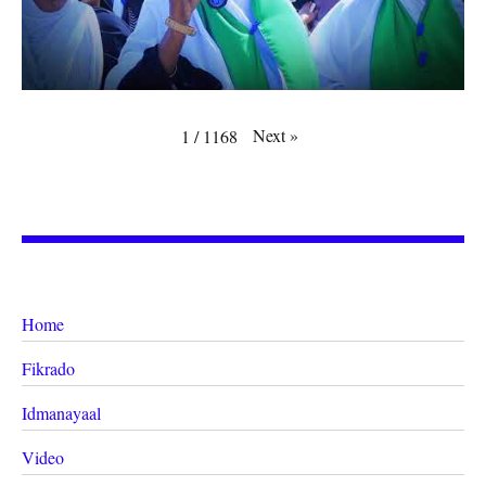
Next
»
1
/
1168
Home
Fikrado
Idmanayaal
Video