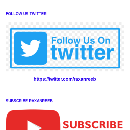
FOLLOW US TWITTER
https://twitter.com/raxanreeb
SUBSCRIBE RAXANREEB