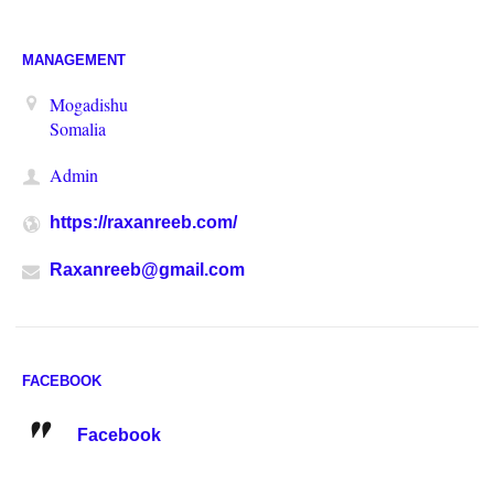
MANAGEMENT
Mogadishu
Somalia
Admin
https://raxanreeb.com/
Raxanreeb@gmail.com
FACEBOOK
Facebook