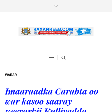
WARAR
Imaaraadka Carabta oo
war kasoo saaray
weerarkii Kulliyadda