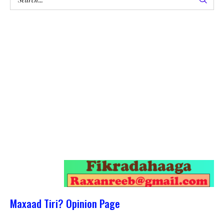
Maxaad Tiri? Opinion Page