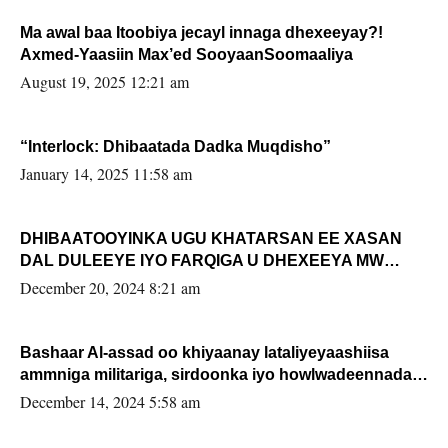
Ma awal baa Itoobiya jecayl innaga dhexeeyay?!
Axmed-Yaasiin Max’ed SooyaanSoomaaliya
August 19, 2025 12:21 am
“Interlock: Dhibaatada Dadka Muqdisho”
January 14, 2025 11:58 am
DHIBAATOOYINKA UGU KHATARSAN EE XASAN
DAL DULEEYE IYO FARQIGA U DHEXEEYA MW
FARMAAJO BAL ISU DHAGEYSTA?
December 20, 2024 8:21 am
Bashaar Al-assad oo khiyaanay lataliyeyaashiisa
ammniga militariga, sirdoonka iyo howlwadeennada
xafiiskiisa
December 14, 2024 5:58 am