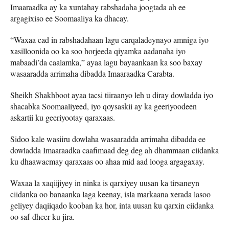
Imaaraadka ay ka xuntahay rabshadaha joogtada ah ee
argagixiso ee Soomaaliya ka dhacay.
“Waxaa cad in rabshadahaan lagu carqaladeynayo amniga iyo
xasilloonida oo ka soo horjeeda qiyamka aadanaha iyo
mabaadi’da caalamka,” ayaa lagu bayaankaan ka soo baxay
wasaaradda arrimaha dibadda Imaaraadka Carabta.
Sheikh Shakhboot ayaa tacsi tiiraanyo leh u diray dowladda iyo
shacabka Soomaaliyeed, iyo qoysaskii ay ka geeriyoodeen
askartii ku geeriyootay qaraxaas.
Sidoo kale wasiiru dowlaha wasaaradda arrimaha dibadda ee
dowladda Imaaraadka caafimaad deg deg ah dhammaan ciidanka
ku dhaawacmay qaraxaas oo ahaa mid aad looga argagaxay.
Waxaa la xaqiijiyey in ninka is qarxiyey uusan ka tirsaneyn
ciidanka oo banaanka laga keenay, isla markaana xerada lasoo
geliyey daqiiqado kooban ka hor, inta uusan ku qarxin ciidanka
oo saf-dheer ku jira.