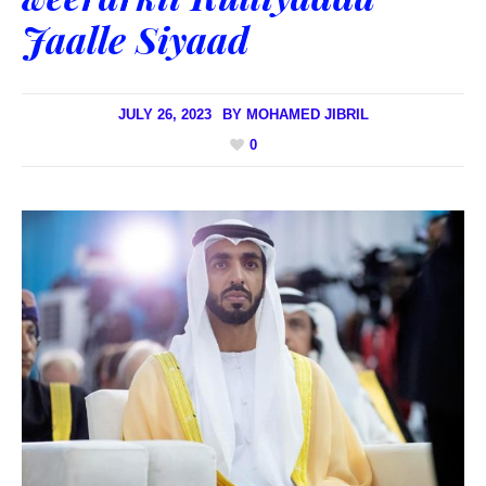
Jaalle Siyaad
JULY 26, 2023
BY
MOHAMED JIBRIL
0