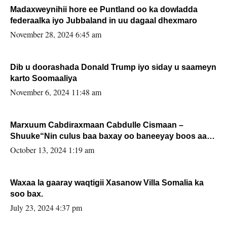
Madaxweynihii hore ee Puntland oo ka dowladda
federaalka iyo Jubbaland in uu dagaal dhexmaro
November 28, 2024 6:45 am
Dib u doorashada Donald Trump iyo siday u saameyn
karto Soomaaliya
November 6, 2024 11:48 am
Marxuum Cabdiraxmaan Cabdulle Cismaan –
Shuuke“Nin culus baa baxay oo baneeyay boos aan
la buuxin Karin”.
October 13, 2024 1:19 am
Waxaa la gaaray waqtigii Xasanow Villa Somalia ka
soo bax.
July 23, 2024 4:37 pm