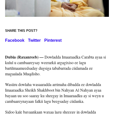
SHARE THIS POST?
Facebook
Twitter
Pinterest
Dubia (Raxanreeb) —
Dowladda Imaaraadka Carabta ayaa si
kulul u cambaareysay weerarkii argagixiso ee lagu
bartilmaameedsaday dugsiga tababarrada ciidamada ee
magaalada Muqdisho.
Wasiiru dowlaha wasaaradda arrimaha dibadda ee dowladda
Imaaraadka Sheikh Shakhboot bin Nahyan Al Nahyan ayaa
bayaan uu soo saaray ku sheegay in Imaaraadku ay si weyn u
cambaareynayaan falkii lagu beegsaday ciidanka.
Sidoo kale bayaankaan waxaa lagu sheegay in dowladda