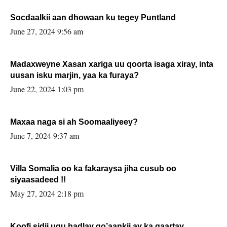
Socdaalkii aan dhowaan ku tegey Puntland
June 27, 2024 9:56 am
Madaxweyne Xasan xariga uu qoorta isaga xiray, inta
uusan isku marjin, yaa ka furaya?
June 22, 2024 1:03 pm
Maxaa naga si ah Soomaaliyeey?
June 7, 2024 9:37 am
Villa Somalia oo ka fakaraysa jiha cusub oo
siyaasadeed !!
May 27, 2024 2:18 pm
Koofi sidii ugu hadlay go’aankii ay ka gaartay