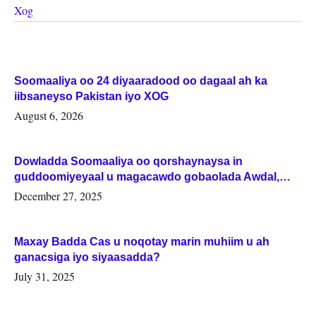
Xog
Soomaaliya oo 24 diyaaradood oo dagaal ah ka
iibsaneyso Pakistan iyo XOG
August 6, 2026
Dowladda Soomaaliya oo qorshaynaysa in
guddoomiyeyaal u magacawdo gobaolada Awdal,
Woqooyi Galbeed iyo Togdheer.
December 27, 2025
Maxay Badda Cas u noqotay marin muhiim u ah
ganacsiga iyo siyaasadda?
July 31, 2025