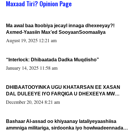
Maxaad Tiri? Opinion Page
Ma awal baa Itoobiya jecayl innaga dhexeeyay?!
Axmed-Yaasiin Max’ed SooyaanSoomaaliya
August 19, 2025 12:21 am
“Interlock: Dhibaatada Dadka Muqdisho”
January 14, 2025 11:58 am
DHIBAATOOYINKA UGU KHATARSAN EE XASAN
DAL DULEEYE IYO FARQIGA U DHEXEEYA MW
FARMAAJO BAL ISU DHAGEYSTA?
December 20, 2024 8:21 am
Bashaar Al-assad oo khiyaanay lataliyeyaashiisa
ammniga militariga, sirdoonka iyo howlwadeennada