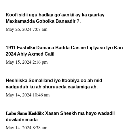
Koofi sidii ugu hadlay go’aankii ay ka gaartay
Maxkamadda Gobolka Banaadir ?.
May 26, 2024 7:07 am
1911 Fashilkii Damaca Badda Cas ee Lij Iyasu Iyo Kan
2024 Abiy Axmed Cali!
May 15, 2024 2:16 pm
Heshiiska Somaliland iyo Itoobiya oo ah mid
xadgudub ku ah shuruucda caalamiga ah.
May 14, 2024 10:46 am
𝐋𝐚𝐛𝐨 𝐒𝐚𝐧𝐨 𝐊𝐞𝐝𝐝𝐢𝐛: Xasan Sheekh ma hayo wadadii
dowladnimada.
May 14, 2024 8:38 am