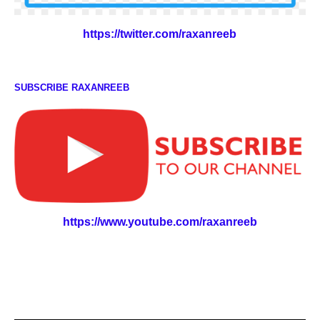
https://twitter.com/raxanreeb
SUBSCRIBE RAXANREEB
https://www.youtube.com/raxanreeb