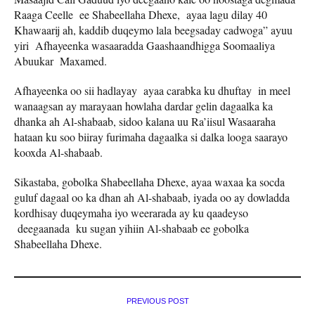
Raaga Ceelle ee Shabeellaha Dhexe, ayaa lagu dilay 40
Khawaarij ah, kaddib duqeymo lala beegsaday cadwoga” ayuu
yiri Afhayeenka wasaaradda Gaashaandhigga Soomaaliya
Abuukar Maxamed.
Afhayeenka oo sii hadlayay ayaa carabka ku dhuftay in meel
wanaagsan ay marayaan howlaha dardar gelin dagaalka ka
dhanka ah Al-shabaab, sidoo kalana uu Ra’iisul Wasaaraha
hataan ku soo biiray furimaha dagaalka si dalka looga saarayo
kooxda Al-shabaab.
Sikastaba, gobolka Shabeellaha Dhexe, ayaa waxaa ka socda
guluf dagaal oo ka dhan ah Al-shabaab, iyada oo ay dowladda
kordhisay duqeymaha iyo weerarada ay ku qaadeyso
deegaanada ku sugan yihiin Al-shabaab ee gobolka
Shabeellaha Dhexe.
PREVIOUS POST