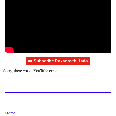
Subscribe Raxanreeb Hada
Sorry, there was a YouTube error.
Home