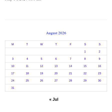
August 2026
M
T
W
T
F
S
S
1
2
3
4
5
6
7
8
9
10
11
12
13
14
15
16
17
18
19
20
21
22
23
24
25
26
27
28
29
30
31
« Jul