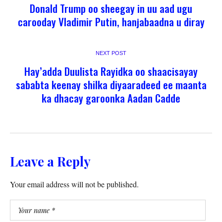
Donald Trump oo sheegay in uu aad ugu
carooday Vladimir Putin, hanjabaadna u diray
NEXT POST
Hay’adda Duulista Rayidka oo shaacisayay
sababta keenay shilka diyaaradeed ee maanta
ka dhacay garoonka Aadan Cadde
Leave a Reply
Your email address will not be published.