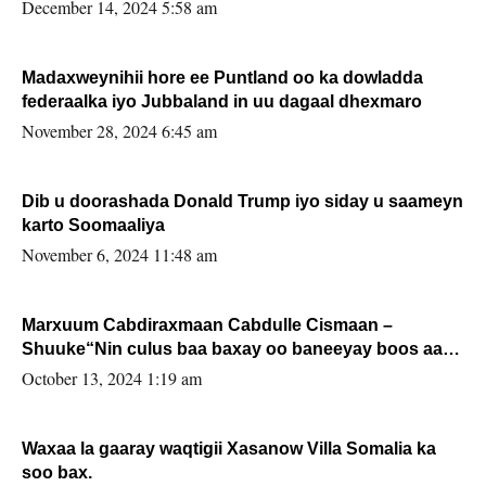
xafiiskiisa
December 14, 2024 5:58 am
Madaxweynihii hore ee Puntland oo ka dowladda
federaalka iyo Jubbaland in uu dagaal dhexmaro
November 28, 2024 6:45 am
Dib u doorashada Donald Trump iyo siday u saameyn
karto Soomaaliya
November 6, 2024 11:48 am
Marxuum Cabdiraxmaan Cabdulle Cismaan –
Shuuke“Nin culus baa baxay oo baneeyay boos aan
la buuxin Karin”.
October 13, 2024 1:19 am
Waxaa la gaaray waqtigii Xasanow Villa Somalia ka
soo bax.