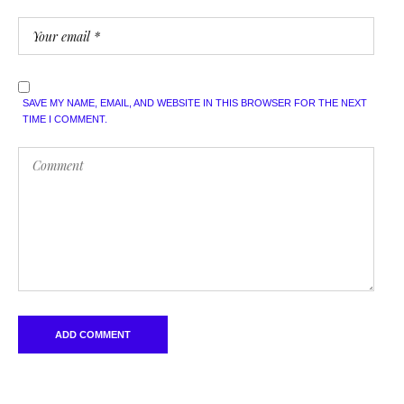
SAVE MY NAME, EMAIL, AND WEBSITE IN THIS BROWSER FOR THE NEXT
TIME I COMMENT.