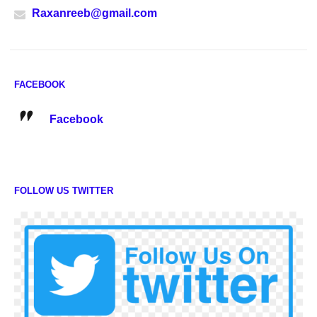
Raxanreeb@gmail.com
FACEBOOK
Facebook
FOLLOW US TWITTER