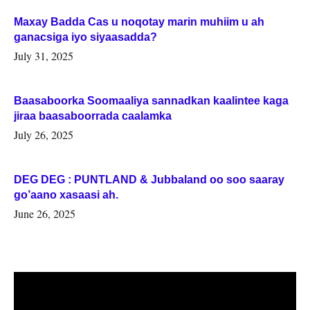
Maxay Badda Cas u noqotay marin muhiim u ah
ganacsiga iyo siyaasadda?
July 31, 2025
Baasaboorka Soomaaliya sannadkan kaalintee kaga
jiraa baasaboorrada caalamka
July 26, 2025
DEG DEG : PUNTLAND & Jubbaland oo soo saaray
go’aano xasaasi ah.
June 26, 2025