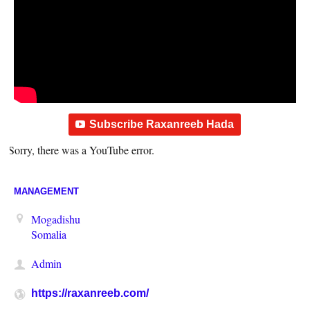
Subscribe Raxanreeb Hada
Sorry, there was a YouTube error.
MANAGEMENT
Mogadishu
Somalia
Admin
https://raxanreeb.com/