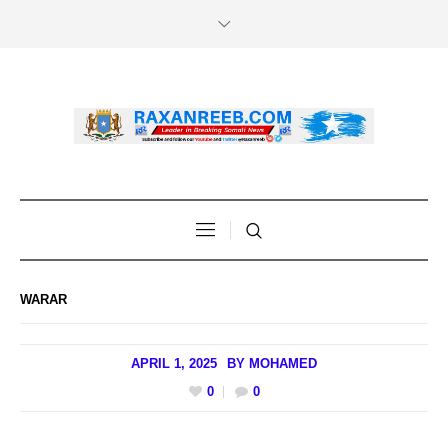
WARAR
APRIL 1, 2025
BY
MOHAMED
0
0