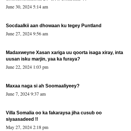
June 30, 2024 5:14 am
Socdaalkii aan dhowaan ku tegey Puntland
June 27, 2024 9:56 am
Madaxweyne Xasan xariga uu qoorta isaga xiray, inta
uusan isku marjin, yaa ka furaya?
June 22, 2024 1:03 pm
Maxaa naga si ah Soomaaliyeey?
June 7, 2024 9:37 am
Villa Somalia oo ka fakaraysa jiha cusub oo
siyaasadeed !!
May 27, 2024 2:18 pm