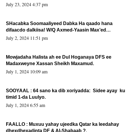
July 23, 2024 4:37 pm
SHacabka Soomaaliyeed Dabka Ha qaado hana
difaacdo dalkiisa! W/Q Axmed-Yaasin Max’ed
Sooyaan
July 2, 2024 11:51 pm
Mowjadaha Halista ah ee Dul Hoganaya DFS ee
Madaxweyne Xassan Sheikh Maxamud.
July 1, 2024 10:09 am
SOOYAAL : 64 sano ka dib xoriyadda: Sidee ayay ku
timid 1-da Luulyo.
July 1, 2024 6:55 am
FAALLO : Muxuu yahay ujeedka Qatar ka leedahay
dhexdhexadinta DF & Al-Shabaab ?.