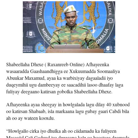
Shabeellaha Dhexe ( Raxanreeb Online) Afhayeenka
wasaaradda Gaashaandhigga ee Xukuumadda Soomaaliya
Abuukar Maxamud, ayaa ka warbixiyay dagaaladii iyo
duqeymihii ugu dambeeyay ee saacadihii lasoo dhaafay laga
fuliyay deegaano katirsan gobolka Shabeellaha Dhexe.
Afhayeenka ayaa sheegay in howlgalada lagu dilay 40 xubnood
oo katirsan Shabaab, isla markaana lagu gubay gaari Cabdi bila
ah oo ay wateen kooxdu.
“Howlgallo cirka iyo dhulka ah oo ciidamadu ka fuliyeen
Masaajid Cali Gaduud iyo deegaano kale oo hoostaga degmada