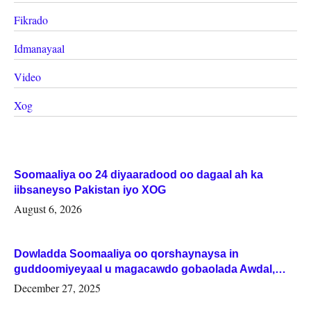
Fikrado
Idmanayaal
Video
Xog
Soomaaliya oo 24 diyaaradood oo dagaal ah ka
iibsaneyso Pakistan iyo XOG
August 6, 2026
Dowladda Soomaaliya oo qorshaynaysa in
guddoomiyeyaal u magacawdo gobaolada Awdal,
Woqooyi Galbeed iyo Togdheer.
December 27, 2025