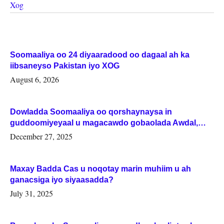
Xog
Soomaaliya oo 24 diyaaradood oo dagaal ah ka
iibsaneyso Pakistan iyo XOG
August 6, 2026
Dowladda Soomaaliya oo qorshaynaysa in
guddoomiyeyaal u magacawdo gobaolada Awdal,
Woqooyi Galbeed iyo Togdheer.
December 27, 2025
Maxay Badda Cas u noqotay marin muhiim u ah
ganacsiga iyo siyaasadda?
July 31, 2025