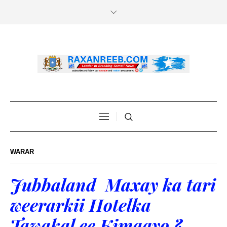
WARAR
Jubbaland Maxay ka tari
weerarkii Hotelka
Tawakal ee Kimaayo ?