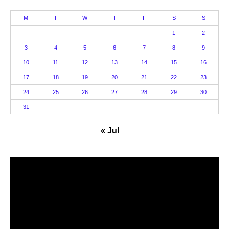
M
T
W
T
F
S
S
1
2
3
4
5
6
7
8
9
10
11
12
13
14
15
16
17
18
19
20
21
22
23
24
25
26
27
28
29
30
31
« Jul