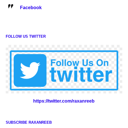
Facebook
FOLLOW US TWITTER
https://twitter.com/raxanreeb
SUBSCRIBE RAXANREEB