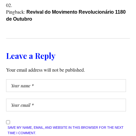
Pingback:
Revival do Movimento Revolucionário 1180
de Outubro
Leave a Reply
Your email address will not be published.
SAVE MY NAME, EMAIL, AND WEBSITE IN THIS BROWSER FOR THE NEXT
TIME I COMMENT.