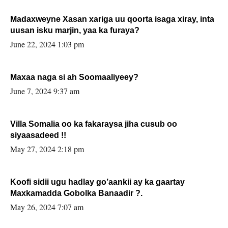
Madaxweyne Xasan xariga uu qoorta isaga xiray, inta
uusan isku marjin, yaa ka furaya?
June 22, 2024 1:03 pm
Maxaa naga si ah Soomaaliyeey?
June 7, 2024 9:37 am
Villa Somalia oo ka fakaraysa jiha cusub oo
siyaasadeed !!
May 27, 2024 2:18 pm
Koofi sidii ugu hadlay go’aankii ay ka gaartay
Maxkamadda Gobolka Banaadir ?.
May 26, 2024 7:07 am