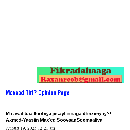
Maxaad Tiri? Opinion Page
Ma awal baa Itoobiya jecayl innaga dhexeeyay?!
Axmed-Yaasiin Max’ed SooyaanSoomaaliya
August 19, 2025 12:21 am