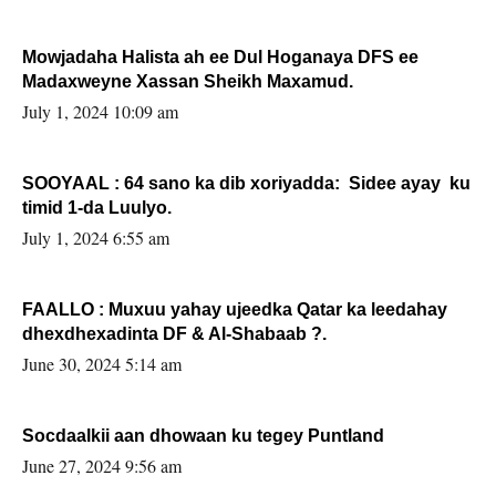
Mowjadaha Halista ah ee Dul Hoganaya DFS ee
Madaxweyne Xassan Sheikh Maxamud.
July 1, 2024 10:09 am
SOOYAAL : 64 sano ka dib xoriyadda: Sidee ayay ku
timid 1-da Luulyo.
July 1, 2024 6:55 am
FAALLO : Muxuu yahay ujeedka Qatar ka leedahay
dhexdhexadinta DF & Al-Shabaab ?.
June 30, 2024 5:14 am
Socdaalkii aan dhowaan ku tegey Puntland
June 27, 2024 9:56 am