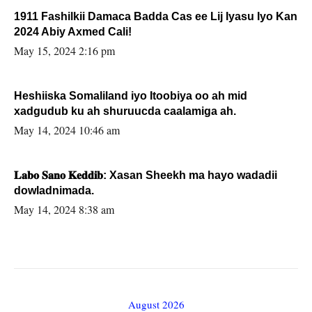
1911 Fashilkii Damaca Badda Cas ee Lij Iyasu Iyo Kan
2024 Abiy Axmed Cali!
May 15, 2024 2:16 pm
Heshiiska Somaliland iyo Itoobiya oo ah mid
xadgudub ku ah shuruucda caalamiga ah.
May 14, 2024 10:46 am
𝐋𝐚𝐛𝐨 𝐒𝐚𝐧𝐨 𝐊𝐞𝐝𝐝𝐢𝐛: Xasan Sheekh ma hayo wadadii
dowladnimada.
May 14, 2024 8:38 am
August 2026