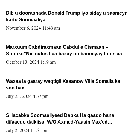
Dib u doorashada Donald Trump iyo siday u saameyn
karto Soomaaliya
November 6, 2024 11:48 am
Marxuum Cabdiraxmaan Cabdulle Cismaan –
Shuuke“Nin culus baa baxay oo baneeyay boos aan
la buuxin Karin”.
October 13, 2024 1:19 am
Waxaa la gaaray waqtigii Xasanow Villa Somalia ka
soo bax.
July 23, 2024 4:37 pm
SHacabka Soomaaliyeed Dabka Ha qaado hana
difaacdo dalkiisa! W/Q Axmed-Yaasin Max’ed
Sooyaan
July 2, 2024 11:51 pm