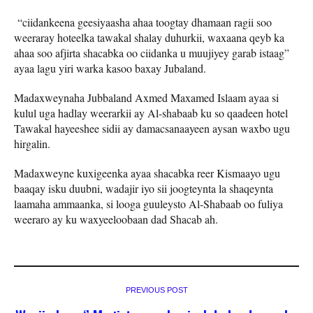
“ciidankeena geesiyaasha ahaa toogtay dhamaan ragii soo
weeraray hoteelka tawakal shalay duhurkii, waxaana qeyb ka
ahaa soo afjirta shacabka oo ciidanka u muujiyey garab istaag”
ayaa lagu yiri warka kasoo baxay Jubaland.
Madaxweynaha Jubbaland Axmed Maxamed Islaam ayaa si
kulul uga hadlay weerarkii ay Al-shabaab ku so qaadeen hotel
Tawakal hayeeshee sidii ay damacsanaayeen aysan waxbo ugu
hirgalin.
Madaxweyne kuxigeenka ayaa shacabka reer Kismaayo ugu
baaqay isku duubni, wadajir iyo sii joogteynta la shaqeynta
laamaha ammaanka, si looga guuleysto Al-Shabaab oo fuliya
weeraro ay ku waxyeeloobaan dad Shacab ah.
PREVIOUS POST