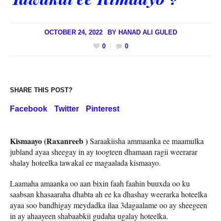
OCTOBER 24, 2022
BY
HANAD ALI GULED
0
0
SHARE THIS POST?
Facebook
Twitter
Pinterest
Kismaayo (Raxanreeb )
Saraakiisha ammaanka ee maamulka
jubland ayaa sheegay in ay toogteen dhamaan ragii weerarar
shalay hoteelka tawakal ee magaalada kismaayo.
Laamaha amaanka oo aan bixin faah faahin buuxda oo ku
saabsan khasaaraha dhabta ah ee ka dhashay weerarka hoteelka
ayaa soo bandhigay meydadka ilaa 3dagaalame oo ay sheegeen
in ay ahaayeen shabaabkii gudaha ugalay hoteelka.