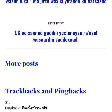
Wasiir Juxa ‘’ Ma jirto wax la yirahdo ku darsasho
‘’
NEXT POST
UK oo sannad gudihii yeelanaysa ra’iisal
wasaarihii saddexaad.
More posts
Trackbacks and Pingbacks
Pingback:
ติดเน็ตบ้าน ais