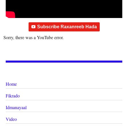
Subscribe Raxanreeb Hada
Sorry, there was a YouTube error.
Home
Fikrado
Idmanayaal
Video