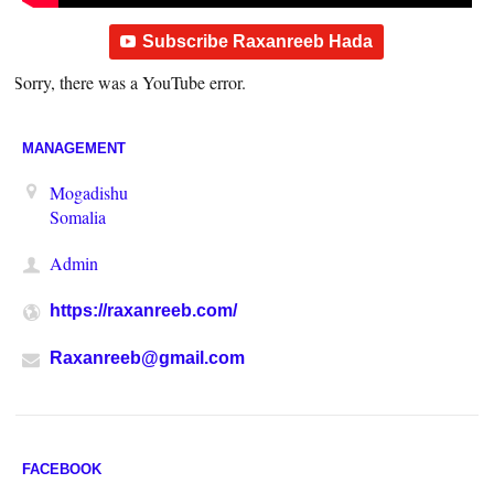
Subscribe Raxanreeb Hada
Sorry, there was a YouTube error.
MANAGEMENT
Mogadishu
Somalia
Admin
https://raxanreeb.com/
Raxanreeb@gmail.com
FACEBOOK