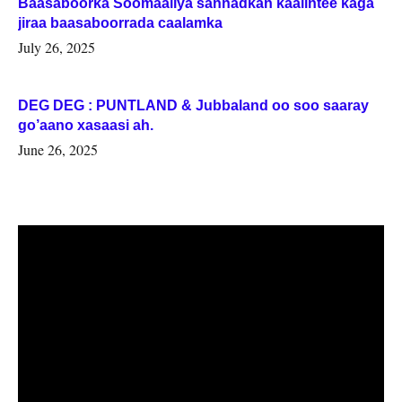
Baasaboorka Soomaaliya sannadkan kaalintee kaga
jiraa baasaboorrada caalamka
July 26, 2025
DEG DEG : PUNTLAND & Jubbaland oo soo saaray
go’aano xasaasi ah.
June 26, 2025