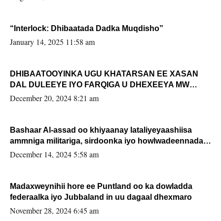
“Interlock: Dhibaatada Dadka Muqdisho”
January 14, 2025 11:58 am
DHIBAATOOYINKA UGU KHATARSAN EE XASAN
DAL DULEEYE IYO FARQIGA U DHEXEEYA MW
FARMAAJO BAL ISU DHAGEYSTA?
December 20, 2024 8:21 am
Bashaar Al-assad oo khiyaanay lataliyeyaashiisa
ammniga militariga, sirdoonka iyo howlwadeennada
xafiiskiisa
December 14, 2024 5:58 am
Madaxweynihii hore ee Puntland oo ka dowladda
federaalka iyo Jubbaland in uu dagaal dhexmaro
November 28, 2024 6:45 am