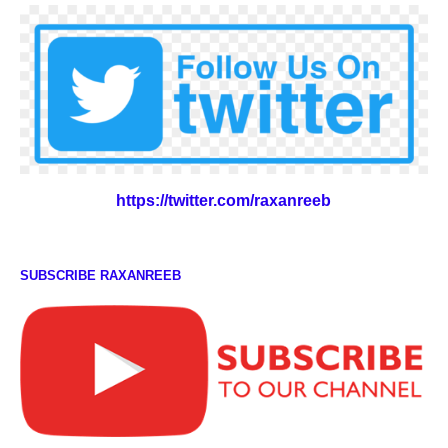
https://twitter.com/raxanreeb
SUBSCRIBE RAXANREEB