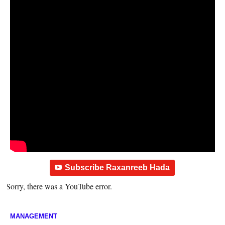
Subscribe Raxanreeb Hada
Sorry, there was a YouTube error.
MANAGEMENT