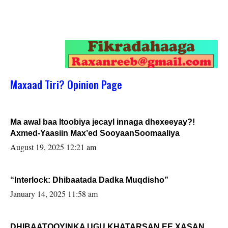
Maxaad Tiri? Opinion Page
Ma awal baa Itoobiya jecayl innaga dhexeeyay?!
Axmed-Yaasiin Max’ed SooyaanSoomaaliya
August 19, 2025 12:21 am
“Interlock: Dhibaatada Dadka Muqdisho”
January 14, 2025 11:58 am
DHIBAATOOYINKA UGU KHATARSAN EE XASAN