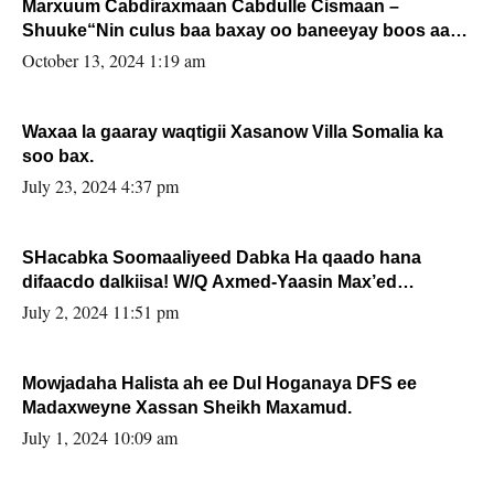
Marxuum Cabdiraxmaan Cabdulle Cismaan –
Shuuke“Nin culus baa baxay oo baneeyay boos aan
la buuxin Karin”.
October 13, 2024 1:19 am
Waxaa la gaaray waqtigii Xasanow Villa Somalia ka
soo bax.
July 23, 2024 4:37 pm
SHacabka Soomaaliyeed Dabka Ha qaado hana
difaacdo dalkiisa! W/Q Axmed-Yaasin Max’ed
Sooyaan
July 2, 2024 11:51 pm
Mowjadaha Halista ah ee Dul Hoganaya DFS ee
Madaxweyne Xassan Sheikh Maxamud.
July 1, 2024 10:09 am