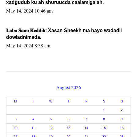
xadgudub ku ah shuruucda caalamiga ah.
May 14, 2024 10:46 am
𝐋𝐚𝐛𝐨 𝐒𝐚𝐧𝐨 𝐊𝐞𝐝𝐝𝐢𝐛: Xasan Sheekh ma hayo wadadii
dowladnimada.
May 14, 2024 8:38 am
August 2026
M
T
W
T
F
S
S
1
2
3
4
5
6
7
8
9
10
11
12
13
14
15
16
17
18
19
20
21
22
23