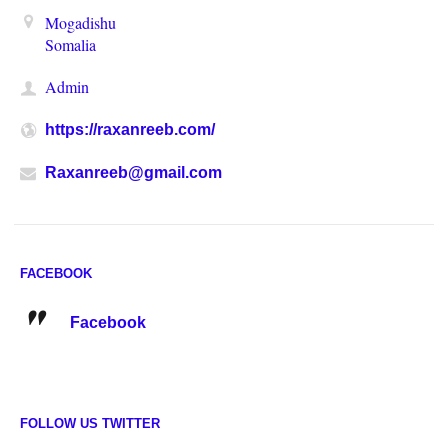
Mogadishu
Somalia
Admin
https://raxanreeb.com/
Raxanreeb@gmail.com
FACEBOOK
Facebook
FOLLOW US TWITTER