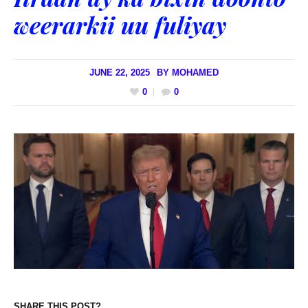
weerarkii uu fuliyay
JUNE 22, 2025
BY
MOHAMED
0
0
SHARE THIS POST?