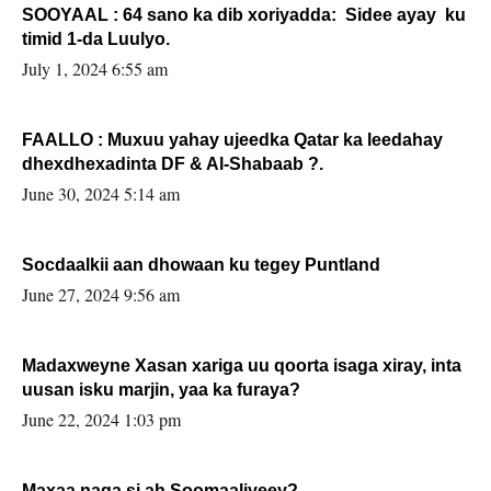
SOOYAAL : 64 sano ka dib xoriyadda: Sidee ayay ku
timid 1-da Luulyo.
July 1, 2024 6:55 am
FAALLO : Muxuu yahay ujeedka Qatar ka leedahay
dhexdhexadinta DF & Al-Shabaab ?.
June 30, 2024 5:14 am
Socdaalkii aan dhowaan ku tegey Puntland
June 27, 2024 9:56 am
Madaxweyne Xasan xariga uu qoorta isaga xiray, inta
uusan isku marjin, yaa ka furaya?
June 22, 2024 1:03 pm
Maxaa naga si ah Soomaaliyeey?