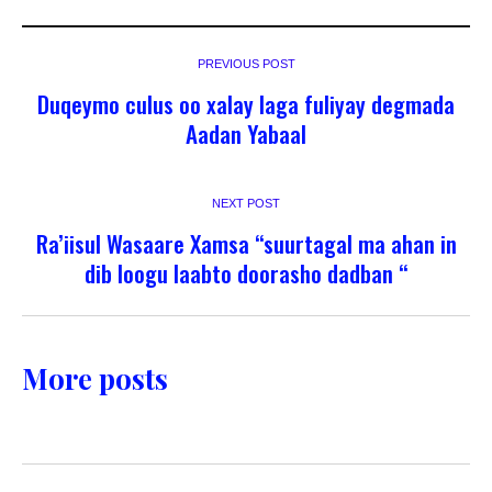
PREVIOUS POST
Duqeymo culus oo xalay laga fuliyay degmada
Aadan Yabaal
NEXT POST
Ra’iisul Wasaare Xamsa “suurtagal ma ahan in
dib loogu laabto doorasho dadban “
More posts