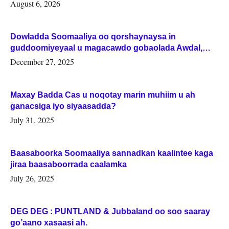
August 6, 2026
Dowladda Soomaaliya oo qorshaynaysa in
guddoomiyeyaal u magacawdo gobaolada Awdal,
Woqooyi Galbeed iyo Togdheer.
December 27, 2025
Maxay Badda Cas u noqotay marin muhiim u ah
ganacsiga iyo siyaasadda?
July 31, 2025
Baasaboorka Soomaaliya sannadkan kaalintee kaga
jiraa baasaboorrada caalamka
July 26, 2025
DEG DEG : PUNTLAND & Jubbaland oo soo saaray
go’aano xasaasi ah.