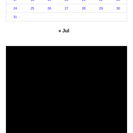
24
25
26
27
28
29
30
31
« Jul