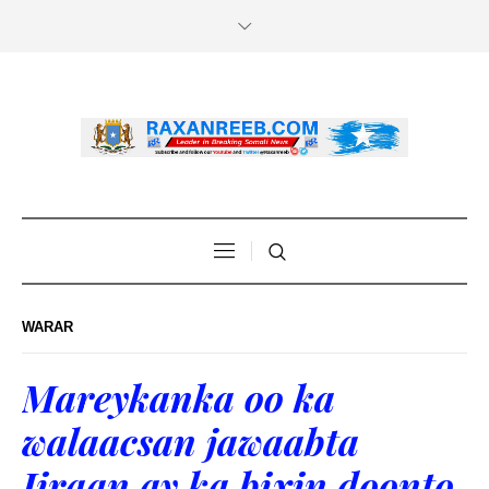
WARAR
Mareykanka oo ka
walaacsan jawaabta
Iiraan ay ka bixin doonto