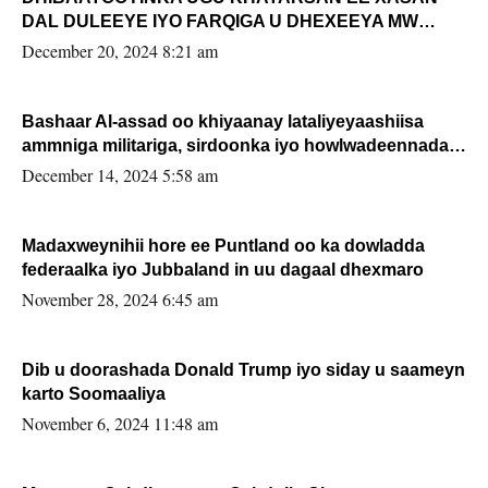
DAL DULEEYE IYO FARQIGA U DHEXEEYA MW
FARMAAJO BAL ISU DHAGEYSTA?
December 20, 2024 8:21 am
Bashaar Al-assad oo khiyaanay lataliyeyaashiisa
ammniga militariga, sirdoonka iyo howlwadeennada
xafiiskiisa
December 14, 2024 5:58 am
Madaxweynihii hore ee Puntland oo ka dowladda
federaalka iyo Jubbaland in uu dagaal dhexmaro
November 28, 2024 6:45 am
Dib u doorashada Donald Trump iyo siday u saameyn
karto Soomaaliya
November 6, 2024 11:48 am