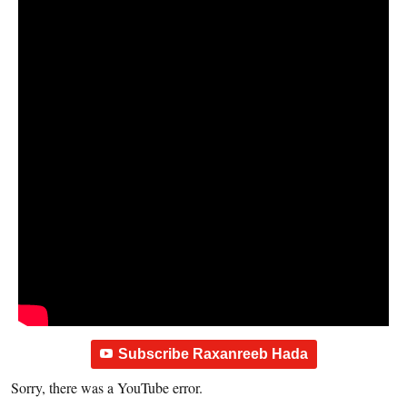
Subscribe Raxanreeb Hada
Sorry, there was a YouTube error.