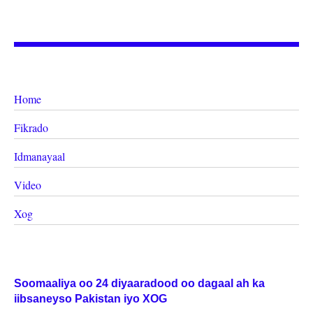
Home
Fikrado
Idmanayaal
Video
Xog
Soomaaliya oo 24 diyaaradood oo dagaal ah ka
iibsaneyso Pakistan iyo XOG