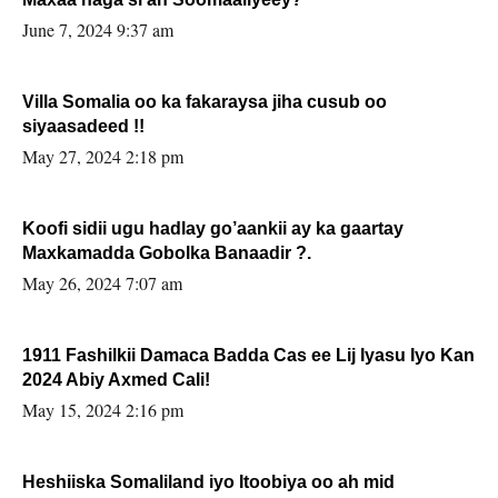
June 7, 2024 9:37 am
Villa Somalia oo ka fakaraysa jiha cusub oo
siyaasadeed !!
May 27, 2024 2:18 pm
Koofi sidii ugu hadlay go’aankii ay ka gaartay
Maxkamadda Gobolka Banaadir ?.
May 26, 2024 7:07 am
1911 Fashilkii Damaca Badda Cas ee Lij Iyasu Iyo Kan
2024 Abiy Axmed Cali!
May 15, 2024 2:16 pm
Heshiiska Somaliland iyo Itoobiya oo ah mid