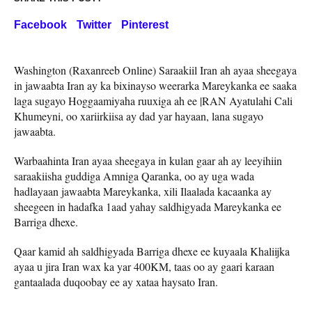
Facebook
Twitter
Pinterest
Washington (Raxanreeb Online) Saraakiil Iran ah ayaa sheegaya
in jawaabta Iran ay ka bixinayso weerarka Mareykanka ee saaka
laga sugayo Hoggaamiyaha ruuxiga ah ee |RAN Ayatulahi Cali
Khumeyni, oo xariirkiisa ay dad yar hayaan, lana sugayo
jawaabta.
Warbaahinta Iran ayaa sheegaya in kulan gaar ah ay leeyihiin
saraakiisha guddiga Amniga Qaranka, oo ay uga wada
hadlayaan jawaabta Mareykanka, xili Ilaalada kacaanka ay
sheegeen in hadafka 1aad yahay saldhigyada Mareykanka ee
Barriga dhexe.
Qaar kamid ah saldhigyada Barriga dhexe ee kuyaala Khaliijka
ayaa u jira Iran wax ka yar 400KM, taas oo ay gaari karaan
gantaalada duqoobay ee ay xataa haysato Iran.