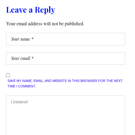
Leave a Reply
Your email address will not be published.
SAVE MY NAME, EMAIL, AND WEBSITE IN THIS BROWSER FOR THE NEXT
TIME I COMMENT.