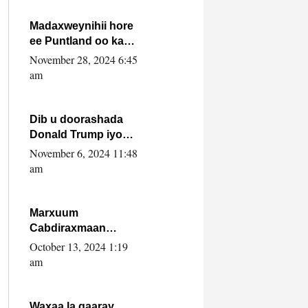
howlwadeennada
xafiiskiisa
Madaxweynihii hore
ee Puntland oo ka
dowladda federaalka
November 28, 2024 6:45
iyo Jubbaland in uu
am
dagaal dhexmaro
Dib u doorashada
Donald Trump iyo
siday u saameyn
November 6, 2024 11:48
karto Soomaaliya
am
Marxuum
Cabdiraxmaan
Cabdulle Cismaan –
October 13, 2024 1:19
Shuuke“Nin culus
am
baa baxay oo
baneeyay boos aan
la buuxin Karin”.
Waxaa la gaaray