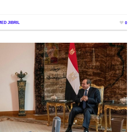
ED JIBRIL
0