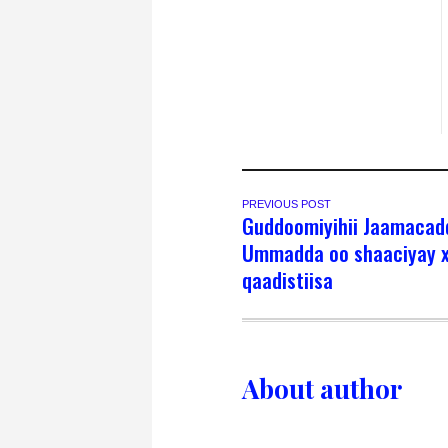
PREVIOUS POST
Guddoomiyihii Jaamacad
Ummadda oo shaaciyay x
qaadistiisa
About author