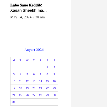
caalamiga ah.
𝐋𝐚𝐛𝐨 𝐒𝐚𝐧𝐨 𝐊𝐞𝐝𝐝𝐢𝐛:
Xasan Sheekh ma
hayo wadadii
May 14, 2024 8:38 am
dowladnimada.
August 2026
M
T
W
T
F
S
S
1
2
3
4
5
6
7
8
9
10
11
12
13
14
15
16
17
18
19
20
21
22
23
24
25
26
27
28
29
30
31