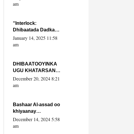
Yaasiin Max’ed
am
SooyaanSoomaaliya
“Interlock:
Dhibaatada Dadka
Muqdisho”
January 14, 2025 11:58
am
DHIBAATOOYINKA
UGU KHATARSAN
EE XASAN DAL
December 20, 2024 8:21
DULEEYE IYO
am
FARQIGA U
DHEXEEYA MW
FARMAAJO BAL ISU
Bashaar Al-assad oo
DHAGEYSTA?
khiyaanay
lataliyeyaashiisa
December 14, 2024 5:58
ammniga militariga,
am
sirdoonka iyo