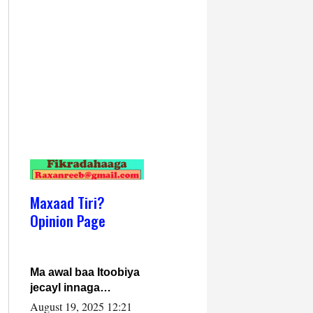
Maxaad Tiri?
Opinion Page
Ma awal baa Itoobiya
jecayl innaga
dhexeeyay?! Axmed-
August 19, 2025 12:21