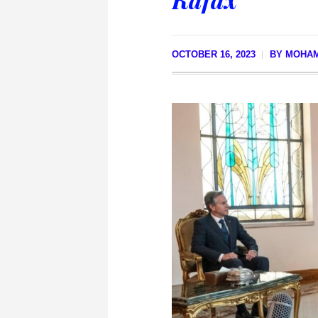
OCTOBER 16, 2023
BY
MOHAM