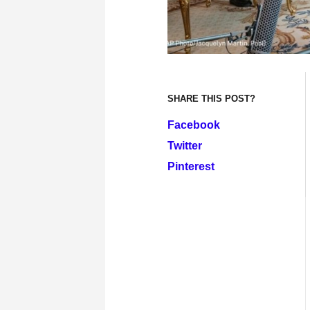
SHARE THIS POST?
Facebook
Twitter
Pinterest