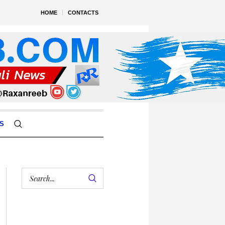
HOME
CONTACTS
S