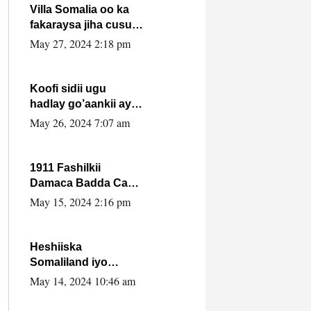
Villa Somalia oo ka
fakaraysa jiha cusub
oo siyaasadeed !!
May 27, 2024 2:18 pm
Koofi sidii ugu
hadlay go’aankii ay
ka gaartay
May 26, 2024 7:07 am
Maxkamadda
Gobolka Banaadir ?.
1911 Fashilkii
Damaca Badda Cas
ee Lij Iyasu Iyo Kan
May 15, 2024 2:16 pm
2024 Abiy Axmed
Cali!
Heshiiska
Somaliland iyo
Itoobiya oo ah mid
May 14, 2024 10:46 am
xadgudub ku ah
shuruucda