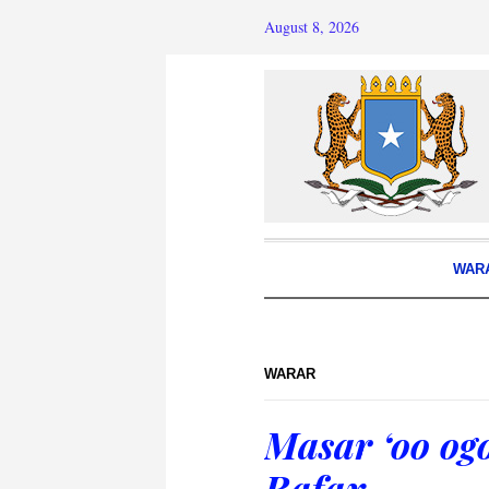
August 8, 2026
WAR
WARAR
Masar ‘oo og
Rafax