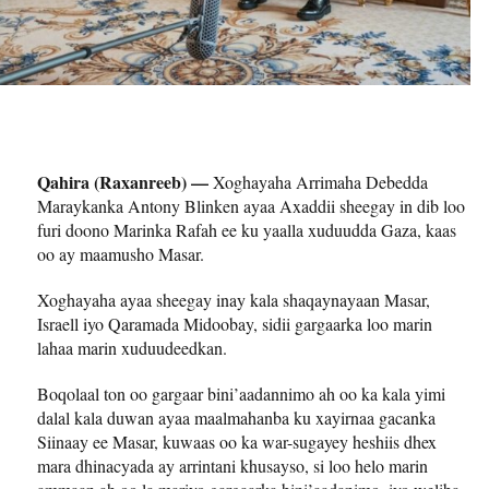
Qahira (Raxanreeb) —
Xoghayaha Arrimaha Debedda
Maraykanka Antony Blinken ayaa Axaddii sheegay in dib loo
furi doono Marinka Rafah ee ku yaalla xuduudda Gaza, kaas
oo ay maamusho Masar.
Xoghayaha ayaa sheegay inay kala shaqaynayaan Masar,
Israell iyo Qaramada Midoobay, sidii gargaarka loo marin
lahaa marin xuduudeedkan.
Boqolaal ton oo gargaar bini’aadannimo ah oo ka kala yimi
dalal kala duwan ayaa maalmahanba ku xayirnaa gacanka
Siinaay ee Masar, kuwaas oo ka war-sugayey heshiis dhex
mara dhinacyada ay arrintani khusayso, si loo helo marin