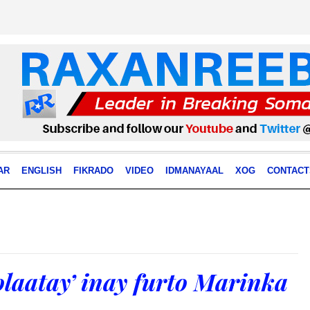
AR
ENGLISH
FIKRADO
VIDEO
IDMANAYAAL
XOG
CONTACT
olaatay’ inay furto Marinka