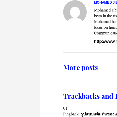
MOHAMED JIB
Mohamed Jibril
been in the m
Mohamed has w
focus on huma
Communication.
http://www
More posts
Trackbacks and 
Pingback:
รูปแบบแต้มต่อของ