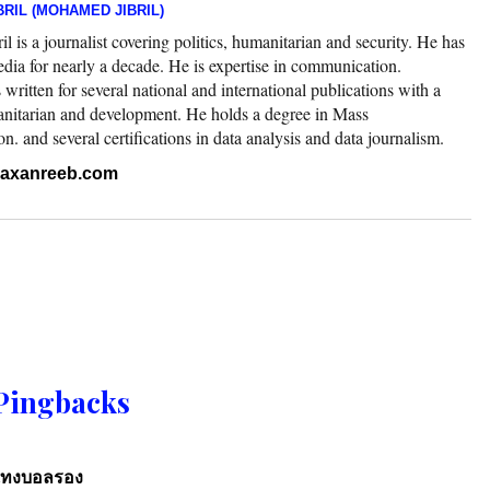
RIL (MOHAMED JIBRIL)
 is a journalist covering politics, humanitarian and security. He has
edia for nearly a decade. He is expertise in communication.
ritten for several national and international publications with a
nitarian and development. He holds a degree in Mass
 and several certifications in data analysis and data journalism.
.raxanreeb.com
Pingbacks
แทงบอลรอง