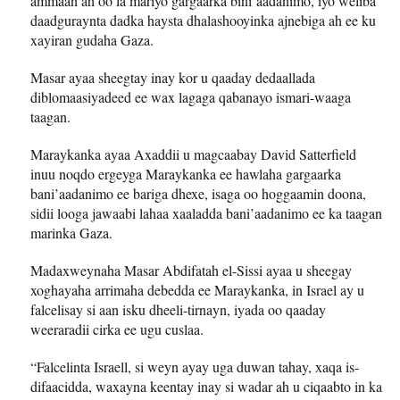
ammaan ah oo la mariyo gargaarka bini’aadanimo, iyo weliba
daadguraynta dadka haysta dhalashooyinka ajnebiga ah ee ku
xayiran gudaha Gaza.
Masar ayaa sheegtay inay kor u qaaday dedaallada
diblomaasiyadeed ee wax lagaga qabanayo ismari-waaga
taagan.
Maraykanka ayaa Axaddii u magcaabay David Satterfield
inuu noqdo ergeyga Maraykanka ee hawlaha gargaarka
bani’aadanimo ee bariga dhexe, isaga oo hoggaamin doona,
sidii looga jawaabi lahaa xaaladda bani’aadanimo ee ka taagan
marinka Gaza.
Madaxweynaha Masar Abdifatah el-Sissi ayaa u sheegay
xoghayaha arrimaha debedda ee Maraykanka, in Israel ay u
falcelisay si aan isku dheeli-tirnayn, iyada oo qaaday
weeraradii cirka ee ugu cuslaa.
“Falcelinta Israell, si weyn ayay uga duwan tahay, xaqa is-
difaacidda, waxayna keentay inay si wadar ah u ciqaabto in ka