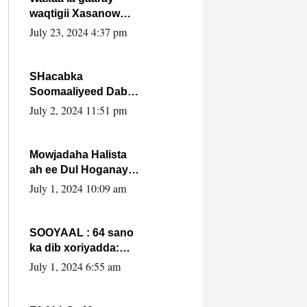
waqtigii Xasanow
Villa Somalia ka soo
July 23, 2024 4:37 pm
bax.
SHacabka
Soomaaliyeed Dabka
Ha qaado hana
July 2, 2024 11:51 pm
difaacdo dalkiisa!
W/Q Axmed-Yaasin
Max’ed Sooyaan
Mowjadaha Halista
ah ee Dul Hoganaya
DFS ee Madaxweyne
July 1, 2024 10:09 am
Xassan Sheikh
Maxamud.
SOOYAAL : 64 sano
ka dib xoriyadda:
Sidee ayay ku timid
July 1, 2024 6:55 am
1-da Luulyo.