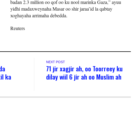
badan 2.3 million oo qof oo ku nool marinka Gaza,” ayuu
yidhi madaxweynaha Masar oo shir jaraa’id la qabtay
xoghayaha arrimaha debedda.
Reuters
NEXT POST
da
71 jir xagjir ah, oo Toorreey ku
il ka
dilay wiil 6 jir ah oo Muslim ah