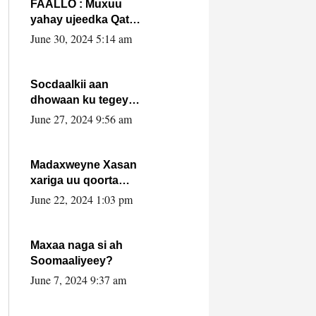
FAALLO : Muxuu
yahay ujeedka Qatar
ka leedahay
June 30, 2024 5:14 am
dhexdhexadinta DF
& Al-Shabaab ?.
Socdaalkii aan
dhowaan ku tegey
Puntland
June 27, 2024 9:56 am
Madaxweyne Xasan
xariga uu qoorta
isaga xiray, inta
June 22, 2024 1:03 pm
uusan isku marjin,
yaa ka furaya?
Maxaa naga si ah
Soomaaliyeey?
June 7, 2024 9:37 am