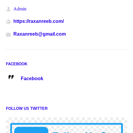
Admin
https://raxanreeb.com/
Raxanreeb@gmail.com
FACEBOOK
Facebook
FOLLOW US TWITTER