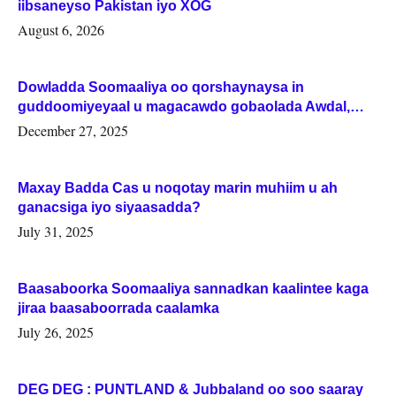
iibsaneyso Pakistan iyo XOG
August 6, 2026
Dowladda Soomaaliya oo qorshaynaysa in
guddoomiyeyaal u magacawdo gobaolada Awdal,
Woqooyi Galbeed iyo Togdheer.
December 27, 2025
Maxay Badda Cas u noqotay marin muhiim u ah
ganacsiga iyo siyaasadda?
July 31, 2025
Baasaboorka Soomaaliya sannadkan kaalintee kaga
jiraa baasaboorrada caalamka
July 26, 2025
DEG DEG : PUNTLAND & Jubbaland oo soo saaray