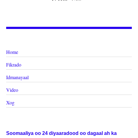
Home
Fikrado
Idmanayaal
Video
Xog
Soomaaliya oo 24 diyaaradood oo dagaal ah ka