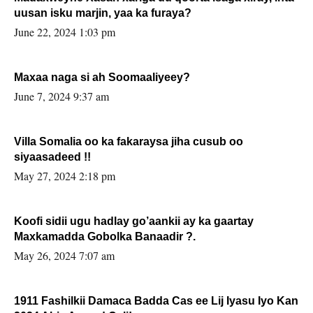
uusan isku marjin, yaa ka furaya?
June 22, 2024 1:03 pm
Maxaa naga si ah Soomaaliyeey?
June 7, 2024 9:37 am
Villa Somalia oo ka fakaraysa jiha cusub oo
siyaasadeed !!
May 27, 2024 2:18 pm
Koofi sidii ugu hadlay go’aankii ay ka gaartay
Maxkamadda Gobolka Banaadir ?.
May 26, 2024 7:07 am
1911 Fashilkii Damaca Badda Cas ee Lij Iyasu Iyo Kan