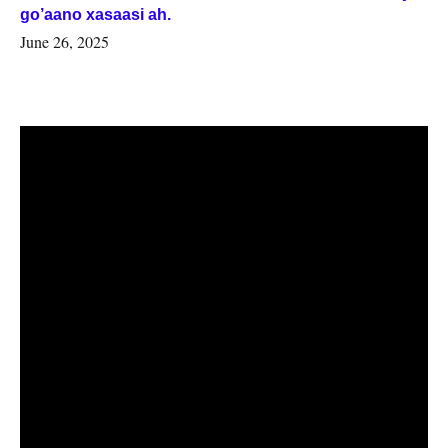
go’aano xasaasi ah.
June 26, 2025