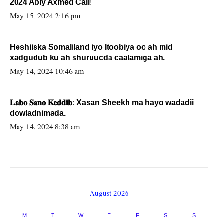
2024 Abiy Axmed Cali!
May 15, 2024 2:16 pm
Heshiiska Somaliland iyo Itoobiya oo ah mid
xadgudub ku ah shuruucda caalamiga ah.
May 14, 2024 10:46 am
𝐋𝐚𝐛𝐨 𝐒𝐚𝐧𝐨 𝐊𝐞𝐝𝐝𝐢𝐛: Xasan Sheekh ma hayo wadadii
dowladnimada.
May 14, 2024 8:38 am
August 2026
M
T
W
T
F
S
S