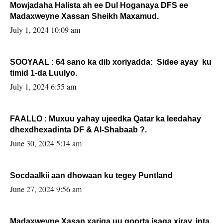
Mowjadaha Halista ah ee Dul Hoganaya DFS ee
Madaxweyne Xassan Sheikh Maxamud.
July 1, 2024 10:09 am
SOOYAAL : 64 sano ka dib xoriyadda: Sidee ayay ku
timid 1-da Luulyo.
July 1, 2024 6:55 am
FAALLO : Muxuu yahay ujeedka Qatar ka leedahay
dhexdhexadinta DF & Al-Shabaab ?.
June 30, 2024 5:14 am
Socdaalkii aan dhowaan ku tegey Puntland
June 27, 2024 9:56 am
Madaxweyne Xasan xariga uu qoorta isaga xiray, inta