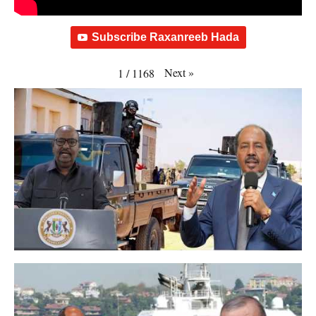
Subscribe Raxanreeb Hada
Next
»
1
/
1168