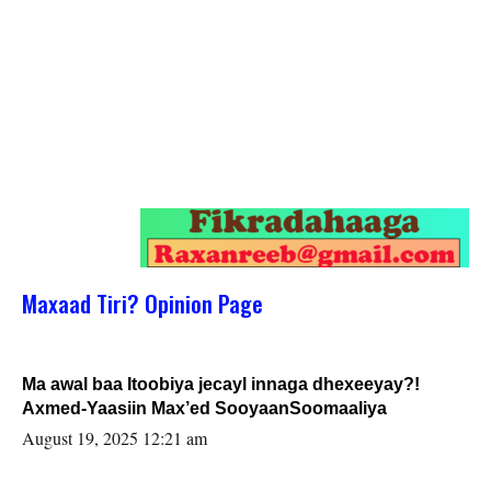
Maxaad Tiri? Opinion Page
Ma awal baa Itoobiya jecayl innaga dhexeeyay?!
Axmed-Yaasiin Max’ed SooyaanSoomaaliya
August 19, 2025 12:21 am