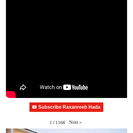
Subscribe Raxanreeb Hada
Next
»
1
/
1168