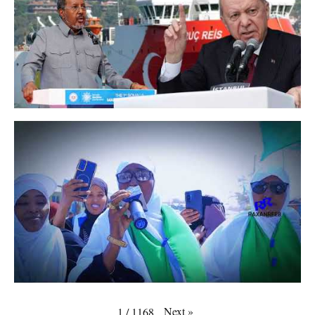
Next
»
1
/
1168