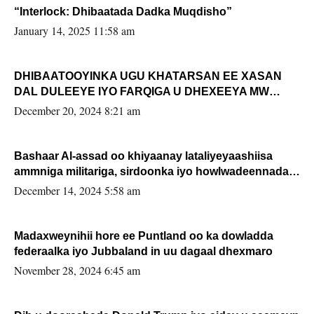
“Interlock: Dhibaatada Dadka Muqdisho”
January 14, 2025 11:58 am
DHIBAATOOYINKA UGU KHATARSAN EE XASAN
DAL DULEEYE IYO FARQIGA U DHEXEEYA MW
FARMAAJO BAL ISU DHAGEYSTA?
December 20, 2024 8:21 am
Bashaar Al-assad oo khiyaanay lataliyeyaashiisa
ammniga militariga, sirdoonka iyo howlwadeennada
xafiiskiisa
December 14, 2024 5:58 am
Madaxweynihii hore ee Puntland oo ka dowladda
federaalka iyo Jubbaland in uu dagaal dhexmaro
November 28, 2024 6:45 am