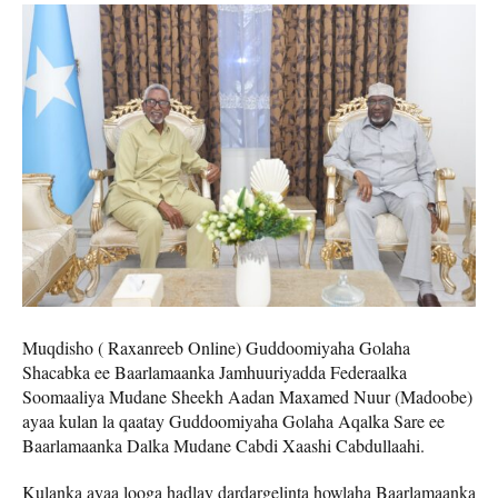
Muqdisho ( Raxanreeb Online) Guddoomiyaha Golaha
Shacabka ee Baarlamaanka Jamhuuriyadda Federaalka
Soomaaliya Mudane Sheekh Aadan Maxamed Nuur (Madoobe)
ayaa kulan la qaatay Guddoomiyaha Golaha Aqalka Sare ee
Baarlamaanka Dalka Mudane Cabdi Xaashi Cabdullaahi.
Kulanka ayaa looga hadlay dardargelinta howlaha Baarlamaanka