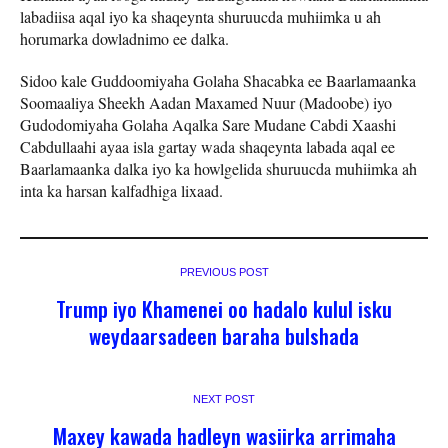
labadiisa aqal iyo ka shaqeynta shuruucda muhiimka u ah
horumarka dowladnimo ee dalka.
Sidoo kale Guddoomiyaha Golaha Shacabka ee Baarlamaanka
Soomaaliya Sheekh Aadan Maxamed Nuur (Madoobe) iyo
Gudodomiyaha Golaha Aqalka Sare Mudane Cabdi Xaashi
Cabdullaahi ayaa isla gartay wada shaqeynta labada aqal ee
Baarlamaanka dalka iyo ka howlgelida shuruucda muhiimka ah
inta ka harsan kalfadhiga lixaad.
PREVIOUS POST
Trump iyo Khamenei oo hadalo kulul isku
weydaarsadeen baraha bulshada
NEXT POST
Maxey kawada hadleyn wasiirka arrimaha