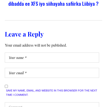
dibadda ee XFS iyo siihayaha safiirka Liibiya ?
Leave a Reply
Your email address will not be published.
SAVE MY NAME, EMAIL, AND WEBSITE IN THIS BROWSER FOR THE NEXT
TIME I COMMENT.