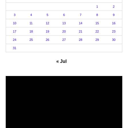
1
2
3
4
5
6
7
8
9
10
11
12
13
14
15
16
17
18
19
20
21
22
23
24
25
26
27
28
29
30
31
« Jul