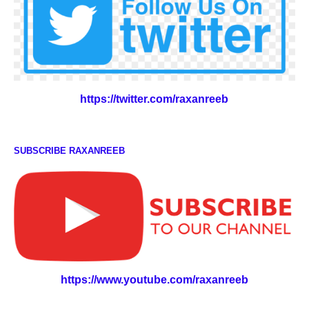
https://twitter.com/raxanreeb
SUBSCRIBE RAXANREEB
https://www.youtube.com/raxanreeb