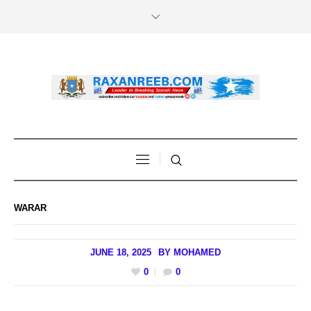
WARAR
JUNE 18, 2025
BY
MOHAMED
0
0