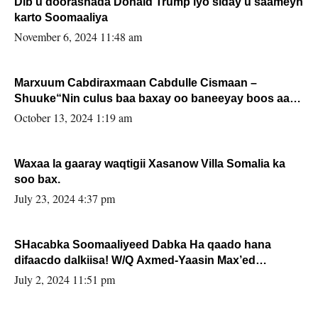
Dib u doorashada Donald Trump iyo siday u saameyn
karto Soomaaliya
November 6, 2024 11:48 am
Marxuum Cabdiraxmaan Cabdulle Cismaan –
Shuuke“Nin culus baa baxay oo baneeyay boos aan
la buuxin Karin”.
October 13, 2024 1:19 am
Waxaa la gaaray waqtigii Xasanow Villa Somalia ka
soo bax.
July 23, 2024 4:37 pm
SHacabka Soomaaliyeed Dabka Ha qaado hana
difaacdo dalkiisa! W/Q Axmed-Yaasin Max’ed
Sooyaan
July 2, 2024 11:51 pm