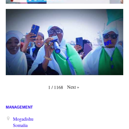
Next
»
1
/
1168
MANAGEMENT
Mogadishu
Somalia