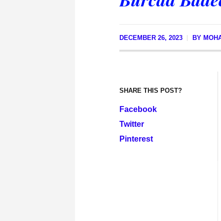
DECEMBER 26, 2023
BY
MOHA
SHARE THIS POST?
Facebook
Twitter
Pinterest