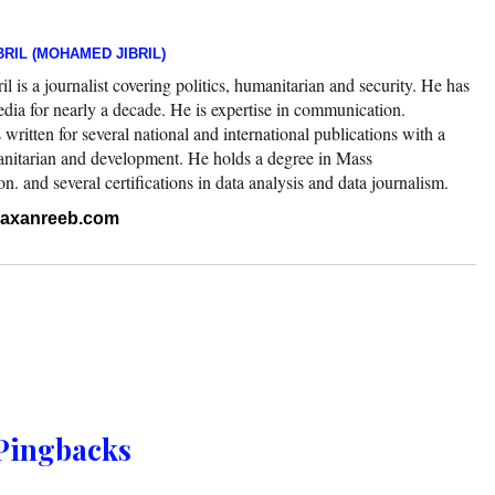
RIL (MOHAMED JIBRIL)
 is a journalist covering politics, humanitarian and security. He has
edia for nearly a decade. He is expertise in communication.
ritten for several national and international publications with a
nitarian and development. He holds a degree in Mass
 and several certifications in data analysis and data journalism.
.raxanreeb.com
Pingbacks