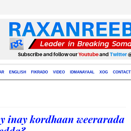
AR
ENGLISH
FIKRADO
VIDEO
IDMANAYAAL
XOG
CONTACT
y inay kordhaan weerarada
edda?