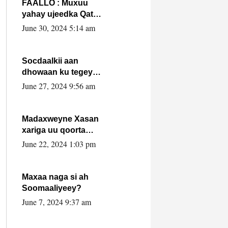
FAALLO : Muxuu
yahay ujeedka Qatar
ka leedahay
June 30, 2024 5:14 am
dhexdhexadinta DF
& Al-Shabaab ?.
Socdaalkii aan
dhowaan ku tegey
Puntland
June 27, 2024 9:56 am
Madaxweyne Xasan
xariga uu qoorta
isaga xiray, inta
June 22, 2024 1:03 pm
uusan isku marjin,
yaa ka furaya?
Maxaa naga si ah
Soomaaliyeey?
June 7, 2024 9:37 am