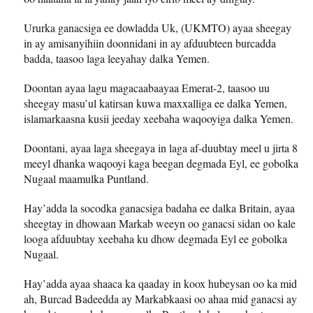
Ururka ganacsiga ee dowladda Uk, (UKMTO) ayaa sheegay
in ay amisanyihiin doonnidani in ay afduubteen burcadda
badda, taasoo laga leeyahay dalka Yemen.
Doontan ayaa lagu magacaabaayaa Emerat-2, taasoo uu
sheegay masu’ul katirsan kuwa maxxalliga ee dalka Yemen,
islamarkaasna kusii jeeday xeebaha waqooyiga dalka Yemen.
Doontani, ayaa laga sheegaya in laga af-duubtay meel u jirta 8
meeyl dhanka waqooyi kaga beegan degmada Eyl, ee gobolka
Nugaal maamulka Puntland.
Hay’adda la socodka ganacsiga badaha ee dalka Britain, ayaa
sheegtay in dhowaan Markab weeyn oo ganacsi sidan oo kale
looga afduubtay xeebaha ku dhow degmada Eyl ee gobolka
Nugaal.
Hay’adda ayaa shaaca ka qaaday in koox hubeysan oo ka mid
ah, Burcad Badeedda ay Markabkaasi oo ahaa mid ganacsi ay