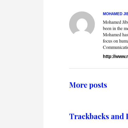
MOHAMED JIB
Mohamed Jibril
been in the m
Mohamed has w
focus on huma
Communication.
http://www
More posts
Trackbacks and 