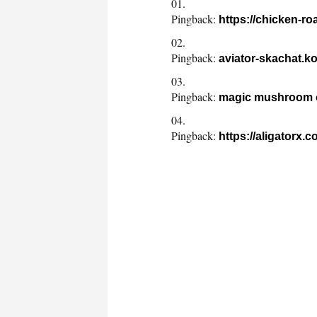
Pingback:
https://chicken-r
Pingback:
aviator-skachat.ko
Pingback:
magic mushroom o
Pingback:
https://aligatorx.c