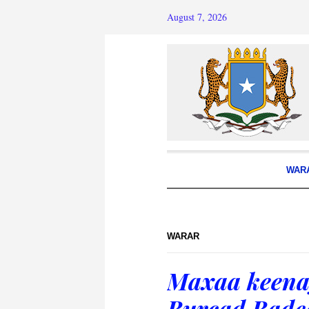
August 7, 2026
WAR
WARAR
Maxaa keena
Burcad Bade