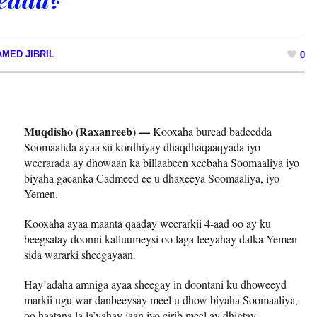
MED JIBRIL
0
Muqdisho (Raxanreeb) —
Kooxaha burcad badeedda
Soomaalida ayaa sii kordhiyay dhaqdhaqaaqyada iyo
weerarada ay dhowaan ka billaabeen xeebaha Soomaaliya iyo
biyaha gacanka Cadmeed ee u dhaxeeya Soomaaliya, iyo
Yemen.
Kooxaha ayaa maanta qaaday weerarkii 4-aad oo ay ku
beegsatay doonni kalluumeysi oo laga leeyahay dalka Yemen
sida wararki sheegayaan.
Hay’adaha amniga ayaa sheegay in doontani ku dhoweeyd
markii ugu war danbeeysay meel u dhow biyaha Soomaaliya,
oo haatana la la’yahay jaan iyo cirib meel ay dhigtay.