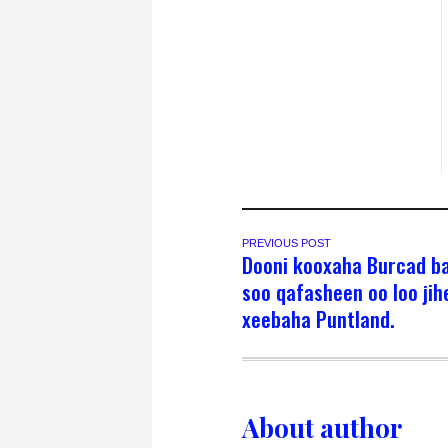
PREVIOUS POST
Dooni kooxaha Burcad b
soo qafasheen oo loo ji
xeebaha Puntland.
About author