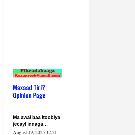
Maxaad Tiri?
Opinion Page
Ma awal baa Itoobiya
jecayl innaga
dhexeeyay?! Axmed-
August 19, 2025 12:21