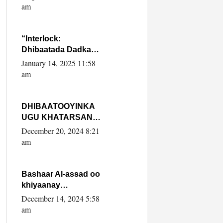
Yaasiin Max’ed
am
SooyaanSoomaaliya
“Interlock:
Dhibaatada Dadka
Muqdisho”
January 14, 2025 11:58
am
DHIBAATOOYINKA
UGU KHATARSAN
EE XASAN DAL
December 20, 2024 8:21
DULEEYE IYO
am
FARQIGA U
DHEXEEYA MW
FARMAAJO BAL ISU
Bashaar Al-assad oo
DHAGEYSTA?
khiyaanay
lataliyeyaashiisa
December 14, 2024 5:58
ammniga militariga,
am
sirdoonka iyo