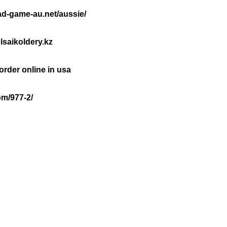
oad-game-au.net/aussie/
lsaikoldery.kz
rder online in usa
om/977-2/