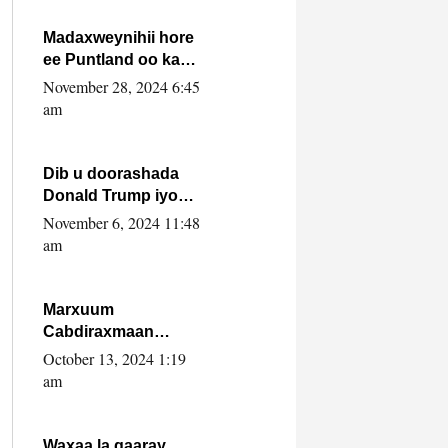
howlwadeennada
xafiiskiisa
Madaxweynihii hore
ee Puntland oo ka
dowladda federaalka
November 28, 2024 6:45
iyo Jubbaland in uu
am
dagaal dhexmaro
Dib u doorashada
Donald Trump iyo
siday u saameyn
November 6, 2024 11:48
karto Soomaaliya
am
Marxuum
Cabdiraxmaan
Cabdulle Cismaan –
October 13, 2024 1:19
Shuuke“Nin culus
am
baa baxay oo
baneeyay boos aan
la buuxin Karin”.
Waxaa la gaaray