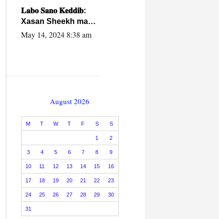
caalamiga ah.
𝐋𝐚𝐛𝐨 𝐒𝐚𝐧𝐨 𝐊𝐞𝐝𝐝𝐢𝐛:
Xasan Sheekh ma
hayo wadadii
May 14, 2024 8:38 am
dowladnimada.
August 2026
M
T
W
T
F
S
S
1
2
3
4
5
6
7
8
9
10
11
12
13
14
15
16
17
18
19
20
21
22
23
24
25
26
27
28
29
30
31