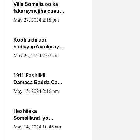
Villa Somalia oo ka
fakaraysa jiha cusub
oo siyaasadeed !!
May 27, 2024 2:18 pm
Koofi sidii ugu
hadlay go’aankii ay
ka gaartay
May 26, 2024 7:07 am
Maxkamadda
Gobolka Banaadir ?.
1911 Fashilkii
Damaca Badda Cas
ee Lij Iyasu Iyo Kan
May 15, 2024 2:16 pm
2024 Abiy Axmed
Cali!
Heshiiska
Somaliland iyo
Itoobiya oo ah mid
May 14, 2024 10:46 am
xadgudub ku ah
shuruucda