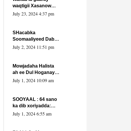
waqtigii Xasanow
Villa Somalia ka soo
July 23, 2024 4:37 pm
bax.
SHacabka
Soomaaliyeed Dabka
Ha qaado hana
July 2, 2024 11:51 pm
difaacdo dalkiisa!
W/Q Axmed-Yaasin
Max’ed Sooyaan
Mowjadaha Halista
ah ee Dul Hoganaya
DFS ee Madaxweyne
July 1, 2024 10:09 am
Xassan Sheikh
Maxamud.
SOOYAAL : 64 sano
ka dib xoriyadda:
Sidee ayay ku timid
July 1, 2024 6:55 am
1-da Luulyo.