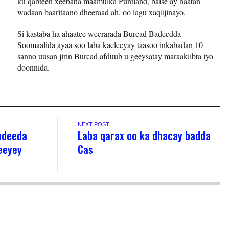
ku qabteen xeebaha maamulka Puntland, balse ay haatan
wadaan baaritaano dheeraad ah, oo lagu xaqiijinayo.
Si kastaba ha ahaatee weerarada Burcad Badeedda
Soomaalida ayaa soo laba kacleeyay taasoo inkabadan 10
sanno uusan jirin Burcad afduub u geeysatay maraakiibta iyo
doonnida.
NEXT POST
adeeda
Laba qarax oo ka dhacay badda
heeyey
Cas