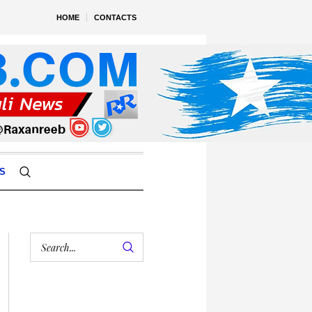
HOME
CONTACTS
S