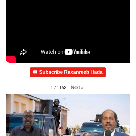
Subscribe Raxanreeb Hada
Next
»
1
/
1168