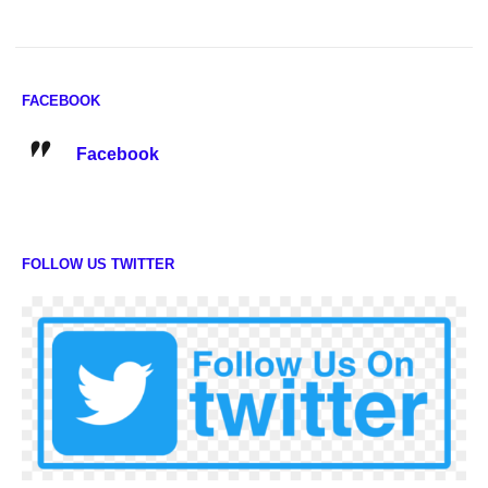
FACEBOOK
Facebook
FOLLOW US TWITTER