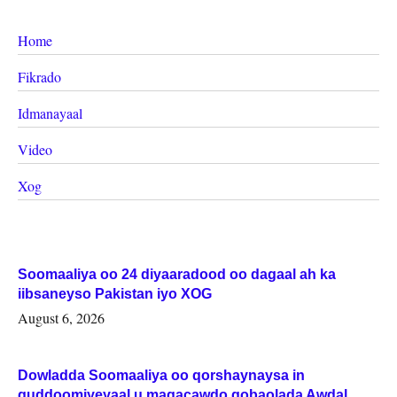
Home
Fikrado
Idmanayaal
Video
Xog
Soomaaliya oo 24 diyaaradood oo dagaal ah ka
iibsaneyso Pakistan iyo XOG
August 6, 2026
Dowladda Soomaaliya oo qorshaynaysa in
guddoomiyeyaal u magacawdo gobaolada Awdal,