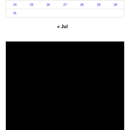
24
25
26
27
28
29
30
31
« Jul