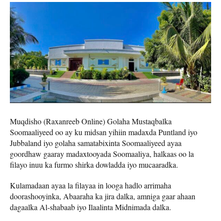
Muqdisho (Raxanreeb Online) Golaha Mustaqbalka
Soomaaliyeed oo ay ku midsan yihiin madaxda Puntland iyo
Jubbaland iyo golaha samatabixinta Soomaaliyeed ayaa
goordhaw gaaray madaxtooyada Soomaaliya, halkaas oo la
filayo inuu ka furmo shirka dowladda iyo mucaaradka.
Kulamadaan ayaa la filayaa in looga hadlo arrimaha
doorashooyinka, Abaaraha ka jira dalka, amniga gaar ahaan
dagaalka Al-shabaab iyo Ilaalinta Midnimada dalka.