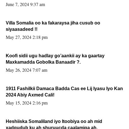
June 7, 2024 9:37 am
Villa Somalia oo ka fakaraysa jiha cusub oo
siyaasadeed !!
May 27, 2024 2:18 pm
Koofi sidii ugu hadlay go’aankii ay ka gaartay
Maxkamadda Gobolka Banaadir ?.
May 26, 2024 7:07 am
1911 Fashilkii Damaca Badda Cas ee Lij Iyasu Iyo Kan
2024 Abiy Axmed Cali!
May 15, 2024 2:16 pm
Heshiiska Somaliland iyo Itoobiya oo ah mid
xadgudub ku ah shuruucda caalamiga ah.