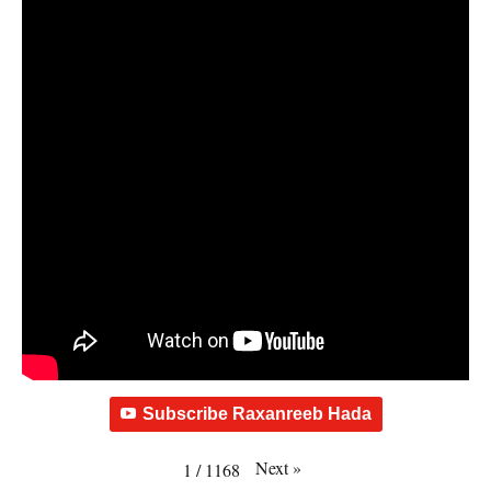
Subscribe Raxanreeb Hada
Next
»
1
/
1168