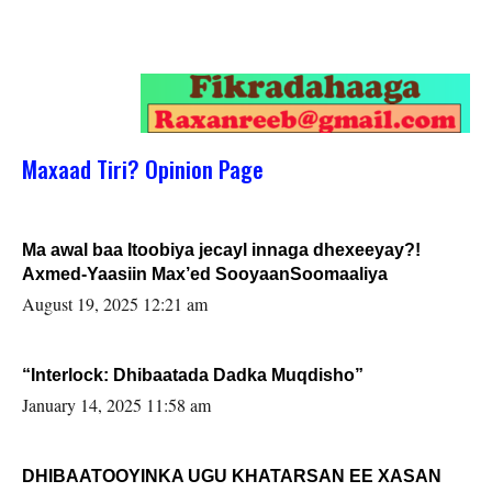
Maxaad Tiri? Opinion Page
Ma awal baa Itoobiya jecayl innaga dhexeeyay?!
Axmed-Yaasiin Max’ed SooyaanSoomaaliya
August 19, 2025 12:21 am
“Interlock: Dhibaatada Dadka Muqdisho”
January 14, 2025 11:58 am
DHIBAATOOYINKA UGU KHATARSAN EE XASAN