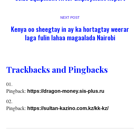
NEXT POST
Kenya oo sheegtay in ay ka hortagtay weerar
laga fulin lahaa magaalada Nairobi
Trackbacks and Pingbacks
Pingback:
https://dragon-money.sis-plus.ru
Pingback:
https://sultan-kazino.com.kz/kk-kz/