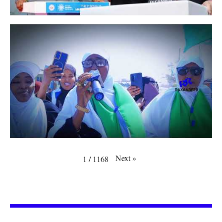
Next
»
1
/
1168