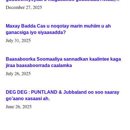
Woqooyi Galbeed iyo Togdheer.
December 27, 2025
Maxay Badda Cas u noqotay marin muhiim u ah
ganacsiga iyo siyaasadda?
July 31, 2025
Baasaboorka Soomaaliya sannadkan kaalintee kaga
jiraa baasaboorrada caalamka
July 26, 2025
DEG DEG : PUNTLAND & Jubbaland oo soo saaray
go’aano xasaasi ah.
June 26, 2025