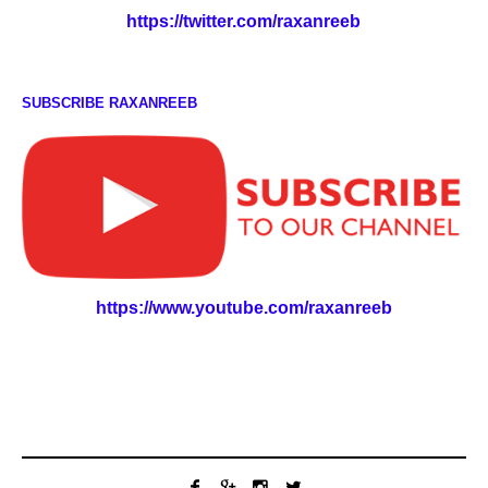
https://twitter.com/raxanreeb
SUBSCRIBE RAXANREEB
https://www.youtube.com/raxanreeb