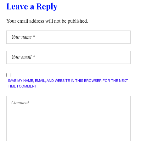
Leave a Reply
Your email address will not be published.
SAVE MY NAME, EMAIL, AND WEBSITE IN THIS BROWSER FOR THE NEXT
TIME I COMMENT.