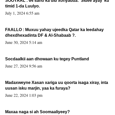
SOOYAAL : 64 sano ka dib xoriyadda: Sidee ayay ku
timid 1-da Luulyo.
July 1, 2024 6:55 am
FAALLO : Muxuu yahay ujeedka Qatar ka leedahay
dhexdhexadinta DF & Al-Shabaab ?.
June 30, 2024 5:14 am
Socdaalkii aan dhowaan ku tegey Puntland
June 27, 2024 9:56 am
Madaxweyne Xasan xariga uu qoorta isaga xiray, inta
uusan isku marjin, yaa ka furaya?
June 22, 2024 1:03 pm
Maxaa naga si ah Soomaaliyeey?