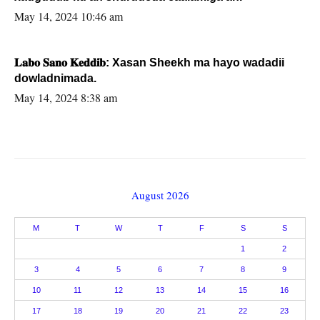
May 14, 2024 10:46 am
𝐋𝐚𝐛𝐨 𝐒𝐚𝐧𝐨 𝐊𝐞𝐝𝐝𝐢𝐛: Xasan Sheekh ma hayo wadadii
dowladnimada.
May 14, 2024 8:38 am
August 2026
M
T
W
T
F
S
S
1
2
3
4
5
6
7
8
9
10
11
12
13
14
15
16
17
18
19
20
21
22
23