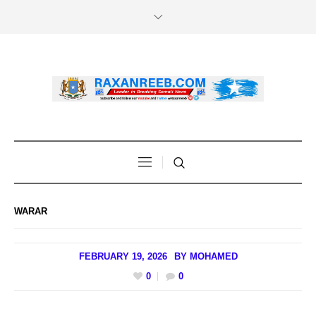
WARAR
FEBRUARY 19, 2026
BY
MOHAMED
0
0