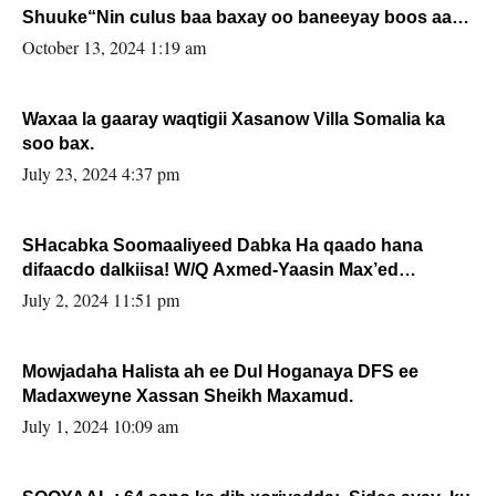
Shuuke“Nin culus baa baxay oo baneeyay boos aan
la buuxin Karin”.
October 13, 2024 1:19 am
Waxaa la gaaray waqtigii Xasanow Villa Somalia ka
soo bax.
July 23, 2024 4:37 pm
SHacabka Soomaaliyeed Dabka Ha qaado hana
difaacdo dalkiisa! W/Q Axmed-Yaasin Max’ed
Sooyaan
July 2, 2024 11:51 pm
Mowjadaha Halista ah ee Dul Hoganaya DFS ee
Madaxweyne Xassan Sheikh Maxamud.
July 1, 2024 10:09 am