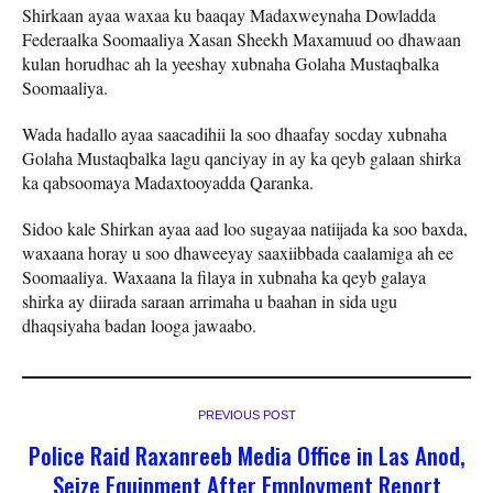
Shirkaan ayaa waxaa ku baaqay Madaxweynaha Dowladda
Federaalka Soomaaliya Xasan Sheekh Maxamuud oo dhawaan
kulan horudhac ah la yeeshay xubnaha Golaha Mustaqbalka
Soomaaliya.
Wada hadallo ayaa saacadihii la soo dhaafay socday xubnaha
Golaha Mustaqbalka lagu qanciyay in ay ka qeyb galaan shirka
ka qabsoomaya Madaxtooyadda Qaranka.
Sidoo kale Shirkan ayaa aad loo sugayaa natiijada ka soo baxda,
waxaana horay u soo dhaweeyay saaxiibbada caalamiga ah ee
Soomaaliya. Waxaana la filaya in xubnaha ka qeyb galaya
shirka ay diirada saraan arrimaha u baahan in sida ugu
dhaqsiyaha badan looga jawaabo.
PREVIOUS POST
Police Raid Raxanreeb Media Office in Las Anod,
Seize Equipment After Employment Report