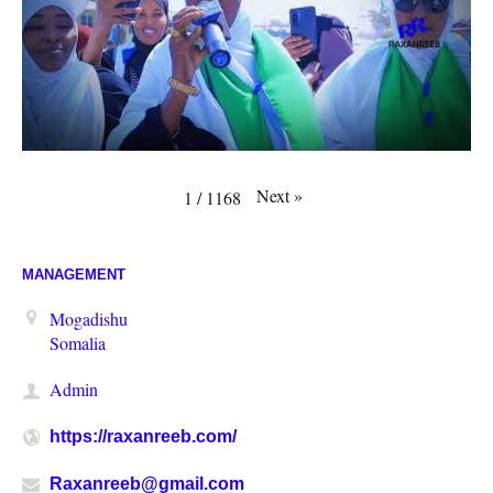
Next
»
1
/
1168
MANAGEMENT
Mogadishu
Somalia
Admin
https://raxanreeb.com/
Raxanreeb@gmail.com