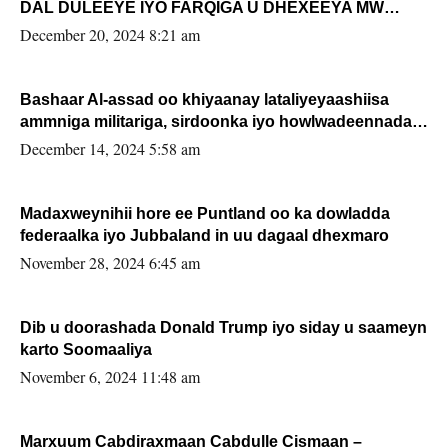
DAL DULEEYE IYO FARQIGA U DHEXEEYA MW
FARMAAJO BAL ISU DHAGEYSTA?
December 20, 2024 8:21 am
Bashaar Al-assad oo khiyaanay lataliyeyaashiisa
ammniga militariga, sirdoonka iyo howlwadeennada
xafiiskiisa
December 14, 2024 5:58 am
Madaxweynihii hore ee Puntland oo ka dowladda
federaalka iyo Jubbaland in uu dagaal dhexmaro
November 28, 2024 6:45 am
Dib u doorashada Donald Trump iyo siday u saameyn
karto Soomaaliya
November 6, 2024 11:48 am
Marxuum Cabdiraxmaan Cabdulle Cismaan –